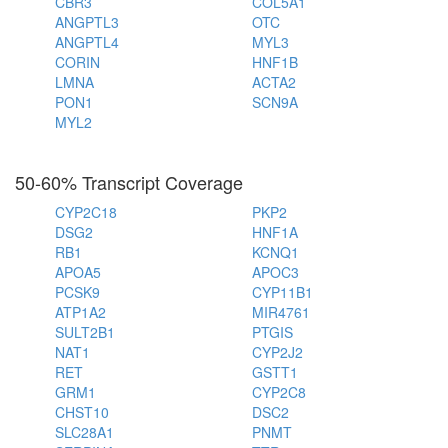
CBR3
COL5A1
ANGPTL3
OTC
ANGPTL4
MYL3
CORIN
HNF1B
LMNA
ACTA2
PON1
SCN9A
MYL2
50-60% Transcript Coverage
CYP2C18
PKP2
DSG2
HNF1A
RB1
KCNQ1
APOA5
APOC3
PCSK9
CYP11B1
ATP1A2
MIR4761
SULT2B1
PTGIS
NAT1
CYP2J2
RET
GSTT1
GRM1
CYP2C8
CHST10
DSC2
SLC28A1
PNMT