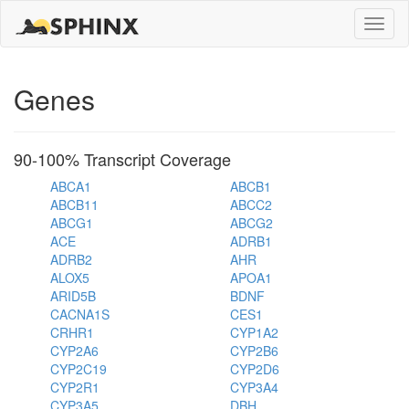
Toggle
naviga
Genes
90-100% Transcript Coverage
ABCA1
ABCB1
ABCB11
ABCC2
ABCG1
ABCG2
ACE
ADRB1
ADRB2
AHR
ALOX5
APOA1
ARID5B
BDNF
CACNA1S
CES1
CRHR1
CYP1A2
CYP2A6
CYP2B6
CYP2C19
CYP2D6
CYP2R1
CYP3A4
CYP3A5
DBH