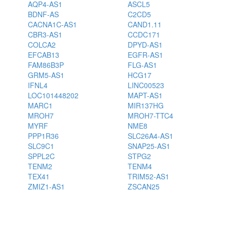
AQP4-AS1
ASCL5
BDNF-AS
C2CD5
CACNA1C-AS1
CAND1.11
CBR3-AS1
CCDC171
COLCA2
DPYD-AS1
EFCAB13
EGFR-AS1
FAM86B3P
FLG-AS1
GRM5-AS1
HCG17
IFNL4
LINC00523
LOC101448202
MAPT-AS1
MARC1
MIR137HG
MROH7
MROH7-TTC4
MYRF
NME8
PPP1R36
SLC26A4-AS1
SLC9C1
SNAP25-AS1
SPPL2C
STPG2
TENM2
TENM4
TEX41
TRIM52-AS1
ZMIZ1-AS1
ZSCAN25