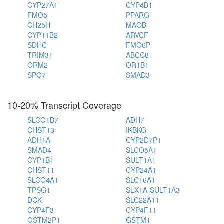
CYP27A1
CYP4B1
FMO5
PPARG
CH25H
MAOB
CYP11B2
ARVCF
SDHC
FMO6P
TRIM31
ABCC8
ORM2
OR1B1
SPG7
SMAD3
10-20% Transcript Coverage
SLCO1B7
ADH7
CHST13
IKBKG
ADH1A
CYP2D7P1
SMAD4
SLCO5A1
CYP1B1
SULT1A1
CHST11
CYP24A1
SLCO4A1
SLC16A1
TPSG1
SLX1A-SULT1A3
DCK
SLC22A11
CYP4F3
CYP4F11
GSTM2P1
GSTM1