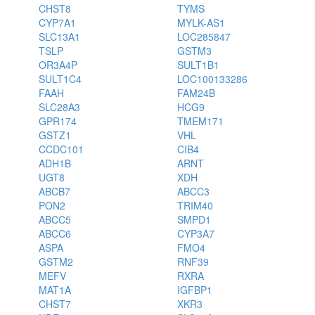
CHST8
TYMS
CYP7A1
MYLK-AS1
SLC13A1
LOC285847
TSLP
GSTM3
OR3A4P
SULT1B1
SULT1C4
LOC100133286
FAAH
FAM24B
SLC28A3
HCG9
GPR174
TMEM171
GSTZ1
VHL
CCDC101
CIB4
ADH1B
ARNT
UGT8
XDH
ABCB7
ABCC3
PON2
TRIM40
ABCC5
SMPD1
ABCC6
CYP3A7
ASPA
FMO4
GSTM2
RNF39
MEFV
RXRA
MAT1A
IGFBP1
CHST7
XKR3