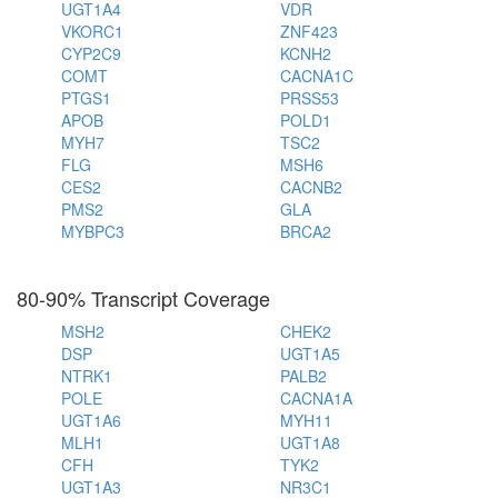
UGT1A4
VDR
VKORC1
ZNF423
CYP2C9
KCNH2
COMT
CACNA1C
PTGS1
PRSS53
APOB
POLD1
MYH7
TSC2
FLG
MSH6
CES2
CACNB2
PMS2
GLA
MYBPC3
BRCA2
80-90% Transcript Coverage
MSH2
CHEK2
DSP
UGT1A5
NTRK1
PALB2
POLE
CACNA1A
UGT1A6
MYH11
MLH1
UGT1A8
CFH
TYK2
UGT1A3
NR3C1