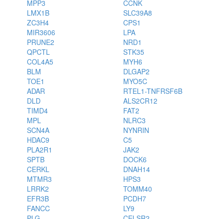
MPP3
CCNK
LMX1B
SLC39A8
ZC3H4
CPS1
MIR3606
LPA
PRUNE2
NRD1
QPCTL
STK35
COL4A5
MYH6
BLM
DLGAP2
TOE1
MYO5C
ADAR
RTEL1-TNFRSF6B
DLD
ALS2CR12
TIMD4
FAT2
MPL
NLRC3
SCN4A
NYNRIN
HDAC9
C5
PLA2R1
JAK2
SPTB
DOCK6
CERKL
DNAH14
MTMR3
HPS3
LRRK2
TOMM40
EFR3B
PCDH7
FANCC
LY9
PLG
CELSR2