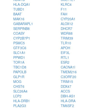
HLA-DQA1
KLRC4
TUBD1
F11
BAAT
FAH
MAK16
CYP20A1
GABARAPL1
ALOX12
SERPINB8
DHCR7
COASY
WDR88
CYP2B7P1
TRIM39
PSMC5
TLR10
GTF3C6
APOH
SLC1A1
EIF3L
PPWD1
RTL1
TOR1A
ESR2
TBC1D8
CACNA1I
PAPOLB
TMEM216
GLP1R
C3ORF20
MOG
TRIM15
CHST6
DDX47
SLC26A4
ACCS
LCP2
DBH-AS1
HLA-DRB1
HLA-DRA
PLA2G3
TM6SF2