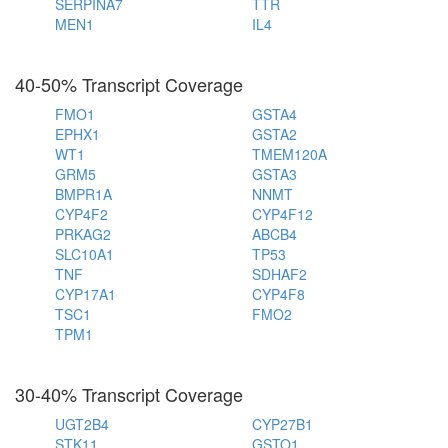
SERPINA7
TTR
MEN1
IL4
40-50% Transcript Coverage
FMO1
GSTA4
EPHX1
GSTA2
WT1
TMEM120A
GRM5
GSTA3
BMPR1A
NNMT
CYP4F2
CYP4F12
PRKAG2
ABCB4
SLC10A1
TP53
TNF
SDHAF2
CYP17A1
CYP4F8
TSC1
FMO2
TPM1
30-40% Transcript Coverage
UGT2B4
CYP27B1
STK11
GSTO1