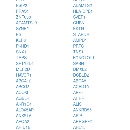
FSIP2
ADAMTS2
FRAS1
HLA-DPB1
ZNF638
SVEP1
ADAMTSL3
CUBN
SYNE2
FKTN
F5
STARD9
KLF6
AMPD1
PKHD1
PRTG
SNX1
TNS1
TRPS1
KCNQ1OT1
SPTY2D1
SASH1
MEF2D
DMXL2
HAVCR1
DCBLD2
ABCA12
ABCA8
ABCG8
ACAD10
ACOXL
AFF1
AGBL4
AHRR
AKR1C4
ALK
ALOX5AP
ANKRD55
ANKS1A
APIP
APOA2
ARHGEF7
ARID1B
ARL15