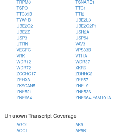
TRPM8
TSNARE1
TSPO
TTC1
TTC39B
TTI2
TYW1B
UBE2L3
UBE2Q2
UBE2Q2P1
UBE2Z
USH2A
USP3
USP54
UTRN
VAV3
VEGFC
VPS33B
VRK1
VTI1A
WDR12
WDR37
WDR72
XKR6
ZCCHC17
ZDHHC2
ZFHX3
ZFP57
ZKSCAN5
ZNF19
ZNF521
ZNF536
ZNF664
ZNF664-FAM101A
Unknown Transcript Coverage
AGO1
AK9
AOC1
AP5B1