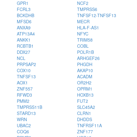
GPR1
NCF2
FCRL3
TMPRSS6
BCKDHB
TNFSF12-TNFSF13
MFSD6
MECR
ANXA9
HLA-F-AS1
ATP13A4
NFYC
ANKK1
TRIM58
RCBTB1
COBL
DDX27
POLR1B
NCL
ARHGEF26
PRPSAP2
PHGDH
COX10
AKAP10
TNFSF13
ACADM
AOX1
OR2H2
ZNF557
OPRM1
RFWD3
HOXB13
PMM2
FUT2
TMPRSS11B
SLC45A2
STARD13
CLRN1
WRN
DHDDS
UBAC2
TNFRSF11A
COQ6
ZNF177