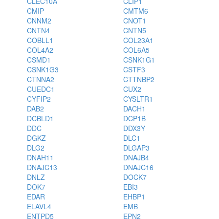
CLEC10A
CLIP1
CMIP
CMTM6
CNNM2
CNOT1
CNTN4
CNTN5
COBLL1
COL23A1
COL4A2
COL6A5
CSMD1
CSNK1G1
CSNK1G3
CSTF3
CTNNA2
CTTNBP2
CUEDC1
CUX2
CYFIP2
CYSLTR1
DAB2
DACH1
DCBLD1
DCP1B
DDC
DDX3Y
DGKZ
DLC1
DLG2
DLGAP3
DNAH11
DNAJB4
DNAJC13
DNAJC16
DNLZ
DOCK7
DOK7
EBI3
EDAR
EHBP1
ELAVL4
EMB
ENTPD5
EPN2