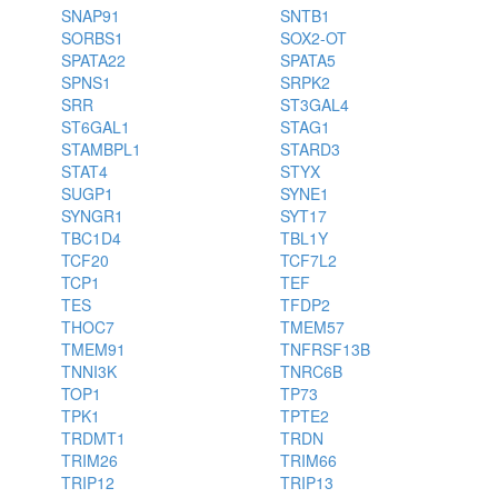
SNAP91
SNTB1
SORBS1
SOX2-OT
SPATA22
SPATA5
SPNS1
SRPK2
SRR
ST3GAL4
ST6GAL1
STAG1
STAMBPL1
STARD3
STAT4
STYX
SUGP1
SYNE1
SYNGR1
SYT17
TBC1D4
TBL1Y
TCF20
TCF7L2
TCP1
TEF
TES
TFDP2
THOC7
TMEM57
TMEM91
TNFRSF13B
TNNI3K
TNRC6B
TOP1
TP73
TPK1
TPTE2
TRDMT1
TRDN
TRIM26
TRIM66
TRIP12
TRIP13