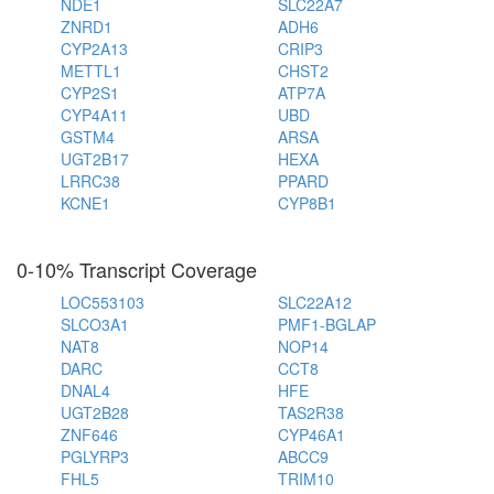
NDE1
SLC22A7
ZNRD1
ADH6
CYP2A13
CRIP3
METTL1
CHST2
CYP2S1
ATP7A
CYP4A11
UBD
GSTM4
ARSA
UGT2B17
HEXA
LRRC38
PPARD
KCNE1
CYP8B1
0-10% Transcript Coverage
LOC553103
SLC22A12
SLCO3A1
PMF1-BGLAP
NAT8
NOP14
DARC
CCT8
DNAL4
HFE
UGT2B28
TAS2R38
ZNF646
CYP46A1
PGLYRP3
ABCC9
FHL5
TRIM10