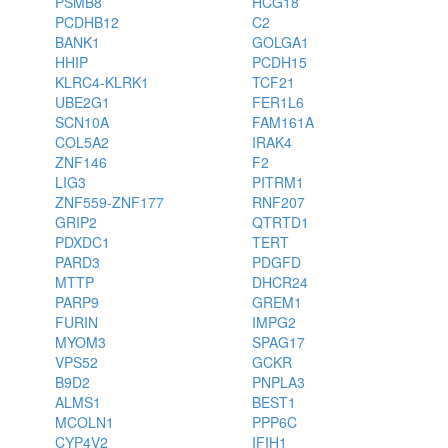
PSMB8
HCG18
PCDHB12
C2
BANK1
GOLGA1
HHIP
PCDH15
KLRC4-KLRK1
TCF21
UBE2G1
FER1L6
SCN10A
FAM161A
COL5A2
IRAK4
ZNF146
F2
LIG3
PITRM1
ZNF559-ZNF177
RNF207
GRIP2
QTRTD1
PDXDC1
TERT
PARD3
PDGFD
MTTP
DHCR24
PARP9
GREM1
FURIN
IMPG2
MYOM3
SPAG17
VPS52
GCKR
B9D2
PNPLA3
ALMS1
BEST1
MCOLN1
PPP6C
CYP4V2
IFIH1