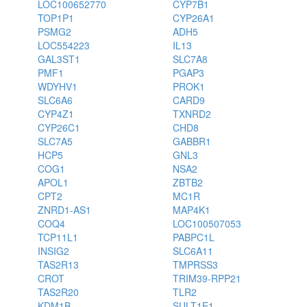
LOC100652770
CYP7B1
TOP1P1
CYP26A1
PSMG2
ADH5
LOC554223
IL13
GAL3ST1
SLC7A8
PMF1
PGAP3
WDYHV1
PROK1
SLC6A6
CARD9
CYP4Z1
TXNRD2
CYP26C1
CHD8
SLC7A5
GABBR1
HCP5
GNL3
COG1
NSA2
APOL1
ZBTB2
CPT2
MC1R
ZNRD1-AS1
MAP4K1
COQ4
LOC100507053
TCP11L1
PABPC1L
INSIG2
SLC6A11
TAS2R13
TMPRSS3
CROT
TRIM39-RPP21
TAS2R20
TLR2
KDM1B
SULT1E1