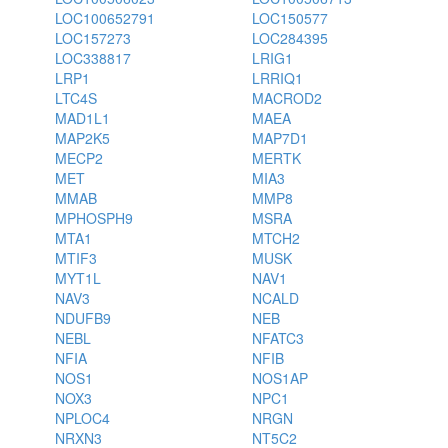
LOC100652791
LOC150577
LOC157273
LOC284395
LOC338817
LRIG1
LRP1
LRRIQ1
LTC4S
MACROD2
MAD1L1
MAEA
MAP2K5
MAP7D1
MECP2
MERTK
MET
MIA3
MMAB
MMP8
MPHOSPH9
MSRA
MTA1
MTCH2
MTIF3
MUSK
MYT1L
NAV1
NAV3
NCALD
NDUFB9
NEB
NEBL
NFATC3
NFIA
NFIB
NOS1
NOS1AP
NOX3
NPC1
NPLOC4
NRGN
NRXN3
NT5C2