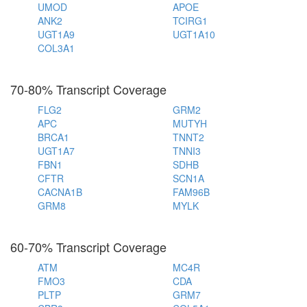
UMOD
APOE
ANK2
TCIRG1
UGT1A9
UGT1A10
COL3A1
70-80% Transcript Coverage
FLG2
GRM2
APC
MUTYH
BRCA1
TNNT2
UGT1A7
TNNI3
FBN1
SDHB
CFTR
SCN1A
CACNA1B
FAM96B
GRM8
MYLK
60-70% Transcript Coverage
ATM
MC4R
FMO3
CDA
PLTP
GRM7