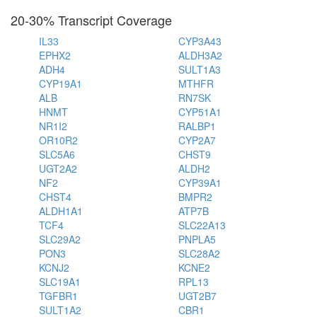
20-30% Transcript Coverage
IL33
CYP3A43
EPHX2
ALDH3A2
ADH4
SULT1A3
CYP19A1
MTHFR
ALB
RN7SK
HNMT
CYP51A1
NR1I2
RALBP1
OR10R2
CYP2A7
SLC5A6
CHST9
UGT2A2
ALDH2
NF2
CYP39A1
CHST4
BMPR2
ALDH1A1
ATP7B
TCF4
SLC22A13
SLC29A2
PNPLA5
PON3
SLC28A2
KCNJ2
KCNE2
SLC19A1
RPL13
TGFBR1
UGT2B7
SULT1A2
CBR1