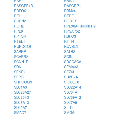
RAF1
RASA2
RASGEF1B
RASGRP1
RBFOX1
RBM26
REL
RERE
RHPN2
ROBO1
RORB
RPL36A-HNRNPH2
RPL6
RPSAP52
RPTOR
RSPO3
RTEL1
RTTN
RUNDC3B
RUVBL2
SARNP
SATB2
SCARB2
SCIN
SCNN1D
SDCCAG8
SDK1
SEMA3A
SENP7
SEZ6L
SFPQ
SH2D2A
SHROOM3
SIGLEC6
SLC1A3
SLC22A14
SLC25A27
SLC34A1
SLC35F3
SLC39A12
SLC6A13
SLC7A9
SLC9A7
SLIT1
SMAD7
SMG6