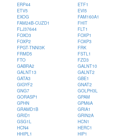
ERP44
ETF1
ETV5
EVI5
EXOG
FAM160A1
FAM24B-CUZD1
FHIT
FLJ37644
FLT1
FOXO3
FOXP1
FOXP2
FOXP3
FPGT-TNNI3K
FRK
FRMD5
FSTL1
FTO
FZD3
GABRA2
GALNT10
GALNT13
GALNT2
GATA3
GBE1
GIGYF2
GNAT2
GNG7
GOLPH3L
GORASP1
GPAM
GPHN
GPM6A
GRAMD1B
GRIA1
GRID1
GRIN2A
GSG1L
HCN1
HCN4
HERC1
HHIPL1
HIP1