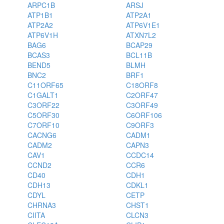
ARPC1B
ARSJ
ATP1B1
ATP2A1
ATP2A2
ATP6V1E1
ATP6V1H
ATXN7L2
BAG6
BCAP29
BCAS3
BCL11B
BEND5
BLMH
BNC2
BRF1
C11ORF65
C18ORF8
C1GALT1
C2ORF47
C3ORF22
C3ORF49
C5ORF30
C6ORF106
C7ORF10
C9ORF3
CACNG6
CADM1
CADM2
CAPN3
CAV1
CCDC14
CCND2
CCR6
CD40
CDH1
CDH13
CDKL1
CDYL
CETP
CHRNA3
CHST1
CIITA
CLCN3