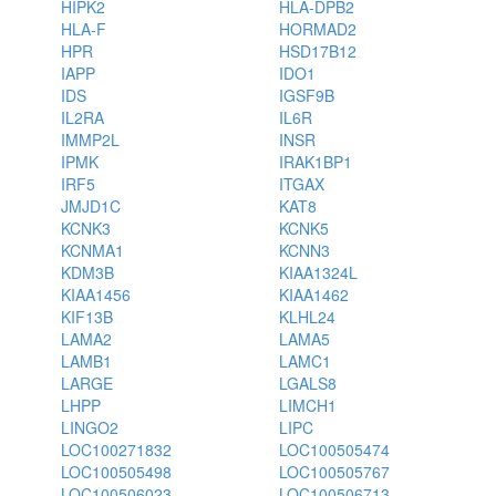
HIPK2
HLA-DPB2
HLA-F
HORMAD2
HPR
HSD17B12
IAPP
IDO1
IDS
IGSF9B
IL2RA
IL6R
IMMP2L
INSR
IPMK
IRAK1BP1
IRF5
ITGAX
JMJD1C
KAT8
KCNK3
KCNK5
KCNMA1
KCNN3
KDM3B
KIAA1324L
KIAA1456
KIAA1462
KIF13B
KLHL24
LAMA2
LAMA5
LAMB1
LAMC1
LARGE
LGALS8
LHPP
LIMCH1
LINGO2
LIPC
LOC100271832
LOC100505474
LOC100505498
LOC100505767
LOC100506023
LOC100506713