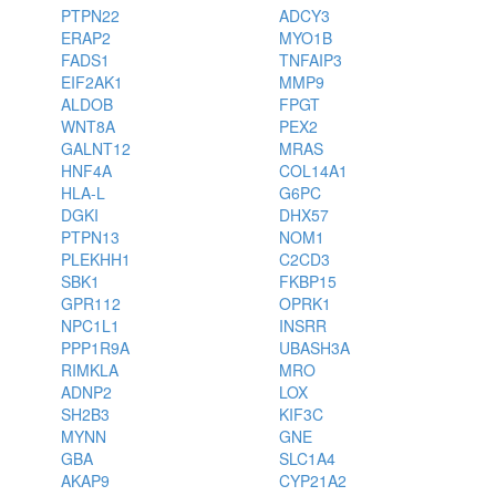
PTPN22
ADCY3
ERAP2
MYO1B
FADS1
TNFAIP3
EIF2AK1
MMP9
ALDOB
FPGT
WNT8A
PEX2
GALNT12
MRAS
HNF4A
COL14A1
HLA-L
G6PC
DGKI
DHX57
PTPN13
NOM1
PLEKHH1
C2CD3
SBK1
FKBP15
GPR112
OPRK1
NPC1L1
INSRR
PPP1R9A
UBASH3A
RIMKLA
MRO
ADNP2
LOX
SH2B3
KIF3C
MYNN
GNE
GBA
SLC1A4
AKAP9
CYP21A2