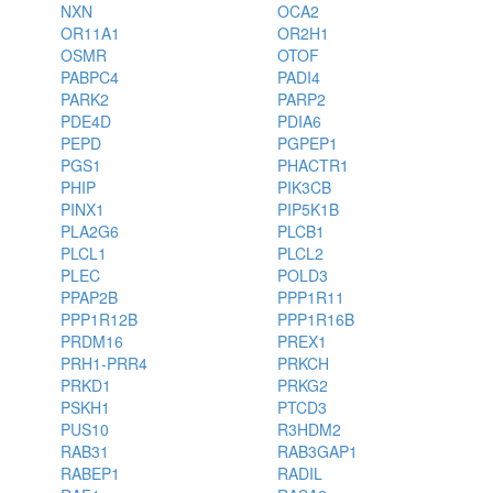
NXN
OCA2
OR11A1
OR2H1
OSMR
OTOF
PABPC4
PADI4
PARK2
PARP2
PDE4D
PDIA6
PEPD
PGPEP1
PGS1
PHACTR1
PHIP
PIK3CB
PINX1
PIP5K1B
PLA2G6
PLCB1
PLCL1
PLCL2
PLEC
POLD3
PPAP2B
PPP1R11
PPP1R12B
PPP1R16B
PRDM16
PREX1
PRH1-PRR4
PRKCH
PRKD1
PRKG2
PSKH1
PTCD3
PUS10
R3HDM2
RAB31
RAB3GAP1
RABEP1
RADIL