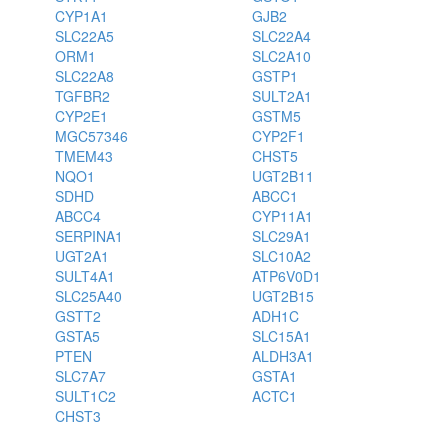
CYP1A1
GJB2
SLC22A5
SLC22A4
ORM1
SLC2A10
SLC22A8
GSTP1
TGFBR2
SULT2A1
CYP2E1
GSTM5
MGC57346
CYP2F1
TMEM43
CHST5
NQO1
UGT2B11
SDHD
ABCC1
ABCC4
CYP11A1
SERPINA1
SLC29A1
UGT2A1
SLC10A2
SULT4A1
ATP6V0D1
SLC25A40
UGT2B15
GSTT2
ADH1C
GSTA5
SLC15A1
PTEN
ALDH3A1
SLC7A7
GSTA1
SULT1C2
ACTC1
CHST3