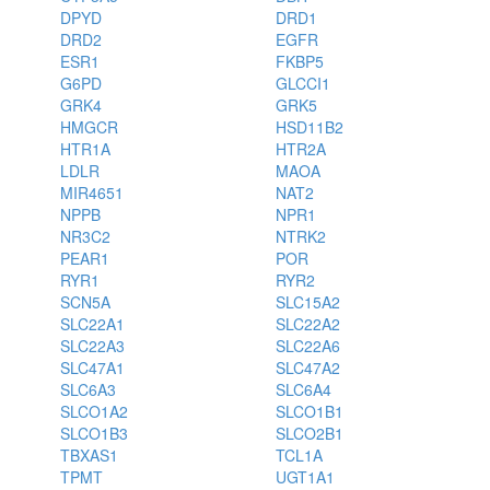
DPYD
DRD1
DRD2
EGFR
ESR1
FKBP5
G6PD
GLCCI1
GRK4
GRK5
HMGCR
HSD11B2
HTR1A
HTR2A
LDLR
MAOA
MIR4651
NAT2
NPPB
NPR1
NR3C2
NTRK2
PEAR1
POR
RYR1
RYR2
SCN5A
SLC15A2
SLC22A1
SLC22A2
SLC22A3
SLC22A6
SLC47A1
SLC47A2
SLC6A3
SLC6A4
SLCO1A2
SLCO1B1
SLCO1B3
SLCO2B1
TBXAS1
TCL1A
TPMT
UGT1A1