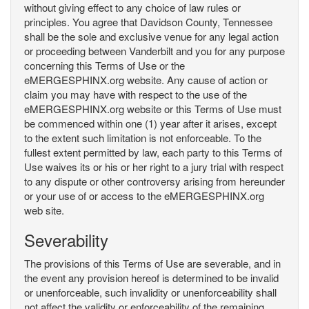
without giving effect to any choice of law rules or
principles. You agree that Davidson County, Tennessee
shall be the sole and exclusive venue for any legal action
or proceeding between Vanderbilt and you for any purpose
concerning this Terms of Use or the
eMERGESPHINX.org website. Any cause of action or
claim you may have with respect to the use of the
eMERGESPHINX.org website or this Terms of Use must
be commenced within one (1) year after it arises, except
to the extent such limitation is not enforceable. To the
fullest extent permitted by law, each party to this Terms of
Use waives its or his or her right to a jury trial with respect
to any dispute or other controversy arising from hereunder
or your use of or access to the eMERGESPHINX.org
web site.
Severability
The provisions of this Terms of Use are severable, and in
the event any provision hereof is determined to be invalid
or unenforceable, such invalidity or unenforceability shall
not affect the validity or enforceability of the remaining