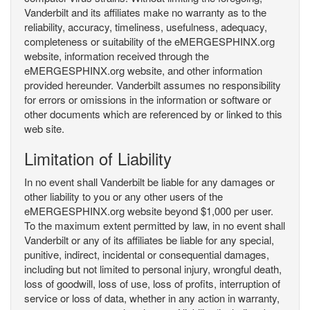
Vanderbilt and its affiliates make no warranty as to the
reliability, accuracy, timeliness, usefulness, adequacy,
completeness or suitability of the eMERGESPHINX.org
website, information received through the
eMERGESPHINX.org website, and other information
provided hereunder. Vanderbilt assumes no responsibility
for errors or omissions in the information or software or
other documents which are referenced by or linked to this
web site.
Limitation of Liability
In no event shall Vanderbilt be liable for any damages or
other liability to you or any other users of the
eMERGESPHINX.org website beyond $1,000 per user.
To the maximum extent permitted by law, in no event shall
Vanderbilt or any of its affiliates be liable for any special,
punitive, indirect, incidental or consequential damages,
including but not limited to personal injury, wrongful death,
loss of goodwill, loss of use, loss of profits, interruption of
service or loss of data, whether in any action in warranty,