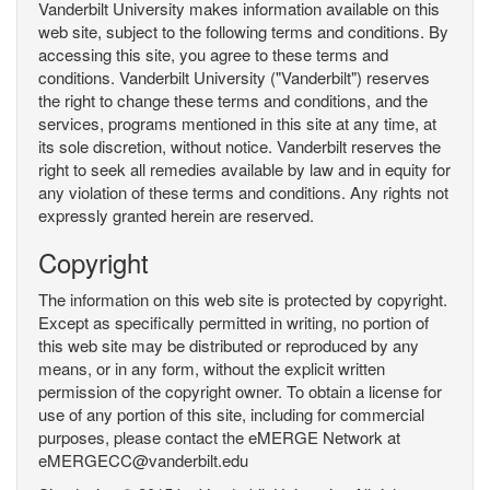
Vanderbilt University makes information available on this
web site, subject to the following terms and conditions. By
accessing this site, you agree to these terms and
conditions. Vanderbilt University ("Vanderbilt") reserves
the right to change these terms and conditions, and the
services, programs mentioned in this site at any time, at
its sole discretion, without notice. Vanderbilt reserves the
right to seek all remedies available by law and in equity for
any violation of these terms and conditions. Any rights not
expressly granted herein are reserved.
Copyright
The information on this web site is protected by copyright.
Except as specifically permitted in writing, no portion of
this web site may be distributed or reproduced by any
means, or in any form, without the explicit written
permission of the copyright owner. To obtain a license for
use of any portion of this site, including for commercial
purposes, please contact the eMERGE Network at
eMERGECC@vanderbilt.edu