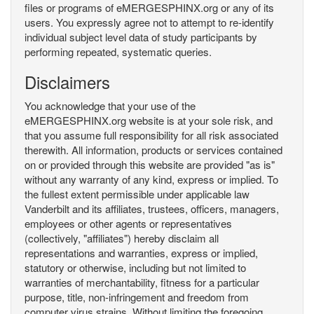
files or programs of eMERGESPHINX.org or any of its
users. You expressly agree not to attempt to re-identify
individual subject level data of study participants by
performing repeated, systematic queries.
Disclaimers
You acknowledge that your use of the
eMERGESPHINX.org website is at your sole risk, and
that you assume full responsibility for all risk associated
therewith. All information, products or services contained
on or provided through this website are provided "as is"
without any warranty of any kind, express or implied. To
the fullest extent permissible under applicable law
Vanderbilt and its affiliates, trustees, officers, managers,
employees or other agents or representatives
(collectively, "affiliates") hereby disclaim all
representations and warranties, express or implied,
statutory or otherwise, including but not limited to
warranties of merchantability, fitness for a particular
purpose, title, non-infringement and freedom from
computer virus strains. Without limiting the foregoing,