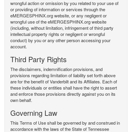
wrongful action or omission by you related to your use of
or providing of information or services through the
eMERGESPHINX.org website, or any negligent or
wrongful use of the eMERGESPHINX.org website
(including, without limitation, infringement of third party
intellectual property rights or negligent or wrongful
conduct) by you or any other person accessing your
account.
Third Party Rights
The disclaimers, indemnification provisions, and
provisions regarding limitation of liability set forth above
are for the benefit of Vanderbilt and its Affiliates. Each of
these individuals or entities shall have the right to assert
and enforce those provisions directly against you on its
own behalf.
Governing Law
This Terms of Use shall be governed by and construed in
accordance with the laws of the State of Tennessee