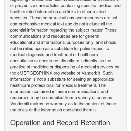
or preventive care articles containing specific medical and
health related information and links to other related
websites. These communications and resources are not
comprehensive medical text and do not include all the
potential information regarding the subject matter. These
communications and resources are for general
educational and informational purposes only, and should
not be relied upon as a substitute for patient-specific
medical diagnosis and treatment or healthcare
consultation or construed, directly or indirectly, as the
practice of medicine or dispensing of medical services by
the eMERGESPHINX.org website or Vanderbilt. Such
information is not a substitute for seeing an appropriate
healthcare professional for medical treatment. The
information contained in these communications and
resources may be compiled from a variety of sources.
Vanderbilt makes no warranty as to the content of these
materials or the information contained therein.
Operation and Record Retention