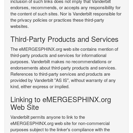
inclusion of such links does not imply that Vanderbilt
endorses, recommends, or accepts any responsibility for
the content of such sites. Nor is Vanderbilt responsible for
the privacy policies or practices these third-party
websites.
Third-Party Products and Services
The eMERGESPHINX.org web site contains mention of
third-party products and services for informational
purposes. Vanderbilt makes no recommendations or
endorsements about third-party products and services.
References to third-party services and products are
provided by Vanderbilt "AS IS", without warranty of any
kind, either express or implied.
Linking to eMERGESPHINX.org
Web Site
Vanderbilt permits anyone to link to the
eMERGESPHINX.org web site for non-commercial
purposes subject to the linker's compliance with the