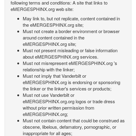
following terms and conditions: A site that links to
eMERGESPHINX.org web site:
May link to, but not replicate, content contained in
the eMERGESPHINX.org site;
Must not create a border environment or browser
around content contained in the
eMERGESPHINX.org site;
Must not present misleading or false information
about eMERGESPHINX.org services.
Must not misrepresent eMERGESPHINX.org 's
relationship with the linker;
Must not imply that Vanderbilt or
eMERGESPHINX.org is endorsing or sponsoring
the linker or the linker's services or products;
Must not use Vanderbilt or
eMERGESPHINX.org.org logos or trade dress
without prior written permission from
eMERGESPHINX.org;
Must not contain content that could be construed as
obscene, libelous, defamatory, pornographic, or
inappropriate for all ages;