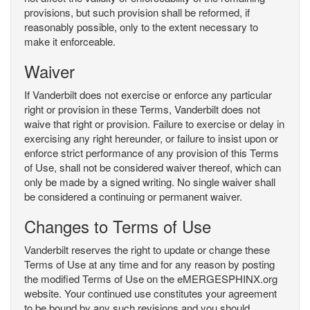
provisions, but such provision shall be reformed, if
reasonably possible, only to the extent necessary to
make it enforceable.
Waiver
If Vanderbilt does not exercise or enforce any particular
right or provision in these Terms, Vanderbilt does not
waive that right or provision. Failure to exercise or delay in
exercising any right hereunder, or failure to insist upon or
enforce strict performance of any provision of this Terms
of Use, shall not be considered waiver thereof, which can
only be made by a signed writing. No single waiver shall
be considered a continuing or permanent waiver.
Changes to Terms of Use
Vanderbilt reserves the right to update or change these
Terms of Use at any time and for any reason by posting
the modified Terms of Use on the eMERGESPHINX.org
website. Your continued use constitutes your agreement
to be bound by any such revisions and you should