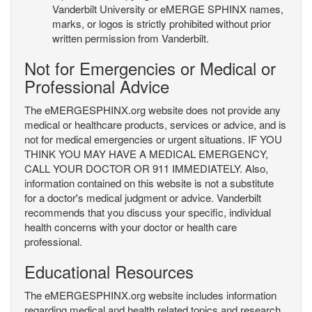
Vanderbilt University or eMERGE SPHINX names,
marks, or logos is strictly prohibited without prior
written permission from Vanderbilt.
Not for Emergencies or Medical or
Professional Advice
The eMERGESPHINX.org website does not provide any
medical or healthcare products, services or advice, and is
not for medical emergencies or urgent situations. IF YOU
THINK YOU MAY HAVE A MEDICAL EMERGENCY,
CALL YOUR DOCTOR OR 911 IMMEDIATELY. Also,
information contained on this website is not a substitute
for a doctor's medical judgment or advice. Vanderbilt
recommends that you discuss your specific, individual
health concerns with your doctor or health care
professional.
Educational Resources
The eMERGESPHINX.org website includes information
regarding medical and health related topics and research