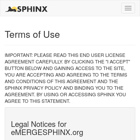
Toggle
naviga
Terms of Use
IMPORTANT: PLEASE READ THIS END USER LICENSE
AGREEMENT CAREFULLY. BY CLICKING THE "I ACCEPT"
BUTTON BELOW AND GAINING ACCESS TO THE SITE,
YOU ARE ACCEPTING AND AGREEING TO THE TERMS
AND CONDITIONS OF THIS AGREEMENT AND THE
SPHINX PRIVACY POLICY AND BINDING YOU TO THE
AGREEMENT. BY USING OR ACCESSING SPHINX YOU
AGREE TO THIS STATEMENT.
Legal Notices for
eMERGESPHINX.org