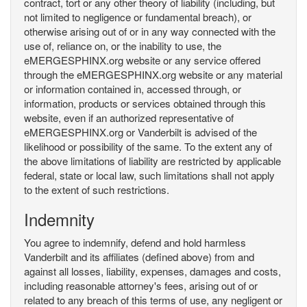
contract, tort or any other theory of liability (including, but
not limited to negligence or fundamental breach), or
otherwise arising out of or in any way connected with the
use of, reliance on, or the inability to use, the
eMERGESPHINX.org website or any service offered
through the eMERGESPHINX.org website or any material
or information contained in, accessed through, or
information, products or services obtained through this
website, even if an authorized representative of
eMERGESPHINX.org or Vanderbilt is advised of the
likelihood or possibility of the same. To the extent any of
the above limitations of liability are restricted by applicable
federal, state or local law, such limitations shall not apply
to the extent of such restrictions.
Indemnity
You agree to indemnify, defend and hold harmless
Vanderbilt and its affiliates (defined above) from and
against all losses, liability, expenses, damages and costs,
including reasonable attorney's fees, arising out of or
related to any breach of this terms of use, any negligent or