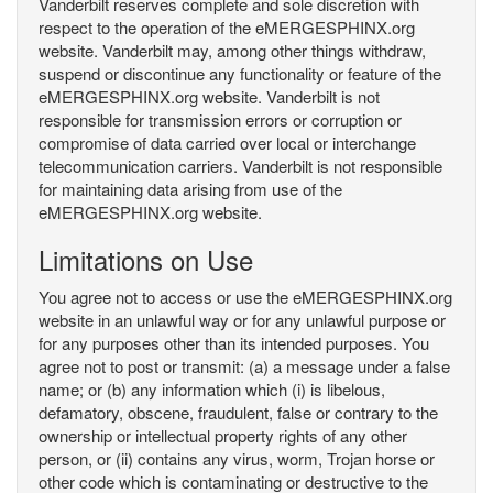
Vanderbilt reserves complete and sole discretion with
respect to the operation of the eMERGESPHINX.org
website. Vanderbilt may, among other things withdraw,
suspend or discontinue any functionality or feature of the
eMERGESPHINX.org website. Vanderbilt is not
responsible for transmission errors or corruption or
compromise of data carried over local or interchange
telecommunication carriers. Vanderbilt is not responsible
for maintaining data arising from use of the
eMERGESPHINX.org website.
Limitations on Use
You agree not to access or use the eMERGESPHINX.org
website in an unlawful way or for any unlawful purpose or
for any purposes other than its intended purposes. You
agree not to post or transmit: (a) a message under a false
name; or (b) any information which (i) is libelous,
defamatory, obscene, fraudulent, false or contrary to the
ownership or intellectual property rights of any other
person, or (ii) contains any virus, worm, Trojan horse or
other code which is contaminating or destructive to the