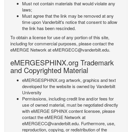
Must not contain materials that would violate any
laws;
Must agree that the link may be removed at any
time upon Vanderbilt's notice that consent to allow
the link has been rescinded.
To obtain a license for use of any portion of this site,
including for commercial purposes, please contact the
eMERGE Network at eMERGECC@vanderbilt.edu.
eMERGESPHINX.org Trademark
and Copyrighted Material
eMERGESPHINX.org artwork, graphics and text
developed for the website is owned by Vanderbilt
University
Permissions, including credit line and/or fees for
use of owned material, must be negotiated directly
with eMERGE SPHINX content licensee, please
contact the eMERGE Network at
eMERGECC@vanderbilt.edu. Furthermore, use,
reproduction, copying, or redistribution of the