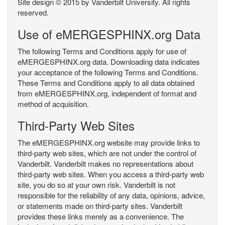
Site design © 2015 by Vanderbilt University. All rights
reserved.
Use of eMERGESPHINX.org Data
The following Terms and Conditions apply for use of
eMERGESPHINX.org data. Downloading data indicates
your acceptance of the following Terms and Conditions.
These Terms and Conditions apply to all data obtained
from eMERGESPHINX.org, independent of format and
method of acquisition.
Third-Party Web Sites
The eMERGESPHINX.org website may provide links to
third-party web sites, which are not under the control of
Vanderbilt. Vanderbilt makes no representations about
third-party web sites. When you access a third-party web
site, you do so at your own risk. Vanderbilt is not
responsible for the reliability of any data, opinions, advice,
or statements made on third-party sites. Vanderbilt
provides these links merely as a convenience. The