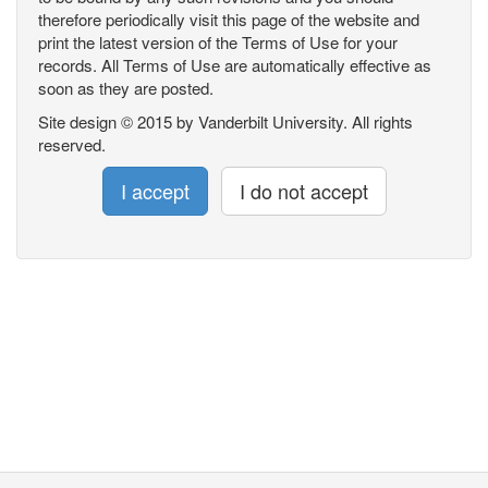
therefore periodically visit this page of the website and
print the latest version of the Terms of Use for your
records. All Terms of Use are automatically effective as
soon as they are posted.
Site design © 2015 by Vanderbilt University. All rights
reserved.
I accept
I do not accept