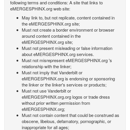
following terms and conditions: A site that links to
eMERGESPHINX.org web site:
May link to, but not replicate, content contained in
the eMERGESPHINX.org site;
Must not create a border environment or browser
around content contained in the
eMERGESPHINX.org site;
Must not present misleading or false information
about eMERGESPHINX.org services.
Must not misrepresent eMERGESPHINX.org 's
relationship with the linker;
Must not imply that Vanderbilt or
eMERGESPHINX.org is endorsing or sponsoring
the linker or the linker's services or products;
Must not use Vanderbilt or
eMERGESPHINX.org.org logos or trade dress
without prior written permission from
eMERGESPHINX.org;
Must not contain content that could be construed as
obscene, libelous, defamatory, pornographic, or
inappropriate for all ages;