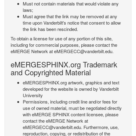
Must not contain materials that would violate any
laws;
Must agree that the link may be removed at any
time upon Vanderbilt's notice that consent to allow
the link has been rescinded.
To obtain a license for use of any portion of this site,
including for commercial purposes, please contact the
eMERGE Network at eMERGECC@vanderbilt.edu.
eMERGESPHINX.org Trademark
and Copyrighted Material
eMERGESPHINX.org artwork, graphics and text
developed for the website is owned by Vanderbilt
University
Permissions, including credit line and/or fees for
use of owned material, must be negotiated directly
with eMERGE SPHINX content licensee, please
contact the eMERGE Network at
eMERGECC@vanderbilt.edu. Furthermore, use,
reproduction, copying, or redistribution of the