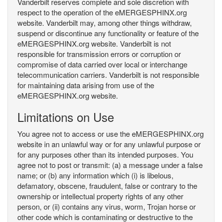
Vanderbilt reserves complete and sole discretion with
respect to the operation of the eMERGESPHINX.org
website. Vanderbilt may, among other things withdraw,
suspend or discontinue any functionality or feature of the
eMERGESPHINX.org website. Vanderbilt is not
responsible for transmission errors or corruption or
compromise of data carried over local or interchange
telecommunication carriers. Vanderbilt is not responsible
for maintaining data arising from use of the
eMERGESPHINX.org website.
Limitations on Use
You agree not to access or use the eMERGESPHINX.org
website in an unlawful way or for any unlawful purpose or
for any purposes other than its intended purposes. You
agree not to post or transmit: (a) a message under a false
name; or (b) any information which (i) is libelous,
defamatory, obscene, fraudulent, false or contrary to the
ownership or intellectual property rights of any other
person, or (ii) contains any virus, worm, Trojan horse or
other code which is contaminating or destructive to the