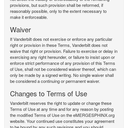
provisions, but such provision shall be reformed, if
reasonably possible, only to the extent necessary to
make it enforceable.
Waiver
If Vanderbilt does not exercise or enforce any particular
right or provision in these Terms, Vanderbilt does not
waive that right or provision. Failure to exercise or delay in
exercising any right hereunder, or failure to insist upon or
enforce strict performance of any provision of this Terms
of Use, shall not be considered waiver thereof, which can
only be made by a signed writing. No single waiver shall
be considered a continuing or permanent waiver.
Changes to Terms of Use
Vanderbilt reserves the right to update or change these
Terms of Use at any time and for any reason by posting
the modified Terms of Use on the eMERGESPHINX.org
website. Your continued use constitutes your agreement
to be bound by any such revisions and you should