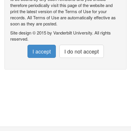
therefore periodically visit this page of the website and
print the latest version of the Terms of Use for your
records. All Terms of Use are automatically effective as
soon as they are posted.
Site design © 2015 by Vanderbilt University. All rights
reserved.
I accept
I do not accept