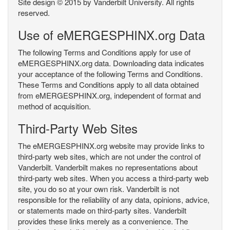
Site design © 2015 by Vanderbilt University. All rights
reserved.
Use of eMERGESPHINX.org Data
The following Terms and Conditions apply for use of
eMERGESPHINX.org data. Downloading data indicates
your acceptance of the following Terms and Conditions.
These Terms and Conditions apply to all data obtained
from eMERGESPHINX.org, independent of format and
method of acquisition.
Third-Party Web Sites
The eMERGESPHINX.org website may provide links to
third-party web sites, which are not under the control of
Vanderbilt. Vanderbilt makes no representations about
third-party web sites. When you access a third-party web
site, you do so at your own risk. Vanderbilt is not
responsible for the reliability of any data, opinions, advice,
or statements made on third-party sites. Vanderbilt
provides these links merely as a convenience. The