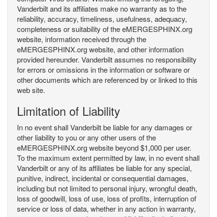
Vanderbilt and its affiliates make no warranty as to the
reliability, accuracy, timeliness, usefulness, adequacy,
completeness or suitability of the eMERGESPHINX.org
website, information received through the
eMERGESPHINX.org website, and other information
provided hereunder. Vanderbilt assumes no responsibility
for errors or omissions in the information or software or
other documents which are referenced by or linked to this
web site.
Limitation of Liability
In no event shall Vanderbilt be liable for any damages or
other liability to you or any other users of the
eMERGESPHINX.org website beyond $1,000 per user.
To the maximum extent permitted by law, in no event shall
Vanderbilt or any of its affiliates be liable for any special,
punitive, indirect, incidental or consequential damages,
including but not limited to personal injury, wrongful death,
loss of goodwill, loss of use, loss of profits, interruption of
service or loss of data, whether in any action in warranty,