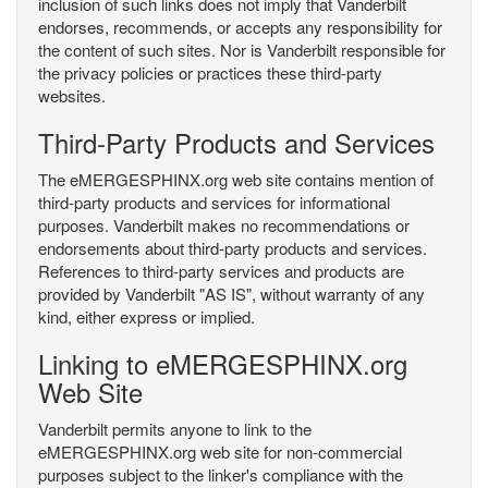
inclusion of such links does not imply that Vanderbilt
endorses, recommends, or accepts any responsibility for
the content of such sites. Nor is Vanderbilt responsible for
the privacy policies or practices these third-party
websites.
Third-Party Products and Services
The eMERGESPHINX.org web site contains mention of
third-party products and services for informational
purposes. Vanderbilt makes no recommendations or
endorsements about third-party products and services.
References to third-party services and products are
provided by Vanderbilt "AS IS", without warranty of any
kind, either express or implied.
Linking to eMERGESPHINX.org
Web Site
Vanderbilt permits anyone to link to the
eMERGESPHINX.org web site for non-commercial
purposes subject to the linker's compliance with the