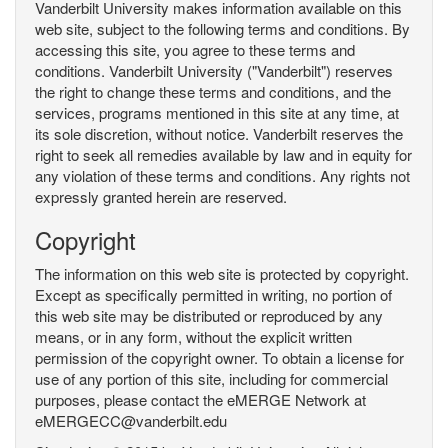
Vanderbilt University makes information available on this
web site, subject to the following terms and conditions. By
accessing this site, you agree to these terms and
conditions. Vanderbilt University ("Vanderbilt") reserves
the right to change these terms and conditions, and the
services, programs mentioned in this site at any time, at
its sole discretion, without notice. Vanderbilt reserves the
right to seek all remedies available by law and in equity for
any violation of these terms and conditions. Any rights not
expressly granted herein are reserved.
Copyright
The information on this web site is protected by copyright.
Except as specifically permitted in writing, no portion of
this web site may be distributed or reproduced by any
means, or in any form, without the explicit written
permission of the copyright owner. To obtain a license for
use of any portion of this site, including for commercial
purposes, please contact the eMERGE Network at
eMERGECC@vanderbilt.edu