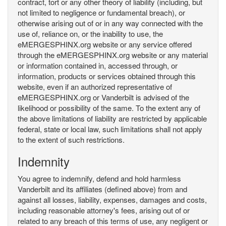
contract, tort or any other theory of liability (including, but
not limited to negligence or fundamental breach), or
otherwise arising out of or in any way connected with the
use of, reliance on, or the inability to use, the
eMERGESPHINX.org website or any service offered
through the eMERGESPHINX.org website or any material
or information contained in, accessed through, or
information, products or services obtained through this
website, even if an authorized representative of
eMERGESPHINX.org or Vanderbilt is advised of the
likelihood or possibility of the same. To the extent any of
the above limitations of liability are restricted by applicable
federal, state or local law, such limitations shall not apply
to the extent of such restrictions.
Indemnity
You agree to indemnify, defend and hold harmless
Vanderbilt and its affiliates (defined above) from and
against all losses, liability, expenses, damages and costs,
including reasonable attorney's fees, arising out of or
related to any breach of this terms of use, any negligent or