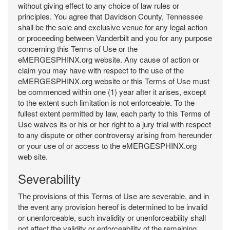
without giving effect to any choice of law rules or
principles. You agree that Davidson County, Tennessee
shall be the sole and exclusive venue for any legal action
or proceeding between Vanderbilt and you for any purpose
concerning this Terms of Use or the
eMERGESPHINX.org website. Any cause of action or
claim you may have with respect to the use of the
eMERGESPHINX.org website or this Terms of Use must
be commenced within one (1) year after it arises, except
to the extent such limitation is not enforceable. To the
fullest extent permitted by law, each party to this Terms of
Use waives its or his or her right to a jury trial with respect
to any dispute or other controversy arising from hereunder
or your use of or access to the eMERGESPHINX.org
web site.
Severability
The provisions of this Terms of Use are severable, and in
the event any provision hereof is determined to be invalid
or unenforceable, such invalidity or unenforceability shall
not affect the validity or enforceability of the remaining