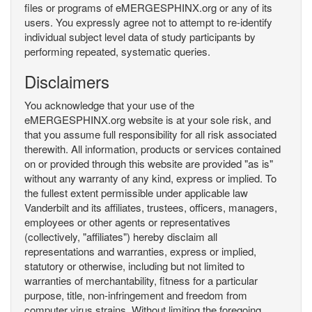
files or programs of eMERGESPHINX.org or any of its
users. You expressly agree not to attempt to re-identify
individual subject level data of study participants by
performing repeated, systematic queries.
Disclaimers
You acknowledge that your use of the
eMERGESPHINX.org website is at your sole risk, and
that you assume full responsibility for all risk associated
therewith. All information, products or services contained
on or provided through this website are provided "as is"
without any warranty of any kind, express or implied. To
the fullest extent permissible under applicable law
Vanderbilt and its affiliates, trustees, officers, managers,
employees or other agents or representatives
(collectively, "affiliates") hereby disclaim all
representations and warranties, express or implied,
statutory or otherwise, including but not limited to
warranties of merchantability, fitness for a particular
purpose, title, non-infringement and freedom from
computer virus strains. Without limiting the foregoing,