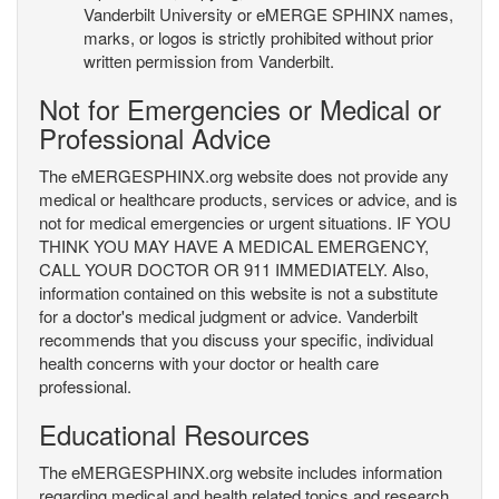
Vanderbilt University or eMERGE SPHINX names,
marks, or logos is strictly prohibited without prior
written permission from Vanderbilt.
Not for Emergencies or Medical or
Professional Advice
The eMERGESPHINX.org website does not provide any
medical or healthcare products, services or advice, and is
not for medical emergencies or urgent situations. IF YOU
THINK YOU MAY HAVE A MEDICAL EMERGENCY,
CALL YOUR DOCTOR OR 911 IMMEDIATELY. Also,
information contained on this website is not a substitute
for a doctor's medical judgment or advice. Vanderbilt
recommends that you discuss your specific, individual
health concerns with your doctor or health care
professional.
Educational Resources
The eMERGESPHINX.org website includes information
regarding medical and health related topics and research