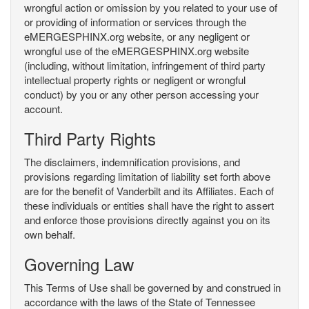
wrongful action or omission by you related to your use of
or providing of information or services through the
eMERGESPHINX.org website, or any negligent or
wrongful use of the eMERGESPHINX.org website
(including, without limitation, infringement of third party
intellectual property rights or negligent or wrongful
conduct) by you or any other person accessing your
account.
Third Party Rights
The disclaimers, indemnification provisions, and
provisions regarding limitation of liability set forth above
are for the benefit of Vanderbilt and its Affiliates. Each of
these individuals or entities shall have the right to assert
and enforce those provisions directly against you on its
own behalf.
Governing Law
This Terms of Use shall be governed by and construed in
accordance with the laws of the State of Tennessee