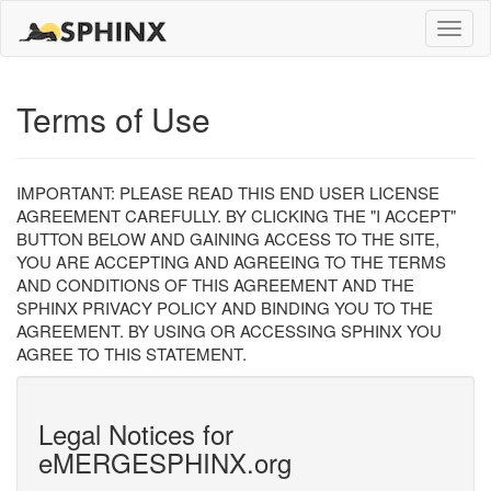
Toggle
naviga
Terms of Use
IMPORTANT: PLEASE READ THIS END USER LICENSE
AGREEMENT CAREFULLY. BY CLICKING THE "I ACCEPT"
BUTTON BELOW AND GAINING ACCESS TO THE SITE,
YOU ARE ACCEPTING AND AGREEING TO THE TERMS
AND CONDITIONS OF THIS AGREEMENT AND THE
SPHINX PRIVACY POLICY AND BINDING YOU TO THE
AGREEMENT. BY USING OR ACCESSING SPHINX YOU
AGREE TO THIS STATEMENT.
Legal Notices for
eMERGESPHINX.org