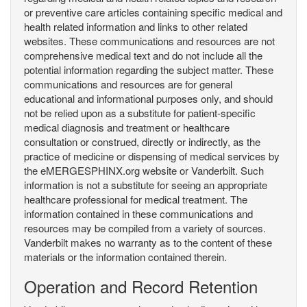
or preventive care articles containing specific medical and
health related information and links to other related
websites. These communications and resources are not
comprehensive medical text and do not include all the
potential information regarding the subject matter. These
communications and resources are for general
educational and informational purposes only, and should
not be relied upon as a substitute for patient-specific
medical diagnosis and treatment or healthcare
consultation or construed, directly or indirectly, as the
practice of medicine or dispensing of medical services by
the eMERGESPHINX.org website or Vanderbilt. Such
information is not a substitute for seeing an appropriate
healthcare professional for medical treatment. The
information contained in these communications and
resources may be compiled from a variety of sources.
Vanderbilt makes no warranty as to the content of these
materials or the information contained therein.
Operation and Record Retention