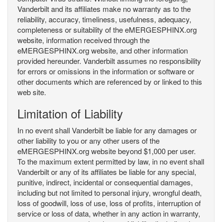
Vanderbilt and its affiliates make no warranty as to the
reliability, accuracy, timeliness, usefulness, adequacy,
completeness or suitability of the eMERGESPHINX.org
website, information received through the
eMERGESPHINX.org website, and other information
provided hereunder. Vanderbilt assumes no responsibility
for errors or omissions in the information or software or
other documents which are referenced by or linked to this
web site.
Limitation of Liability
In no event shall Vanderbilt be liable for any damages or
other liability to you or any other users of the
eMERGESPHINX.org website beyond $1,000 per user.
To the maximum extent permitted by law, in no event shall
Vanderbilt or any of its affiliates be liable for any special,
punitive, indirect, incidental or consequential damages,
including but not limited to personal injury, wrongful death,
loss of goodwill, loss of use, loss of profits, interruption of
service or loss of data, whether in any action in warranty,