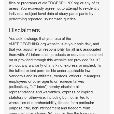
files or programs of eMERGESPHINX.org or any of its
users. You expressly agree not to attempt to re-identify
individual subject level data of study participants by
performing repeated, systematic queries.
Disclaimers
You acknowledge that your use of the
eMERGESPHINX.org website is at your sole risk, and
that you assume full responsibility for all risk associated
therewith. All information, products or services contained
on or provided through this website are provided "as is"
without any warranty of any kind, express or implied. To
the fullest extent permissible under applicable law
Vanderbilt and its affiliates, trustees, officers, managers,
employees or other agents or representatives
(collectively, "affiliates") hereby disclaim all
representations and warranties, express or implied,
statutory or otherwise, including but not limited to
warranties of merchantability, fitness for a particular
purpose, title, non-infringement and freedom from
computer virus strains. Without limiting the foregoing,