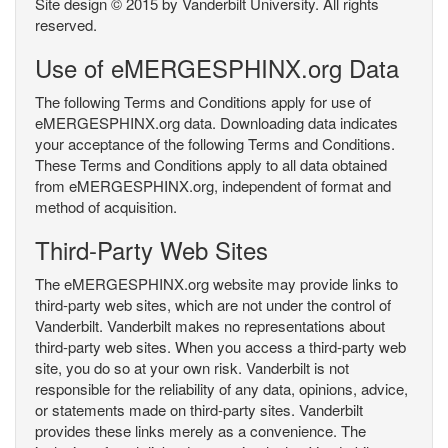
Site design © 2015 by Vanderbilt University. All rights
reserved.
Use of eMERGESPHINX.org Data
The following Terms and Conditions apply for use of
eMERGESPHINX.org data. Downloading data indicates
your acceptance of the following Terms and Conditions.
These Terms and Conditions apply to all data obtained
from eMERGESPHINX.org, independent of format and
method of acquisition.
Third-Party Web Sites
The eMERGESPHINX.org website may provide links to
third-party web sites, which are not under the control of
Vanderbilt. Vanderbilt makes no representations about
third-party web sites. When you access a third-party web
site, you do so at your own risk. Vanderbilt is not
responsible for the reliability of any data, opinions, advice,
or statements made on third-party sites. Vanderbilt
provides these links merely as a convenience. The