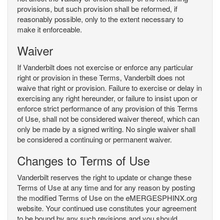
provisions, but such provision shall be reformed, if
reasonably possible, only to the extent necessary to
make it enforceable.
Waiver
If Vanderbilt does not exercise or enforce any particular
right or provision in these Terms, Vanderbilt does not
waive that right or provision. Failure to exercise or delay in
exercising any right hereunder, or failure to insist upon or
enforce strict performance of any provision of this Terms
of Use, shall not be considered waiver thereof, which can
only be made by a signed writing. No single waiver shall
be considered a continuing or permanent waiver.
Changes to Terms of Use
Vanderbilt reserves the right to update or change these
Terms of Use at any time and for any reason by posting
the modified Terms of Use on the eMERGESPHINX.org
website. Your continued use constitutes your agreement
to be bound by any such revisions and you should