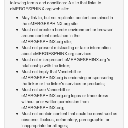
following terms and conditions: A site that links to
eMERGESPHINX.org web site:
May link to, but not replicate, content contained in
the eMERGESPHINX.org site;
Must not create a border environment or browser
around content contained in the
eMERGESPHINX.org site;
Must not present misleading or false information
about eMERGESPHINX.org services.
Must not misrepresent eMERGESPHINX.org 's
relationship with the linker;
Must not imply that Vanderbilt or
eMERGESPHINX.org is endorsing or sponsoring
the linker or the linker's services or products;
Must not use Vanderbilt or
eMERGESPHINX.org.org logos or trade dress
without prior written permission from
eMERGESPHINX.org;
Must not contain content that could be construed as
obscene, libelous, defamatory, pornographic, or
inappropriate for all ages;