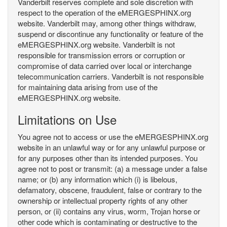
Vanderbilt reserves complete and sole discretion with
respect to the operation of the eMERGESPHINX.org
website. Vanderbilt may, among other things withdraw,
suspend or discontinue any functionality or feature of the
eMERGESPHINX.org website. Vanderbilt is not
responsible for transmission errors or corruption or
compromise of data carried over local or interchange
telecommunication carriers. Vanderbilt is not responsible
for maintaining data arising from use of the
eMERGESPHINX.org website.
Limitations on Use
You agree not to access or use the eMERGESPHINX.org
website in an unlawful way or for any unlawful purpose or
for any purposes other than its intended purposes. You
agree not to post or transmit: (a) a message under a false
name; or (b) any information which (i) is libelous,
defamatory, obscene, fraudulent, false or contrary to the
ownership or intellectual property rights of any other
person, or (ii) contains any virus, worm, Trojan horse or
other code which is contaminating or destructive to the