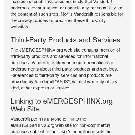
inclusion of such links does not imply that Vanderbilt
endorses, recommends, or accepts any responsibility for
the content of such sites. Nor is Vanderbilt responsible for
the privacy policies or practices these third-party
websites.
Third-Party Products and Services
The eMERGESPHINX.org web site contains mention of
third-party products and services for informational
purposes. Vanderbilt makes no recommendations or
endorsements about third-party products and services.
References to third-party services and products are
provided by Vanderbilt "AS IS", without warranty of any
kind, either express or implied.
Linking to eMERGESPHINX.org
Web Site
Vanderbilt permits anyone to link to the
eMERGESPHINX.org web site for non-commercial
purposes subject to the linker's compliance with the