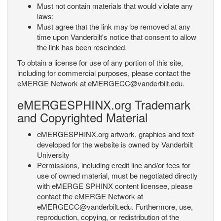
Must not contain materials that would violate any
laws;
Must agree that the link may be removed at any
time upon Vanderbilt's notice that consent to allow
the link has been rescinded.
To obtain a license for use of any portion of this site,
including for commercial purposes, please contact the
eMERGE Network at eMERGECC@vanderbilt.edu.
eMERGESPHINX.org Trademark
and Copyrighted Material
eMERGESPHINX.org artwork, graphics and text
developed for the website is owned by Vanderbilt
University
Permissions, including credit line and/or fees for
use of owned material, must be negotiated directly
with eMERGE SPHINX content licensee, please
contact the eMERGE Network at
eMERGECC@vanderbilt.edu. Furthermore, use,
reproduction, copying, or redistribution of the