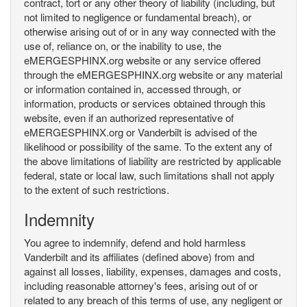
contract, tort or any other theory of liability (including, but
not limited to negligence or fundamental breach), or
otherwise arising out of or in any way connected with the
use of, reliance on, or the inability to use, the
eMERGESPHINX.org website or any service offered
through the eMERGESPHINX.org website or any material
or information contained in, accessed through, or
information, products or services obtained through this
website, even if an authorized representative of
eMERGESPHINX.org or Vanderbilt is advised of the
likelihood or possibility of the same. To the extent any of
the above limitations of liability are restricted by applicable
federal, state or local law, such limitations shall not apply
to the extent of such restrictions.
Indemnity
You agree to indemnify, defend and hold harmless
Vanderbilt and its affiliates (defined above) from and
against all losses, liability, expenses, damages and costs,
including reasonable attorney's fees, arising out of or
related to any breach of this terms of use, any negligent or