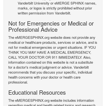
Vanderbilt University or eMERGE SPHINX names,
marks, or logos is strictly prohibited without prior
written permission from Vanderbilt.
Not for Emergencies or Medical or
Professional Advice
The eMERGESPHINX.org website does not provide any
medical or healthcare products, services or advice, and is
not for medical emergencies or urgent situations. IF YOU
THINK YOU MAY HAVE A MEDICAL EMERGENCY,
CALL YOUR DOCTOR OR 911 IMMEDIATELY. Also,
information contained on this website is not a substitute
for a doctor's medical judgment or advice. Vanderbilt
recommends that you discuss your specific, individual
health concerns with your doctor or health care
professional.
Educational Resources
The eMERGESPHINX.org website includes information
regarding medical and health related topics and research