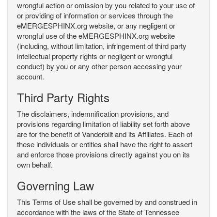
wrongful action or omission by you related to your use of
or providing of information or services through the
eMERGESPHINX.org website, or any negligent or
wrongful use of the eMERGESPHINX.org website
(including, without limitation, infringement of third party
intellectual property rights or negligent or wrongful
conduct) by you or any other person accessing your
account.
Third Party Rights
The disclaimers, indemnification provisions, and
provisions regarding limitation of liability set forth above
are for the benefit of Vanderbilt and its Affiliates. Each of
these individuals or entities shall have the right to assert
and enforce those provisions directly against you on its
own behalf.
Governing Law
This Terms of Use shall be governed by and construed in
accordance with the laws of the State of Tennessee