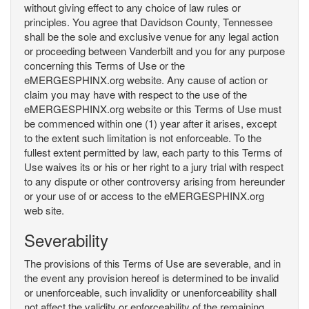
without giving effect to any choice of law rules or
principles. You agree that Davidson County, Tennessee
shall be the sole and exclusive venue for any legal action
or proceeding between Vanderbilt and you for any purpose
concerning this Terms of Use or the
eMERGESPHINX.org website. Any cause of action or
claim you may have with respect to the use of the
eMERGESPHINX.org website or this Terms of Use must
be commenced within one (1) year after it arises, except
to the extent such limitation is not enforceable. To the
fullest extent permitted by law, each party to this Terms of
Use waives its or his or her right to a jury trial with respect
to any dispute or other controversy arising from hereunder
or your use of or access to the eMERGESPHINX.org
web site.
Severability
The provisions of this Terms of Use are severable, and in
the event any provision hereof is determined to be invalid
or unenforceable, such invalidity or unenforceability shall
not affect the validity or enforceability of the remaining