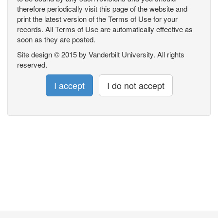
therefore periodically visit this page of the website and
print the latest version of the Terms of Use for your
records. All Terms of Use are automatically effective as
soon as they are posted.
Site design © 2015 by Vanderbilt University. All rights
reserved.
I accept
I do not accept