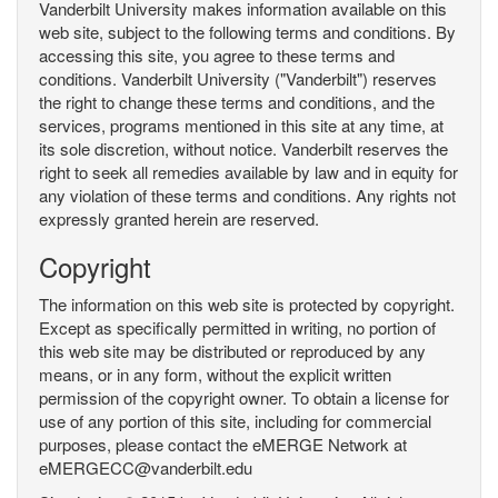
Vanderbilt University makes information available on this
web site, subject to the following terms and conditions. By
accessing this site, you agree to these terms and
conditions. Vanderbilt University ("Vanderbilt") reserves
the right to change these terms and conditions, and the
services, programs mentioned in this site at any time, at
its sole discretion, without notice. Vanderbilt reserves the
right to seek all remedies available by law and in equity for
any violation of these terms and conditions. Any rights not
expressly granted herein are reserved.
Copyright
The information on this web site is protected by copyright.
Except as specifically permitted in writing, no portion of
this web site may be distributed or reproduced by any
means, or in any form, without the explicit written
permission of the copyright owner. To obtain a license for
use of any portion of this site, including for commercial
purposes, please contact the eMERGE Network at
eMERGECC@vanderbilt.edu