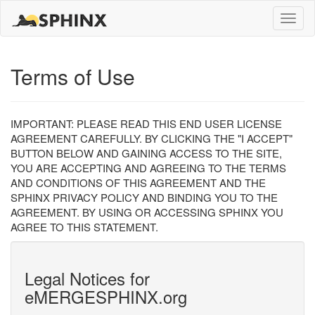
Toggle
naviga
Terms of Use
IMPORTANT: PLEASE READ THIS END USER LICENSE
AGREEMENT CAREFULLY. BY CLICKING THE "I ACCEPT"
BUTTON BELOW AND GAINING ACCESS TO THE SITE,
YOU ARE ACCEPTING AND AGREEING TO THE TERMS
AND CONDITIONS OF THIS AGREEMENT AND THE
SPHINX PRIVACY POLICY AND BINDING YOU TO THE
AGREEMENT. BY USING OR ACCESSING SPHINX YOU
AGREE TO THIS STATEMENT.
Legal Notices for
eMERGESPHINX.org