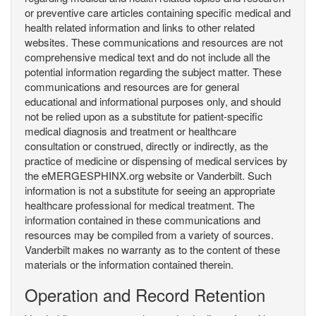
or preventive care articles containing specific medical and
health related information and links to other related
websites. These communications and resources are not
comprehensive medical text and do not include all the
potential information regarding the subject matter. These
communications and resources are for general
educational and informational purposes only, and should
not be relied upon as a substitute for patient-specific
medical diagnosis and treatment or healthcare
consultation or construed, directly or indirectly, as the
practice of medicine or dispensing of medical services by
the eMERGESPHINX.org website or Vanderbilt. Such
information is not a substitute for seeing an appropriate
healthcare professional for medical treatment. The
information contained in these communications and
resources may be compiled from a variety of sources.
Vanderbilt makes no warranty as to the content of these
materials or the information contained therein.
Operation and Record Retention