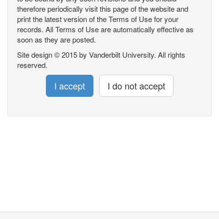
therefore periodically visit this page of the website and
print the latest version of the Terms of Use for your
records. All Terms of Use are automatically effective as
soon as they are posted.
Site design © 2015 by Vanderbilt University. All rights
reserved.
I accept
I do not accept