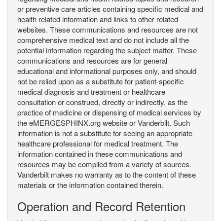
or preventive care articles containing specific medical and
health related information and links to other related
websites. These communications and resources are not
comprehensive medical text and do not include all the
potential information regarding the subject matter. These
communications and resources are for general
educational and informational purposes only, and should
not be relied upon as a substitute for patient-specific
medical diagnosis and treatment or healthcare
consultation or construed, directly or indirectly, as the
practice of medicine or dispensing of medical services by
the eMERGESPHINX.org website or Vanderbilt. Such
information is not a substitute for seeing an appropriate
healthcare professional for medical treatment. The
information contained in these communications and
resources may be compiled from a variety of sources.
Vanderbilt makes no warranty as to the content of these
materials or the information contained therein.
Operation and Record Retention