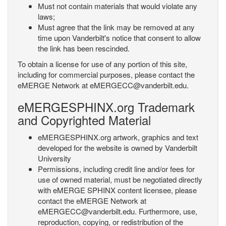
Must not contain materials that would violate any
laws;
Must agree that the link may be removed at any
time upon Vanderbilt's notice that consent to allow
the link has been rescinded.
To obtain a license for use of any portion of this site,
including for commercial purposes, please contact the
eMERGE Network at eMERGECC@vanderbilt.edu.
eMERGESPHINX.org Trademark
and Copyrighted Material
eMERGESPHINX.org artwork, graphics and text
developed for the website is owned by Vanderbilt
University
Permissions, including credit line and/or fees for
use of owned material, must be negotiated directly
with eMERGE SPHINX content licensee, please
contact the eMERGE Network at
eMERGECC@vanderbilt.edu. Furthermore, use,
reproduction, copying, or redistribution of the