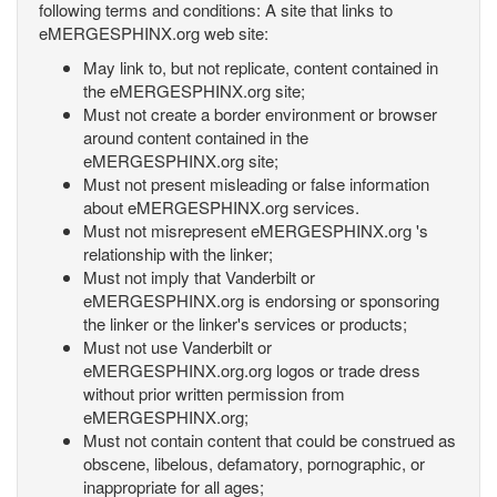
following terms and conditions: A site that links to
eMERGESPHINX.org web site:
May link to, but not replicate, content contained in
the eMERGESPHINX.org site;
Must not create a border environment or browser
around content contained in the
eMERGESPHINX.org site;
Must not present misleading or false information
about eMERGESPHINX.org services.
Must not misrepresent eMERGESPHINX.org 's
relationship with the linker;
Must not imply that Vanderbilt or
eMERGESPHINX.org is endorsing or sponsoring
the linker or the linker's services or products;
Must not use Vanderbilt or
eMERGESPHINX.org.org logos or trade dress
without prior written permission from
eMERGESPHINX.org;
Must not contain content that could be construed as
obscene, libelous, defamatory, pornographic, or
inappropriate for all ages;