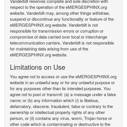
Vanderbilt reserves complete and sole discretion with
respect to the operation of the eMERGESPHINX.org
website. Vanderbilt may, among other things withdraw,
suspend or discontinue any functionality or feature of the
eMERGESPHINX.org website. Vanderbilt is not
responsible for transmission errors or corruption or
compromise of data carried over local or interchange
telecommunication carriers. Vanderbilt is not responsible
for maintaining data arising from use of the
eMERGESPHINX.org website.
Limitations on Use
You agree not to access or use the eMERGESPHINX.org
website in an unlawful way or for any unlawful purpose or
for any purposes other than its intended purposes. You
agree not to post or transmit: (a) a message under a false
name; or (b) any information which (i) is libelous,
defamatory, obscene, fraudulent, false or contrary to the
ownership or intellectual property rights of any other
person, or (ii) contains any virus, worm, Trojan horse or
other code which is contaminating or destructive to the