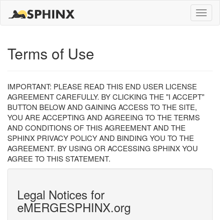
Toggle
naviga
Terms of Use
IMPORTANT: PLEASE READ THIS END USER LICENSE
AGREEMENT CAREFULLY. BY CLICKING THE "I ACCEPT"
BUTTON BELOW AND GAINING ACCESS TO THE SITE,
YOU ARE ACCEPTING AND AGREEING TO THE TERMS
AND CONDITIONS OF THIS AGREEMENT AND THE
SPHINX PRIVACY POLICY AND BINDING YOU TO THE
AGREEMENT. BY USING OR ACCESSING SPHINX YOU
AGREE TO THIS STATEMENT.
Legal Notices for
eMERGESPHINX.org