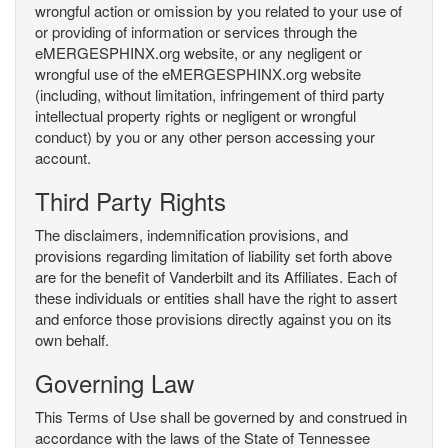
wrongful action or omission by you related to your use of
or providing of information or services through the
eMERGESPHINX.org website, or any negligent or
wrongful use of the eMERGESPHINX.org website
(including, without limitation, infringement of third party
intellectual property rights or negligent or wrongful
conduct) by you or any other person accessing your
account.
Third Party Rights
The disclaimers, indemnification provisions, and
provisions regarding limitation of liability set forth above
are for the benefit of Vanderbilt and its Affiliates. Each of
these individuals or entities shall have the right to assert
and enforce those provisions directly against you on its
own behalf.
Governing Law
This Terms of Use shall be governed by and construed in
accordance with the laws of the State of Tennessee