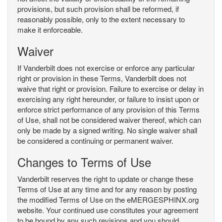
provisions, but such provision shall be reformed, if
reasonably possible, only to the extent necessary to
make it enforceable.
Waiver
If Vanderbilt does not exercise or enforce any particular
right or provision in these Terms, Vanderbilt does not
waive that right or provision. Failure to exercise or delay in
exercising any right hereunder, or failure to insist upon or
enforce strict performance of any provision of this Terms
of Use, shall not be considered waiver thereof, which can
only be made by a signed writing. No single waiver shall
be considered a continuing or permanent waiver.
Changes to Terms of Use
Vanderbilt reserves the right to update or change these
Terms of Use at any time and for any reason by posting
the modified Terms of Use on the eMERGESPHINX.org
website. Your continued use constitutes your agreement
to be bound by any such revisions and you should