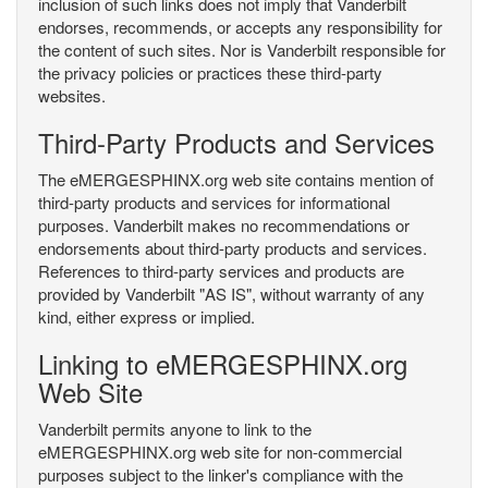
inclusion of such links does not imply that Vanderbilt
endorses, recommends, or accepts any responsibility for
the content of such sites. Nor is Vanderbilt responsible for
the privacy policies or practices these third-party
websites.
Third-Party Products and Services
The eMERGESPHINX.org web site contains mention of
third-party products and services for informational
purposes. Vanderbilt makes no recommendations or
endorsements about third-party products and services.
References to third-party services and products are
provided by Vanderbilt "AS IS", without warranty of any
kind, either express or implied.
Linking to eMERGESPHINX.org
Web Site
Vanderbilt permits anyone to link to the
eMERGESPHINX.org web site for non-commercial
purposes subject to the linker's compliance with the