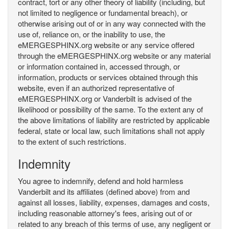
contract, tort or any other theory of liability (including, but
not limited to negligence or fundamental breach), or
otherwise arising out of or in any way connected with the
use of, reliance on, or the inability to use, the
eMERGESPHINX.org website or any service offered
through the eMERGESPHINX.org website or any material
or information contained in, accessed through, or
information, products or services obtained through this
website, even if an authorized representative of
eMERGESPHINX.org or Vanderbilt is advised of the
likelihood or possibility of the same. To the extent any of
the above limitations of liability are restricted by applicable
federal, state or local law, such limitations shall not apply
to the extent of such restrictions.
Indemnity
You agree to indemnify, defend and hold harmless
Vanderbilt and its affiliates (defined above) from and
against all losses, liability, expenses, damages and costs,
including reasonable attorney's fees, arising out of or
related to any breach of this terms of use, any negligent or