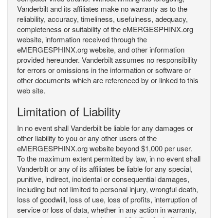
Vanderbilt and its affiliates make no warranty as to the
reliability, accuracy, timeliness, usefulness, adequacy,
completeness or suitability of the eMERGESPHINX.org
website, information received through the
eMERGESPHINX.org website, and other information
provided hereunder. Vanderbilt assumes no responsibility
for errors or omissions in the information or software or
other documents which are referenced by or linked to this
web site.
Limitation of Liability
In no event shall Vanderbilt be liable for any damages or
other liability to you or any other users of the
eMERGESPHINX.org website beyond $1,000 per user.
To the maximum extent permitted by law, in no event shall
Vanderbilt or any of its affiliates be liable for any special,
punitive, indirect, incidental or consequential damages,
including but not limited to personal injury, wrongful death,
loss of goodwill, loss of use, loss of profits, interruption of
service or loss of data, whether in any action in warranty,