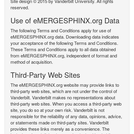
Site design © 2015 by Vanderbilt University. All rights
reserved.
Use of eMERGESPHINX.org Data
The following Terms and Conditions apply for use of
eMERGESPHINX.org data. Downloading data indicates
your acceptance of the following Terms and Conditions.
These Terms and Conditions apply to all data obtained
from eMERGESPHINX.org, independent of format and
method of acquisition.
Third-Party Web Sites
The eMERGESPHINX.org website may provide links to
third-party web sites, which are not under the control of
Vanderbilt. Vanderbilt makes no representations about
third-party web sites. When you access a third-party web
site, you do so at your own risk. Vanderbilt is not
responsible for the reliability of any data, opinions, advice,
or statements made on third-party sites. Vanderbilt
provides these links merely as a convenience. The