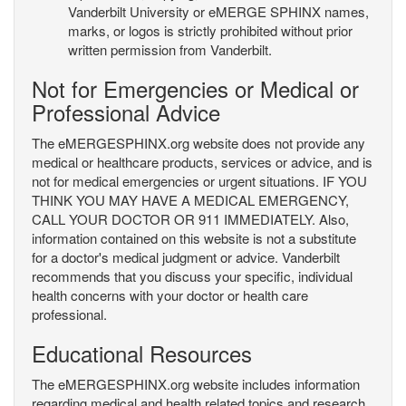
Vanderbilt University or eMERGE SPHINX names,
marks, or logos is strictly prohibited without prior
written permission from Vanderbilt.
Not for Emergencies or Medical or
Professional Advice
The eMERGESPHINX.org website does not provide any
medical or healthcare products, services or advice, and is
not for medical emergencies or urgent situations. IF YOU
THINK YOU MAY HAVE A MEDICAL EMERGENCY,
CALL YOUR DOCTOR OR 911 IMMEDIATELY. Also,
information contained on this website is not a substitute
for a doctor's medical judgment or advice. Vanderbilt
recommends that you discuss your specific, individual
health concerns with your doctor or health care
professional.
Educational Resources
The eMERGESPHINX.org website includes information
regarding medical and health related topics and research