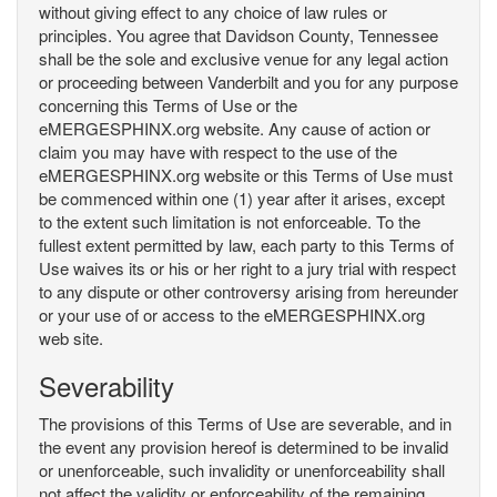
without giving effect to any choice of law rules or
principles. You agree that Davidson County, Tennessee
shall be the sole and exclusive venue for any legal action
or proceeding between Vanderbilt and you for any purpose
concerning this Terms of Use or the
eMERGESPHINX.org website. Any cause of action or
claim you may have with respect to the use of the
eMERGESPHINX.org website or this Terms of Use must
be commenced within one (1) year after it arises, except
to the extent such limitation is not enforceable. To the
fullest extent permitted by law, each party to this Terms of
Use waives its or his or her right to a jury trial with respect
to any dispute or other controversy arising from hereunder
or your use of or access to the eMERGESPHINX.org
web site.
Severability
The provisions of this Terms of Use are severable, and in
the event any provision hereof is determined to be invalid
or unenforceable, such invalidity or unenforceability shall
not affect the validity or enforceability of the remaining