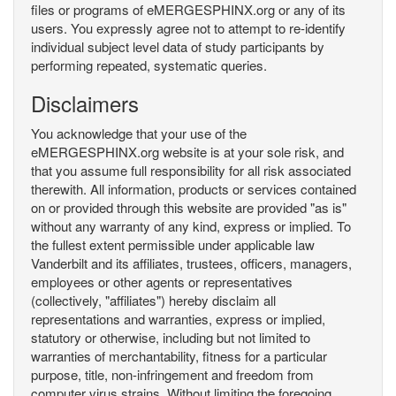
files or programs of eMERGESPHINX.org or any of its
users. You expressly agree not to attempt to re-identify
individual subject level data of study participants by
performing repeated, systematic queries.
Disclaimers
You acknowledge that your use of the
eMERGESPHINX.org website is at your sole risk, and
that you assume full responsibility for all risk associated
therewith. All information, products or services contained
on or provided through this website are provided "as is"
without any warranty of any kind, express or implied. To
the fullest extent permissible under applicable law
Vanderbilt and its affiliates, trustees, officers, managers,
employees or other agents or representatives
(collectively, "affiliates") hereby disclaim all
representations and warranties, express or implied,
statutory or otherwise, including but not limited to
warranties of merchantability, fitness for a particular
purpose, title, non-infringement and freedom from
computer virus strains. Without limiting the foregoing,