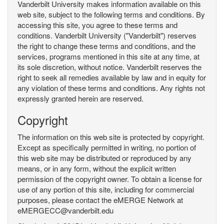
Vanderbilt University makes information available on this
web site, subject to the following terms and conditions. By
accessing this site, you agree to these terms and
conditions. Vanderbilt University ("Vanderbilt") reserves
the right to change these terms and conditions, and the
services, programs mentioned in this site at any time, at
its sole discretion, without notice. Vanderbilt reserves the
right to seek all remedies available by law and in equity for
any violation of these terms and conditions. Any rights not
expressly granted herein are reserved.
Copyright
The information on this web site is protected by copyright.
Except as specifically permitted in writing, no portion of
this web site may be distributed or reproduced by any
means, or in any form, without the explicit written
permission of the copyright owner. To obtain a license for
use of any portion of this site, including for commercial
purposes, please contact the eMERGE Network at
eMERGECC@vanderbilt.edu