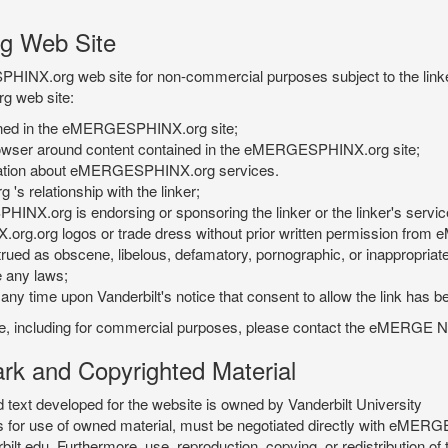
g Web Site
PHINX.org web site for non-commercial purposes subject to the linke
g web site:
tained in the eMERGESPHINX.org site;
rowser around content contained in the eMERGESPHINX.org site;
rmation about eMERGESPHINX.org services.
 relationship with the linker;
INX.org is endorsing or sponsoring the linker or the linker's servic
org.org logos or trade dress without prior written permission fr
rued as obscene, libelous, defamatory, pornographic, or inappropriate 
e any laws;
ny time upon Vanderbilt's notice that consent to allow the link has b
is site, including for commercial purposes, please contact the eME
 and Copyrighted Material
xt developed for the website is owned by Vanderbilt University
ees for use of owned material, must be negotiated directly with eMER
u. Furthermore, use, reproduction, copying, or redistribution of