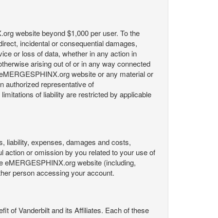
X.org website beyond $1,000 per user. To the
indirect, incidental or consequential damages,
rvice or loss of data, whether in any action in
r otherwise arising out of or in any way connected
the eMERGESPHINX.org website or any material or
an authorized representative of
itations of liability are restricted by applicable
es, liability, expenses, damages and costs,
ul action or omission by you related to your use of
 the eMERGESPHINX.org website (including,
y other person accessing your account.
fit of Vanderbilt and its Affiliates. Each of these