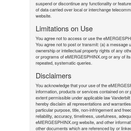
suspend or discontinue any functionality or featu
of data carried over local or interchange telecom
website.
Limitations on Use
You agree not to access or use the eMERGESPHINX.
You agree not to post or transmit: (a) a message un
ownership or intellectual property rights of any oth
or programs of eMERGESPHINX.org or any of its user
repeated, systematic queries.
Disclaimers
You acknowledge that your use of the eMERGESPHINX.
information, products or services contained on or p
extent permissible under applicable law Vanderbilt a
hereby disclaim all representations and warranties, 
particular purpose, title, non-infringement and fre
reliability, accuracy, timeliness, usefulness, ad
eMERGESPHINX.org website, and other information 
other documents which are referenced by or linked 