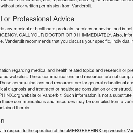
 without prior written permission from Vanderbilt.
l or Professional Advice
y medical or healthcare products, services or advice, and is not f
Y, CALL YOUR DOCTOR OR 911 IMMEDIATELY. Also, information 
ce. Vanderbilt recommends that you discuss your specific, individual 
n regarding medical and health related topics and research or preve
 related websites. These communications and resources are not compre
r. These communications and resources are for general educational an
ical diagnosis and treatment or healthcare consultation or construed, d
X.org website or Vanderbilt. Such information is not a substitute f
 in these communications and resources may be compiled from a varie
ontained therein.
on
 with respect to the operation of the eMERGESPHINX.org website. Van