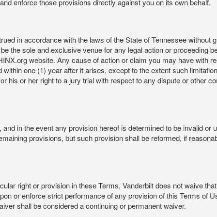
rt and enforce those provisions directly against you on its own behalf.
ed in accordance with the laws of the State of Tennessee without givi
be the sole and exclusive venue for any legal action or proceeding b
NX.org website. Any cause of action or claim you may have with 
in one (1) year after it arises, except to the extent such limitation 
r his or her right to a jury trial with respect to any dispute or other 
and in the event any provision hereof is determined to be invalid or u
he remaining provisions, but such provision shall be reformed, if reaso
cular right or provision in these Terms, Vanderbilt does not waive that r
t upon or enforce strict performance of any provision of this Terms of 
aiver shall be considered a continuing or permanent waiver.