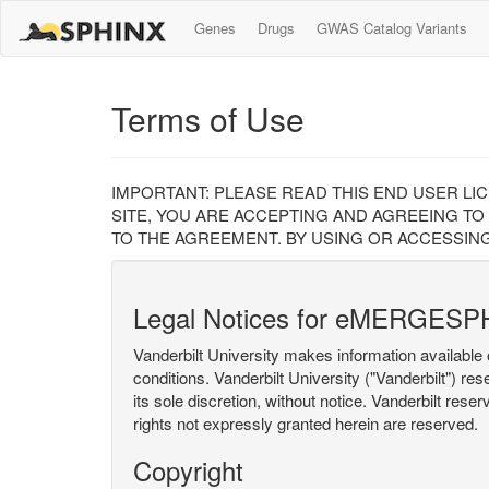
Genes
Drugs
GWAS Catalog Variants
Terms of Use
IMPORTANT: PLEASE READ THIS END USER LI
SITE, YOU ARE ACCEPTING AND AGREEING TO
TO THE AGREEMENT. BY USING OR ACCESSING
Legal Notices for eMERGESP
Vanderbilt University makes information available 
conditions. Vanderbilt University ("Vanderbilt") re
its sole discretion, without notice. Vanderbilt rese
rights not expressly granted herein are reserved.
Copyright