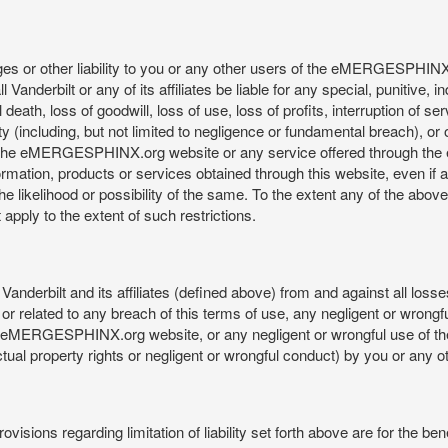
mages or other liability to you or any other users of the eMERGESPHIN
anderbilt or any of its affiliates be liable for any special, punitive, 
 death, loss of goodwill, loss of use, loss of profits, interruption of se
ility (including, but not limited to negligence or fundamental breach), o
o use, the eMERGESPHINX.org website or any service offered through 
ormation, products or services obtained through this website, even if 
kelihood or possibility of the same. To the extent any of the above lim
t apply to the extent of such restrictions.
anderbilt and its affiliates (defined above) from and against all loss
f or related to any breach of this terms of use, any negligent or wrongf
 the eMERGESPHINX.org website, or any negligent or wrongful use of
llectual property rights or negligent or wrongful conduct) by you or an
isions regarding limitation of liability set forth above are for the bene