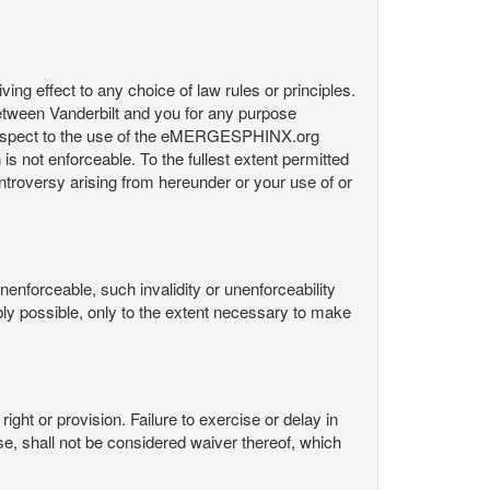
ng effect to any choice of law rules or principles.
etween Vanderbilt and you for any purpose
respect to the use of the eMERGESPHINX.org
is not enforceable. To the fullest extent permitted
controversy arising from hereunder or your use of or
nenforceable, such invalidity or unenforceability
nably possible, only to the extent necessary to make
ight or provision. Failure to exercise or delay in
Use, shall not be considered waiver thereof, which