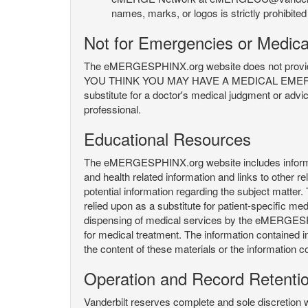
names, marks, or logos is strictly prohibited
Not for Emergencies or Medica
The eMERGESPHINX.org website does not provide an
YOU THINK YOU MAY HAVE A MEDICAL EMERGENC
substitute for a doctor's medical judgment or advi
professional.
Educational Resources
The eMERGESPHINX.org website includes informatio
and health related information and links to other
potential information regarding the subject matte
relied upon as a substitute for patient-specific med
dispensing of medical services by the eMERGESPHIN
for medical treatment. The information contained
the content of these materials or the information c
Operation and Record Retenti
Vanderbilt reserves complete and sole discretion