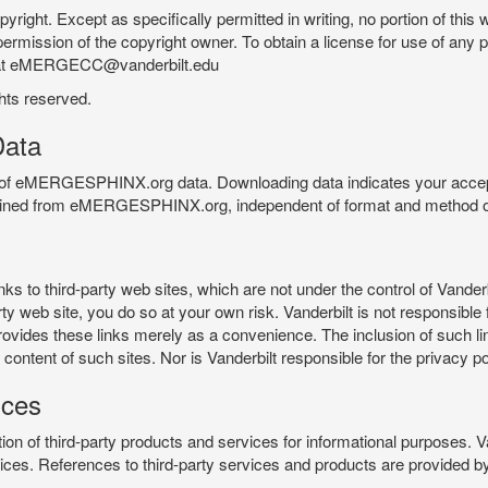
pyright. Except as specifically permitted in writing, no portion of thi
permission of the copyright owner. To obtain a license for use of any po
 at eMERGECC@vanderbilt.edu
ghts reserved.
ata
e of eMERGESPHINX.org data. Downloading data indicates your accept
tained from eMERGESPHINX.org, independent of format and method of
o third-party web sites, which are not under the control of Vanderb
 web site, you do so at your own risk. Vanderbilt is not responsible for
rovides these links merely as a convenience. The inclusion of such li
ontent of such sites. Nor is Vanderbilt responsible for the privacy po
ices
of third-party products and services for informational purposes. 
ces. References to third-party services and products are provided by 