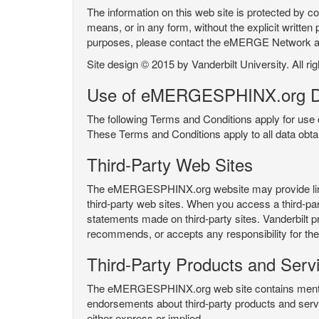
The information on this web site is protected by co
means, or in any form, without the explicit written 
purposes, please contact the eMERGE Network
Site design © 2015 by Vanderbilt University. All ri
Use of eMERGESPHINX.org D
The following Terms and Conditions apply for us
These Terms and Conditions apply to all data ob
Third-Party Web Sites
The eMERGESPHINX.org website may provide links t
third-party web sites. When you access a third-party
statements made on third-party sites. Vanderbilt p
recommends, or accepts any responsibility for the c
Third-Party Products and Serv
The eMERGESPHINX.org web site contains mention 
endorsements about third-party products and servi
either express or implied.