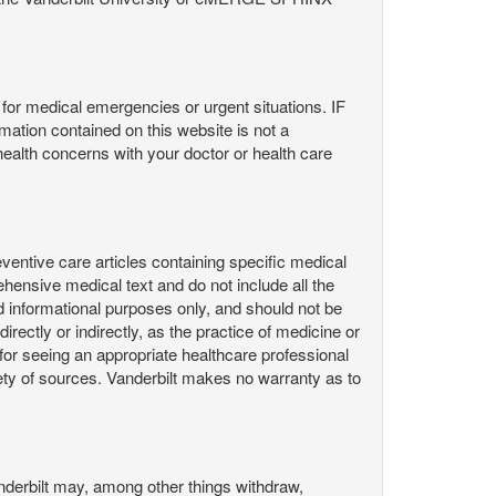
or medical emergencies or urgent situations. IF
contained on this website is not a
health concerns with your doctor or health care
ntive care articles containing specific medical
hensive medical text and do not include all the
d informational purposes only, and should not be
irectly or indirectly, as the practice of medicine or
or seeing an appropriate healthcare professional
ty of sources. Vanderbilt makes no warranty as to
derbilt may, among other things withdraw,