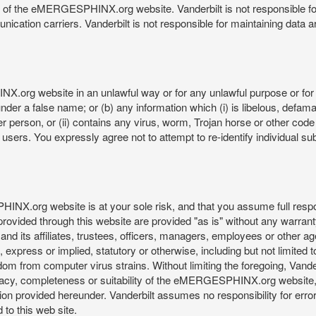
re of the eMERGESPHINX.org website. Vanderbilt is not responsible f
munication carriers. Vanderbilt is not responsible for maintaining d
org website in an unlawful way or for any unlawful purpose or for 
der a false name; or (b) any information which (i) is libelous, defamat
er person, or (ii) contains any virus, worm, Trojan horse or other code
s. You expressly agree not to attempt to re-identify individual subj
org website is at your sole risk, and that you assume full responsib
rovided through this website are provided "as is" without any warranty
nd its affiliates, trustees, officers, managers, employees or other agen
express or implied, statutory or otherwise, including but not limited to
edom from computer virus strains. Without limiting the foregoing, Vander
equacy, completeness or suitability of the eMERGESPHINX.org website,
provided hereunder. Vanderbilt assumes no responsibility for errors 
to this web site.