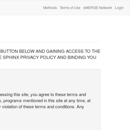
Methods
Terms of Use
eMERGE Network
Login
" BUTTON BELOW AND GAINING ACCESS TO THE
 SPHINX PRIVACY POLICY AND BINDING YOU
cessing this site, you agree to these terms and
s, programs mentioned in this site at any time, at
ny violation of these terms and conditions. Any