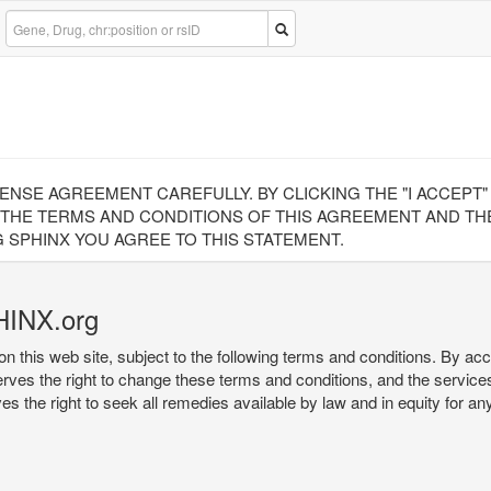
CENSE AGREEMENT CAREFULLY. BY CLICKING THE "I ACCEPT
 THE TERMS AND CONDITIONS OF THIS AGREEMENT AND THE
 SPHINX YOU AGREE TO THIS STATEMENT.
HINX.org
on this web site, subject to the following terms and conditions. By ac
serves the right to change these terms and conditions, and the service
rves the right to seek all remedies available by law and in equity for a