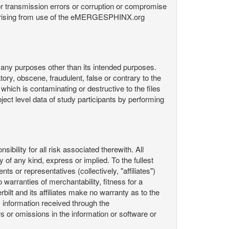
or transmission errors or corruption or compromise
ata arising from use of the eMERGESPHINX.org
any purposes other than its intended purposes.
ory, obscene, fraudulent, false or contrary to the
 which is contaminating or destructive to the files
ect level data of study participants by performing
ility for all risk associated therewith. All
 of any kind, express or implied. To the fullest
ts or representatives (collectively, "affiliates")
 warranties of merchantability, fitness for a
bilt and its affiliates make no warranty as to the
 information received through the
or omissions in the information or software or