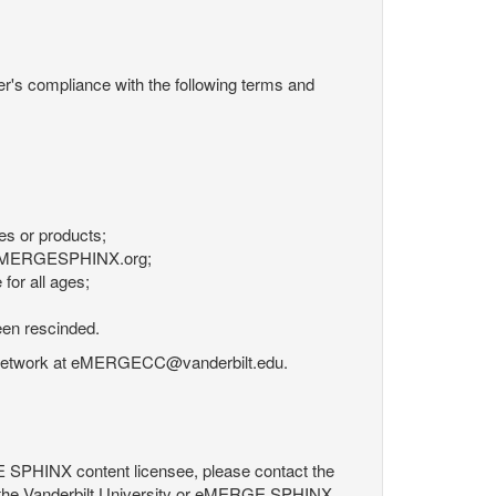
r's compliance with the following terms and
es or products;
om eMERGESPHINX.org;
for all ages;
een rescinded.
RGE Network at eMERGECC@vanderbilt.edu.
GE SPHINX content licensee, please contact the
 the Vanderbilt University or eMERGE SPHINX