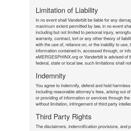
Limitation of Liability
In no event shall Vanderbilt be liable for any da
maximum extent permitted by law, in no event shall V
including but not limited to personal injury, wrongful
warranty, contract, tort or any other theory of liab
with the use of, reliance on, or the inability t
information contained in, accessed through, or inf
eMERGESPHINX.org or Vanderbilt is advised of the li
federal, state or local law, such limitations shall no
Indemnity
You agree to indemnify, defend and hold harmless V
including reasonable attorney's fees, arising out o
or providing of information or services through
without limitation, infringement of third party inte
Third Party Rights
The disclaimers, indemnification provisions, and prov