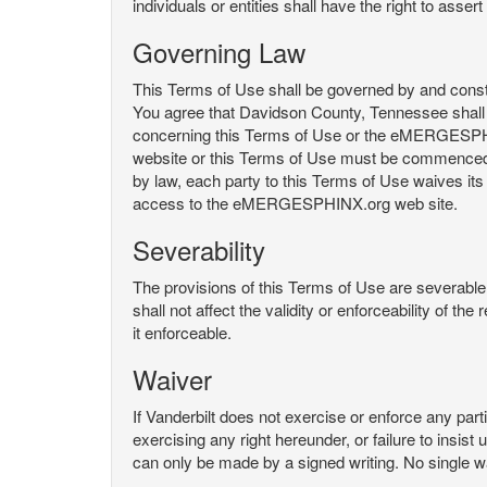
individuals or entities shall have the right to asse
Governing Law
This Terms of Use shall be governed by and constru
You agree that Davidson County, Tennessee shall 
concerning this Terms of Use or the eMERGESPHI
website or this Terms of Use must be commenced with
by law, each party to this Terms of Use waives its o
access to the eMERGESPHINX.org web site.
Severability
The provisions of this Terms of Use are severable, 
shall not affect the validity or enforceability of t
it enforceable.
Waiver
If Vanderbilt does not exercise or enforce any parti
exercising any right hereunder, or failure to insis
can only be made by a signed writing. No single w