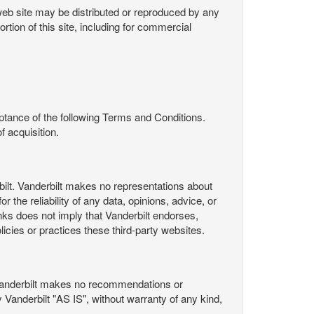
s web site may be distributed or reproduced by any
rtion of this site, including for commercial
ance of the following Terms and Conditions.
 acquisition.
ilt. Vanderbilt makes no representations about
 the reliability of any data, opinions, advice, or
nks does not imply that Vanderbilt endorses,
licies or practices these third-party websites.
Vanderbilt makes no recommendations or
Vanderbilt "AS IS", without warranty of any kind,