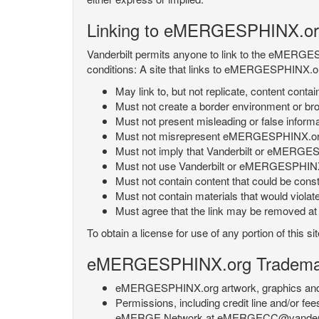
Linking to eMERGESPHINX.or
Vanderbilt permits anyone to link to the eMERGES
conditions: A site that links to eMERGESPHINX.or
May link to, but not replicate, content con
Must not create a border environment or b
Must not present misleading or false info
Must not misrepresent eMERGESPHINX.org 's
Must not imply that Vanderbilt or eMERGESPH
Must not use Vanderbilt or eMERGESPHINX.
Must not contain content that could be const
Must not contain materials that would violat
Must agree that the link may be removed at a
To obtain a license for use of any portion of th
eMERGESPHINX.org Trademark
eMERGESPHINX.org artwork, graphics and te
Permissions, including credit line and/or f
eMERGE Network at eMERGECC@vanderbilt.ed