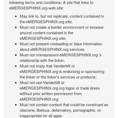
following terms and conditions: A site that links to
eMERGESPHINX.org web site:
May link to, but not replicate, content contained in
the eMERGESPHINX.org site;
Must not create a border environment or browser
around content contained in the
eMERGESPHINX.org site;
Must not present misleading or false information
about eMERGESPHINX.org services.
Must not misrepresent eMERGESPHINX.org 's
relationship with the linker;
Must not imply that Vanderbilt or
eMERGESPHINX.org is endorsing or sponsoring
the linker or the linker's services or products;
Must not use Vanderbilt or
eMERGESPHINX.org.org logos or trade dress
without prior written permission from
eMERGESPHINX.org;
Must not contain content that could be construed as
obscene, libelous, defamatory, pornographic, or
inappropriate for all ages;