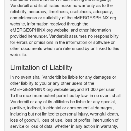
Vanderbilt and its affiliates make no warranty as to the
reliability, accuracy, timeliness, usefulness, adequacy,
completeness or suitability of the eMERGESPHINX.org
website, information received through the
eMERGESPHINX.org website, and other information
provided hereunder. Vanderbilt assumes no responsibility
for errors or omissions in the information or software or
other documents which are referenced by or linked to this
web site.
Limitation of Liability
In no event shall Vanderbilt be liable for any damages or
other liability to you or any other users of the
eMERGESPHINX.org website beyond $1,000 per user.
To the maximum extent permitted by law, in no event shall
Vanderbilt or any of its affiliates be liable for any special,
punitive, indirect, incidental or consequential damages,
including but not limited to personal injury, wrongful death,
loss of goodwill, loss of use, loss of profits, interruption of
service or loss of data, whether in any action in warranty,