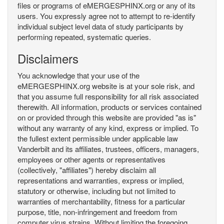
files or programs of eMERGESPHINX.org or any of its
users. You expressly agree not to attempt to re-identify
individual subject level data of study participants by
performing repeated, systematic queries.
Disclaimers
You acknowledge that your use of the
eMERGESPHINX.org website is at your sole risk, and
that you assume full responsibility for all risk associated
therewith. All information, products or services contained
on or provided through this website are provided "as is"
without any warranty of any kind, express or implied. To
the fullest extent permissible under applicable law
Vanderbilt and its affiliates, trustees, officers, managers,
employees or other agents or representatives
(collectively, "affiliates") hereby disclaim all
representations and warranties, express or implied,
statutory or otherwise, including but not limited to
warranties of merchantability, fitness for a particular
purpose, title, non-infringement and freedom from
computer virus strains. Without limiting the foregoing,