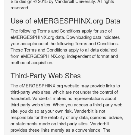
Site design © 2015 by Vanderbilt University. All rights
reserved.
Use of eMERGESPHINX.org Data
The following Terms and Conditions apply for use of
eMERGESPHINX.org data. Downloading data indicates
your acceptance of the following Terms and Conditions.
These Terms and Conditions apply to all data obtained
from eMERGESPHINX.org, independent of format and
method of acquisition.
Third-Party Web Sites
The eMERGESPHINX.org website may provide links to
third-party web sites, which are not under the control of
Vanderbilt. Vanderbilt makes no representations about
third-party web sites. When you access a third-party web
site, you do so at your own risk. Vanderbilt is not
responsible for the reliability of any data, opinions, advice,
or statements made on third-party sites. Vanderbilt
provides these links merely as a convenience. The