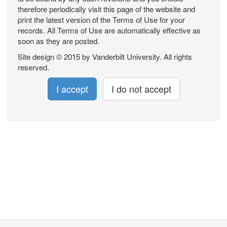
therefore periodically visit this page of the website and
print the latest version of the Terms of Use for your
records. All Terms of Use are automatically effective as
soon as they are posted.
Site design © 2015 by Vanderbilt University. All rights
reserved.
I accept
I do not accept