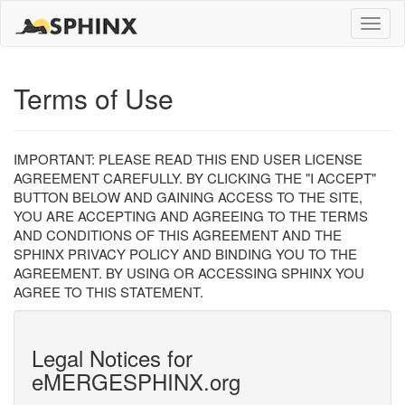
Toggle
naviga
Terms of Use
IMPORTANT: PLEASE READ THIS END USER LICENSE
AGREEMENT CAREFULLY. BY CLICKING THE "I ACCEPT"
BUTTON BELOW AND GAINING ACCESS TO THE SITE,
YOU ARE ACCEPTING AND AGREEING TO THE TERMS
AND CONDITIONS OF THIS AGREEMENT AND THE
SPHINX PRIVACY POLICY AND BINDING YOU TO THE
AGREEMENT. BY USING OR ACCESSING SPHINX YOU
AGREE TO THIS STATEMENT.
Legal Notices for
eMERGESPHINX.org