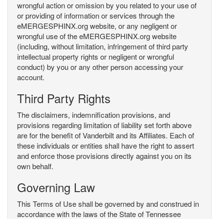
wrongful action or omission by you related to your use of
or providing of information or services through the
eMERGESPHINX.org website, or any negligent or
wrongful use of the eMERGESPHINX.org website
(including, without limitation, infringement of third party
intellectual property rights or negligent or wrongful
conduct) by you or any other person accessing your
account.
Third Party Rights
The disclaimers, indemnification provisions, and
provisions regarding limitation of liability set forth above
are for the benefit of Vanderbilt and its Affiliates. Each of
these individuals or entities shall have the right to assert
and enforce those provisions directly against you on its
own behalf.
Governing Law
This Terms of Use shall be governed by and construed in
accordance with the laws of the State of Tennessee