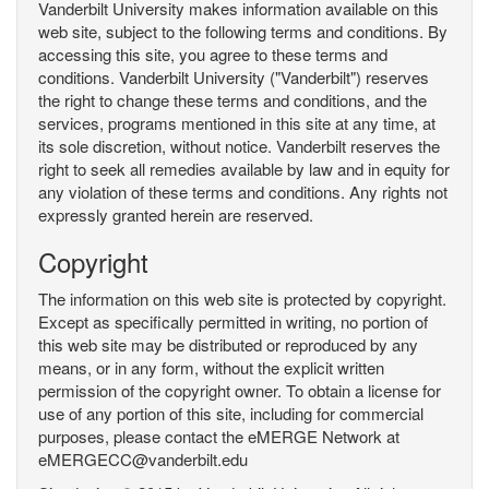
Vanderbilt University makes information available on this
web site, subject to the following terms and conditions. By
accessing this site, you agree to these terms and
conditions. Vanderbilt University ("Vanderbilt") reserves
the right to change these terms and conditions, and the
services, programs mentioned in this site at any time, at
its sole discretion, without notice. Vanderbilt reserves the
right to seek all remedies available by law and in equity for
any violation of these terms and conditions. Any rights not
expressly granted herein are reserved.
Copyright
The information on this web site is protected by copyright.
Except as specifically permitted in writing, no portion of
this web site may be distributed or reproduced by any
means, or in any form, without the explicit written
permission of the copyright owner. To obtain a license for
use of any portion of this site, including for commercial
purposes, please contact the eMERGE Network at
eMERGECC@vanderbilt.edu