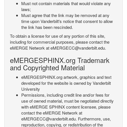
Must not contain materials that would violate any
laws;
Must agree that the link may be removed at any
time upon Vanderbilt's notice that consent to allow
the link has been rescinded.
To obtain a license for use of any portion of this site,
including for commercial purposes, please contact the
eMERGE Network at eMERGECC@vanderbilt.edu.
eMERGESPHINX.org Trademark
and Copyrighted Material
eMERGESPHINX.org artwork, graphics and text
developed for the website is owned by Vanderbilt
University
Permissions, including credit line and/or fees for
use of owned material, must be negotiated directly
with eMERGE SPHINX content licensee, please
contact the eMERGE Network at
eMERGECC@vanderbilt.edu. Furthermore, use,
reproduction, copying, or redistribution of the