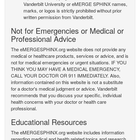
Vanderbilt University or eMERGE SPHINX names,
marks, or logos is strictly prohibited without prior
written permission from Vanderbilt.
Not for Emergencies or Medical or
Professional Advice
The eMERGESPHINX.org website does not provide any
medical or healthcare products, services or advice, and is
not for medical emergencies or urgent situations. IF YOU
THINK YOU MAY HAVE A MEDICAL EMERGENCY,
CALL YOUR DOCTOR OR 911 IMMEDIATELY. Also,
information contained on this website is not a substitute
for a doctor's medical judgment or advice. Vanderbilt
recommends that you discuss your specific, individual
health concerns with your doctor or health care
professional.
Educational Resources
The eMERGESPHINX.org website includes information
regarding medical and health related topics and research