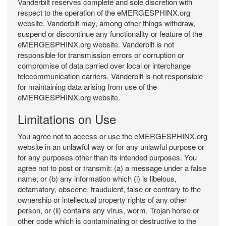
Vanderbilt reserves complete and sole discretion with
respect to the operation of the eMERGESPHINX.org
website. Vanderbilt may, among other things withdraw,
suspend or discontinue any functionality or feature of the
eMERGESPHINX.org website. Vanderbilt is not
responsible for transmission errors or corruption or
compromise of data carried over local or interchange
telecommunication carriers. Vanderbilt is not responsible
for maintaining data arising from use of the
eMERGESPHINX.org website.
Limitations on Use
You agree not to access or use the eMERGESPHINX.org
website in an unlawful way or for any unlawful purpose or
for any purposes other than its intended purposes. You
agree not to post or transmit: (a) a message under a false
name; or (b) any information which (i) is libelous,
defamatory, obscene, fraudulent, false or contrary to the
ownership or intellectual property rights of any other
person, or (ii) contains any virus, worm, Trojan horse or
other code which is contaminating or destructive to the