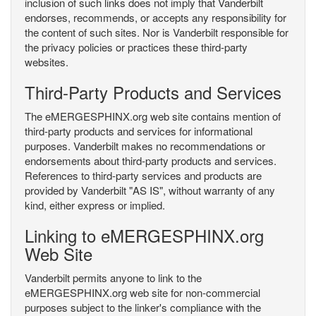
inclusion of such links does not imply that Vanderbilt
endorses, recommends, or accepts any responsibility for
the content of such sites. Nor is Vanderbilt responsible for
the privacy policies or practices these third-party
websites.
Third-Party Products and Services
The eMERGESPHINX.org web site contains mention of
third-party products and services for informational
purposes. Vanderbilt makes no recommendations or
endorsements about third-party products and services.
References to third-party services and products are
provided by Vanderbilt "AS IS", without warranty of any
kind, either express or implied.
Linking to eMERGESPHINX.org
Web Site
Vanderbilt permits anyone to link to the
eMERGESPHINX.org web site for non-commercial
purposes subject to the linker's compliance with the