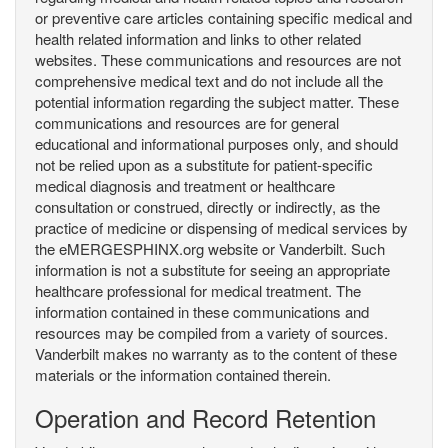
or preventive care articles containing specific medical and
health related information and links to other related
websites. These communications and resources are not
comprehensive medical text and do not include all the
potential information regarding the subject matter. These
communications and resources are for general
educational and informational purposes only, and should
not be relied upon as a substitute for patient-specific
medical diagnosis and treatment or healthcare
consultation or construed, directly or indirectly, as the
practice of medicine or dispensing of medical services by
the eMERGESPHINX.org website or Vanderbilt. Such
information is not a substitute for seeing an appropriate
healthcare professional for medical treatment. The
information contained in these communications and
resources may be compiled from a variety of sources.
Vanderbilt makes no warranty as to the content of these
materials or the information contained therein.
Operation and Record Retention