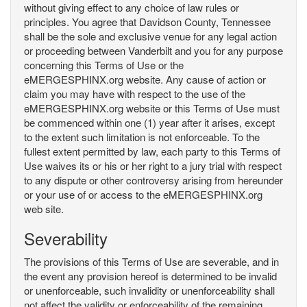
without giving effect to any choice of law rules or
principles. You agree that Davidson County, Tennessee
shall be the sole and exclusive venue for any legal action
or proceeding between Vanderbilt and you for any purpose
concerning this Terms of Use or the
eMERGESPHINX.org website. Any cause of action or
claim you may have with respect to the use of the
eMERGESPHINX.org website or this Terms of Use must
be commenced within one (1) year after it arises, except
to the extent such limitation is not enforceable. To the
fullest extent permitted by law, each party to this Terms of
Use waives its or his or her right to a jury trial with respect
to any dispute or other controversy arising from hereunder
or your use of or access to the eMERGESPHINX.org
web site.
Severability
The provisions of this Terms of Use are severable, and in
the event any provision hereof is determined to be invalid
or unenforceable, such invalidity or unenforceability shall
not affect the validity or enforceability of the remaining