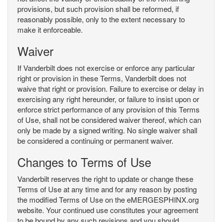
provisions, but such provision shall be reformed, if
reasonably possible, only to the extent necessary to
make it enforceable.
Waiver
If Vanderbilt does not exercise or enforce any particular
right or provision in these Terms, Vanderbilt does not
waive that right or provision. Failure to exercise or delay in
exercising any right hereunder, or failure to insist upon or
enforce strict performance of any provision of this Terms
of Use, shall not be considered waiver thereof, which can
only be made by a signed writing. No single waiver shall
be considered a continuing or permanent waiver.
Changes to Terms of Use
Vanderbilt reserves the right to update or change these
Terms of Use at any time and for any reason by posting
the modified Terms of Use on the eMERGESPHINX.org
website. Your continued use constitutes your agreement
to be bound by any such revisions and you should