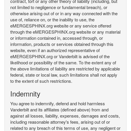
contract, tort or any other theory of liability (including, but
not limited to negligence or fundamental breach), or
otherwise arising out of or in any way connected with the
use of, reliance on, or the inability to use, the
eMERGESPHINX.org website or any service offered
through the eMERGESPHINX.org website or any material
or information contained in, accessed through, or
information, products or services obtained through this
website, even if an authorized representative of
eMERGESPHINX.org or Vanderbilt is advised of the
likelihood or possibility of the same. To the extent any of
the above limitations of liability are restricted by applicable
federal, state or local law, such limitations shall not apply
to the extent of such restrictions.
Indemnity
You agree to indemnify, defend and hold harmless
Vanderbilt and its affiliates (defined above) from and
against all losses, liability, expenses, damages and costs,
including reasonable attorney's fees, arising out of or
related to any breach of this terms of use, any negligent or