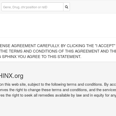
CENSE AGREEMENT CAREFULLY. BY CLICKING THE "I ACCEPT
 THE TERMS AND CONDITIONS OF THIS AGREEMENT AND THE
 SPHINX YOU AGREE TO THIS STATEMENT.
HINX.org
on this web site, subject to the following terms and conditions. By ac
serves the right to change these terms and conditions, and the service
rves the right to seek all remedies available by law and in equity for a