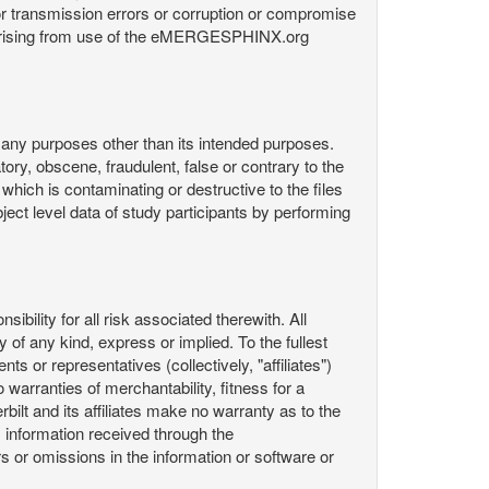
or transmission errors or corruption or compromise
ata arising from use of the eMERGESPHINX.org
any purposes other than its intended purposes.
ory, obscene, fraudulent, false or contrary to the
 which is contaminating or destructive to the files
ect level data of study participants by performing
ility for all risk associated therewith. All
 of any kind, express or implied. To the fullest
ts or representatives (collectively, "affiliates")
 warranties of merchantability, fitness for a
bilt and its affiliates make no warranty as to the
 information received through the
or omissions in the information or software or