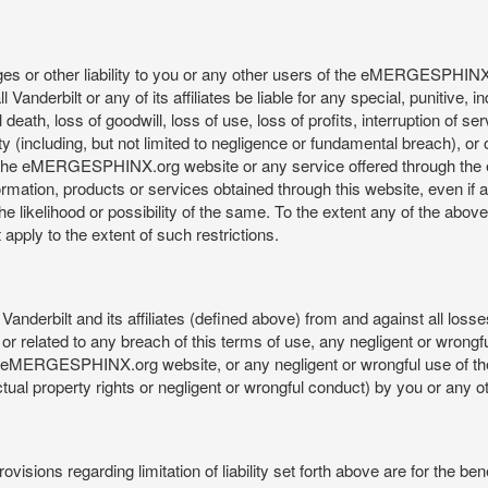
mages or other liability to you or any other users of the eMERGESPHIN
anderbilt or any of its affiliates be liable for any special, punitive, 
 death, loss of goodwill, loss of use, loss of profits, interruption of se
ility (including, but not limited to negligence or fundamental breach), o
o use, the eMERGESPHINX.org website or any service offered through 
ormation, products or services obtained through this website, even if 
kelihood or possibility of the same. To the extent any of the above lim
t apply to the extent of such restrictions.
anderbilt and its affiliates (defined above) from and against all loss
f or related to any breach of this terms of use, any negligent or wrongf
 the eMERGESPHINX.org website, or any negligent or wrongful use of
llectual property rights or negligent or wrongful conduct) by you or an
isions regarding limitation of liability set forth above are for the bene