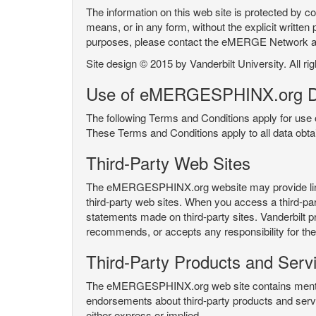
The information on this web site is protected by co
means, or in any form, without the explicit written 
purposes, please contact the eMERGE Network
Site design © 2015 by Vanderbilt University. All ri
Use of eMERGESPHINX.org D
The following Terms and Conditions apply for us
These Terms and Conditions apply to all data ob
Third-Party Web Sites
The eMERGESPHINX.org website may provide links t
third-party web sites. When you access a third-party
statements made on third-party sites. Vanderbilt p
recommends, or accepts any responsibility for the c
Third-Party Products and Serv
The eMERGESPHINX.org web site contains mention 
endorsements about third-party products and servi
either express or implied.