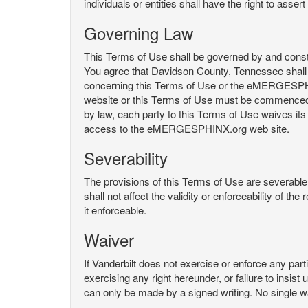
individuals or entities shall have the right to asse
Governing Law
This Terms of Use shall be governed by and constru
You agree that Davidson County, Tennessee shall 
concerning this Terms of Use or the eMERGESPHI
website or this Terms of Use must be commenced with
by law, each party to this Terms of Use waives its o
access to the eMERGESPHINX.org web site.
Severability
The provisions of this Terms of Use are severable, 
shall not affect the validity or enforceability of t
it enforceable.
Waiver
If Vanderbilt does not exercise or enforce any parti
exercising any right hereunder, or failure to insis
can only be made by a signed writing. No single w