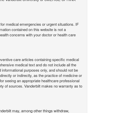
or medical emergencies or urgent situations. IF
contained on this website is not a
health concerns with your doctor or health care
ntive care articles containing specific medical
hensive medical text and do not include all the
d informational purposes only, and should not be
irectly or indirectly, as the practice of medicine or
or seeing an appropriate healthcare professional
ty of sources. Vanderbilt makes no warranty as to
derbilt may, among other things withdraw,