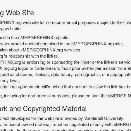
g Web Site
PHINX.org web site for non-commercial purposes subject to the linke
g web site:
tained in the eMERGESPHINX.org site;
rowser around content contained in the eMERGESPHINX.org site;
rmation about eMERGESPHINX.org services.
 relationship with the linker;
INX.org is endorsing or sponsoring the linker or the linker's servic
org.org logos or trade dress without prior written permission fr
rued as obscene, libelous, defamatory, pornographic, or inappropriate 
e any laws;
ny time upon Vanderbilt's notice that consent to allow the link has b
is site, including for commercial purposes, please contact the eME
 and Copyrighted Material
xt developed for the website is owned by Vanderbilt University
ees for use of owned material, must be negotiated directly with eMER
u. Furthermore, use, reproduction, copying, or redistribution of