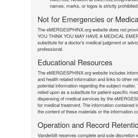
names, marks, or logos is strictly prohibited
Not for Emergencies or Medica
The eMERGESPHINX.org website does not provide an
YOU THINK YOU MAY HAVE A MEDICAL EMERGENC
substitute for a doctor's medical judgment or advi
professional.
Educational Resources
The eMERGESPHINX.org website includes informatio
and health related information and links to other
potential information regarding the subject matte
relied upon as a substitute for patient-specific med
dispensing of medical services by the eMERGESPHIN
for medical treatment. The information contained
the content of these materials or the information c
Operation and Record Retenti
Vanderbilt reserves complete and sole discretion