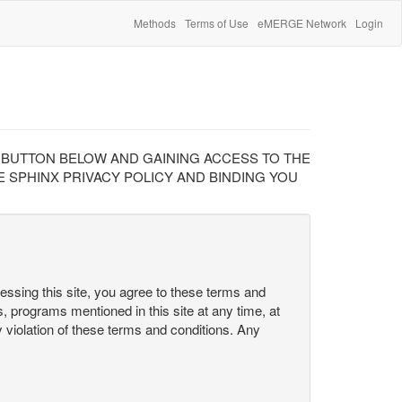
Methods
Terms of Use
eMERGE Network
Login
" BUTTON BELOW AND GAINING ACCESS TO THE
 SPHINX PRIVACY POLICY AND BINDING YOU
cessing this site, you agree to these terms and
s, programs mentioned in this site at any time, at
ny violation of these terms and conditions. Any