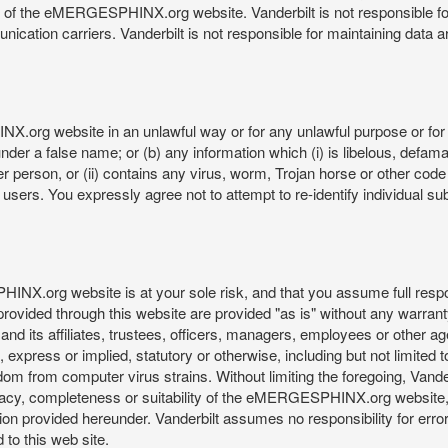
re of the eMERGESPHINX.org website. Vanderbilt is not responsible f
munication carriers. Vanderbilt is not responsible for maintaining d
org website in an unlawful way or for any unlawful purpose or for 
der a false name; or (b) any information which (i) is libelous, defamat
er person, or (ii) contains any virus, worm, Trojan horse or other code
s. You expressly agree not to attempt to re-identify individual subj
org website is at your sole risk, and that you assume full responsib
rovided through this website are provided "as is" without any warranty
nd its affiliates, trustees, officers, managers, employees or other agen
express or implied, statutory or otherwise, including but not limited to
edom from computer virus strains. Without limiting the foregoing, Vander
equacy, completeness or suitability of the eMERGESPHINX.org website,
provided hereunder. Vanderbilt assumes no responsibility for errors 
to this web site.