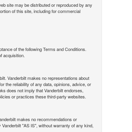
s web site may be distributed or reproduced by any
rtion of this site, including for commercial
ance of the following Terms and Conditions.
 acquisition.
ilt. Vanderbilt makes no representations about
 the reliability of any data, opinions, advice, or
nks does not imply that Vanderbilt endorses,
licies or practices these third-party websites.
Vanderbilt makes no recommendations or
Vanderbilt "AS IS", without warranty of any kind,