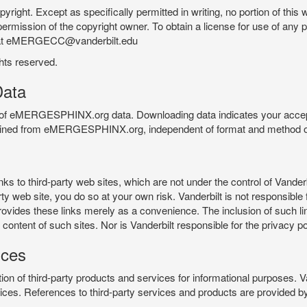
pyright. Except as specifically permitted in writing, no portion of thi
permission of the copyright owner. To obtain a license for use of any po
 at eMERGECC@vanderbilt.edu
ghts reserved.
ata
e of eMERGESPHINX.org data. Downloading data indicates your accept
tained from eMERGESPHINX.org, independent of format and method of
o third-party web sites, which are not under the control of Vanderb
 web site, you do so at your own risk. Vanderbilt is not responsible for
rovides these links merely as a convenience. The inclusion of such li
ontent of such sites. Nor is Vanderbilt responsible for the privacy po
ices
of third-party products and services for informational purposes. 
ces. References to third-party services and products are provided by 