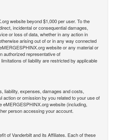
X.org website beyond $1,000 per user. To the
indirect, incidental or consequential damages,
rvice or loss of data, whether in any action in
r otherwise arising out of or in any way connected
the eMERGESPHINX.org website or any material or
an authorized representative of
itations of liability are restricted by applicable
es, liability, expenses, damages and costs,
ul action or omission by you related to your use of
 the eMERGESPHINX.org website (including,
y other person accessing your account.
fit of Vanderbilt and its Affiliates. Each of these