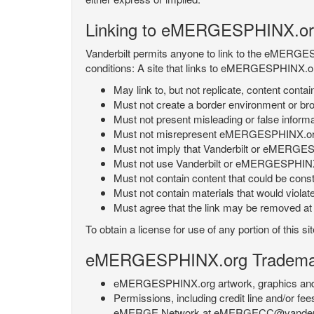
Linking to eMERGESPHINX.or
Vanderbilt permits anyone to link to the eMERGES
conditions: A site that links to eMERGESPHINX.or
May link to, but not replicate, content con
Must not create a border environment or b
Must not present misleading or false info
Must not misrepresent eMERGESPHINX.org 's
Must not imply that Vanderbilt or eMERGESPH
Must not use Vanderbilt or eMERGESPHINX.
Must not contain content that could be const
Must not contain materials that would violat
Must agree that the link may be removed at a
To obtain a license for use of any portion of th
eMERGESPHINX.org Trademark
eMERGESPHINX.org artwork, graphics and te
Permissions, including credit line and/or f
eMERGE Network at eMERGECC@vanderbilt.ed