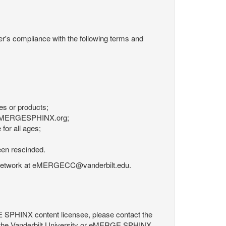
r's compliance with the following terms and
es or products;
om eMERGESPHINX.org;
for all ages;
een rescinded.
RGE Network at eMERGECC@vanderbilt.edu.
GE SPHINX content licensee, please contact the
 the Vanderbilt University or eMERGE SPHINX