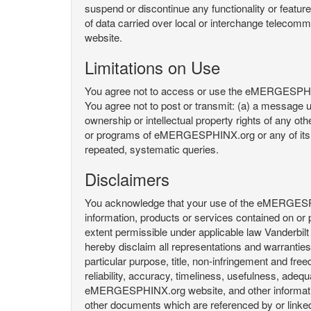
suspend or discontinue any functionality or featu
of data carried over local or interchange telecom
website.
Limitations on Use
You agree not to access or use the eMERGESPHINX.
You agree not to post or transmit: (a) a message un
ownership or intellectual property rights of any oth
or programs of eMERGESPHINX.org or any of its user
repeated, systematic queries.
Disclaimers
You acknowledge that your use of the eMERGESPHINX.
information, products or services contained on or p
extent permissible under applicable law Vanderbilt a
hereby disclaim all representations and warranties, 
particular purpose, title, non-infringement and fre
reliability, accuracy, timeliness, usefulness, ad
eMERGESPHINX.org website, and other information 
other documents which are referenced by or linked 