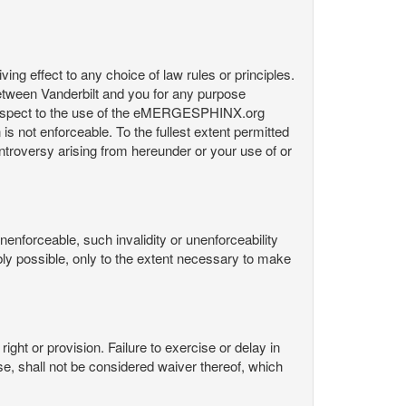
ng effect to any choice of law rules or principles.
etween Vanderbilt and you for any purpose
respect to the use of the eMERGESPHINX.org
is not enforceable. To the fullest extent permitted
controversy arising from hereunder or your use of or
nenforceable, such invalidity or unenforceability
nably possible, only to the extent necessary to make
ight or provision. Failure to exercise or delay in
Use, shall not be considered waiver thereof, which