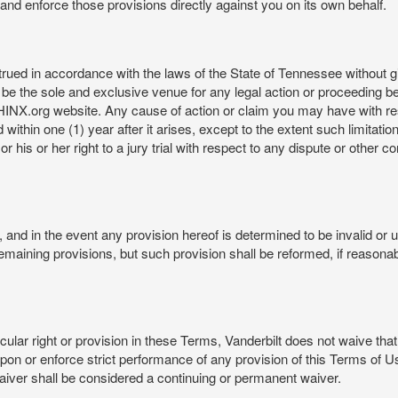
rt and enforce those provisions directly against you on its own behalf.
ed in accordance with the laws of the State of Tennessee without givi
be the sole and exclusive venue for any legal action or proceeding b
NX.org website. Any cause of action or claim you may have with 
in one (1) year after it arises, except to the extent such limitation 
r his or her right to a jury trial with respect to any dispute or other 
and in the event any provision hereof is determined to be invalid or u
he remaining provisions, but such provision shall be reformed, if reaso
cular right or provision in these Terms, Vanderbilt does not waive that r
t upon or enforce strict performance of any provision of this Terms of 
aiver shall be considered a continuing or permanent waiver.