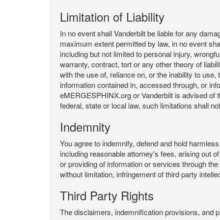
Limitation of Liability
In no event shall Vanderbilt be liable for any da
maximum extent permitted by law, in no event shall V
including but not limited to personal injury, wrongful
warranty, contract, tort or any other theory of liab
with the use of, reliance on, or the inability t
information contained in, accessed through, or inf
eMERGESPHINX.org or Vanderbilt is advised of the li
federal, state or local law, such limitations shall no
Indemnity
You agree to indemnify, defend and hold harmless V
including reasonable attorney's fees, arising out o
or providing of information or services through
without limitation, infringement of third party inte
Third Party Rights
The disclaimers, indemnification provisions, and prov