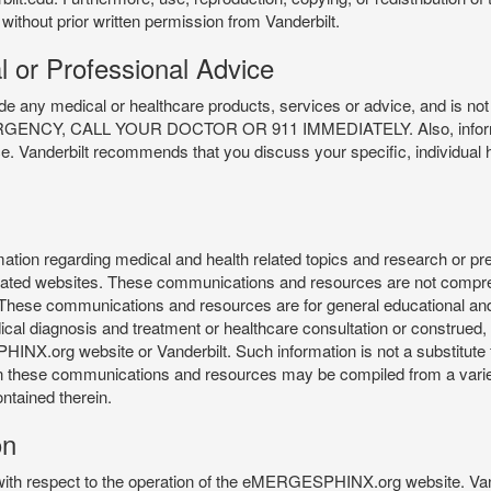
 without prior written permission from Vanderbilt.
l or Professional Advice
y medical or healthcare products, services or advice, and is not f
Y, CALL YOUR DOCTOR OR 911 IMMEDIATELY. Also, information 
ce. Vanderbilt recommends that you discuss your specific, individual 
n regarding medical and health related topics and research or preve
 related websites. These communications and resources are not compre
r. These communications and resources are for general educational an
ical diagnosis and treatment or healthcare consultation or construed, d
X.org website or Vanderbilt. Such information is not a substitute f
 in these communications and resources may be compiled from a varie
ontained therein.
on
 with respect to the operation of the eMERGESPHINX.org website. Van