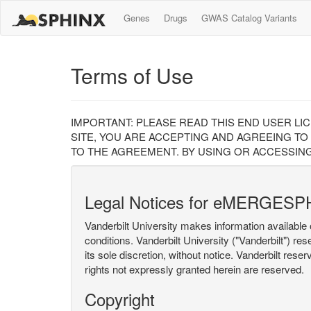
Genes
Drugs
GWAS Catalog Variants
Terms of Use
IMPORTANT: PLEASE READ THIS END USER LI
SITE, YOU ARE ACCEPTING AND AGREEING TO
TO THE AGREEMENT. BY USING OR ACCESSING
Legal Notices for eMERGESP
Vanderbilt University makes information available 
conditions. Vanderbilt University ("Vanderbilt") re
its sole discretion, without notice. Vanderbilt rese
rights not expressly granted herein are reserved.
Copyright