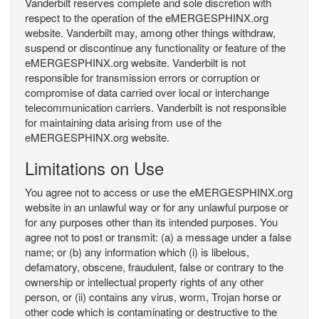
Vanderbilt reserves complete and sole discretion with
respect to the operation of the eMERGESPHINX.org
website. Vanderbilt may, among other things withdraw,
suspend or discontinue any functionality or feature of the
eMERGESPHINX.org website. Vanderbilt is not
responsible for transmission errors or corruption or
compromise of data carried over local or interchange
telecommunication carriers. Vanderbilt is not responsible
for maintaining data arising from use of the
eMERGESPHINX.org website.
Limitations on Use
You agree not to access or use the eMERGESPHINX.org
website in an unlawful way or for any unlawful purpose or
for any purposes other than its intended purposes. You
agree not to post or transmit: (a) a message under a false
name; or (b) any information which (i) is libelous,
defamatory, obscene, fraudulent, false or contrary to the
ownership or intellectual property rights of any other
person, or (ii) contains any virus, worm, Trojan horse or
other code which is contaminating or destructive to the