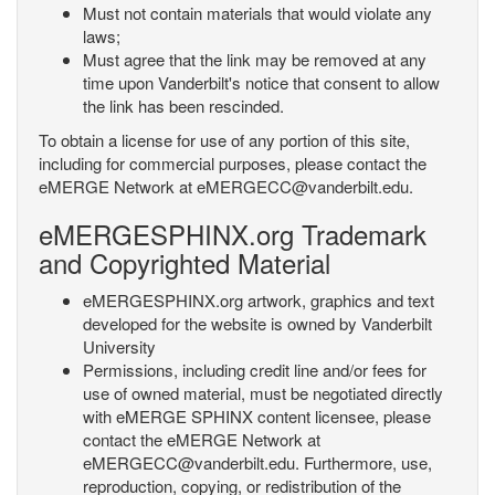
Must not contain materials that would violate any
laws;
Must agree that the link may be removed at any
time upon Vanderbilt's notice that consent to allow
the link has been rescinded.
To obtain a license for use of any portion of this site,
including for commercial purposes, please contact the
eMERGE Network at eMERGECC@vanderbilt.edu.
eMERGESPHINX.org Trademark
and Copyrighted Material
eMERGESPHINX.org artwork, graphics and text
developed for the website is owned by Vanderbilt
University
Permissions, including credit line and/or fees for
use of owned material, must be negotiated directly
with eMERGE SPHINX content licensee, please
contact the eMERGE Network at
eMERGECC@vanderbilt.edu. Furthermore, use,
reproduction, copying, or redistribution of the