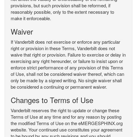
provisions, but such provision shall be reformed, if
reasonably possible, only to the extent necessary to
make it enforceable.
Waiver
If Vanderbilt does not exercise or enforce any particular
right or provision in these Terms, Vanderbilt does not
waive that right or provision. Failure to exercise or delay in
exercising any right hereunder, or failure to insist upon or
enforce strict performance of any provision of this Terms
of Use, shall not be considered waiver thereof, which can
only be made by a signed writing. No single waiver shall
be considered a continuing or permanent waiver.
Changes to Terms of Use
Vanderbilt reserves the right to update or change these
Terms of Use at any time and for any reason by posting
the modified Terms of Use on the eMERGESPHINX.org
website. Your continued use constitutes your agreement
to be bound by any such revisions and you should