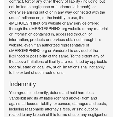
contract, tort or any other theory of liability (including, but
not limited to negligence or fundamental breach), or
otherwise arising out of or in any way connected with the
use of, reliance on, or the inability to use, the
eMERGESPHINX.org website or any service offered
through the eMERGESPHINX.org website or any material
or information contained in, accessed through, or
information, products or services obtained through this
website, even if an authorized representative of
eMERGESPHINX.org or Vanderbilt is advised of the
likelihood or possibility of the same. To the extent any of
the above limitations of liability are restricted by applicable
federal, state or local law, such limitations shall not apply
to the extent of such restrictions.
Indemnity
You agree to indemnify, defend and hold harmless
Vanderbilt and its affiliates (defined above) from and
against all losses, liability, expenses, damages and costs,
including reasonable attorney's fees, arising out of or
related to any breach of this terms of use, any negligent or