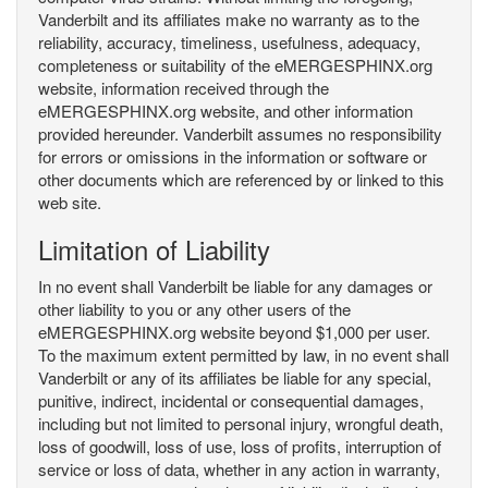
Vanderbilt and its affiliates make no warranty as to the
reliability, accuracy, timeliness, usefulness, adequacy,
completeness or suitability of the eMERGESPHINX.org
website, information received through the
eMERGESPHINX.org website, and other information
provided hereunder. Vanderbilt assumes no responsibility
for errors or omissions in the information or software or
other documents which are referenced by or linked to this
web site.
Limitation of Liability
In no event shall Vanderbilt be liable for any damages or
other liability to you or any other users of the
eMERGESPHINX.org website beyond $1,000 per user.
To the maximum extent permitted by law, in no event shall
Vanderbilt or any of its affiliates be liable for any special,
punitive, indirect, incidental or consequential damages,
including but not limited to personal injury, wrongful death,
loss of goodwill, loss of use, loss of profits, interruption of
service or loss of data, whether in any action in warranty,