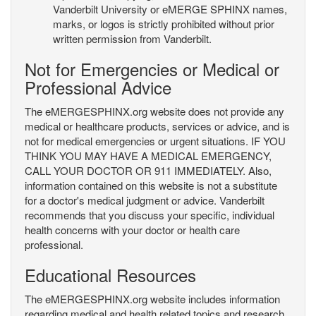
Vanderbilt University or eMERGE SPHINX names,
marks, or logos is strictly prohibited without prior
written permission from Vanderbilt.
Not for Emergencies or Medical or
Professional Advice
The eMERGESPHINX.org website does not provide any
medical or healthcare products, services or advice, and is
not for medical emergencies or urgent situations. IF YOU
THINK YOU MAY HAVE A MEDICAL EMERGENCY,
CALL YOUR DOCTOR OR 911 IMMEDIATELY. Also,
information contained on this website is not a substitute
for a doctor's medical judgment or advice. Vanderbilt
recommends that you discuss your specific, individual
health concerns with your doctor or health care
professional.
Educational Resources
The eMERGESPHINX.org website includes information
regarding medical and health related topics and research