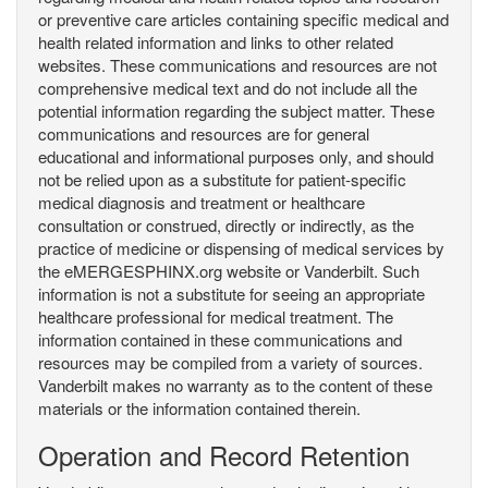
or preventive care articles containing specific medical and
health related information and links to other related
websites. These communications and resources are not
comprehensive medical text and do not include all the
potential information regarding the subject matter. These
communications and resources are for general
educational and informational purposes only, and should
not be relied upon as a substitute for patient-specific
medical diagnosis and treatment or healthcare
consultation or construed, directly or indirectly, as the
practice of medicine or dispensing of medical services by
the eMERGESPHINX.org website or Vanderbilt. Such
information is not a substitute for seeing an appropriate
healthcare professional for medical treatment. The
information contained in these communications and
resources may be compiled from a variety of sources.
Vanderbilt makes no warranty as to the content of these
materials or the information contained therein.
Operation and Record Retention