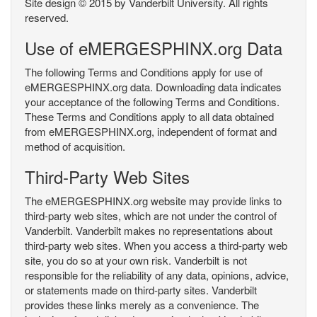
Site design © 2015 by Vanderbilt University. All rights
reserved.
Use of eMERGESPHINX.org Data
The following Terms and Conditions apply for use of
eMERGESPHINX.org data. Downloading data indicates
your acceptance of the following Terms and Conditions.
These Terms and Conditions apply to all data obtained
from eMERGESPHINX.org, independent of format and
method of acquisition.
Third-Party Web Sites
The eMERGESPHINX.org website may provide links to
third-party web sites, which are not under the control of
Vanderbilt. Vanderbilt makes no representations about
third-party web sites. When you access a third-party web
site, you do so at your own risk. Vanderbilt is not
responsible for the reliability of any data, opinions, advice,
or statements made on third-party sites. Vanderbilt
provides these links merely as a convenience. The