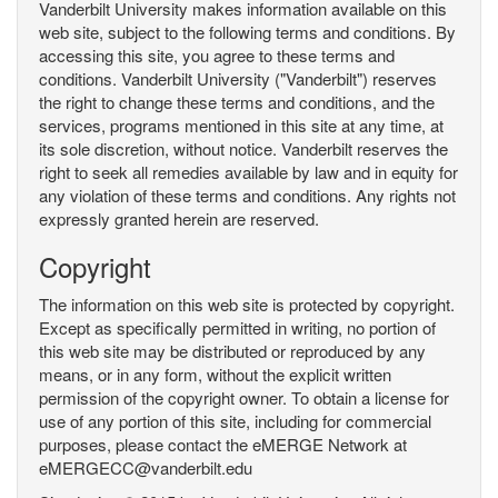
Vanderbilt University makes information available on this
web site, subject to the following terms and conditions. By
accessing this site, you agree to these terms and
conditions. Vanderbilt University ("Vanderbilt") reserves
the right to change these terms and conditions, and the
services, programs mentioned in this site at any time, at
its sole discretion, without notice. Vanderbilt reserves the
right to seek all remedies available by law and in equity for
any violation of these terms and conditions. Any rights not
expressly granted herein are reserved.
Copyright
The information on this web site is protected by copyright.
Except as specifically permitted in writing, no portion of
this web site may be distributed or reproduced by any
means, or in any form, without the explicit written
permission of the copyright owner. To obtain a license for
use of any portion of this site, including for commercial
purposes, please contact the eMERGE Network at
eMERGECC@vanderbilt.edu