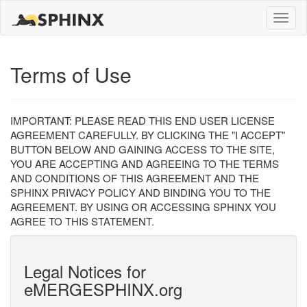
Toggle
naviga
Terms of Use
IMPORTANT: PLEASE READ THIS END USER LICENSE
AGREEMENT CAREFULLY. BY CLICKING THE "I ACCEPT"
BUTTON BELOW AND GAINING ACCESS TO THE SITE,
YOU ARE ACCEPTING AND AGREEING TO THE TERMS
AND CONDITIONS OF THIS AGREEMENT AND THE
SPHINX PRIVACY POLICY AND BINDING YOU TO THE
AGREEMENT. BY USING OR ACCESSING SPHINX YOU
AGREE TO THIS STATEMENT.
Legal Notices for
eMERGESPHINX.org