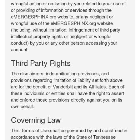
wrongful action or omission by you related to your use of
or providing of information or services through the
eMERGESPHINX.org website, or any negligent or
wrongful use of the eMERGESPHINX.org website
(including, without limitation, infringement of third party
intellectual property rights or negligent or wrongful
conduct) by you or any other person accessing your
account.
Third Party Rights
The disclaimers, indemnification provisions, and
provisions regarding limitation of liability set forth above
are for the benefit of Vanderbilt and its Affiliates. Each of
these individuals or entities shall have the right to assert
and enforce those provisions directly against you on its
own behalf.
Governing Law
This Terms of Use shall be governed by and construed in
accordance with the laws of the State of Tennessee