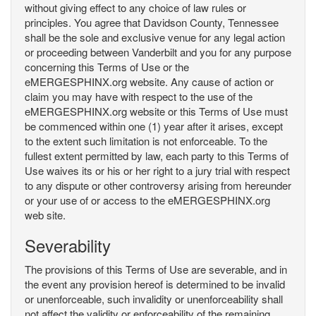
without giving effect to any choice of law rules or
principles. You agree that Davidson County, Tennessee
shall be the sole and exclusive venue for any legal action
or proceeding between Vanderbilt and you for any purpose
concerning this Terms of Use or the
eMERGESPHINX.org website. Any cause of action or
claim you may have with respect to the use of the
eMERGESPHINX.org website or this Terms of Use must
be commenced within one (1) year after it arises, except
to the extent such limitation is not enforceable. To the
fullest extent permitted by law, each party to this Terms of
Use waives its or his or her right to a jury trial with respect
to any dispute or other controversy arising from hereunder
or your use of or access to the eMERGESPHINX.org
web site.
Severability
The provisions of this Terms of Use are severable, and in
the event any provision hereof is determined to be invalid
or unenforceable, such invalidity or unenforceability shall
not affect the validity or enforceability of the remaining