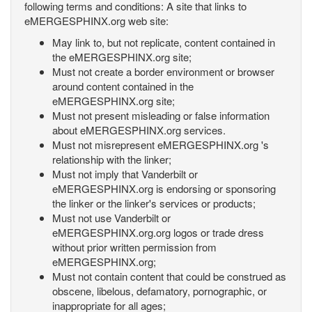
following terms and conditions: A site that links to
eMERGESPHINX.org web site:
May link to, but not replicate, content contained in
the eMERGESPHINX.org site;
Must not create a border environment or browser
around content contained in the
eMERGESPHINX.org site;
Must not present misleading or false information
about eMERGESPHINX.org services.
Must not misrepresent eMERGESPHINX.org 's
relationship with the linker;
Must not imply that Vanderbilt or
eMERGESPHINX.org is endorsing or sponsoring
the linker or the linker's services or products;
Must not use Vanderbilt or
eMERGESPHINX.org.org logos or trade dress
without prior written permission from
eMERGESPHINX.org;
Must not contain content that could be construed as
obscene, libelous, defamatory, pornographic, or
inappropriate for all ages;