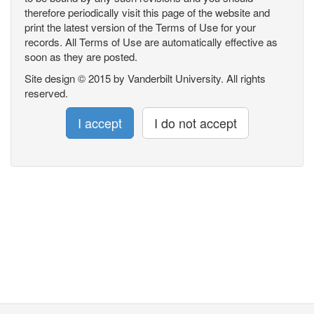
therefore periodically visit this page of the website and
print the latest version of the Terms of Use for your
records. All Terms of Use are automatically effective as
soon as they are posted.
Site design © 2015 by Vanderbilt University. All rights
reserved.
I accept
I do not accept