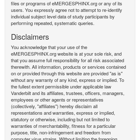
files or programs of eMERGESPHINX.org or any of its
users. You expressly agree not to attempt to re-identify
individual subject level data of study participants by
performing repeated, systematic queries.
Disclaimers
You acknowledge that your use of the
eMERGESPHINX.org website is at your sole risk, and
that you assume full responsibility for all risk associated
therewith. All information, products or services contained
on or provided through this website are provided "as is"
without any warranty of any kind, express or implied. To
the fullest extent permissible under applicable law
Vanderbilt and its affiliates, trustees, officers, managers,
employees or other agents or representatives
(collectively, "affiliates") hereby disclaim all
representations and warranties, express or implied,
statutory or otherwise, including but not limited to
warranties of merchantability, fitness for a particular
purpose, title, non-infringement and freedom from
computer virus strains. Without limiting the foregoing,