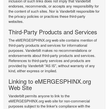
inclusion of such links does not imply that Vanderbilt
endorses, recommends, or accepts any responsibility for
the content of such sites. Nor is Vanderbilt responsible for
the privacy policies or practices these third-party
websites.
Third-Party Products and Services
The eMERGESPHINX.org web site contains mention of
third-party products and services for informational
purposes. Vanderbilt makes no recommendations or
endorsements about third-party products and services.
References to third-party services and products are
provided by Vanderbilt "AS IS", without warranty of any
kind, either express or implied.
Linking to eMERGESPHINX.org
Web Site
Vanderbilt permits anyone to link to the
eMERGESPHINX.org web site for non-commercial
purposes subject to the linker's compliance with the