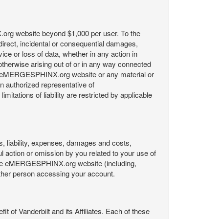
X.org website beyond $1,000 per user. To the
indirect, incidental or consequential damages,
rvice or loss of data, whether in any action in
r otherwise arising out of or in any way connected
the eMERGESPHINX.org website or any material or
an authorized representative of
itations of liability are restricted by applicable
es, liability, expenses, damages and costs,
ul action or omission by you related to your use of
 the eMERGESPHINX.org website (including,
y other person accessing your account.
fit of Vanderbilt and its Affiliates. Each of these