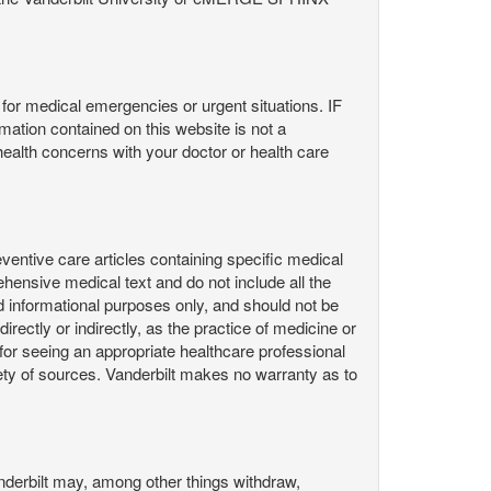
or medical emergencies or urgent situations. IF
contained on this website is not a
health concerns with your doctor or health care
ntive care articles containing specific medical
hensive medical text and do not include all the
d informational purposes only, and should not be
irectly or indirectly, as the practice of medicine or
or seeing an appropriate healthcare professional
ty of sources. Vanderbilt makes no warranty as to
derbilt may, among other things withdraw,