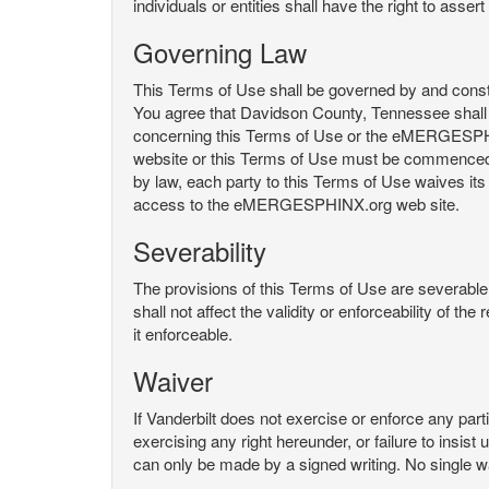
individuals or entities shall have the right to asse
Governing Law
This Terms of Use shall be governed by and constru
You agree that Davidson County, Tennessee shall 
concerning this Terms of Use or the eMERGESPHI
website or this Terms of Use must be commenced with
by law, each party to this Terms of Use waives its o
access to the eMERGESPHINX.org web site.
Severability
The provisions of this Terms of Use are severable, 
shall not affect the validity or enforceability of t
it enforceable.
Waiver
If Vanderbilt does not exercise or enforce any parti
exercising any right hereunder, or failure to insis
can only be made by a signed writing. No single w