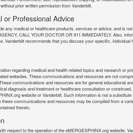
 without prior written permission from Vanderbilt.
l or Professional Advice
y medical or healthcare products, services or advice, and is not f
Y, CALL YOUR DOCTOR OR 911 IMMEDIATELY. Also, information 
ce. Vanderbilt recommends that you discuss your specific, individual 
n regarding medical and health related topics and research or preve
 related websites. These communications and resources are not compre
r. These communications and resources are for general educational an
ical diagnosis and treatment or healthcare consultation or construed, d
X.org website or Vanderbilt. Such information is not a substitute f
 in these communications and resources may be compiled from a varie
ontained therein.
on
 with respect to the operation of the eMERGESPHINX.org website. Van