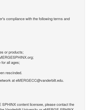
r's compliance with the following terms and
es or products;
om eMERGESPHINX.org;
for all ages;
een rescinded.
RGE Network at eMERGECC@vanderbilt.edu.
GE SPHINX content licensee, please contact the
 the Vanderbilt University or eMERGE SPHINX