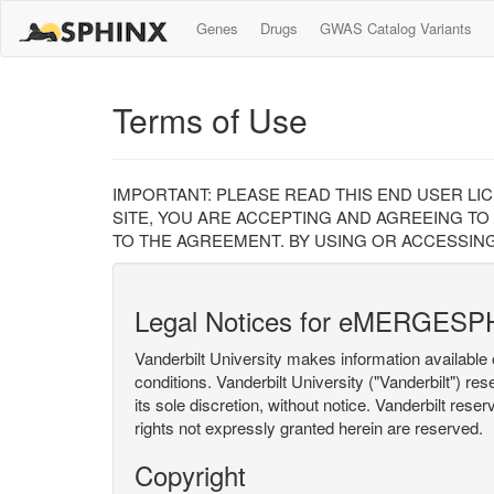
Genes
Drugs
GWAS Catalog Variants
Terms of Use
IMPORTANT: PLEASE READ THIS END USER LI
SITE, YOU ARE ACCEPTING AND AGREEING TO
TO THE AGREEMENT. BY USING OR ACCESSING
Legal Notices for eMERGESP
Vanderbilt University makes information available 
conditions. Vanderbilt University ("Vanderbilt") re
its sole discretion, without notice. Vanderbilt rese
rights not expressly granted herein are reserved.
Copyright