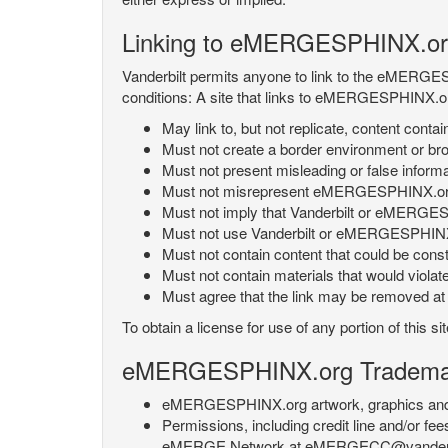
Linking to eMERGESPHINX.or
Vanderbilt permits anyone to link to the eMERGES
conditions: A site that links to eMERGESPHINX.or
May link to, but not replicate, content con
Must not create a border environment or b
Must not present misleading or false info
Must not misrepresent eMERGESPHINX.org 's
Must not imply that Vanderbilt or eMERGESPH
Must not use Vanderbilt or eMERGESPHINX.
Must not contain content that could be const
Must not contain materials that would violat
Must agree that the link may be removed at a
To obtain a license for use of any portion of th
eMERGESPHINX.org Trademark
eMERGESPHINX.org artwork, graphics and te
Permissions, including credit line and/or f
eMERGE Network at eMERGECC@vanderbilt.ed