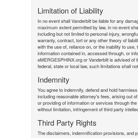
Limitation of Liability
In no event shall Vanderbilt be liable for any da
maximum extent permitted by law, in no event shall V
including but not limited to personal injury, wrongful
warranty, contract, tort or any other theory of liab
with the use of, reliance on, or the inability t
information contained in, accessed through, or inf
eMERGESPHINX.org or Vanderbilt is advised of the li
federal, state or local law, such limitations shall no
Indemnity
You agree to indemnify, defend and hold harmless V
including reasonable attorney's fees, arising out o
or providing of information or services through
without limitation, infringement of third party inte
Third Party Rights
The disclaimers, indemnification provisions, and prov