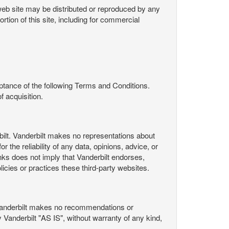
s web site may be distributed or reproduced by any
rtion of this site, including for commercial
ance of the following Terms and Conditions.
 acquisition.
ilt. Vanderbilt makes no representations about
 the reliability of any data, opinions, advice, or
nks does not imply that Vanderbilt endorses,
licies or practices these third-party websites.
Vanderbilt makes no recommendations or
Vanderbilt "AS IS", without warranty of any kind,