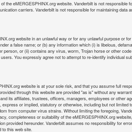
re of the eMERGESPHINX.org website. Vanderbilt is not responsible f
munication carriers. Vanderbilt is not responsible for maintaining d
org website in an unlawful way or for any unlawful purpose or for 
der a false name; or (b) any information which (i) is libelous, defamat
er person, or (ii) contains any virus, worm, Trojan horse or other code
s. You expressly agree not to attempt to re-identify individual subj
org website is at your sole risk, and that you assume full responsib
rovided through this website are provided "as is" without any warranty
nd its affiliates, trustees, officers, managers, employees or other agen
express or implied, statutory or otherwise, including but not limited to
edom from computer virus strains. Without limiting the foregoing, Vander
equacy, completeness or suitability of the eMERGESPHINX.org website,
provided hereunder. Vanderbilt assumes no responsibility for errors 
to this web site.