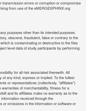
or transmission errors or corruption or compromise
ata arising from use of the eMERGESPHINX.org
any purposes other than its intended purposes.
ory, obscene, fraudulent, false or contrary to the
 which is contaminating or destructive to the files
ect level data of study participants by performing
ility for all risk associated therewith. All
 of any kind, express or implied. To the fullest
ts or representatives (collectively, "affiliates")
 warranties of merchantability, fitness for a
bilt and its affiliates make no warranty as to the
 information received through the
or omissions in the information or software or