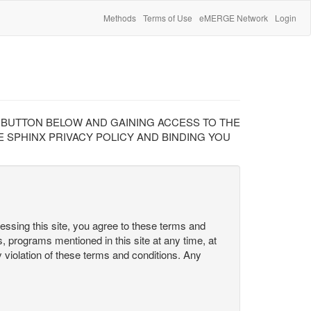
Methods
Terms of Use
eMERGE Network
Login
" BUTTON BELOW AND GAINING ACCESS TO THE
 SPHINX PRIVACY POLICY AND BINDING YOU
cessing this site, you agree to these terms and
s, programs mentioned in this site at any time, at
ny violation of these terms and conditions. Any