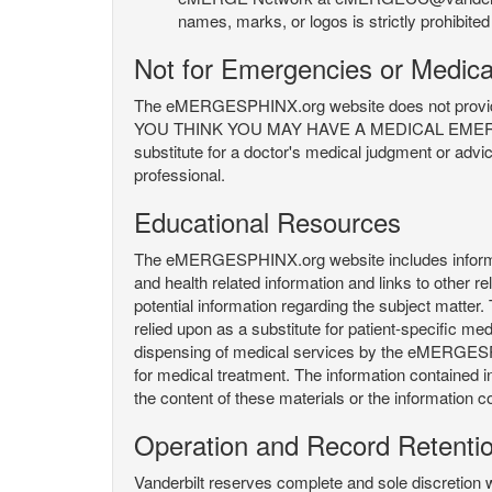
names, marks, or logos is strictly prohibited
Not for Emergencies or Medica
The eMERGESPHINX.org website does not provide an
YOU THINK YOU MAY HAVE A MEDICAL EMERGENC
substitute for a doctor's medical judgment or advi
professional.
Educational Resources
The eMERGESPHINX.org website includes informatio
and health related information and links to other
potential information regarding the subject matte
relied upon as a substitute for patient-specific med
dispensing of medical services by the eMERGESPHIN
for medical treatment. The information contained
the content of these materials or the information c
Operation and Record Retenti
Vanderbilt reserves complete and sole discretion