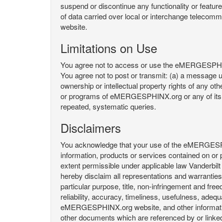
suspend or discontinue any functionality or featu
of data carried over local or interchange telecom
website.
Limitations on Use
You agree not to access or use the eMERGESPHINX.
You agree not to post or transmit: (a) a message un
ownership or intellectual property rights of any oth
or programs of eMERGESPHINX.org or any of its user
repeated, systematic queries.
Disclaimers
You acknowledge that your use of the eMERGESPHINX.
information, products or services contained on or p
extent permissible under applicable law Vanderbilt a
hereby disclaim all representations and warranties, 
particular purpose, title, non-infringement and fre
reliability, accuracy, timeliness, usefulness, ad
eMERGESPHINX.org website, and other information 
other documents which are referenced by or linked 