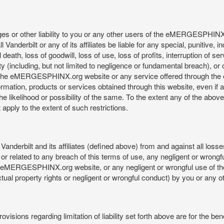
mages or other liability to you or any other users of the eMERGESPHIN
anderbilt or any of its affiliates be liable for any special, punitive, 
 death, loss of goodwill, loss of use, loss of profits, interruption of se
ility (including, but not limited to negligence or fundamental breach), o
o use, the eMERGESPHINX.org website or any service offered through 
ormation, products or services obtained through this website, even if 
kelihood or possibility of the same. To the extent any of the above lim
t apply to the extent of such restrictions.
anderbilt and its affiliates (defined above) from and against all loss
f or related to any breach of this terms of use, any negligent or wrongf
 the eMERGESPHINX.org website, or any negligent or wrongful use of
llectual property rights or negligent or wrongful conduct) by you or an
isions regarding limitation of liability set forth above are for the bene