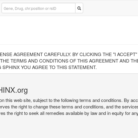
CENSE AGREEMENT CAREFULLY. BY CLICKING THE "I ACCEPT
 THE TERMS AND CONDITIONS OF THIS AGREEMENT AND THE
 SPHINX YOU AGREE TO THIS STATEMENT.
HINX.org
on this web site, subject to the following terms and conditions. By ac
serves the right to change these terms and conditions, and the service
rves the right to seek all remedies available by law and in equity for a