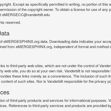
pyright. Except as specifically permitted in writing, no portion of thi
permission of the copyright owner. To obtain a license for use of any po
 at eMERGECC@vanderbilt.edu
ghts reserved.
ata
e of eMERGESPHINX.org data. Downloading data indicates your accept
tained from eMERGESPHINX.org, independent of format and method of
o third-party web sites, which are not under the control of Vanderb
 web site, you do so at your own risk. Vanderbilt is not responsible for
rovides these links merely as a convenience. The inclusion of such li
ontent of such sites. Nor is Vanderbilt responsible for the privacy po
ices
of third-party products and services for informational purposes. 
ces. References to third-party services and products are provided by 