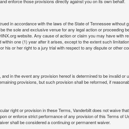
rt and enforce those provisions directly against you on its own behalf.
ed in accordance with the laws of the State of Tennessee without givi
be the sole and exclusive venue for any legal action or proceeding b
NX.org website. Any cause of action or claim you may have with 
in one (1) year after it arises, except to the extent such limitation 
r his or her right to a jury trial with respect to any dispute or other 
and in the event any provision hereof is determined to be invalid or u
he remaining provisions, but such provision shall be reformed, if reaso
cular right or provision in these Terms, Vanderbilt does not waive that r
t upon or enforce strict performance of any provision of this Terms of 
aiver shall be considered a continuing or permanent waiver.