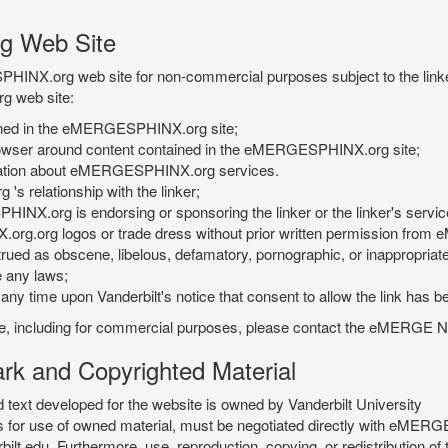
g Web Site
PHINX.org web site for non-commercial purposes subject to the linke
g web site:
tained in the eMERGESPHINX.org site;
rowser around content contained in the eMERGESPHINX.org site;
rmation about eMERGESPHINX.org services.
 relationship with the linker;
INX.org is endorsing or sponsoring the linker or the linker's servic
org.org logos or trade dress without prior written permission fr
rued as obscene, libelous, defamatory, pornographic, or inappropriate 
e any laws;
ny time upon Vanderbilt's notice that consent to allow the link has b
is site, including for commercial purposes, please contact the eME
 and Copyrighted Material
xt developed for the website is owned by Vanderbilt University
ees for use of owned material, must be negotiated directly with eMER
u. Furthermore, use, reproduction, copying, or redistribution of