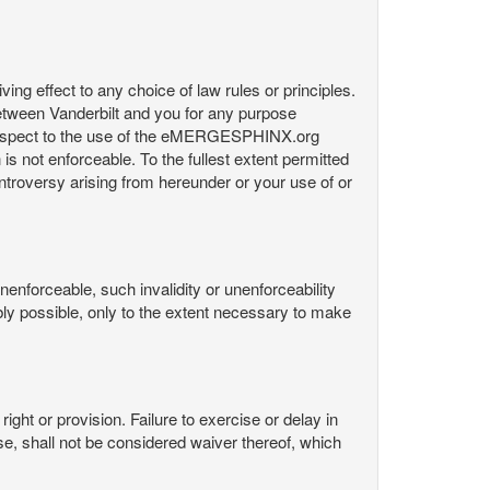
ng effect to any choice of law rules or principles.
etween Vanderbilt and you for any purpose
respect to the use of the eMERGESPHINX.org
is not enforceable. To the fullest extent permitted
controversy arising from hereunder or your use of or
nenforceable, such invalidity or unenforceability
nably possible, only to the extent necessary to make
ight or provision. Failure to exercise or delay in
Use, shall not be considered waiver thereof, which