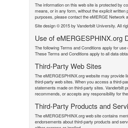
The information on this web site is protected by co
means, or in any form, without the explicit written 
purposes, please contact the eMERGE Network
Site design © 2015 by Vanderbilt University. All ri
Use of eMERGESPHINX.org D
The following Terms and Conditions apply for us
These Terms and Conditions apply to all data ob
Third-Party Web Sites
The eMERGESPHINX.org website may provide links t
third-party web sites. When you access a third-party
statements made on third-party sites. Vanderbilt p
recommends, or accepts any responsibility for the c
Third-Party Products and Serv
The eMERGESPHINX.org web site contains mention 
endorsements about third-party products and servi
either express or implied.