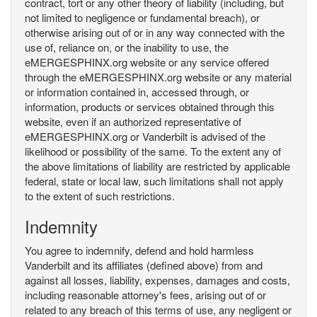
contract, tort or any other theory of liability (including, but
not limited to negligence or fundamental breach), or
otherwise arising out of or in any way connected with the
use of, reliance on, or the inability to use, the
eMERGESPHINX.org website or any service offered
through the eMERGESPHINX.org website or any material
or information contained in, accessed through, or
information, products or services obtained through this
website, even if an authorized representative of
eMERGESPHINX.org or Vanderbilt is advised of the
likelihood or possibility of the same. To the extent any of
the above limitations of liability are restricted by applicable
federal, state or local law, such limitations shall not apply
to the extent of such restrictions.
Indemnity
You agree to indemnify, defend and hold harmless
Vanderbilt and its affiliates (defined above) from and
against all losses, liability, expenses, damages and costs,
including reasonable attorney's fees, arising out of or
related to any breach of this terms of use, any negligent or