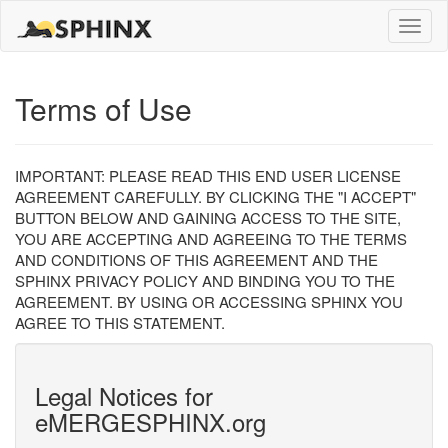
Toggle
naviga
Terms of Use
IMPORTANT: PLEASE READ THIS END USER LICENSE
AGREEMENT CAREFULLY. BY CLICKING THE "I ACCEPT"
BUTTON BELOW AND GAINING ACCESS TO THE SITE,
YOU ARE ACCEPTING AND AGREEING TO THE TERMS
AND CONDITIONS OF THIS AGREEMENT AND THE
SPHINX PRIVACY POLICY AND BINDING YOU TO THE
AGREEMENT. BY USING OR ACCESSING SPHINX YOU
AGREE TO THIS STATEMENT.
Legal Notices for
eMERGESPHINX.org