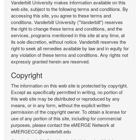
Vanderbilt University makes information available on this
web site, subject to the following terms and conditions. By
accessing this site, you agree to these terms and
conditions. Vanderbilt University ("Vanderbilt") reserves
the right to change these terms and conditions, and the
services, programs mentioned in this site at any time, at
its sole discretion, without notice. Vanderbilt reserves the
right to seek all remedies available by law and in equity for
any violation of these terms and conditions. Any rights not
expressly granted herein are reserved.
Copyright
The information on this web site is protected by copyright.
Except as specifically permitted in writing, no portion of
this web site may be distributed or reproduced by any
means, or in any form, without the explicit written
permission of the copyright owner. To obtain a license for
use of any portion of this site, including for commercial
purposes, please contact the eMERGE Network at
eMERGECC@vanderbilt.edu