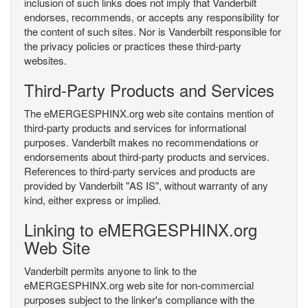
inclusion of such links does not imply that Vanderbilt
endorses, recommends, or accepts any responsibility for
the content of such sites. Nor is Vanderbilt responsible for
the privacy policies or practices these third-party
websites.
Third-Party Products and Services
The eMERGESPHINX.org web site contains mention of
third-party products and services for informational
purposes. Vanderbilt makes no recommendations or
endorsements about third-party products and services.
References to third-party services and products are
provided by Vanderbilt "AS IS", without warranty of any
kind, either express or implied.
Linking to eMERGESPHINX.org
Web Site
Vanderbilt permits anyone to link to the
eMERGESPHINX.org web site for non-commercial
purposes subject to the linker's compliance with the