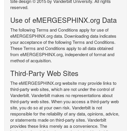
Site design © 2015 by Vanderbilt University. All rights
reserved.
Use of eMERGESPHINX.org Data
The following Terms and Conditions apply for use of
eMERGESPHINX.org data. Downloading data indicates
your acceptance of the following Terms and Conditions.
These Terms and Conditions apply to all data obtained
from eMERGESPHINX.org, independent of format and
method of acquisition.
Third-Party Web Sites
The eMERGESPHINX.org website may provide links to
third-party web sites, which are not under the control of
Vanderbilt. Vanderbilt makes no representations about
third-party web sites. When you access a third-party web
site, you do so at your own risk. Vanderbilt is not
responsible for the reliability of any data, opinions, advice,
or statements made on third-party sites. Vanderbilt
provides these links merely as a convenience. The