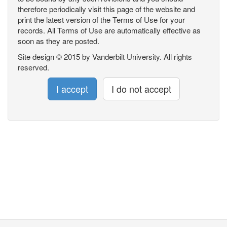
therefore periodically visit this page of the website and
print the latest version of the Terms of Use for your
records. All Terms of Use are automatically effective as
soon as they are posted.
Site design © 2015 by Vanderbilt University. All rights
reserved.
I accept
I do not accept