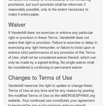
provisions, but such provision shall be reformed, if
reasonably possible, only to the extent necessary to
make it enforceable.
Waiver
If Vanderbilt does not exercise or enforce any particular
right or provision in these Terms, Vanderbilt does not
waive that right or provision. Failure to exercise or delay in
exercising any right hereunder, or failure to insist upon or
enforce strict performance of any provision of this Terms
of Use, shall not be considered waiver thereof, which can
only be made by a signed writing. No single waiver shall
be considered a continuing or permanent waiver.
Changes to Terms of Use
Vanderbilt reserves the right to update or change these
Terms of Use at any time and for any reason by posting
the modified Terms of Use on the eMERGESPHINX.org
website. Your continued use constitutes your agreement
to be bound by any such revisions and you should