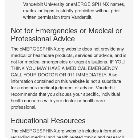
Vanderbilt University or eMERGE SPHINX names,
marks, or logos is strictly prohibited without prior
written permission from Vanderbilt.
Not for Emergencies or Medical or
Professional Advice
The eMERGESPHINX.org website does not provide any
medical or healthcare products, services or advice, and is
not for medical emergencies or urgent situations. IF YOU
THINK YOU MAY HAVE A MEDICAL EMERGENCY,
CALL YOUR DOCTOR OR 911 IMMEDIATELY. Also,
information contained on this website is not a substitute
for a doctor's medical judgment or advice. Vanderbilt
recommends that you discuss your specific, individual
health concerns with your doctor or health care
professional.
Educational Resources
The eMERGESPHINX.org website includes information
regarding medical and health related topics and research