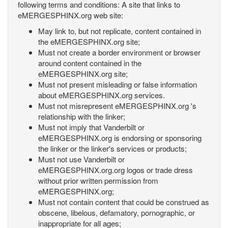
following terms and conditions: A site that links to
eMERGESPHINX.org web site:
May link to, but not replicate, content contained in
the eMERGESPHINX.org site;
Must not create a border environment or browser
around content contained in the
eMERGESPHINX.org site;
Must not present misleading or false information
about eMERGESPHINX.org services.
Must not misrepresent eMERGESPHINX.org 's
relationship with the linker;
Must not imply that Vanderbilt or
eMERGESPHINX.org is endorsing or sponsoring
the linker or the linker's services or products;
Must not use Vanderbilt or
eMERGESPHINX.org.org logos or trade dress
without prior written permission from
eMERGESPHINX.org;
Must not contain content that could be construed as
obscene, libelous, defamatory, pornographic, or
inappropriate for all ages;