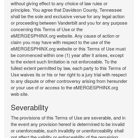
without giving effect to any choice of law rules or
principles. You agree that Davidson County, Tennessee
shall be the sole and exclusive venue for any legal action
or proceeding between Vanderbilt and you for any purpose
concerning this Terms of Use or the
eMERGESPHINX.org website. Any cause of action or
claim you may have with respect to the use of the
eMERGESPHINX.org website or this Terms of Use must
be commenced within one (1) year after it arises, except
to the extent such limitation is not enforceable. To the
fullest extent permitted by law, each party to this Terms of
Use waives its or his or her right to a jury trial with respect
to any dispute or other controversy arising from hereunder
or your use of or access to the eMERGESPHINX.org
web site.
Severability
The provisions of this Terms of Use are severable, and in
the event any provision hereof is determined to be invalid
or unenforceable, such invalidity or unenforceability shall
not affect the validity or enforceability of the remaining