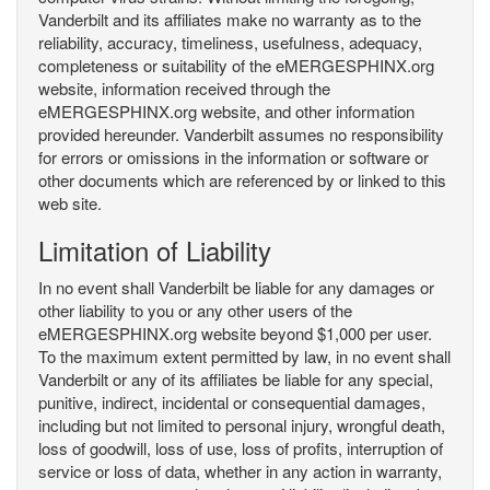
Vanderbilt and its affiliates make no warranty as to the
reliability, accuracy, timeliness, usefulness, adequacy,
completeness or suitability of the eMERGESPHINX.org
website, information received through the
eMERGESPHINX.org website, and other information
provided hereunder. Vanderbilt assumes no responsibility
for errors or omissions in the information or software or
other documents which are referenced by or linked to this
web site.
Limitation of Liability
In no event shall Vanderbilt be liable for any damages or
other liability to you or any other users of the
eMERGESPHINX.org website beyond $1,000 per user.
To the maximum extent permitted by law, in no event shall
Vanderbilt or any of its affiliates be liable for any special,
punitive, indirect, incidental or consequential damages,
including but not limited to personal injury, wrongful death,
loss of goodwill, loss of use, loss of profits, interruption of
service or loss of data, whether in any action in warranty,