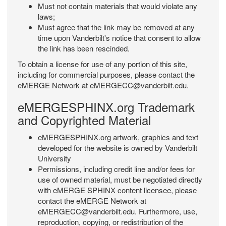
Must not contain materials that would violate any
laws;
Must agree that the link may be removed at any
time upon Vanderbilt's notice that consent to allow
the link has been rescinded.
To obtain a license for use of any portion of this site,
including for commercial purposes, please contact the
eMERGE Network at eMERGECC@vanderbilt.edu.
eMERGESPHINX.org Trademark
and Copyrighted Material
eMERGESPHINX.org artwork, graphics and text
developed for the website is owned by Vanderbilt
University
Permissions, including credit line and/or fees for
use of owned material, must be negotiated directly
with eMERGE SPHINX content licensee, please
contact the eMERGE Network at
eMERGECC@vanderbilt.edu. Furthermore, use,
reproduction, copying, or redistribution of the