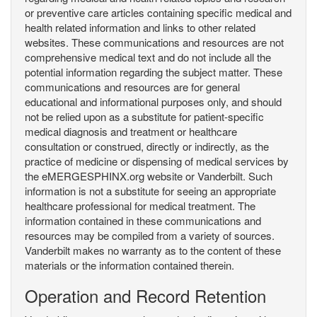
or preventive care articles containing specific medical and
health related information and links to other related
websites. These communications and resources are not
comprehensive medical text and do not include all the
potential information regarding the subject matter. These
communications and resources are for general
educational and informational purposes only, and should
not be relied upon as a substitute for patient-specific
medical diagnosis and treatment or healthcare
consultation or construed, directly or indirectly, as the
practice of medicine or dispensing of medical services by
the eMERGESPHINX.org website or Vanderbilt. Such
information is not a substitute for seeing an appropriate
healthcare professional for medical treatment. The
information contained in these communications and
resources may be compiled from a variety of sources.
Vanderbilt makes no warranty as to the content of these
materials or the information contained therein.
Operation and Record Retention