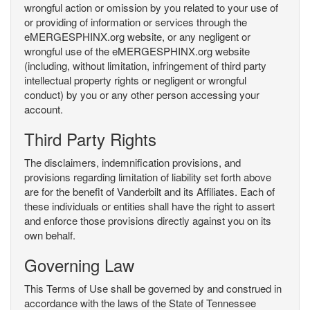
wrongful action or omission by you related to your use of
or providing of information or services through the
eMERGESPHINX.org website, or any negligent or
wrongful use of the eMERGESPHINX.org website
(including, without limitation, infringement of third party
intellectual property rights or negligent or wrongful
conduct) by you or any other person accessing your
account.
Third Party Rights
The disclaimers, indemnification provisions, and
provisions regarding limitation of liability set forth above
are for the benefit of Vanderbilt and its Affiliates. Each of
these individuals or entities shall have the right to assert
and enforce those provisions directly against you on its
own behalf.
Governing Law
This Terms of Use shall be governed by and construed in
accordance with the laws of the State of Tennessee