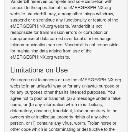
Vanderbilt reserves complete and sole discretion with
respect to the operation of the eMERGESPHINX.org
website. Vanderbilt may, among other things withdraw,
suspend or discontinue any functionality or feature of the
eMERGESPHINX.org website. Vanderbilt is not
responsible for transmission errors or corruption or
compromise of data carried over local or interchange
telecommunication carriers. Vanderbilt is not responsible
for maintaining data arising from use of the
eMERGESPHINX.org website.
Limitations on Use
You agree not to access or use the eMERGESPHINX.org
website in an unlawful way or for any unlawful purpose or
for any purposes other than its intended purposes. You
agree not to post or transmit: (a) a message under a false
name; or (b) any information which (i) is libelous,
defamatory, obscene, fraudulent, false or contrary to the
ownership or intellectual property rights of any other
person, or (ii) contains any virus, worm, Trojan horse or
other code which is contaminating or destructive to the