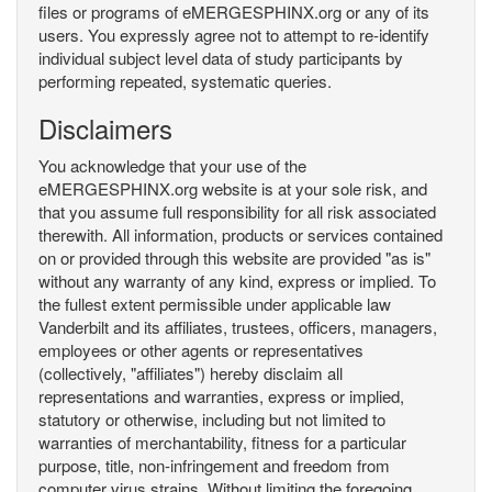
files or programs of eMERGESPHINX.org or any of its
users. You expressly agree not to attempt to re-identify
individual subject level data of study participants by
performing repeated, systematic queries.
Disclaimers
You acknowledge that your use of the
eMERGESPHINX.org website is at your sole risk, and
that you assume full responsibility for all risk associated
therewith. All information, products or services contained
on or provided through this website are provided "as is"
without any warranty of any kind, express or implied. To
the fullest extent permissible under applicable law
Vanderbilt and its affiliates, trustees, officers, managers,
employees or other agents or representatives
(collectively, "affiliates") hereby disclaim all
representations and warranties, express or implied,
statutory or otherwise, including but not limited to
warranties of merchantability, fitness for a particular
purpose, title, non-infringement and freedom from
computer virus strains. Without limiting the foregoing,