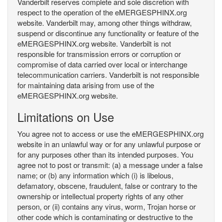
Vanderbilt reserves complete and sole discretion with
respect to the operation of the eMERGESPHINX.org
website. Vanderbilt may, among other things withdraw,
suspend or discontinue any functionality or feature of the
eMERGESPHINX.org website. Vanderbilt is not
responsible for transmission errors or corruption or
compromise of data carried over local or interchange
telecommunication carriers. Vanderbilt is not responsible
for maintaining data arising from use of the
eMERGESPHINX.org website.
Limitations on Use
You agree not to access or use the eMERGESPHINX.org
website in an unlawful way or for any unlawful purpose or
for any purposes other than its intended purposes. You
agree not to post or transmit: (a) a message under a false
name; or (b) any information which (i) is libelous,
defamatory, obscene, fraudulent, false or contrary to the
ownership or intellectual property rights of any other
person, or (ii) contains any virus, worm, Trojan horse or
other code which is contaminating or destructive to the