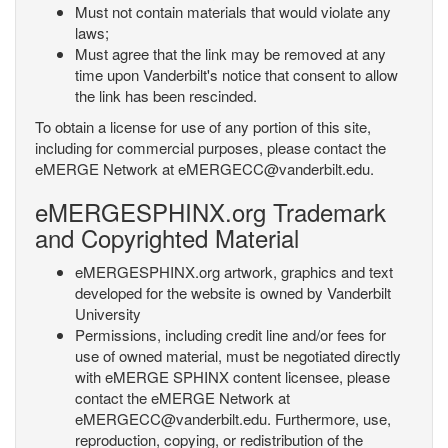
Must not contain materials that would violate any
laws;
Must agree that the link may be removed at any
time upon Vanderbilt's notice that consent to allow
the link has been rescinded.
To obtain a license for use of any portion of this site,
including for commercial purposes, please contact the
eMERGE Network at eMERGECC@vanderbilt.edu.
eMERGESPHINX.org Trademark
and Copyrighted Material
eMERGESPHINX.org artwork, graphics and text
developed for the website is owned by Vanderbilt
University
Permissions, including credit line and/or fees for
use of owned material, must be negotiated directly
with eMERGE SPHINX content licensee, please
contact the eMERGE Network at
eMERGECC@vanderbilt.edu. Furthermore, use,
reproduction, copying, or redistribution of the