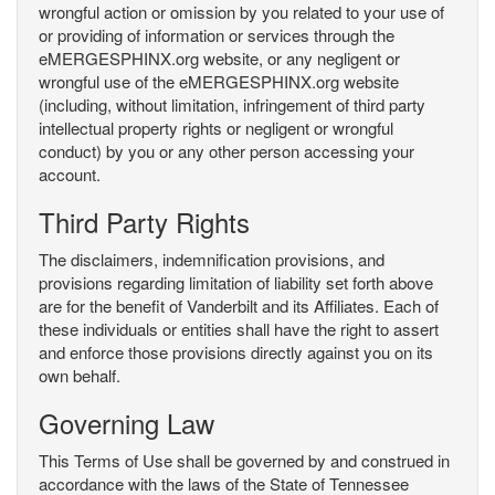
wrongful action or omission by you related to your use of
or providing of information or services through the
eMERGESPHINX.org website, or any negligent or
wrongful use of the eMERGESPHINX.org website
(including, without limitation, infringement of third party
intellectual property rights or negligent or wrongful
conduct) by you or any other person accessing your
account.
Third Party Rights
The disclaimers, indemnification provisions, and
provisions regarding limitation of liability set forth above
are for the benefit of Vanderbilt and its Affiliates. Each of
these individuals or entities shall have the right to assert
and enforce those provisions directly against you on its
own behalf.
Governing Law
This Terms of Use shall be governed by and construed in
accordance with the laws of the State of Tennessee