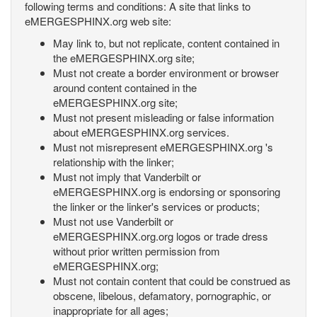
following terms and conditions: A site that links to
eMERGESPHINX.org web site:
May link to, but not replicate, content contained in
the eMERGESPHINX.org site;
Must not create a border environment or browser
around content contained in the
eMERGESPHINX.org site;
Must not present misleading or false information
about eMERGESPHINX.org services.
Must not misrepresent eMERGESPHINX.org 's
relationship with the linker;
Must not imply that Vanderbilt or
eMERGESPHINX.org is endorsing or sponsoring
the linker or the linker's services or products;
Must not use Vanderbilt or
eMERGESPHINX.org.org logos or trade dress
without prior written permission from
eMERGESPHINX.org;
Must not contain content that could be construed as
obscene, libelous, defamatory, pornographic, or
inappropriate for all ages;