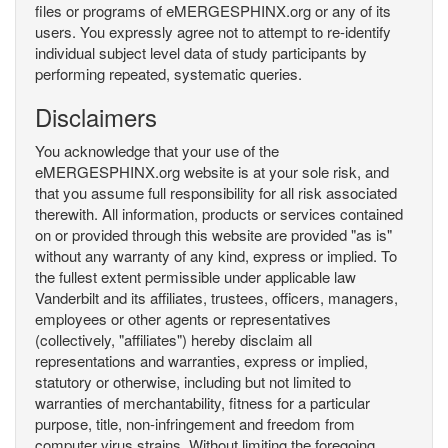
files or programs of eMERGESPHINX.org or any of its
users. You expressly agree not to attempt to re-identify
individual subject level data of study participants by
performing repeated, systematic queries.
Disclaimers
You acknowledge that your use of the
eMERGESPHINX.org website is at your sole risk, and
that you assume full responsibility for all risk associated
therewith. All information, products or services contained
on or provided through this website are provided "as is"
without any warranty of any kind, express or implied. To
the fullest extent permissible under applicable law
Vanderbilt and its affiliates, trustees, officers, managers,
employees or other agents or representatives
(collectively, "affiliates") hereby disclaim all
representations and warranties, express or implied,
statutory or otherwise, including but not limited to
warranties of merchantability, fitness for a particular
purpose, title, non-infringement and freedom from
computer virus strains. Without limiting the foregoing,