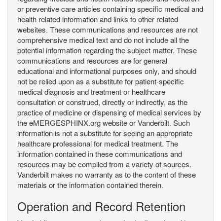
or preventive care articles containing specific medical and
health related information and links to other related
websites. These communications and resources are not
comprehensive medical text and do not include all the
potential information regarding the subject matter. These
communications and resources are for general
educational and informational purposes only, and should
not be relied upon as a substitute for patient-specific
medical diagnosis and treatment or healthcare
consultation or construed, directly or indirectly, as the
practice of medicine or dispensing of medical services by
the eMERGESPHINX.org website or Vanderbilt. Such
information is not a substitute for seeing an appropriate
healthcare professional for medical treatment. The
information contained in these communications and
resources may be compiled from a variety of sources.
Vanderbilt makes no warranty as to the content of these
materials or the information contained therein.
Operation and Record Retention