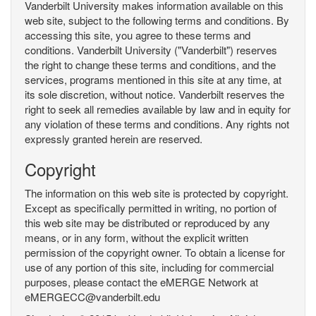
Vanderbilt University makes information available on this
web site, subject to the following terms and conditions. By
accessing this site, you agree to these terms and
conditions. Vanderbilt University ("Vanderbilt") reserves
the right to change these terms and conditions, and the
services, programs mentioned in this site at any time, at
its sole discretion, without notice. Vanderbilt reserves the
right to seek all remedies available by law and in equity for
any violation of these terms and conditions. Any rights not
expressly granted herein are reserved.
Copyright
The information on this web site is protected by copyright.
Except as specifically permitted in writing, no portion of
this web site may be distributed or reproduced by any
means, or in any form, without the explicit written
permission of the copyright owner. To obtain a license for
use of any portion of this site, including for commercial
purposes, please contact the eMERGE Network at
eMERGECC@vanderbilt.edu