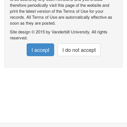
therefore periodically visit this page of the website and
print the latest version of the Terms of Use for your
records. All Terms of Use are automatically effective as
soon as they are posted.
Site design © 2015 by Vanderbilt University. All rights
reserved.
I accept
I do not accept