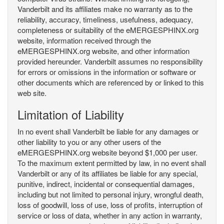
Vanderbilt and its affiliates make no warranty as to the
reliability, accuracy, timeliness, usefulness, adequacy,
completeness or suitability of the eMERGESPHINX.org
website, information received through the
eMERGESPHINX.org website, and other information
provided hereunder. Vanderbilt assumes no responsibility
for errors or omissions in the information or software or
other documents which are referenced by or linked to this
web site.
Limitation of Liability
In no event shall Vanderbilt be liable for any damages or
other liability to you or any other users of the
eMERGESPHINX.org website beyond $1,000 per user.
To the maximum extent permitted by law, in no event shall
Vanderbilt or any of its affiliates be liable for any special,
punitive, indirect, incidental or consequential damages,
including but not limited to personal injury, wrongful death,
loss of goodwill, loss of use, loss of profits, interruption of
service or loss of data, whether in any action in warranty,