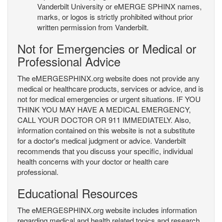
Vanderbilt University or eMERGE SPHINX names,
marks, or logos is strictly prohibited without prior
written permission from Vanderbilt.
Not for Emergencies or Medical or
Professional Advice
The eMERGESPHINX.org website does not provide any
medical or healthcare products, services or advice, and is
not for medical emergencies or urgent situations. IF YOU
THINK YOU MAY HAVE A MEDICAL EMERGENCY,
CALL YOUR DOCTOR OR 911 IMMEDIATELY. Also,
information contained on this website is not a substitute
for a doctor's medical judgment or advice. Vanderbilt
recommends that you discuss your specific, individual
health concerns with your doctor or health care
professional.
Educational Resources
The eMERGESPHINX.org website includes information
regarding medical and health related topics and research