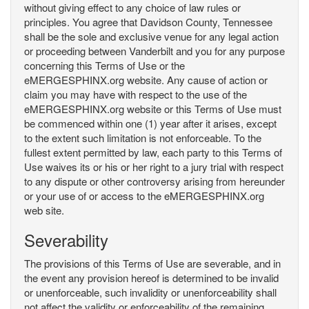
without giving effect to any choice of law rules or
principles. You agree that Davidson County, Tennessee
shall be the sole and exclusive venue for any legal action
or proceeding between Vanderbilt and you for any purpose
concerning this Terms of Use or the
eMERGESPHINX.org website. Any cause of action or
claim you may have with respect to the use of the
eMERGESPHINX.org website or this Terms of Use must
be commenced within one (1) year after it arises, except
to the extent such limitation is not enforceable. To the
fullest extent permitted by law, each party to this Terms of
Use waives its or his or her right to a jury trial with respect
to any dispute or other controversy arising from hereunder
or your use of or access to the eMERGESPHINX.org
web site.
Severability
The provisions of this Terms of Use are severable, and in
the event any provision hereof is determined to be invalid
or unenforceable, such invalidity or unenforceability shall
not affect the validity or enforceability of the remaining