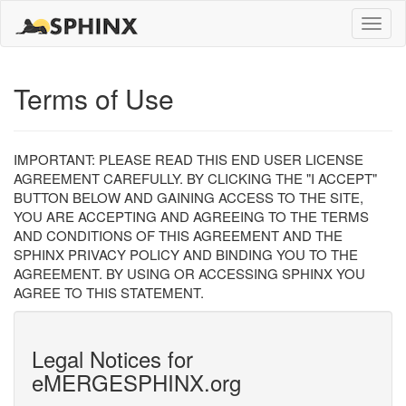
Toggle
naviga
Terms of Use
IMPORTANT: PLEASE READ THIS END USER LICENSE
AGREEMENT CAREFULLY. BY CLICKING THE "I ACCEPT"
BUTTON BELOW AND GAINING ACCESS TO THE SITE,
YOU ARE ACCEPTING AND AGREEING TO THE TERMS
AND CONDITIONS OF THIS AGREEMENT AND THE
SPHINX PRIVACY POLICY AND BINDING YOU TO THE
AGREEMENT. BY USING OR ACCESSING SPHINX YOU
AGREE TO THIS STATEMENT.
Legal Notices for
eMERGESPHINX.org