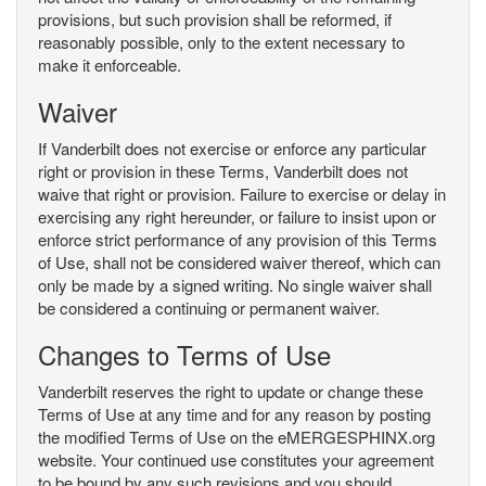
provisions, but such provision shall be reformed, if
reasonably possible, only to the extent necessary to
make it enforceable.
Waiver
If Vanderbilt does not exercise or enforce any particular
right or provision in these Terms, Vanderbilt does not
waive that right or provision. Failure to exercise or delay in
exercising any right hereunder, or failure to insist upon or
enforce strict performance of any provision of this Terms
of Use, shall not be considered waiver thereof, which can
only be made by a signed writing. No single waiver shall
be considered a continuing or permanent waiver.
Changes to Terms of Use
Vanderbilt reserves the right to update or change these
Terms of Use at any time and for any reason by posting
the modified Terms of Use on the eMERGESPHINX.org
website. Your continued use constitutes your agreement
to be bound by any such revisions and you should