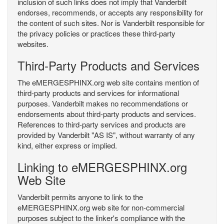
inclusion of such links does not imply that Vanderbilt
endorses, recommends, or accepts any responsibility for
the content of such sites. Nor is Vanderbilt responsible for
the privacy policies or practices these third-party
websites.
Third-Party Products and Services
The eMERGESPHINX.org web site contains mention of
third-party products and services for informational
purposes. Vanderbilt makes no recommendations or
endorsements about third-party products and services.
References to third-party services and products are
provided by Vanderbilt "AS IS", without warranty of any
kind, either express or implied.
Linking to eMERGESPHINX.org
Web Site
Vanderbilt permits anyone to link to the
eMERGESPHINX.org web site for non-commercial
purposes subject to the linker's compliance with the