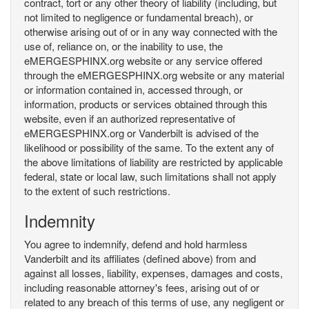
contract, tort or any other theory of liability (including, but
not limited to negligence or fundamental breach), or
otherwise arising out of or in any way connected with the
use of, reliance on, or the inability to use, the
eMERGESPHINX.org website or any service offered
through the eMERGESPHINX.org website or any material
or information contained in, accessed through, or
information, products or services obtained through this
website, even if an authorized representative of
eMERGESPHINX.org or Vanderbilt is advised of the
likelihood or possibility of the same. To the extent any of
the above limitations of liability are restricted by applicable
federal, state or local law, such limitations shall not apply
to the extent of such restrictions.
Indemnity
You agree to indemnify, defend and hold harmless
Vanderbilt and its affiliates (defined above) from and
against all losses, liability, expenses, damages and costs,
including reasonable attorney's fees, arising out of or
related to any breach of this terms of use, any negligent or