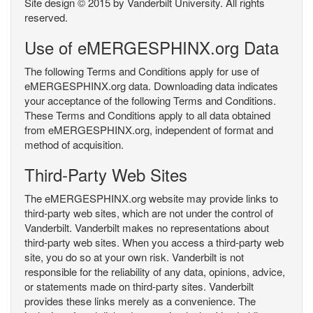
Site design © 2015 by Vanderbilt University. All rights
reserved.
Use of eMERGESPHINX.org Data
The following Terms and Conditions apply for use of
eMERGESPHINX.org data. Downloading data indicates
your acceptance of the following Terms and Conditions.
These Terms and Conditions apply to all data obtained
from eMERGESPHINX.org, independent of format and
method of acquisition.
Third-Party Web Sites
The eMERGESPHINX.org website may provide links to
third-party web sites, which are not under the control of
Vanderbilt. Vanderbilt makes no representations about
third-party web sites. When you access a third-party web
site, you do so at your own risk. Vanderbilt is not
responsible for the reliability of any data, opinions, advice,
or statements made on third-party sites. Vanderbilt
provides these links merely as a convenience. The