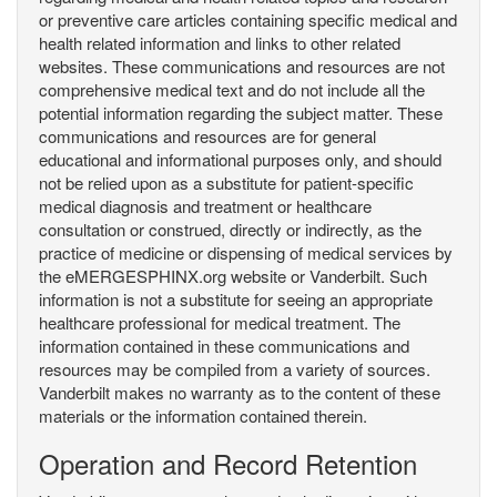
or preventive care articles containing specific medical and
health related information and links to other related
websites. These communications and resources are not
comprehensive medical text and do not include all the
potential information regarding the subject matter. These
communications and resources are for general
educational and informational purposes only, and should
not be relied upon as a substitute for patient-specific
medical diagnosis and treatment or healthcare
consultation or construed, directly or indirectly, as the
practice of medicine or dispensing of medical services by
the eMERGESPHINX.org website or Vanderbilt. Such
information is not a substitute for seeing an appropriate
healthcare professional for medical treatment. The
information contained in these communications and
resources may be compiled from a variety of sources.
Vanderbilt makes no warranty as to the content of these
materials or the information contained therein.
Operation and Record Retention