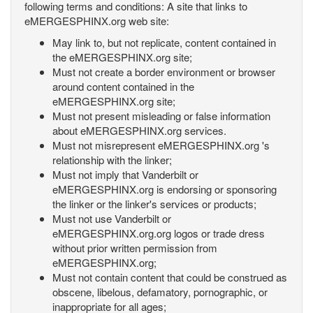
following terms and conditions: A site that links to
eMERGESPHINX.org web site:
May link to, but not replicate, content contained in
the eMERGESPHINX.org site;
Must not create a border environment or browser
around content contained in the
eMERGESPHINX.org site;
Must not present misleading or false information
about eMERGESPHINX.org services.
Must not misrepresent eMERGESPHINX.org 's
relationship with the linker;
Must not imply that Vanderbilt or
eMERGESPHINX.org is endorsing or sponsoring
the linker or the linker's services or products;
Must not use Vanderbilt or
eMERGESPHINX.org.org logos or trade dress
without prior written permission from
eMERGESPHINX.org;
Must not contain content that could be construed as
obscene, libelous, defamatory, pornographic, or
inappropriate for all ages;