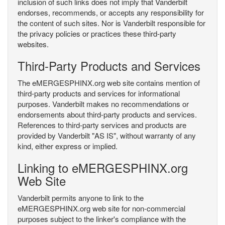
inclusion of such links does not imply that Vanderbilt
endorses, recommends, or accepts any responsibility for
the content of such sites. Nor is Vanderbilt responsible for
the privacy policies or practices these third-party
websites.
Third-Party Products and Services
The eMERGESPHINX.org web site contains mention of
third-party products and services for informational
purposes. Vanderbilt makes no recommendations or
endorsements about third-party products and services.
References to third-party services and products are
provided by Vanderbilt "AS IS", without warranty of any
kind, either express or implied.
Linking to eMERGESPHINX.org
Web Site
Vanderbilt permits anyone to link to the
eMERGESPHINX.org web site for non-commercial
purposes subject to the linker's compliance with the