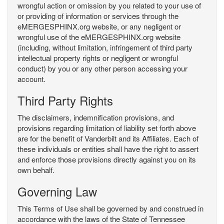
wrongful action or omission by you related to your use of
or providing of information or services through the
eMERGESPHINX.org website, or any negligent or
wrongful use of the eMERGESPHINX.org website
(including, without limitation, infringement of third party
intellectual property rights or negligent or wrongful
conduct) by you or any other person accessing your
account.
Third Party Rights
The disclaimers, indemnification provisions, and
provisions regarding limitation of liability set forth above
are for the benefit of Vanderbilt and its Affiliates. Each of
these individuals or entities shall have the right to assert
and enforce those provisions directly against you on its
own behalf.
Governing Law
This Terms of Use shall be governed by and construed in
accordance with the laws of the State of Tennessee