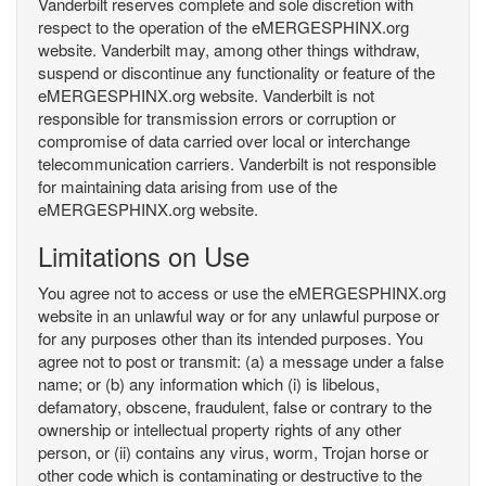
Vanderbilt reserves complete and sole discretion with
respect to the operation of the eMERGESPHINX.org
website. Vanderbilt may, among other things withdraw,
suspend or discontinue any functionality or feature of the
eMERGESPHINX.org website. Vanderbilt is not
responsible for transmission errors or corruption or
compromise of data carried over local or interchange
telecommunication carriers. Vanderbilt is not responsible
for maintaining data arising from use of the
eMERGESPHINX.org website.
Limitations on Use
You agree not to access or use the eMERGESPHINX.org
website in an unlawful way or for any unlawful purpose or
for any purposes other than its intended purposes. You
agree not to post or transmit: (a) a message under a false
name; or (b) any information which (i) is libelous,
defamatory, obscene, fraudulent, false or contrary to the
ownership or intellectual property rights of any other
person, or (ii) contains any virus, worm, Trojan horse or
other code which is contaminating or destructive to the