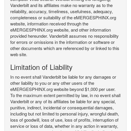
Vanderbilt and its affiliates make no warranty as to the
reliability, accuracy, timeliness, usefulness, adequacy,
completeness or suitability of the eMERGESPHINX.org
website, information received through the
eMERGESPHINX.org website, and other information
provided hereunder. Vanderbilt assumes no responsibility
for errors or omissions in the information or software or
other documents which are referenced by or linked to this
web site.
Limitation of Liability
In no event shall Vanderbilt be liable for any damages or
other liability to you or any other users of the
eMERGESPHINX.org website beyond $1,000 per user.
To the maximum extent permitted by law, in no event shall
Vanderbilt or any of its affiliates be liable for any special,
punitive, indirect, incidental or consequential damages,
including but not limited to personal injury, wrongful death,
loss of goodwill, loss of use, loss of profits, interruption of
service or loss of data, whether in any action in warranty,