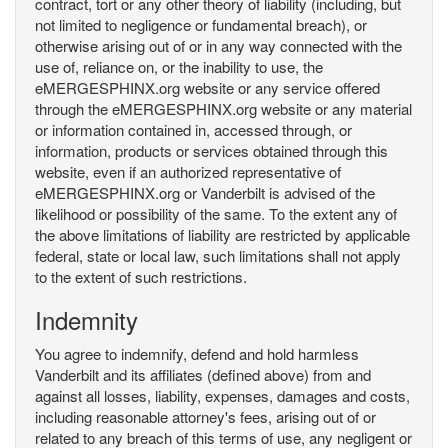
contract, tort or any other theory of liability (including, but
not limited to negligence or fundamental breach), or
otherwise arising out of or in any way connected with the
use of, reliance on, or the inability to use, the
eMERGESPHINX.org website or any service offered
through the eMERGESPHINX.org website or any material
or information contained in, accessed through, or
information, products or services obtained through this
website, even if an authorized representative of
eMERGESPHINX.org or Vanderbilt is advised of the
likelihood or possibility of the same. To the extent any of
the above limitations of liability are restricted by applicable
federal, state or local law, such limitations shall not apply
to the extent of such restrictions.
Indemnity
You agree to indemnify, defend and hold harmless
Vanderbilt and its affiliates (defined above) from and
against all losses, liability, expenses, damages and costs,
including reasonable attorney's fees, arising out of or
related to any breach of this terms of use, any negligent or