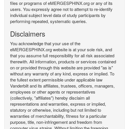
files or programs of eMERGESPHINX.org or any of its
users. You expressly agree not to attempt to re-identify
individual subject level data of study participants by
performing repeated, systematic queries.
Disclaimers
You acknowledge that your use of the
eMERGESPHINX.org website is at your sole risk, and
that you assume full responsibility for all risk associated
therewith. All information, products or services contained
on or provided through this website are provided "as is"
without any warranty of any kind, express or implied. To
the fullest extent permissible under applicable law
Vanderbilt and its affiliates, trustees, officers, managers,
employees or other agents or representatives
(collectively, "affiliates") hereby disclaim all
representations and warranties, express or implied,
statutory or otherwise, including but not limited to
warranties of merchantability, fitness for a particular
purpose, title, non-infringement and freedom from
computer virus strains. Without limiting the foregoing,