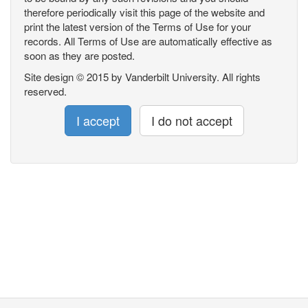
therefore periodically visit this page of the website and
print the latest version of the Terms of Use for your
records. All Terms of Use are automatically effective as
soon as they are posted.
Site design © 2015 by Vanderbilt University. All rights
reserved.
I accept
I do not accept