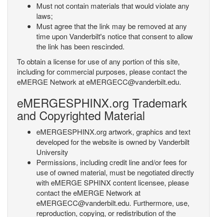
Must not contain materials that would violate any
laws;
Must agree that the link may be removed at any
time upon Vanderbilt's notice that consent to allow
the link has been rescinded.
To obtain a license for use of any portion of this site,
including for commercial purposes, please contact the
eMERGE Network at eMERGECC@vanderbilt.edu.
eMERGESPHINX.org Trademark
and Copyrighted Material
eMERGESPHINX.org artwork, graphics and text
developed for the website is owned by Vanderbilt
University
Permissions, including credit line and/or fees for
use of owned material, must be negotiated directly
with eMERGE SPHINX content licensee, please
contact the eMERGE Network at
eMERGECC@vanderbilt.edu. Furthermore, use,
reproduction, copying, or redistribution of the