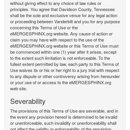
without giving effect to any choice of law rules or
principles. You agree that Davidson County, Tennessee
shall be the sole and exclusive venue for any legal action
or proceeding between Vanderbilt and you for any purpose
concerning this Terms of Use or the
eMERGESPHINX.org website. Any cause of action or
claim you may have with respect to the use of the
eMERGESPHINX.org website or this Terms of Use must
be commenced within one (1) year after it arises, except
to the extent such limitation is not enforceable. To the
fullest extent permitted by law, each party to this Terms of
Use waives its or his or her right to a jury trial with respect
to any dispute or other controversy arising from hereunder
or your use of or access to the eMERGESPHINX.org
web site.
Severability
The provisions of this Terms of Use are severable, and in
the event any provision hereof is determined to be invalid
or unenforceable, such invalidity or unenforceability shall
not affect the validity or enforceability of the remaining