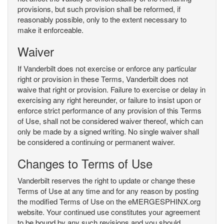
provisions, but such provision shall be reformed, if
reasonably possible, only to the extent necessary to
make it enforceable.
Waiver
If Vanderbilt does not exercise or enforce any particular
right or provision in these Terms, Vanderbilt does not
waive that right or provision. Failure to exercise or delay in
exercising any right hereunder, or failure to insist upon or
enforce strict performance of any provision of this Terms
of Use, shall not be considered waiver thereof, which can
only be made by a signed writing. No single waiver shall
be considered a continuing or permanent waiver.
Changes to Terms of Use
Vanderbilt reserves the right to update or change these
Terms of Use at any time and for any reason by posting
the modified Terms of Use on the eMERGESPHINX.org
website. Your continued use constitutes your agreement
to be bound by any such revisions and you should