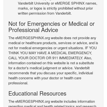
Vanderbilt University or eMERGE SPHINX names,
marks, or logos is strictly prohibited without prior
written permission from Vanderbilt.
Not for Emergencies or Medical or
Professional Advice
The eMERGESPHINX.org website does not provide any
medical or healthcare products, services or advice, and is
not for medical emergencies or urgent situations. IF YOU
THINK YOU MAY HAVE A MEDICAL EMERGENCY,
CALL YOUR DOCTOR OR 911 IMMEDIATELY. Also,
information contained on this website is not a substitute
for a doctor's medical judgment or advice. Vanderbilt
recommends that you discuss your specific, individual
health concerns with your doctor or health care
professional.
Educational Resources
The eMERGESPHINX.org website includes information
regarding medical and health related topics and research