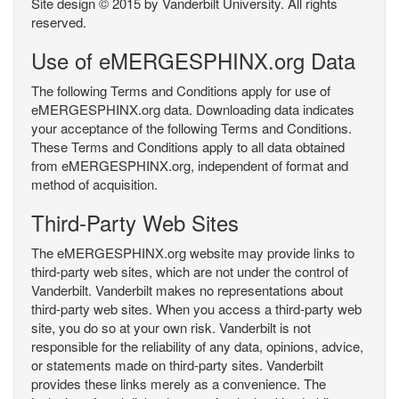
Site design © 2015 by Vanderbilt University. All rights
reserved.
Use of eMERGESPHINX.org Data
The following Terms and Conditions apply for use of
eMERGESPHINX.org data. Downloading data indicates
your acceptance of the following Terms and Conditions.
These Terms and Conditions apply to all data obtained
from eMERGESPHINX.org, independent of format and
method of acquisition.
Third-Party Web Sites
The eMERGESPHINX.org website may provide links to
third-party web sites, which are not under the control of
Vanderbilt. Vanderbilt makes no representations about
third-party web sites. When you access a third-party web
site, you do so at your own risk. Vanderbilt is not
responsible for the reliability of any data, opinions, advice,
or statements made on third-party sites. Vanderbilt
provides these links merely as a convenience. The