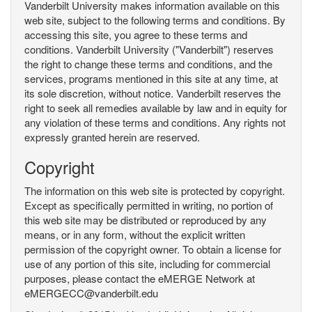
Vanderbilt University makes information available on this
web site, subject to the following terms and conditions. By
accessing this site, you agree to these terms and
conditions. Vanderbilt University ("Vanderbilt") reserves
the right to change these terms and conditions, and the
services, programs mentioned in this site at any time, at
its sole discretion, without notice. Vanderbilt reserves the
right to seek all remedies available by law and in equity for
any violation of these terms and conditions. Any rights not
expressly granted herein are reserved.
Copyright
The information on this web site is protected by copyright.
Except as specifically permitted in writing, no portion of
this web site may be distributed or reproduced by any
means, or in any form, without the explicit written
permission of the copyright owner. To obtain a license for
use of any portion of this site, including for commercial
purposes, please contact the eMERGE Network at
eMERGECC@vanderbilt.edu