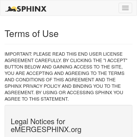
Toggle
naviga
Terms of Use
IMPORTANT: PLEASE READ THIS END USER LICENSE
AGREEMENT CAREFULLY. BY CLICKING THE "I ACCEPT"
BUTTON BELOW AND GAINING ACCESS TO THE SITE,
YOU ARE ACCEPTING AND AGREEING TO THE TERMS
AND CONDITIONS OF THIS AGREEMENT AND THE
SPHINX PRIVACY POLICY AND BINDING YOU TO THE
AGREEMENT. BY USING OR ACCESSING SPHINX YOU
AGREE TO THIS STATEMENT.
Legal Notices for
eMERGESPHINX.org