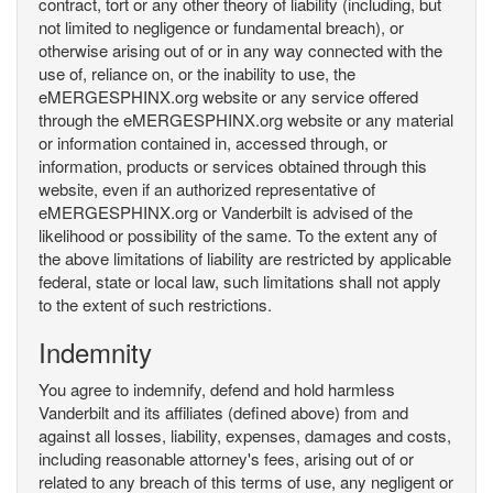
contract, tort or any other theory of liability (including, but
not limited to negligence or fundamental breach), or
otherwise arising out of or in any way connected with the
use of, reliance on, or the inability to use, the
eMERGESPHINX.org website or any service offered
through the eMERGESPHINX.org website or any material
or information contained in, accessed through, or
information, products or services obtained through this
website, even if an authorized representative of
eMERGESPHINX.org or Vanderbilt is advised of the
likelihood or possibility of the same. To the extent any of
the above limitations of liability are restricted by applicable
federal, state or local law, such limitations shall not apply
to the extent of such restrictions.
Indemnity
You agree to indemnify, defend and hold harmless
Vanderbilt and its affiliates (defined above) from and
against all losses, liability, expenses, damages and costs,
including reasonable attorney's fees, arising out of or
related to any breach of this terms of use, any negligent or