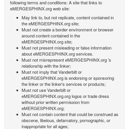
following terms and conditions: A site that links to
eMERGESPHINX.org web site:
May link to, but not replicate, content contained in
the eMERGESPHINX.org site;
Must not create a border environment or browser
around content contained in the
eMERGESPHINX.org site;
Must not present misleading or false information
about eMERGESPHINX.org services.
Must not misrepresent eMERGESPHINX.org 's
relationship with the linker;
Must not imply that Vanderbilt or
eMERGESPHINX.org is endorsing or sponsoring
the linker or the linker's services or products;
Must not use Vanderbilt or
eMERGESPHINX.org.org logos or trade dress
without prior written permission from
eMERGESPHINX.org;
Must not contain content that could be construed as
obscene, libelous, defamatory, pornographic, or
inappropriate for all ages;