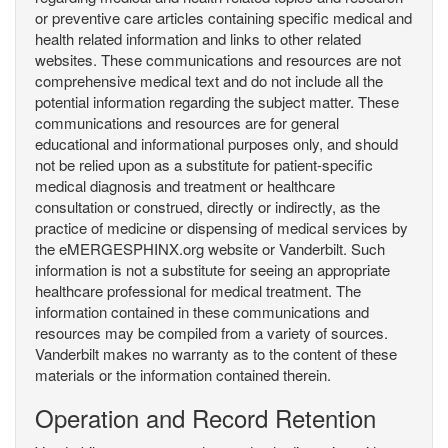
or preventive care articles containing specific medical and
health related information and links to other related
websites. These communications and resources are not
comprehensive medical text and do not include all the
potential information regarding the subject matter. These
communications and resources are for general
educational and informational purposes only, and should
not be relied upon as a substitute for patient-specific
medical diagnosis and treatment or healthcare
consultation or construed, directly or indirectly, as the
practice of medicine or dispensing of medical services by
the eMERGESPHINX.org website or Vanderbilt. Such
information is not a substitute for seeing an appropriate
healthcare professional for medical treatment. The
information contained in these communications and
resources may be compiled from a variety of sources.
Vanderbilt makes no warranty as to the content of these
materials or the information contained therein.
Operation and Record Retention