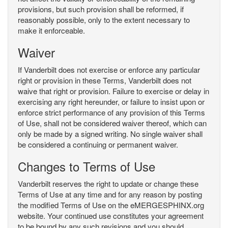
provisions, but such provision shall be reformed, if
reasonably possible, only to the extent necessary to
make it enforceable.
Waiver
If Vanderbilt does not exercise or enforce any particular
right or provision in these Terms, Vanderbilt does not
waive that right or provision. Failure to exercise or delay in
exercising any right hereunder, or failure to insist upon or
enforce strict performance of any provision of this Terms
of Use, shall not be considered waiver thereof, which can
only be made by a signed writing. No single waiver shall
be considered a continuing or permanent waiver.
Changes to Terms of Use
Vanderbilt reserves the right to update or change these
Terms of Use at any time and for any reason by posting
the modified Terms of Use on the eMERGESPHINX.org
website. Your continued use constitutes your agreement
to be bound by any such revisions and you should