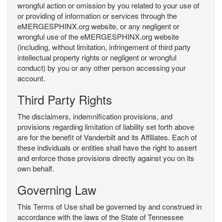
wrongful action or omission by you related to your use of
or providing of information or services through the
eMERGESPHINX.org website, or any negligent or
wrongful use of the eMERGESPHINX.org website
(including, without limitation, infringement of third party
intellectual property rights or negligent or wrongful
conduct) by you or any other person accessing your
account.
Third Party Rights
The disclaimers, indemnification provisions, and
provisions regarding limitation of liability set forth above
are for the benefit of Vanderbilt and its Affiliates. Each of
these individuals or entities shall have the right to assert
and enforce those provisions directly against you on its
own behalf.
Governing Law
This Terms of Use shall be governed by and construed in
accordance with the laws of the State of Tennessee