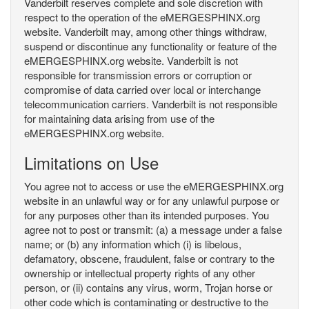
Vanderbilt reserves complete and sole discretion with
respect to the operation of the eMERGESPHINX.org
website. Vanderbilt may, among other things withdraw,
suspend or discontinue any functionality or feature of the
eMERGESPHINX.org website. Vanderbilt is not
responsible for transmission errors or corruption or
compromise of data carried over local or interchange
telecommunication carriers. Vanderbilt is not responsible
for maintaining data arising from use of the
eMERGESPHINX.org website.
Limitations on Use
You agree not to access or use the eMERGESPHINX.org
website in an unlawful way or for any unlawful purpose or
for any purposes other than its intended purposes. You
agree not to post or transmit: (a) a message under a false
name; or (b) any information which (i) is libelous,
defamatory, obscene, fraudulent, false or contrary to the
ownership or intellectual property rights of any other
person, or (ii) contains any virus, worm, Trojan horse or
other code which is contaminating or destructive to the