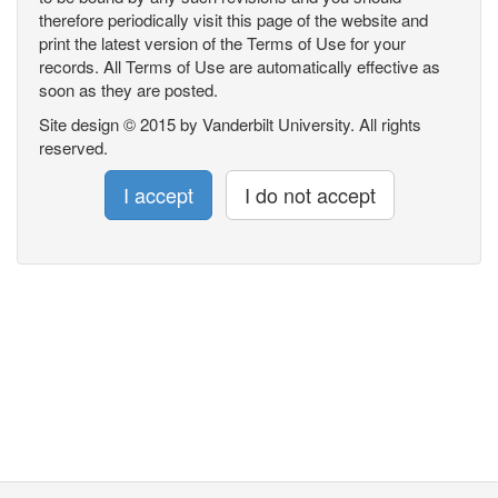
therefore periodically visit this page of the website and
print the latest version of the Terms of Use for your
records. All Terms of Use are automatically effective as
soon as they are posted.
Site design © 2015 by Vanderbilt University. All rights
reserved.
I accept
I do not accept