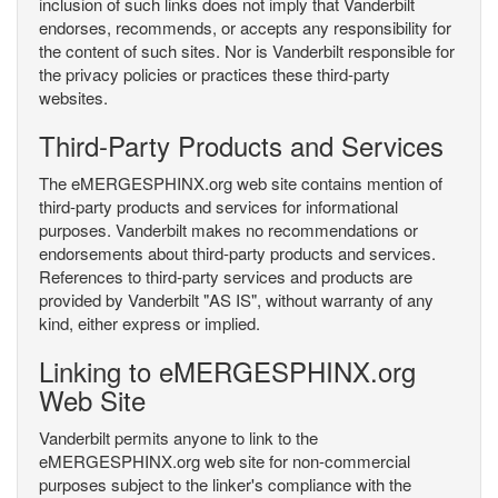
inclusion of such links does not imply that Vanderbilt
endorses, recommends, or accepts any responsibility for
the content of such sites. Nor is Vanderbilt responsible for
the privacy policies or practices these third-party
websites.
Third-Party Products and Services
The eMERGESPHINX.org web site contains mention of
third-party products and services for informational
purposes. Vanderbilt makes no recommendations or
endorsements about third-party products and services.
References to third-party services and products are
provided by Vanderbilt "AS IS", without warranty of any
kind, either express or implied.
Linking to eMERGESPHINX.org
Web Site
Vanderbilt permits anyone to link to the
eMERGESPHINX.org web site for non-commercial
purposes subject to the linker's compliance with the