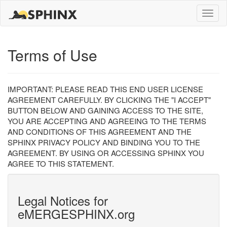
Toggle
naviga
Terms of Use
IMPORTANT: PLEASE READ THIS END USER LICENSE
AGREEMENT CAREFULLY. BY CLICKING THE "I ACCEPT"
BUTTON BELOW AND GAINING ACCESS TO THE SITE,
YOU ARE ACCEPTING AND AGREEING TO THE TERMS
AND CONDITIONS OF THIS AGREEMENT AND THE
SPHINX PRIVACY POLICY AND BINDING YOU TO THE
AGREEMENT. BY USING OR ACCESSING SPHINX YOU
AGREE TO THIS STATEMENT.
Legal Notices for
eMERGESPHINX.org