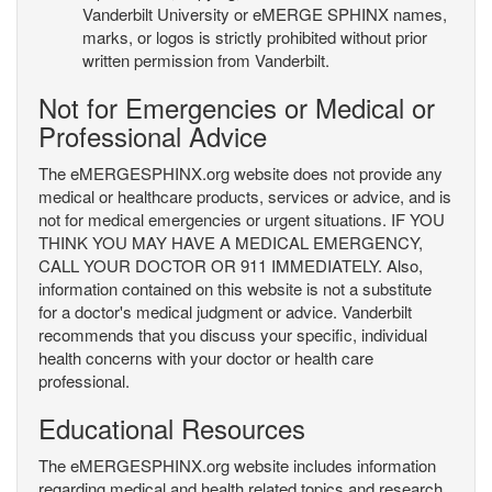
Vanderbilt University or eMERGE SPHINX names,
marks, or logos is strictly prohibited without prior
written permission from Vanderbilt.
Not for Emergencies or Medical or
Professional Advice
The eMERGESPHINX.org website does not provide any
medical or healthcare products, services or advice, and is
not for medical emergencies or urgent situations. IF YOU
THINK YOU MAY HAVE A MEDICAL EMERGENCY,
CALL YOUR DOCTOR OR 911 IMMEDIATELY. Also,
information contained on this website is not a substitute
for a doctor's medical judgment or advice. Vanderbilt
recommends that you discuss your specific, individual
health concerns with your doctor or health care
professional.
Educational Resources
The eMERGESPHINX.org website includes information
regarding medical and health related topics and research