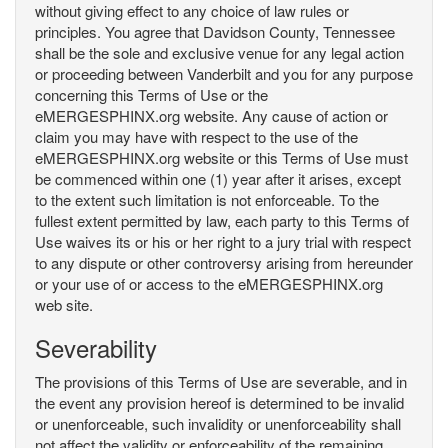
without giving effect to any choice of law rules or
principles. You agree that Davidson County, Tennessee
shall be the sole and exclusive venue for any legal action
or proceeding between Vanderbilt and you for any purpose
concerning this Terms of Use or the
eMERGESPHINX.org website. Any cause of action or
claim you may have with respect to the use of the
eMERGESPHINX.org website or this Terms of Use must
be commenced within one (1) year after it arises, except
to the extent such limitation is not enforceable. To the
fullest extent permitted by law, each party to this Terms of
Use waives its or his or her right to a jury trial with respect
to any dispute or other controversy arising from hereunder
or your use of or access to the eMERGESPHINX.org
web site.
Severability
The provisions of this Terms of Use are severable, and in
the event any provision hereof is determined to be invalid
or unenforceable, such invalidity or unenforceability shall
not affect the validity or enforceability of the remaining