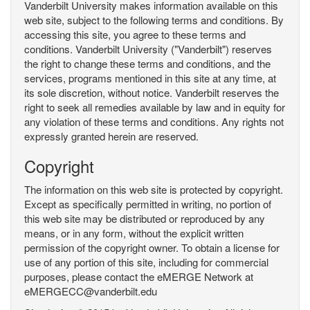
Vanderbilt University makes information available on this
web site, subject to the following terms and conditions. By
accessing this site, you agree to these terms and
conditions. Vanderbilt University ("Vanderbilt") reserves
the right to change these terms and conditions, and the
services, programs mentioned in this site at any time, at
its sole discretion, without notice. Vanderbilt reserves the
right to seek all remedies available by law and in equity for
any violation of these terms and conditions. Any rights not
expressly granted herein are reserved.
Copyright
The information on this web site is protected by copyright.
Except as specifically permitted in writing, no portion of
this web site may be distributed or reproduced by any
means, or in any form, without the explicit written
permission of the copyright owner. To obtain a license for
use of any portion of this site, including for commercial
purposes, please contact the eMERGE Network at
eMERGECC@vanderbilt.edu