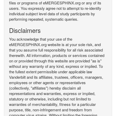
files or programs of eMERGESPHINX.org or any of its
users. You expressly agree not to attempt to re-identify
individual subject level data of study participants by
performing repeated, systematic queries.
Disclaimers
You acknowledge that your use of the
eMERGESPHINX.org website is at your sole risk, and
that you assume full responsibility for all risk associated
therewith. All information, products or services contained
on or provided through this website are provided "as is"
without any warranty of any kind, express or implied. To
the fullest extent permissible under applicable law
Vanderbilt and its affiliates, trustees, officers, managers,
employees or other agents or representatives
(collectively, "affiliates") hereby disclaim all
representations and warranties, express or implied,
statutory or otherwise, including but not limited to
warranties of merchantability, fitness for a particular
purpose, title, non-infringement and freedom from
computer virus strains. Without limiting the foregoing,