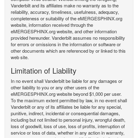
Vanderbilt and its affiliates make no warranty as to the
reliability, accuracy, timeliness, usefulness, adequacy,
completeness or suitability of the eMERGESPHINX.org
website, information received through the
eMERGESPHINX.org website, and other information
provided hereunder. Vanderbilt assumes no responsibility
for errors or omissions in the information or software or
other documents which are referenced by or linked to this
web site.
Limitation of Liability
In no event shall Vanderbilt be liable for any damages or
other liability to you or any other users of the
eMERGESPHINX.org website beyond $1,000 per user.
To the maximum extent permitted by law, in no event shall
Vanderbilt or any of its affiliates be liable for any special,
punitive, indirect, incidental or consequential damages,
including but not limited to personal injury, wrongful death,
loss of goodwill, loss of use, loss of profits, interruption of
service or loss of data, whether in any action in warranty,