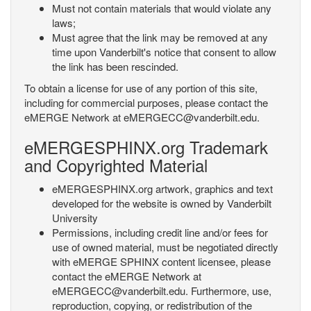
Must not contain materials that would violate any
laws;
Must agree that the link may be removed at any
time upon Vanderbilt's notice that consent to allow
the link has been rescinded.
To obtain a license for use of any portion of this site,
including for commercial purposes, please contact the
eMERGE Network at eMERGECC@vanderbilt.edu.
eMERGESPHINX.org Trademark
and Copyrighted Material
eMERGESPHINX.org artwork, graphics and text
developed for the website is owned by Vanderbilt
University
Permissions, including credit line and/or fees for
use of owned material, must be negotiated directly
with eMERGE SPHINX content licensee, please
contact the eMERGE Network at
eMERGECC@vanderbilt.edu. Furthermore, use,
reproduction, copying, or redistribution of the