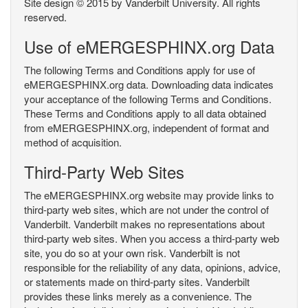
Site design © 2015 by Vanderbilt University. All rights
reserved.
Use of eMERGESPHINX.org Data
The following Terms and Conditions apply for use of
eMERGESPHINX.org data. Downloading data indicates
your acceptance of the following Terms and Conditions.
These Terms and Conditions apply to all data obtained
from eMERGESPHINX.org, independent of format and
method of acquisition.
Third-Party Web Sites
The eMERGESPHINX.org website may provide links to
third-party web sites, which are not under the control of
Vanderbilt. Vanderbilt makes no representations about
third-party web sites. When you access a third-party web
site, you do so at your own risk. Vanderbilt is not
responsible for the reliability of any data, opinions, advice,
or statements made on third-party sites. Vanderbilt
provides these links merely as a convenience. The