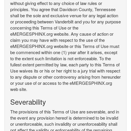
without giving effect to any choice of law rules or
principles. You agree that Davidson County, Tennessee
shall be the sole and exclusive venue for any legal action
or proceeding between Vanderbilt and you for any purpose
concerning this Terms of Use or the
eMERGESPHINX.org website. Any cause of action or
claim you may have with respect to the use of the
eMERGESPHINX.org website or this Terms of Use must
be commenced within one (1) year after it arises, except
to the extent such limitation is not enforceable. To the
fullest extent permitted by law, each party to this Terms of
Use waives its or his or her right to a jury trial with respect
to any dispute or other controversy arising from hereunder
or your use of or access to the eMERGESPHINX.org
web site.
Severability
The provisions of this Terms of Use are severable, and in
the event any provision hereof is determined to be invalid
or unenforceable, such invalidity or unenforceability shall
not affect the validity or enforceability of the remaining