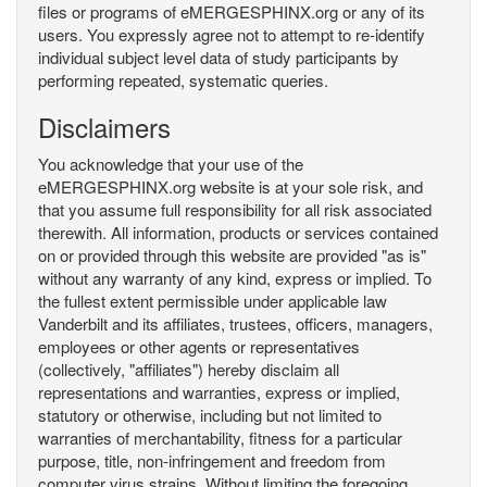
files or programs of eMERGESPHINX.org or any of its
users. You expressly agree not to attempt to re-identify
individual subject level data of study participants by
performing repeated, systematic queries.
Disclaimers
You acknowledge that your use of the
eMERGESPHINX.org website is at your sole risk, and
that you assume full responsibility for all risk associated
therewith. All information, products or services contained
on or provided through this website are provided "as is"
without any warranty of any kind, express or implied. To
the fullest extent permissible under applicable law
Vanderbilt and its affiliates, trustees, officers, managers,
employees or other agents or representatives
(collectively, "affiliates") hereby disclaim all
representations and warranties, express or implied,
statutory or otherwise, including but not limited to
warranties of merchantability, fitness for a particular
purpose, title, non-infringement and freedom from
computer virus strains. Without limiting the foregoing,