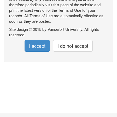
therefore periodically visit this page of the website and
print the latest version of the Terms of Use for your
records. All Terms of Use are automatically effective as
soon as they are posted.
Site design © 2015 by Vanderbilt University. All rights
reserved.
I accept
I do not accept