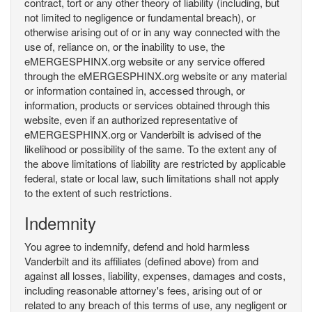
contract, tort or any other theory of liability (including, but
not limited to negligence or fundamental breach), or
otherwise arising out of or in any way connected with the
use of, reliance on, or the inability to use, the
eMERGESPHINX.org website or any service offered
through the eMERGESPHINX.org website or any material
or information contained in, accessed through, or
information, products or services obtained through this
website, even if an authorized representative of
eMERGESPHINX.org or Vanderbilt is advised of the
likelihood or possibility of the same. To the extent any of
the above limitations of liability are restricted by applicable
federal, state or local law, such limitations shall not apply
to the extent of such restrictions.
Indemnity
You agree to indemnify, defend and hold harmless
Vanderbilt and its affiliates (defined above) from and
against all losses, liability, expenses, damages and costs,
including reasonable attorney's fees, arising out of or
related to any breach of this terms of use, any negligent or