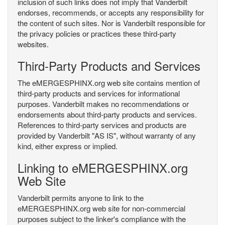
inclusion of such links does not imply that Vanderbilt
endorses, recommends, or accepts any responsibility for
the content of such sites. Nor is Vanderbilt responsible for
the privacy policies or practices these third-party
websites.
Third-Party Products and Services
The eMERGESPHINX.org web site contains mention of
third-party products and services for informational
purposes. Vanderbilt makes no recommendations or
endorsements about third-party products and services.
References to third-party services and products are
provided by Vanderbilt "AS IS", without warranty of any
kind, either express or implied.
Linking to eMERGESPHINX.org
Web Site
Vanderbilt permits anyone to link to the
eMERGESPHINX.org web site for non-commercial
purposes subject to the linker's compliance with the