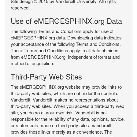
Site design © 2015 by Vanderbilt University. All rights
reserved.
Use of eMERGESPHINX.org Data
The following Terms and Conditions apply for use of
eMERGESPHINX.org data. Downloading data indicates
your acceptance of the following Terms and Conditions.
These Terms and Conditions apply to all data obtained
from eMERGESPHINX.org, independent of format and
method of acquisition.
Third-Party Web Sites
The eMERGESPHINX.org website may provide links to
third-party web sites, which are not under the control of
Vanderbilt. Vanderbilt makes no representations about
third-party web sites. When you access a third-party web
site, you do so at your own risk. Vanderbilt is not
responsible for the reliability of any data, opinions, advice,
or statements made on third-party sites. Vanderbilt
provides these links merely as a convenience. The