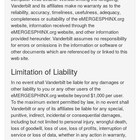
Vanderbilt and its affiliates make no warranty as to the
reliability, accuracy, timeliness, usefulness, adequacy,
completeness or suitability of the eMERGESPHINX.org
website, information received through the
eMERGESPHINX.org website, and other information
provided hereunder. Vanderbilt assumes no responsibility
for errors or omissions in the information or software or
other documents which are referenced by or linked to this
web site.
Limitation of Liability
In no event shall Vanderbilt be liable for any damages or
other liability to you or any other users of the
eMERGESPHINX.org website beyond $1,000 per user.
To the maximum extent permitted by law, in no event shall
Vanderbilt or any of its affiliates be liable for any special,
punitive, indirect, incidental or consequential damages,
including but not limited to personal injury, wrongful death,
loss of goodwill, loss of use, loss of profits, interruption of
service or loss of data, whether in any action in warranty,