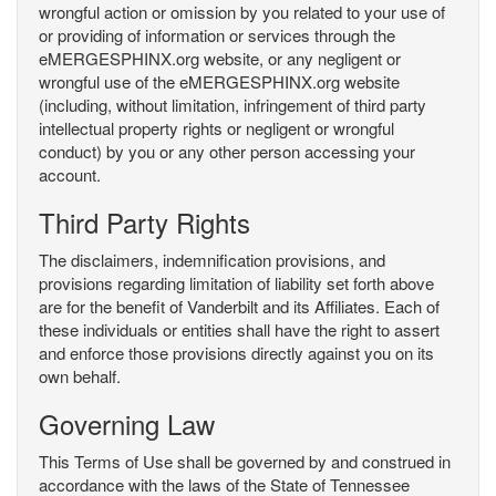
wrongful action or omission by you related to your use of
or providing of information or services through the
eMERGESPHINX.org website, or any negligent or
wrongful use of the eMERGESPHINX.org website
(including, without limitation, infringement of third party
intellectual property rights or negligent or wrongful
conduct) by you or any other person accessing your
account.
Third Party Rights
The disclaimers, indemnification provisions, and
provisions regarding limitation of liability set forth above
are for the benefit of Vanderbilt and its Affiliates. Each of
these individuals or entities shall have the right to assert
and enforce those provisions directly against you on its
own behalf.
Governing Law
This Terms of Use shall be governed by and construed in
accordance with the laws of the State of Tennessee