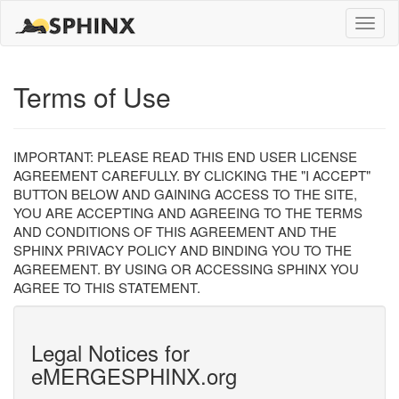
Toggle
naviga
Terms of Use
IMPORTANT: PLEASE READ THIS END USER LICENSE
AGREEMENT CAREFULLY. BY CLICKING THE "I ACCEPT"
BUTTON BELOW AND GAINING ACCESS TO THE SITE,
YOU ARE ACCEPTING AND AGREEING TO THE TERMS
AND CONDITIONS OF THIS AGREEMENT AND THE
SPHINX PRIVACY POLICY AND BINDING YOU TO THE
AGREEMENT. BY USING OR ACCESSING SPHINX YOU
AGREE TO THIS STATEMENT.
Legal Notices for
eMERGESPHINX.org