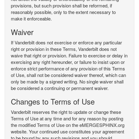
provisions, but such provision shall be reformed, if
reasonably possible, only to the extent necessary to
make it enforceable.
Waiver
If Vanderbilt does not exercise or enforce any particular
right or provision in these Terms, Vanderbilt does not
waive that right or provision. Failure to exercise or delay in
exercising any right hereunder, or failure to insist upon or
enforce strict performance of any provision of this Terms
of Use, shall not be considered waiver thereof, which can
only be made by a signed writing. No single waiver shall
be considered a continuing or permanent waiver.
Changes to Terms of Use
Vanderbilt reserves the right to update or change these
Terms of Use at any time and for any reason by posting
the modified Terms of Use on the eMERGESPHINX.org
website. Your continued use constitutes your agreement
to be bound by any such revisions and you should