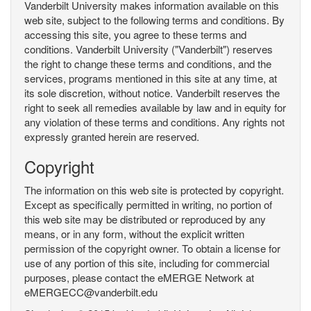
Vanderbilt University makes information available on this
web site, subject to the following terms and conditions. By
accessing this site, you agree to these terms and
conditions. Vanderbilt University ("Vanderbilt") reserves
the right to change these terms and conditions, and the
services, programs mentioned in this site at any time, at
its sole discretion, without notice. Vanderbilt reserves the
right to seek all remedies available by law and in equity for
any violation of these terms and conditions. Any rights not
expressly granted herein are reserved.
Copyright
The information on this web site is protected by copyright.
Except as specifically permitted in writing, no portion of
this web site may be distributed or reproduced by any
means, or in any form, without the explicit written
permission of the copyright owner. To obtain a license for
use of any portion of this site, including for commercial
purposes, please contact the eMERGE Network at
eMERGECC@vanderbilt.edu