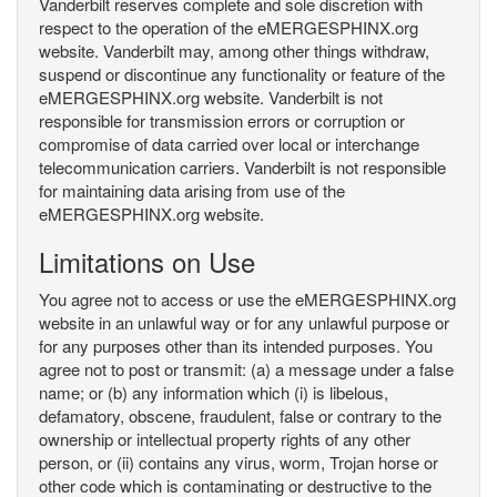
Vanderbilt reserves complete and sole discretion with
respect to the operation of the eMERGESPHINX.org
website. Vanderbilt may, among other things withdraw,
suspend or discontinue any functionality or feature of the
eMERGESPHINX.org website. Vanderbilt is not
responsible for transmission errors or corruption or
compromise of data carried over local or interchange
telecommunication carriers. Vanderbilt is not responsible
for maintaining data arising from use of the
eMERGESPHINX.org website.
Limitations on Use
You agree not to access or use the eMERGESPHINX.org
website in an unlawful way or for any unlawful purpose or
for any purposes other than its intended purposes. You
agree not to post or transmit: (a) a message under a false
name; or (b) any information which (i) is libelous,
defamatory, obscene, fraudulent, false or contrary to the
ownership or intellectual property rights of any other
person, or (ii) contains any virus, worm, Trojan horse or
other code which is contaminating or destructive to the