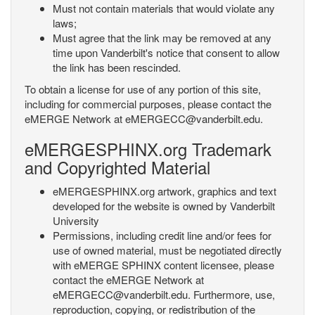
Must not contain materials that would violate any
laws;
Must agree that the link may be removed at any
time upon Vanderbilt's notice that consent to allow
the link has been rescinded.
To obtain a license for use of any portion of this site,
including for commercial purposes, please contact the
eMERGE Network at eMERGECC@vanderbilt.edu.
eMERGESPHINX.org Trademark
and Copyrighted Material
eMERGESPHINX.org artwork, graphics and text
developed for the website is owned by Vanderbilt
University
Permissions, including credit line and/or fees for
use of owned material, must be negotiated directly
with eMERGE SPHINX content licensee, please
contact the eMERGE Network at
eMERGECC@vanderbilt.edu. Furthermore, use,
reproduction, copying, or redistribution of the