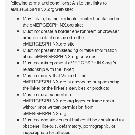
following terms and conditions: A site that links to
eMERGESPHINX.org web site:
May link to, but not replicate, content contained in
the eMERGESPHINX.org site;
Must not create a border environment or browser
around content contained in the
eMERGESPHINX.org site;
Must not present misleading or false information
about eMERGESPHINX.org services.
Must not misrepresent eMERGESPHINX.org 's
relationship with the linker;
Must not imply that Vanderbilt or
eMERGESPHINX.org is endorsing or sponsoring
the linker or the linker's services or products;
Must not use Vanderbilt or
eMERGESPHINX.org.org logos or trade dress
without prior written permission from
eMERGESPHINX.org;
Must not contain content that could be construed as
obscene, libelous, defamatory, pornographic, or
inappropriate for all ages;