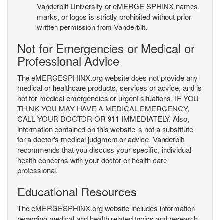
Vanderbilt University or eMERGE SPHINX names,
marks, or logos is strictly prohibited without prior
written permission from Vanderbilt.
Not for Emergencies or Medical or
Professional Advice
The eMERGESPHINX.org website does not provide any
medical or healthcare products, services or advice, and is
not for medical emergencies or urgent situations. IF YOU
THINK YOU MAY HAVE A MEDICAL EMERGENCY,
CALL YOUR DOCTOR OR 911 IMMEDIATELY. Also,
information contained on this website is not a substitute
for a doctor's medical judgment or advice. Vanderbilt
recommends that you discuss your specific, individual
health concerns with your doctor or health care
professional.
Educational Resources
The eMERGESPHINX.org website includes information
regarding medical and health related topics and research