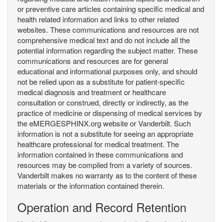
or preventive care articles containing specific medical and
health related information and links to other related
websites. These communications and resources are not
comprehensive medical text and do not include all the
potential information regarding the subject matter. These
communications and resources are for general
educational and informational purposes only, and should
not be relied upon as a substitute for patient-specific
medical diagnosis and treatment or healthcare
consultation or construed, directly or indirectly, as the
practice of medicine or dispensing of medical services by
the eMERGESPHINX.org website or Vanderbilt. Such
information is not a substitute for seeing an appropriate
healthcare professional for medical treatment. The
information contained in these communications and
resources may be compiled from a variety of sources.
Vanderbilt makes no warranty as to the content of these
materials or the information contained therein.
Operation and Record Retention