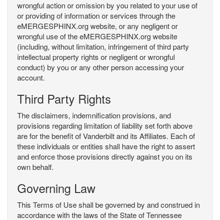
wrongful action or omission by you related to your use of
or providing of information or services through the
eMERGESPHINX.org website, or any negligent or
wrongful use of the eMERGESPHINX.org website
(including, without limitation, infringement of third party
intellectual property rights or negligent or wrongful
conduct) by you or any other person accessing your
account.
Third Party Rights
The disclaimers, indemnification provisions, and
provisions regarding limitation of liability set forth above
are for the benefit of Vanderbilt and its Affiliates. Each of
these individuals or entities shall have the right to assert
and enforce those provisions directly against you on its
own behalf.
Governing Law
This Terms of Use shall be governed by and construed in
accordance with the laws of the State of Tennessee