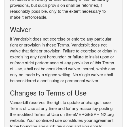
provisions, but such provision shall be reformed, if
reasonably possible, only to the extent necessary to
make it enforceable.
Waiver
If Vanderbilt does not exercise or enforce any particular
right or provision in these Terms, Vanderbilt does not
waive that right or provision. Failure to exercise or delay in
exercising any right hereunder, or failure to insist upon or
enforce strict performance of any provision of this Terms
of Use, shall not be considered waiver thereof, which can
only be made by a signed writing. No single waiver shall
be considered a continuing or permanent waiver.
Changes to Terms of Use
Vanderbilt reserves the right to update or change these
Terms of Use at any time and for any reason by posting
the modified Terms of Use on the eMERGESPHINX.org
website. Your continued use constitutes your agreement
to be bound by any such revisions and you should