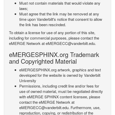
Must not contain materials that would violate any
laws;
Must agree that the link may be removed at any
time upon Vanderbilt's notice that consent to allow
the link has been rescinded.
To obtain a license for use of any portion of this site,
including for commercial purposes, please contact the
eMERGE Network at eMERGECC@vanderbilt.edu.
eMERGESPHINX.org Trademark
and Copyrighted Material
eMERGESPHINX.org artwork, graphics and text
developed for the website is owned by Vanderbilt
University
Permissions, including credit line and/or fees for
use of owned material, must be negotiated directly
with eMERGE SPHINX content licensee, please
contact the eMERGE Network at
eMERGECC@vanderbilt.edu. Furthermore, use,
reproduction, copying, or redistribution of the