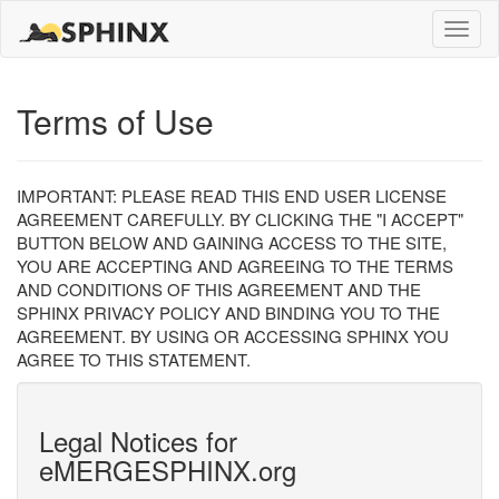
Toggle
naviga
Terms of Use
IMPORTANT: PLEASE READ THIS END USER LICENSE
AGREEMENT CAREFULLY. BY CLICKING THE "I ACCEPT"
BUTTON BELOW AND GAINING ACCESS TO THE SITE,
YOU ARE ACCEPTING AND AGREEING TO THE TERMS
AND CONDITIONS OF THIS AGREEMENT AND THE
SPHINX PRIVACY POLICY AND BINDING YOU TO THE
AGREEMENT. BY USING OR ACCESSING SPHINX YOU
AGREE TO THIS STATEMENT.
Legal Notices for
eMERGESPHINX.org