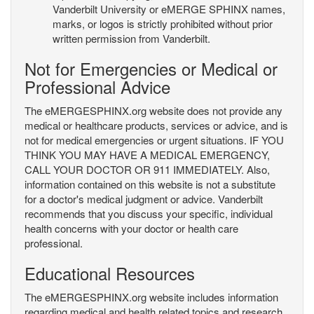
Vanderbilt University or eMERGE SPHINX names,
marks, or logos is strictly prohibited without prior
written permission from Vanderbilt.
Not for Emergencies or Medical or
Professional Advice
The eMERGESPHINX.org website does not provide any
medical or healthcare products, services or advice, and is
not for medical emergencies or urgent situations. IF YOU
THINK YOU MAY HAVE A MEDICAL EMERGENCY,
CALL YOUR DOCTOR OR 911 IMMEDIATELY. Also,
information contained on this website is not a substitute
for a doctor's medical judgment or advice. Vanderbilt
recommends that you discuss your specific, individual
health concerns with your doctor or health care
professional.
Educational Resources
The eMERGESPHINX.org website includes information
regarding medical and health related topics and research