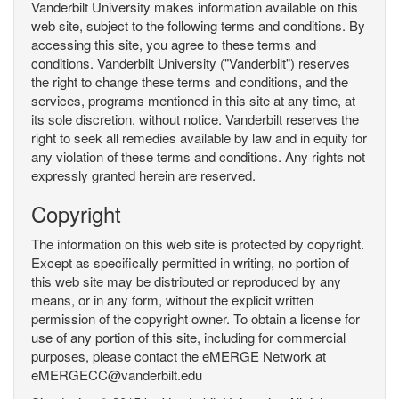
Vanderbilt University makes information available on this
web site, subject to the following terms and conditions. By
accessing this site, you agree to these terms and
conditions. Vanderbilt University ("Vanderbilt") reserves
the right to change these terms and conditions, and the
services, programs mentioned in this site at any time, at
its sole discretion, without notice. Vanderbilt reserves the
right to seek all remedies available by law and in equity for
any violation of these terms and conditions. Any rights not
expressly granted herein are reserved.
Copyright
The information on this web site is protected by copyright.
Except as specifically permitted in writing, no portion of
this web site may be distributed or reproduced by any
means, or in any form, without the explicit written
permission of the copyright owner. To obtain a license for
use of any portion of this site, including for commercial
purposes, please contact the eMERGE Network at
eMERGECC@vanderbilt.edu