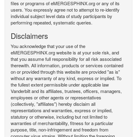
files or programs of eMERGESPHINX.org or any of its
users. You expressly agree not to attempt to re-identify
individual subject level data of study participants by
performing repeated, systematic queries.
Disclaimers
You acknowledge that your use of the
eMERGESPHINX.org website is at your sole risk, and
that you assume full responsibility for all risk associated
therewith. All information, products or services contained
on or provided through this website are provided "as is"
without any warranty of any kind, express or implied. To
the fullest extent permissible under applicable law
Vanderbilt and its affiliates, trustees, officers, managers,
employees or other agents or representatives
(collectively, "affiliates") hereby disclaim all
representations and warranties, express or implied,
statutory or otherwise, including but not limited to
warranties of merchantability, fitness for a particular
purpose, title, non-infringement and freedom from
computer virus strains. Without limiting the foregoing,