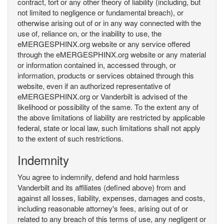
contract, tort or any other theory of liability (including, but
not limited to negligence or fundamental breach), or
otherwise arising out of or in any way connected with the
use of, reliance on, or the inability to use, the
eMERGESPHINX.org website or any service offered
through the eMERGESPHINX.org website or any material
or information contained in, accessed through, or
information, products or services obtained through this
website, even if an authorized representative of
eMERGESPHINX.org or Vanderbilt is advised of the
likelihood or possibility of the same. To the extent any of
the above limitations of liability are restricted by applicable
federal, state or local law, such limitations shall not apply
to the extent of such restrictions.
Indemnity
You agree to indemnify, defend and hold harmless
Vanderbilt and its affiliates (defined above) from and
against all losses, liability, expenses, damages and costs,
including reasonable attorney's fees, arising out of or
related to any breach of this terms of use, any negligent or