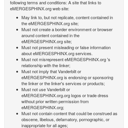
following terms and conditions: A site that links to
eMERGESPHINX.org web site:
May link to, but not replicate, content contained in
the eMERGESPHINX.org site;
Must not create a border environment or browser
around content contained in the
eMERGESPHINX.org site;
Must not present misleading or false information
about eMERGESPHINX.org services.
Must not misrepresent eMERGESPHINX.org 's
relationship with the linker;
Must not imply that Vanderbilt or
eMERGESPHINX.org is endorsing or sponsoring
the linker or the linker's services or products;
Must not use Vanderbilt or
eMERGESPHINX.org.org logos or trade dress
without prior written permission from
eMERGESPHINX.org;
Must not contain content that could be construed as
obscene, libelous, defamatory, pornographic, or
inappropriate for all ages;