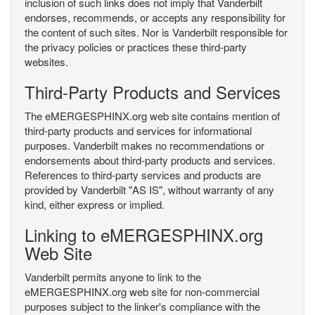
inclusion of such links does not imply that Vanderbilt
endorses, recommends, or accepts any responsibility for
the content of such sites. Nor is Vanderbilt responsible for
the privacy policies or practices these third-party
websites.
Third-Party Products and Services
The eMERGESPHINX.org web site contains mention of
third-party products and services for informational
purposes. Vanderbilt makes no recommendations or
endorsements about third-party products and services.
References to third-party services and products are
provided by Vanderbilt "AS IS", without warranty of any
kind, either express or implied.
Linking to eMERGESPHINX.org
Web Site
Vanderbilt permits anyone to link to the
eMERGESPHINX.org web site for non-commercial
purposes subject to the linker's compliance with the