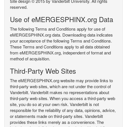
Site design © 2015 by Vanderbilt University. All rights
reserved.
Use of eMERGESPHINX.org Data
The following Terms and Conditions apply for use of
eMERGESPHINX.org data. Downloading data indicates
your acceptance of the following Terms and Conditions.
These Terms and Conditions apply to all data obtained
from eMERGESPHINX.org, independent of format and
method of acquisition.
Third-Party Web Sites
The eMERGESPHINX.org website may provide links to
third-party web sites, which are not under the control of
Vanderbilt. Vanderbilt makes no representations about
third-party web sites. When you access a third-party web
site, you do so at your own risk. Vanderbilt is not
responsible for the reliability of any data, opinions, advice,
or statements made on third-party sites. Vanderbilt
provides these links merely as a convenience. The