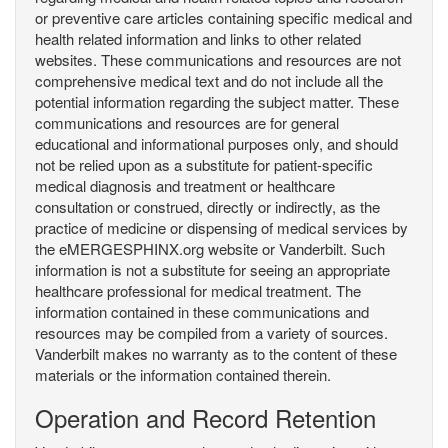
or preventive care articles containing specific medical and
health related information and links to other related
websites. These communications and resources are not
comprehensive medical text and do not include all the
potential information regarding the subject matter. These
communications and resources are for general
educational and informational purposes only, and should
not be relied upon as a substitute for patient-specific
medical diagnosis and treatment or healthcare
consultation or construed, directly or indirectly, as the
practice of medicine or dispensing of medical services by
the eMERGESPHINX.org website or Vanderbilt. Such
information is not a substitute for seeing an appropriate
healthcare professional for medical treatment. The
information contained in these communications and
resources may be compiled from a variety of sources.
Vanderbilt makes no warranty as to the content of these
materials or the information contained therein.
Operation and Record Retention