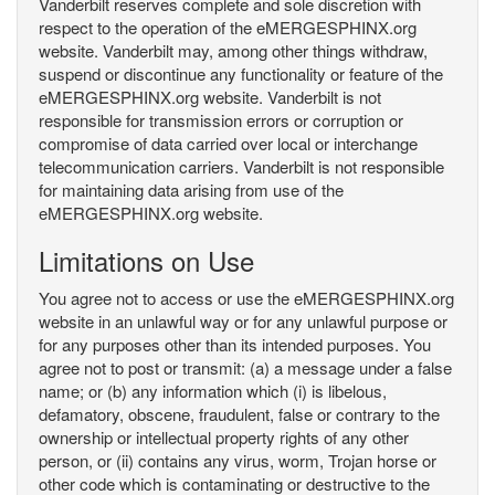
Vanderbilt reserves complete and sole discretion with
respect to the operation of the eMERGESPHINX.org
website. Vanderbilt may, among other things withdraw,
suspend or discontinue any functionality or feature of the
eMERGESPHINX.org website. Vanderbilt is not
responsible for transmission errors or corruption or
compromise of data carried over local or interchange
telecommunication carriers. Vanderbilt is not responsible
for maintaining data arising from use of the
eMERGESPHINX.org website.
Limitations on Use
You agree not to access or use the eMERGESPHINX.org
website in an unlawful way or for any unlawful purpose or
for any purposes other than its intended purposes. You
agree not to post or transmit: (a) a message under a false
name; or (b) any information which (i) is libelous,
defamatory, obscene, fraudulent, false or contrary to the
ownership or intellectual property rights of any other
person, or (ii) contains any virus, worm, Trojan horse or
other code which is contaminating or destructive to the