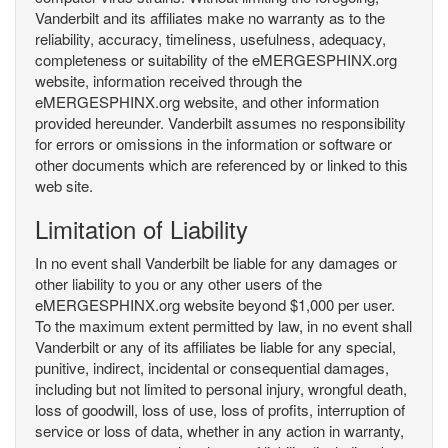
Vanderbilt and its affiliates make no warranty as to the
reliability, accuracy, timeliness, usefulness, adequacy,
completeness or suitability of the eMERGESPHINX.org
website, information received through the
eMERGESPHINX.org website, and other information
provided hereunder. Vanderbilt assumes no responsibility
for errors or omissions in the information or software or
other documents which are referenced by or linked to this
web site.
Limitation of Liability
In no event shall Vanderbilt be liable for any damages or
other liability to you or any other users of the
eMERGESPHINX.org website beyond $1,000 per user.
To the maximum extent permitted by law, in no event shall
Vanderbilt or any of its affiliates be liable for any special,
punitive, indirect, incidental or consequential damages,
including but not limited to personal injury, wrongful death,
loss of goodwill, loss of use, loss of profits, interruption of
service or loss of data, whether in any action in warranty,