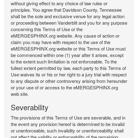
without giving effect to any choice of law rules or
principles. You agree that Davidson County, Tennessee
shall be the sole and exclusive venue for any legal action
or proceeding between Vanderbilt and you for any purpose
concerning this Terms of Use or the
eMERGESPHINX.org website. Any cause of action or
claim you may have with respect to the use of the
eMERGESPHINX.org website or this Terms of Use must
be commenced within one (1) year after it arises, except
to the extent such limitation is not enforceable. To the
fullest extent permitted by law, each party to this Terms of
Use waives its or his or her right to a jury trial with respect
to any dispute or other controversy arising from hereunder
or your use of or access to the eMERGESPHINX.org
web site.
Severability
The provisions of this Terms of Use are severable, and in
the event any provision hereof is determined to be invalid
or unenforceable, such invalidity or unenforceability shall
not affect the validity or enforceability of the remaining