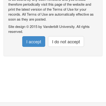
therefore periodically visit this page of the website and
print the latest version of the Terms of Use for your
records. All Terms of Use are automatically effective as
soon as they are posted.
Site design © 2015 by Vanderbilt University. All rights
reserved.
I accept
I do not accept