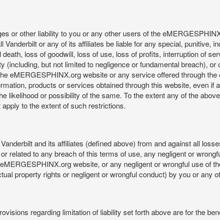
mages or other liability to you or any other users of the eMERGESPHIN
anderbilt or any of its affiliates be liable for any special, punitive, 
 death, loss of goodwill, loss of use, loss of profits, interruption of se
ility (including, but not limited to negligence or fundamental breach), o
o use, the eMERGESPHINX.org website or any service offered through 
ormation, products or services obtained through this website, even if 
kelihood or possibility of the same. To the extent any of the above lim
t apply to the extent of such restrictions.
anderbilt and its affiliates (defined above) from and against all loss
f or related to any breach of this terms of use, any negligent or wrongf
 the eMERGESPHINX.org website, or any negligent or wrongful use of
llectual property rights or negligent or wrongful conduct) by you or an
isions regarding limitation of liability set forth above are for the bene