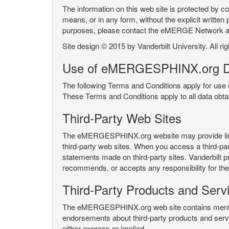
The information on this web site is protected by co
means, or in any form, without the explicit written 
purposes, please contact the eMERGE Network
Site design © 2015 by Vanderbilt University. All ri
Use of eMERGESPHINX.org D
The following Terms and Conditions apply for us
These Terms and Conditions apply to all data ob
Third-Party Web Sites
The eMERGESPHINX.org website may provide links t
third-party web sites. When you access a third-party
statements made on third-party sites. Vanderbilt p
recommends, or accepts any responsibility for the c
Third-Party Products and Serv
The eMERGESPHINX.org web site contains mention 
endorsements about third-party products and servi
either express or implied.