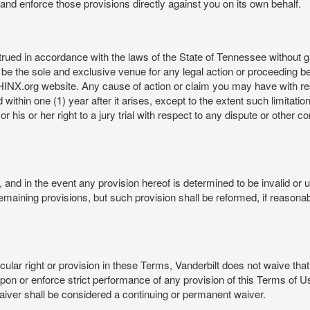
rt and enforce those provisions directly against you on its own behalf.
ed in accordance with the laws of the State of Tennessee without givi
be the sole and exclusive venue for any legal action or proceeding b
NX.org website. Any cause of action or claim you may have with 
in one (1) year after it arises, except to the extent such limitation 
r his or her right to a jury trial with respect to any dispute or other 
and in the event any provision hereof is determined to be invalid or u
he remaining provisions, but such provision shall be reformed, if reaso
cular right or provision in these Terms, Vanderbilt does not waive that r
t upon or enforce strict performance of any provision of this Terms of 
aiver shall be considered a continuing or permanent waiver.