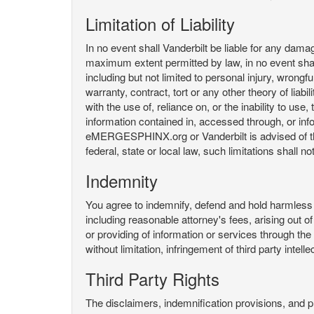
Limitation of Liability
In no event shall Vanderbilt be liable for any da
maximum extent permitted by law, in no event shall V
including but not limited to personal injury, wrongful
warranty, contract, tort or any other theory of liab
with the use of, reliance on, or the inability t
information contained in, accessed through, or inf
eMERGESPHINX.org or Vanderbilt is advised of the li
federal, state or local law, such limitations shall no
Indemnity
You agree to indemnify, defend and hold harmless V
including reasonable attorney's fees, arising out o
or providing of information or services through
without limitation, infringement of third party inte
Third Party Rights
The disclaimers, indemnification provisions, and prov