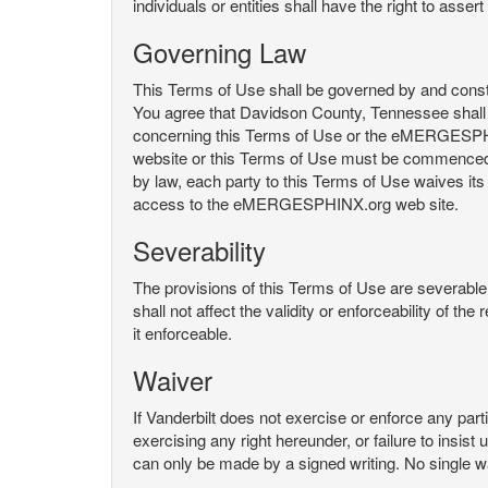
individuals or entities shall have the right to asse
Governing Law
This Terms of Use shall be governed by and constru
You agree that Davidson County, Tennessee shall 
concerning this Terms of Use or the eMERGESPHI
website or this Terms of Use must be commenced with
by law, each party to this Terms of Use waives its o
access to the eMERGESPHINX.org web site.
Severability
The provisions of this Terms of Use are severable, 
shall not affect the validity or enforceability of t
it enforceable.
Waiver
If Vanderbilt does not exercise or enforce any parti
exercising any right hereunder, or failure to insis
can only be made by a signed writing. No single w