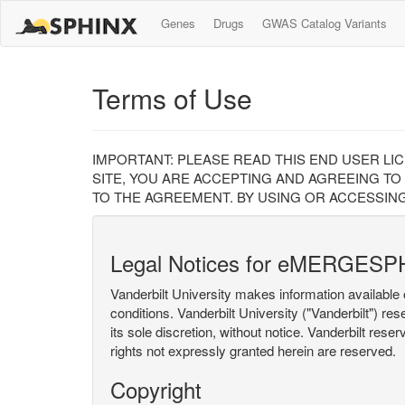
Genes
Drugs
GWAS Catalog Variants
Terms of Use
IMPORTANT: PLEASE READ THIS END USER LI
SITE, YOU ARE ACCEPTING AND AGREEING TO
TO THE AGREEMENT. BY USING OR ACCESSING
Legal Notices for eMERGESP
Vanderbilt University makes information available 
conditions. Vanderbilt University ("Vanderbilt") re
its sole discretion, without notice. Vanderbilt rese
rights not expressly granted herein are reserved.
Copyright