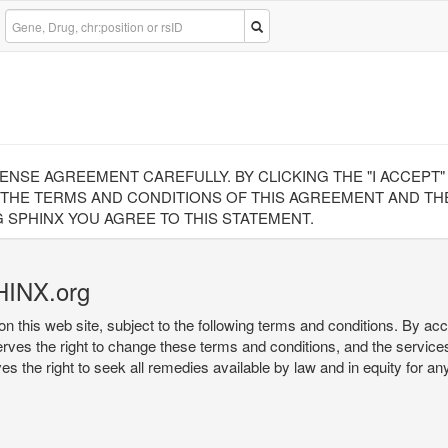
CENSE AGREEMENT CAREFULLY. BY CLICKING THE "I ACCEPT
 THE TERMS AND CONDITIONS OF THIS AGREEMENT AND THE
 SPHINX YOU AGREE TO THIS STATEMENT.
HINX.org
on this web site, subject to the following terms and conditions. By ac
serves the right to change these terms and conditions, and the service
rves the right to seek all remedies available by law and in equity for a