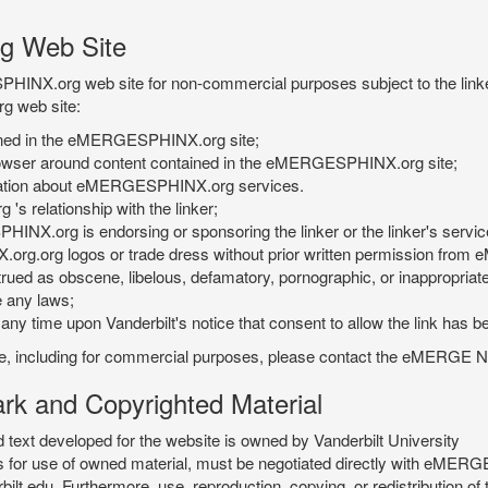
g Web Site
PHINX.org web site for non-commercial purposes subject to the linke
g web site:
tained in the eMERGESPHINX.org site;
rowser around content contained in the eMERGESPHINX.org site;
rmation about eMERGESPHINX.org services.
 relationship with the linker;
INX.org is endorsing or sponsoring the linker or the linker's servic
org.org logos or trade dress without prior written permission fr
rued as obscene, libelous, defamatory, pornographic, or inappropriate 
e any laws;
ny time upon Vanderbilt's notice that consent to allow the link has b
is site, including for commercial purposes, please contact the eME
 and Copyrighted Material
xt developed for the website is owned by Vanderbilt University
ees for use of owned material, must be negotiated directly with eMER
u. Furthermore, use, reproduction, copying, or redistribution of