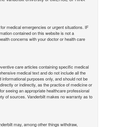
or medical emergencies or urgent situations. IF
contained on this website is not a
health concerns with your doctor or health care
ntive care articles containing specific medical
hensive medical text and do not include all the
d informational purposes only, and should not be
irectly or indirectly, as the practice of medicine or
or seeing an appropriate healthcare professional
ty of sources. Vanderbilt makes no warranty as to
derbilt may, among other things withdraw,