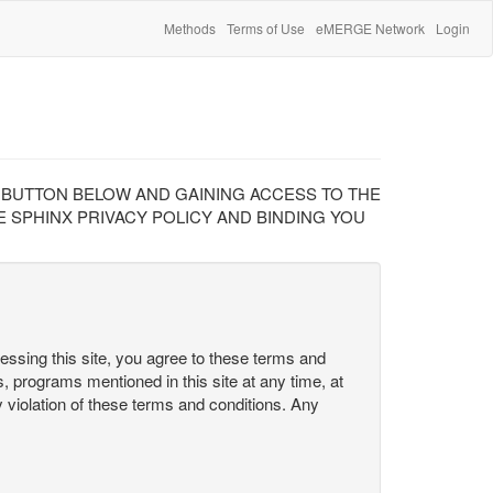
Methods
Terms of Use
eMERGE Network
Login
" BUTTON BELOW AND GAINING ACCESS TO THE
 SPHINX PRIVACY POLICY AND BINDING YOU
cessing this site, you agree to these terms and
s, programs mentioned in this site at any time, at
ny violation of these terms and conditions. Any