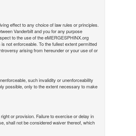
ng effect to any choice of law rules or principles.
etween Vanderbilt and you for any purpose
respect to the use of the eMERGESPHINX.org
is not enforceable. To the fullest extent permitted
controversy arising from hereunder or your use of or
nenforceable, such invalidity or unenforceability
nably possible, only to the extent necessary to make
ight or provision. Failure to exercise or delay in
Use, shall not be considered waiver thereof, which