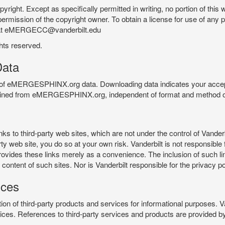
pyright. Except as specifically permitted in writing, no portion of thi
permission of the copyright owner. To obtain a license for use of any po
 at eMERGECC@vanderbilt.edu
ghts reserved.
ata
e of eMERGESPHINX.org data. Downloading data indicates your accept
tained from eMERGESPHINX.org, independent of format and method of
o third-party web sites, which are not under the control of Vanderb
 web site, you do so at your own risk. Vanderbilt is not responsible for
rovides these links merely as a convenience. The inclusion of such li
ontent of such sites. Nor is Vanderbilt responsible for the privacy po
ices
of third-party products and services for informational purposes. 
ces. References to third-party services and products are provided by 