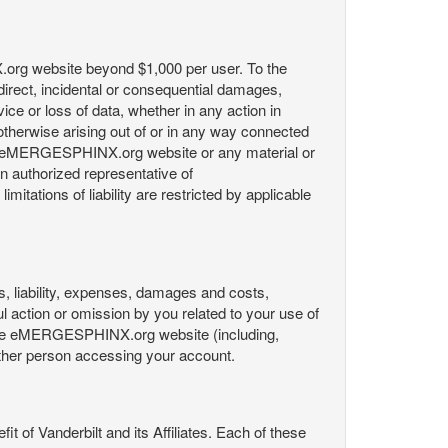
X.org website beyond $1,000 per user. To the
indirect, incidental or consequential damages,
rvice or loss of data, whether in any action in
r otherwise arising out of or in any way connected
the eMERGESPHINX.org website or any material or
an authorized representative of
itations of liability are restricted by applicable
es, liability, expenses, damages and costs,
ul action or omission by you related to your use of
 the eMERGESPHINX.org website (including,
y other person accessing your account.
fit of Vanderbilt and its Affiliates. Each of these