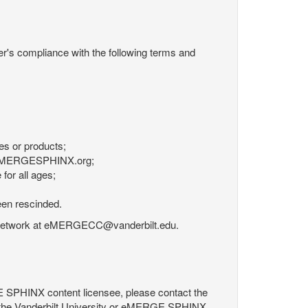
r's compliance with the following terms and
es or products;
om eMERGESPHINX.org;
for all ages;
een rescinded.
RGE Network at eMERGECC@vanderbilt.edu.
GE SPHINX content licensee, please contact the
 the Vanderbilt University or eMERGE SPHINX