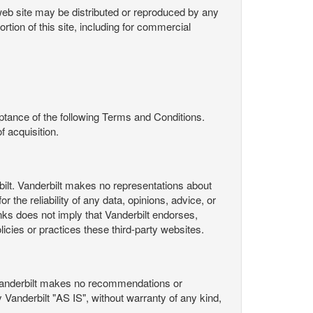
s web site may be distributed or reproduced by any
rtion of this site, including for commercial
ance of the following Terms and Conditions.
 acquisition.
ilt. Vanderbilt makes no representations about
 the reliability of any data, opinions, advice, or
nks does not imply that Vanderbilt endorses,
licies or practices these third-party websites.
Vanderbilt makes no recommendations or
Vanderbilt "AS IS", without warranty of any kind,