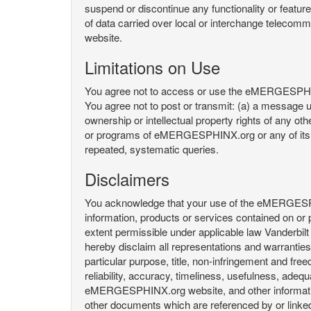
suspend or discontinue any functionality or featu
of data carried over local or interchange telecom
website.
Limitations on Use
You agree not to access or use the eMERGESPHINX.
You agree not to post or transmit: (a) a message un
ownership or intellectual property rights of any oth
or programs of eMERGESPHINX.org or any of its user
repeated, systematic queries.
Disclaimers
You acknowledge that your use of the eMERGESPHINX.
information, products or services contained on or p
extent permissible under applicable law Vanderbilt a
hereby disclaim all representations and warranties, 
particular purpose, title, non-infringement and fre
reliability, accuracy, timeliness, usefulness, ad
eMERGESPHINX.org website, and other information 
other documents which are referenced by or linked 