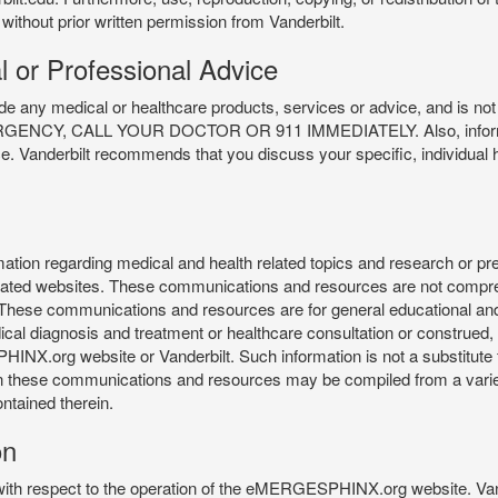
 without prior written permission from Vanderbilt.
l or Professional Advice
y medical or healthcare products, services or advice, and is not f
Y, CALL YOUR DOCTOR OR 911 IMMEDIATELY. Also, information 
ce. Vanderbilt recommends that you discuss your specific, individual 
n regarding medical and health related topics and research or preve
 related websites. These communications and resources are not compre
r. These communications and resources are for general educational an
ical diagnosis and treatment or healthcare consultation or construed, d
X.org website or Vanderbilt. Such information is not a substitute f
 in these communications and resources may be compiled from a varie
ontained therein.
on
 with respect to the operation of the eMERGESPHINX.org website. Van