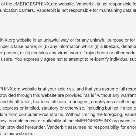
re of the eMERGESPHINX.org website. Vanderbilt is not responsible f
munication carriers. Vanderbilt is not responsible for maintaining d
org website in an unlawful way or for any unlawful purpose or for 
der a false name; or (b) any information which (i) is libelous, defamat
er person, or (ii) contains any virus, worm, Trojan horse or other code
s. You expressly agree not to attempt to re-identify individual subj
org website is at your sole risk, and that you assume full responsib
rovided through this website are provided "as is" without any warranty
nd its affiliates, trustees, officers, managers, employees or other agen
express or implied, statutory or otherwise, including but not limited to
edom from computer virus strains. Without limiting the foregoing, Vander
equacy, completeness or suitability of the eMERGESPHINX.org website,
provided hereunder. Vanderbilt assumes no responsibility for errors 
to this web site.