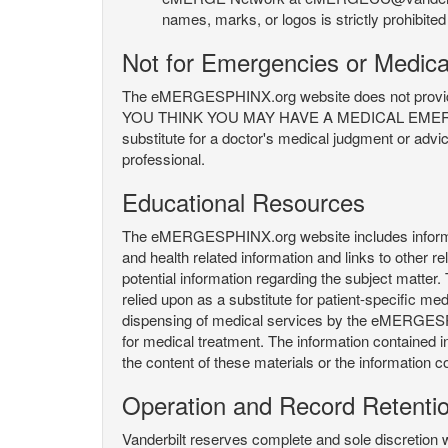
names, marks, or logos is strictly prohibited
Not for Emergencies or Medica
The eMERGESPHINX.org website does not provide an
YOU THINK YOU MAY HAVE A MEDICAL EMERGENC
substitute for a doctor's medical judgment or advi
professional.
Educational Resources
The eMERGESPHINX.org website includes informatio
and health related information and links to other
potential information regarding the subject matte
relied upon as a substitute for patient-specific med
dispensing of medical services by the eMERGESPHIN
for medical treatment. The information contained
the content of these materials or the information c
Operation and Record Retenti
Vanderbilt reserves complete and sole discretion