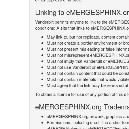
Linking to eMERGESPHINX.or
Vanderbilt permits anyone to link to the eMERGES
conditions: A site that links to eMERGESPHINX.or
May link to, but not replicate, content con
Must not create a border environment or b
Must not present misleading or false info
Must not misrepresent eMERGESPHINX.org 's
Must not imply that Vanderbilt or eMERGESPH
Must not use Vanderbilt or eMERGESPHINX.
Must not contain content that could be const
Must not contain materials that would violat
Must agree that the link may be removed at a
To obtain a license for use of any portion of th
eMERGESPHINX.org Trademark
eMERGESPHINX.org artwork, graphics and te
Permissions, including credit line and/or f
eMERGE Network at eMERGECC@vanderbilt.ed