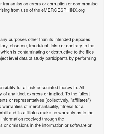
or transmission errors or corruption or compromise
ata arising from use of the eMERGESPHINX.org
any purposes other than its intended purposes.
ory, obscene, fraudulent, false or contrary to the
 which is contaminating or destructive to the files
ect level data of study participants by performing
ility for all risk associated therewith. All
 of any kind, express or implied. To the fullest
ts or representatives (collectively, "affiliates")
 warranties of merchantability, fitness for a
bilt and its affiliates make no warranty as to the
 information received through the
or omissions in the information or software or