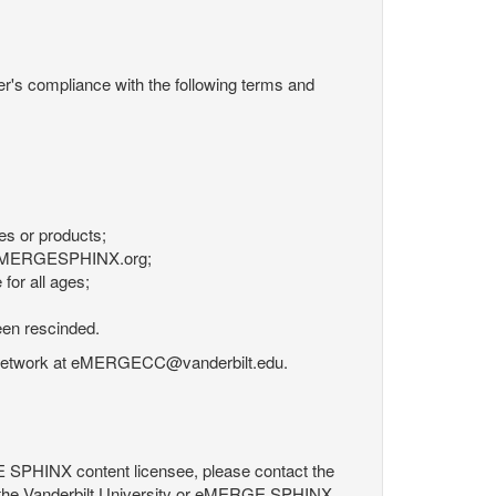
r's compliance with the following terms and
es or products;
om eMERGESPHINX.org;
for all ages;
een rescinded.
RGE Network at eMERGECC@vanderbilt.edu.
GE SPHINX content licensee, please contact the
 the Vanderbilt University or eMERGE SPHINX