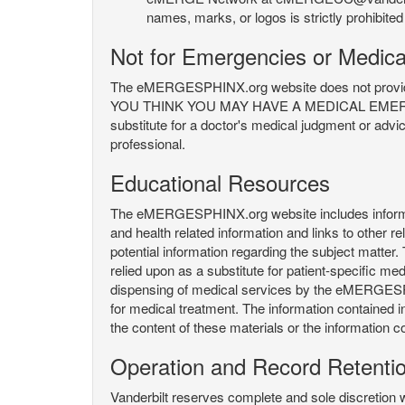
names, marks, or logos is strictly prohibited
Not for Emergencies or Medica
The eMERGESPHINX.org website does not provide an
YOU THINK YOU MAY HAVE A MEDICAL EMERGENC
substitute for a doctor's medical judgment or advi
professional.
Educational Resources
The eMERGESPHINX.org website includes informatio
and health related information and links to other
potential information regarding the subject matte
relied upon as a substitute for patient-specific med
dispensing of medical services by the eMERGESPHIN
for medical treatment. The information contained
the content of these materials or the information c
Operation and Record Retenti
Vanderbilt reserves complete and sole discretion