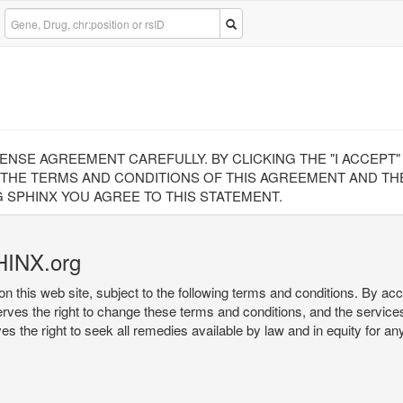
CENSE AGREEMENT CAREFULLY. BY CLICKING THE "I ACCEPT
 THE TERMS AND CONDITIONS OF THIS AGREEMENT AND THE
 SPHINX YOU AGREE TO THIS STATEMENT.
HINX.org
on this web site, subject to the following terms and conditions. By ac
serves the right to change these terms and conditions, and the service
rves the right to seek all remedies available by law and in equity for a