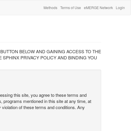
Methods
Terms of Use
eMERGE Network
Login
" BUTTON BELOW AND GAINING ACCESS TO THE
 SPHINX PRIVACY POLICY AND BINDING YOU
cessing this site, you agree to these terms and
s, programs mentioned in this site at any time, at
ny violation of these terms and conditions. Any