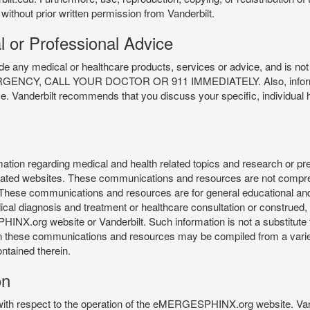
 without prior written permission from Vanderbilt.
l or Professional Advice
y medical or healthcare products, services or advice, and is not f
Y, CALL YOUR DOCTOR OR 911 IMMEDIATELY. Also, information 
ce. Vanderbilt recommends that you discuss your specific, individual 
n regarding medical and health related topics and research or preve
 related websites. These communications and resources are not compre
r. These communications and resources are for general educational an
ical diagnosis and treatment or healthcare consultation or construed, d
X.org website or Vanderbilt. Such information is not a substitute f
 in these communications and resources may be compiled from a varie
ontained therein.
on
 with respect to the operation of the eMERGESPHINX.org website. Van