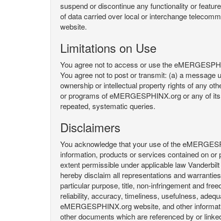
suspend or discontinue any functionality or featu
of data carried over local or interchange telecom
website.
Limitations on Use
You agree not to access or use the eMERGESPHINX.
You agree not to post or transmit: (a) a message un
ownership or intellectual property rights of any oth
or programs of eMERGESPHINX.org or any of its user
repeated, systematic queries.
Disclaimers
You acknowledge that your use of the eMERGESPHINX.
information, products or services contained on or p
extent permissible under applicable law Vanderbilt a
hereby disclaim all representations and warranties, 
particular purpose, title, non-infringement and fre
reliability, accuracy, timeliness, usefulness, ad
eMERGESPHINX.org website, and other information 
other documents which are referenced by or linked 