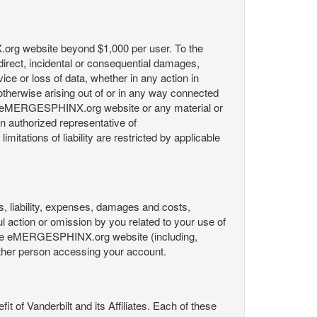
X.org website beyond $1,000 per user. To the
indirect, incidental or consequential damages,
rvice or loss of data, whether in any action in
r otherwise arising out of or in any way connected
the eMERGESPHINX.org website or any material or
an authorized representative of
itations of liability are restricted by applicable
es, liability, expenses, damages and costs,
ul action or omission by you related to your use of
 the eMERGESPHINX.org website (including,
y other person accessing your account.
fit of Vanderbilt and its Affiliates. Each of these