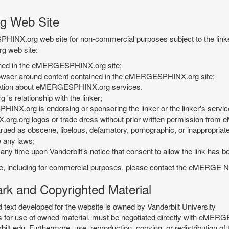
g Web Site
PHINX.org web site for non-commercial purposes subject to the linke
g web site:
tained in the eMERGESPHINX.org site;
rowser around content contained in the eMERGESPHINX.org site;
rmation about eMERGESPHINX.org services.
 relationship with the linker;
INX.org is endorsing or sponsoring the linker or the linker's servic
org.org logos or trade dress without prior written permission fr
rued as obscene, libelous, defamatory, pornographic, or inappropriate 
e any laws;
ny time upon Vanderbilt's notice that consent to allow the link has b
is site, including for commercial purposes, please contact the eME
 and Copyrighted Material
xt developed for the website is owned by Vanderbilt University
ees for use of owned material, must be negotiated directly with eMER
u. Furthermore, use, reproduction, copying, or redistribution of