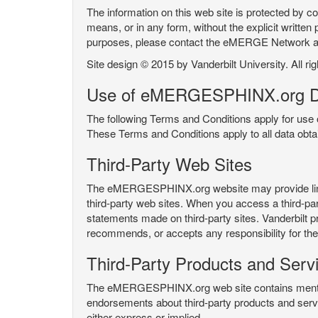
The information on this web site is protected by co
means, or in any form, without the explicit written 
purposes, please contact the eMERGE Network
Site design © 2015 by Vanderbilt University. All ri
Use of eMERGESPHINX.org D
The following Terms and Conditions apply for us
These Terms and Conditions apply to all data ob
Third-Party Web Sites
The eMERGESPHINX.org website may provide links t
third-party web sites. When you access a third-party
statements made on third-party sites. Vanderbilt p
recommends, or accepts any responsibility for the c
Third-Party Products and Serv
The eMERGESPHINX.org web site contains mention 
endorsements about third-party products and servi
either express or implied.