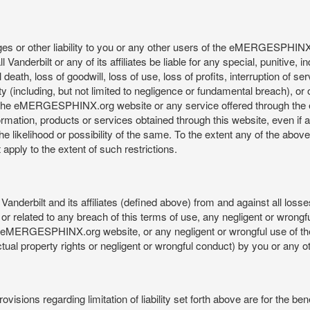
mages or other liability to you or any other users of the eMERGESPHIN
anderbilt or any of its affiliates be liable for any special, punitive, 
 death, loss of goodwill, loss of use, loss of profits, interruption of se
ility (including, but not limited to negligence or fundamental breach), o
o use, the eMERGESPHINX.org website or any service offered through 
ormation, products or services obtained through this website, even if 
kelihood or possibility of the same. To the extent any of the above lim
t apply to the extent of such restrictions.
anderbilt and its affiliates (defined above) from and against all loss
f or related to any breach of this terms of use, any negligent or wrongf
 the eMERGESPHINX.org website, or any negligent or wrongful use of
llectual property rights or negligent or wrongful conduct) by you or an
isions regarding limitation of liability set forth above are for the bene