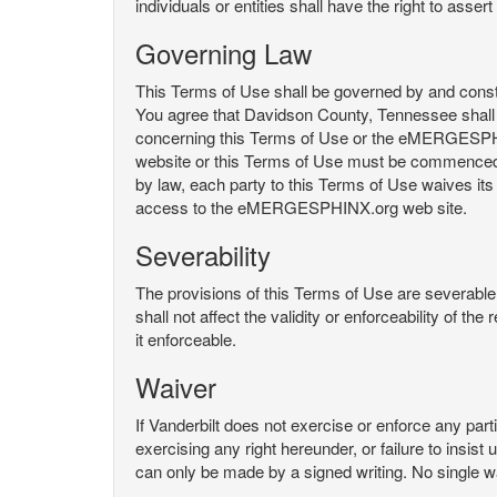
individuals or entities shall have the right to asse
Governing Law
This Terms of Use shall be governed by and constru
You agree that Davidson County, Tennessee shall 
concerning this Terms of Use or the eMERGESPHI
website or this Terms of Use must be commenced with
by law, each party to this Terms of Use waives its o
access to the eMERGESPHINX.org web site.
Severability
The provisions of this Terms of Use are severable, 
shall not affect the validity or enforceability of t
it enforceable.
Waiver
If Vanderbilt does not exercise or enforce any parti
exercising any right hereunder, or failure to insis
can only be made by a signed writing. No single w