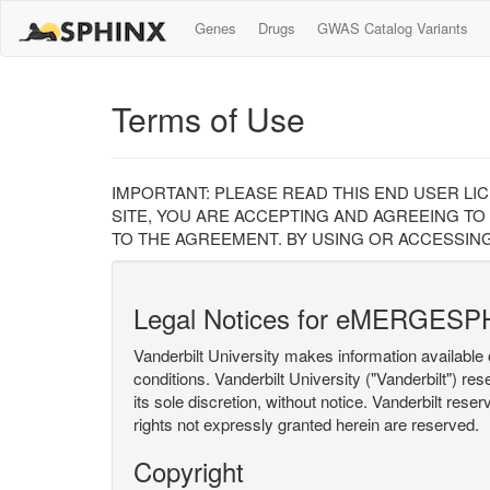
Genes
Drugs
GWAS Catalog Variants
Terms of Use
IMPORTANT: PLEASE READ THIS END USER LI
SITE, YOU ARE ACCEPTING AND AGREEING TO
TO THE AGREEMENT. BY USING OR ACCESSING
Legal Notices for eMERGESP
Vanderbilt University makes information available 
conditions. Vanderbilt University ("Vanderbilt") re
its sole discretion, without notice. Vanderbilt rese
rights not expressly granted herein are reserved.
Copyright