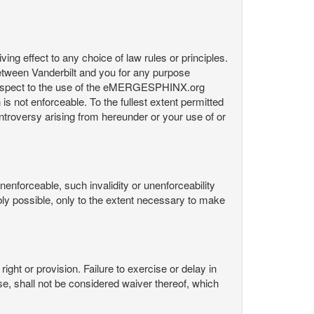
ng effect to any choice of law rules or principles.
etween Vanderbilt and you for any purpose
respect to the use of the eMERGESPHINX.org
is not enforceable. To the fullest extent permitted
controversy arising from hereunder or your use of or
nenforceable, such invalidity or unenforceability
nably possible, only to the extent necessary to make
ight or provision. Failure to exercise or delay in
Use, shall not be considered waiver thereof, which