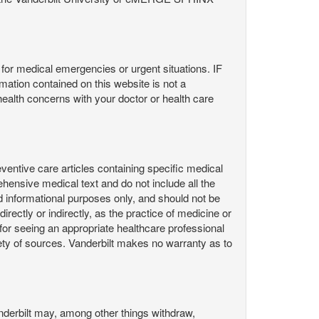
or medical emergencies or urgent situations. IF
contained on this website is not a
health concerns with your doctor or health care
ntive care articles containing specific medical
hensive medical text and do not include all the
d informational purposes only, and should not be
irectly or indirectly, as the practice of medicine or
or seeing an appropriate healthcare professional
ty of sources. Vanderbilt makes no warranty as to
derbilt may, among other things withdraw,