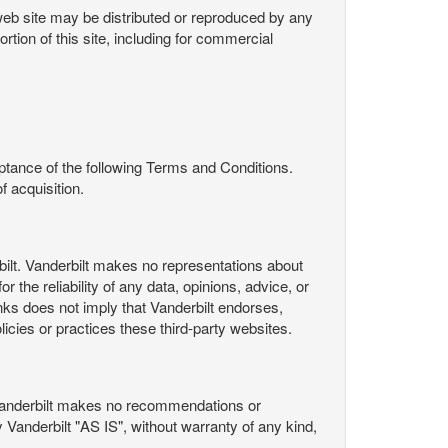
s web site may be distributed or reproduced by any
rtion of this site, including for commercial
ance of the following Terms and Conditions.
 acquisition.
ilt. Vanderbilt makes no representations about
 the reliability of any data, opinions, advice, or
nks does not imply that Vanderbilt endorses,
licies or practices these third-party websites.
Vanderbilt makes no recommendations or
Vanderbilt "AS IS", without warranty of any kind,