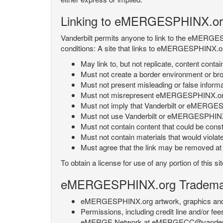
Linking to eMERGESPHINX.or
Vanderbilt permits anyone to link to the eMERGES
conditions: A site that links to eMERGESPHINX.or
May link to, but not replicate, content con
Must not create a border environment or b
Must not present misleading or false info
Must not misrepresent eMERGESPHINX.org 's
Must not imply that Vanderbilt or eMERGESPH
Must not use Vanderbilt or eMERGESPHINX.
Must not contain content that could be const
Must not contain materials that would violat
Must agree that the link may be removed at a
To obtain a license for use of any portion of th
eMERGESPHINX.org Trademark
eMERGESPHINX.org artwork, graphics and te
Permissions, including credit line and/or f
eMERGE Network at eMERGECC@vanderbilt.ed