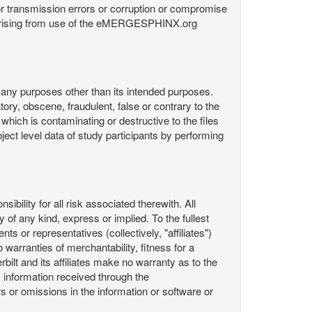
or transmission errors or corruption or compromise
ata arising from use of the eMERGESPHINX.org
any purposes other than its intended purposes.
ory, obscene, fraudulent, false or contrary to the
 which is contaminating or destructive to the files
ect level data of study participants by performing
ility for all risk associated therewith. All
 of any kind, express or implied. To the fullest
ts or representatives (collectively, "affiliates")
 warranties of merchantability, fitness for a
bilt and its affiliates make no warranty as to the
 information received through the
or omissions in the information or software or