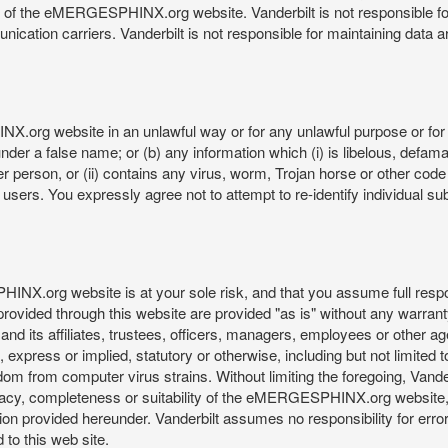
re of the eMERGESPHINX.org website. Vanderbilt is not responsible f
munication carriers. Vanderbilt is not responsible for maintaining d
org website in an unlawful way or for any unlawful purpose or for 
der a false name; or (b) any information which (i) is libelous, defamat
er person, or (ii) contains any virus, worm, Trojan horse or other code
s. You expressly agree not to attempt to re-identify individual subj
org website is at your sole risk, and that you assume full responsib
rovided through this website are provided "as is" without any warranty
nd its affiliates, trustees, officers, managers, employees or other agen
express or implied, statutory or otherwise, including but not limited to
edom from computer virus strains. Without limiting the foregoing, Vander
equacy, completeness or suitability of the eMERGESPHINX.org website,
provided hereunder. Vanderbilt assumes no responsibility for errors 
to this web site.