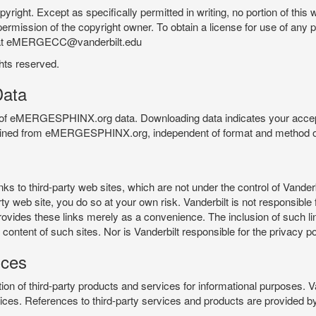
pyright. Except as specifically permitted in writing, no portion of thi
permission of the copyright owner. To obtain a license for use of any po
 at eMERGECC@vanderbilt.edu
ghts reserved.
ata
e of eMERGESPHINX.org data. Downloading data indicates your accept
tained from eMERGESPHINX.org, independent of format and method of
o third-party web sites, which are not under the control of Vanderb
 web site, you do so at your own risk. Vanderbilt is not responsible for
rovides these links merely as a convenience. The inclusion of such li
ontent of such sites. Nor is Vanderbilt responsible for the privacy po
ices
of third-party products and services for informational purposes. 
ces. References to third-party services and products are provided by 