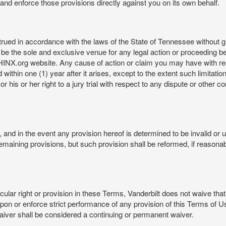
rt and enforce those provisions directly against you on its own behalf.
ed in accordance with the laws of the State of Tennessee without givi
be the sole and exclusive venue for any legal action or proceeding b
NX.org website. Any cause of action or claim you may have with 
in one (1) year after it arises, except to the extent such limitation 
r his or her right to a jury trial with respect to any dispute or other 
and in the event any provision hereof is determined to be invalid or u
he remaining provisions, but such provision shall be reformed, if reaso
cular right or provision in these Terms, Vanderbilt does not waive that r
t upon or enforce strict performance of any provision of this Terms of 
aiver shall be considered a continuing or permanent waiver.