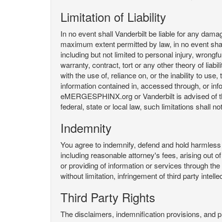
Limitation of Liability
In no event shall Vanderbilt be liable for any da
maximum extent permitted by law, in no event shall V
including but not limited to personal injury, wrongful
warranty, contract, tort or any other theory of liab
with the use of, reliance on, or the inability t
information contained in, accessed through, or inf
eMERGESPHINX.org or Vanderbilt is advised of the li
federal, state or local law, such limitations shall no
Indemnity
You agree to indemnify, defend and hold harmless V
including reasonable attorney's fees, arising out o
or providing of information or services through
without limitation, infringement of third party inte
Third Party Rights
The disclaimers, indemnification provisions, and prov