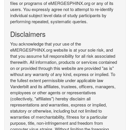
files or programs of eMERGESPHINX.org or any of its
users. You expressly agree not to attempt to re-identify
individual subject level data of study participants by
performing repeated, systematic queries.
Disclaimers
You acknowledge that your use of the
eMERGESPHINX.org website is at your sole risk, and
that you assume full responsibility for all risk associated
therewith. All information, products or services contained
on or provided through this website are provided "as is"
without any warranty of any kind, express or implied. To
the fullest extent permissible under applicable law
Vanderbilt and its affiliates, trustees, officers, managers,
employees or other agents or representatives
(collectively, "affiliates") hereby disclaim all
representations and warranties, express or implied,
statutory or otherwise, including but not limited to
warranties of merchantability, fitness for a particular
purpose, title, non-infringement and freedom from
computer virus strains. Without limiting the foregoing,