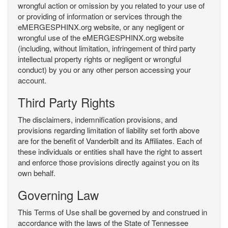
wrongful action or omission by you related to your use of
or providing of information or services through the
eMERGESPHINX.org website, or any negligent or
wrongful use of the eMERGESPHINX.org website
(including, without limitation, infringement of third party
intellectual property rights or negligent or wrongful
conduct) by you or any other person accessing your
account.
Third Party Rights
The disclaimers, indemnification provisions, and
provisions regarding limitation of liability set forth above
are for the benefit of Vanderbilt and its Affiliates. Each of
these individuals or entities shall have the right to assert
and enforce those provisions directly against you on its
own behalf.
Governing Law
This Terms of Use shall be governed by and construed in
accordance with the laws of the State of Tennessee