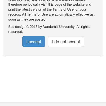
therefore periodically visit this page of the website and
print the latest version of the Terms of Use for your
records. All Terms of Use are automatically effective as
soon as they are posted.
Site design © 2015 by Vanderbilt University. All rights
reserved.
I accept
I do not accept