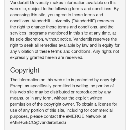
Vanderbilt University makes information available on this
web site, subject to the following terms and conditions. By
accessing this site, you agree to these terms and
conditions. Vanderbilt University ("Vanderbilt") reserves
the right to change these terms and conditions, and the
services, programs mentioned in this site at any time, at
its sole discretion, without notice. Vanderbilt reserves the
right to seek all remedies available by law and in equity for
any violation of these terms and conditions. Any rights not
expressly granted herein are reserved.
Copyright
The information on this web site is protected by copyright.
Except as specifically permitted in writing, no portion of
this web site may be distributed or reproduced by any
means, or in any form, without the explicit written
permission of the copyright owner. To obtain a license for
use of any portion of this site, including for commercial
purposes, please contact the eMERGE Network at
eMERGECC@vanderbilt.edu