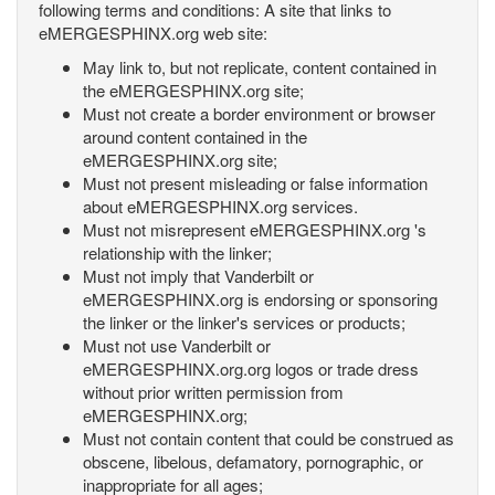
following terms and conditions: A site that links to
eMERGESPHINX.org web site:
May link to, but not replicate, content contained in
the eMERGESPHINX.org site;
Must not create a border environment or browser
around content contained in the
eMERGESPHINX.org site;
Must not present misleading or false information
about eMERGESPHINX.org services.
Must not misrepresent eMERGESPHINX.org 's
relationship with the linker;
Must not imply that Vanderbilt or
eMERGESPHINX.org is endorsing or sponsoring
the linker or the linker's services or products;
Must not use Vanderbilt or
eMERGESPHINX.org.org logos or trade dress
without prior written permission from
eMERGESPHINX.org;
Must not contain content that could be construed as
obscene, libelous, defamatory, pornographic, or
inappropriate for all ages;