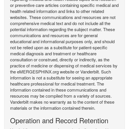
or preventive care articles containing specific medical and
health related information and links to other related
websites. These communications and resources are not
comprehensive medical text and do not include all the
potential information regarding the subject matter. These
communications and resources are for general
educational and informational purposes only, and should
not be relied upon as a substitute for patient-specific
medical diagnosis and treatment or healthcare
consultation or construed, directly or indirectly, as the
practice of medicine or dispensing of medical services by
the eMERGESPHINX.org website or Vanderbilt. Such
information is not a substitute for seeing an appropriate
healthcare professional for medical treatment. The
information contained in these communications and
resources may be compiled from a variety of sources.
Vanderbilt makes no warranty as to the content of these
materials or the information contained therein.
Operation and Record Retention