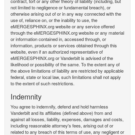
contract, tort or any other theory of liability (including, but
not limited to negligence or fundamental breach), or
otherwise arising out of or in any way connected with the
use of, reliance on, or the inability to use, the
eMERGESPHINX.org website or any service offered
through the eMERGESPHINX.org website or any material
or information contained in, accessed through, or
information, products or services obtained through this
website, even if an authorized representative of
eMERGESPHINX.org or Vanderbilt is advised of the
likelihood or possibility of the same. To the extent any of
the above limitations of liability are restricted by applicable
federal, state or local law, such limitations shall not apply
to the extent of such restrictions.
Indemnity
You agree to indemnify, defend and hold harmless
Vanderbilt and its affiliates (defined above) from and
against all losses, liability, expenses, damages and costs,
including reasonable attorney's fees, arising out of or
related to any breach of this terms of use, any negligent or