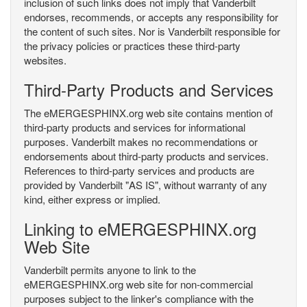
inclusion of such links does not imply that Vanderbilt
endorses, recommends, or accepts any responsibility for
the content of such sites. Nor is Vanderbilt responsible for
the privacy policies or practices these third-party
websites.
Third-Party Products and Services
The eMERGESPHINX.org web site contains mention of
third-party products and services for informational
purposes. Vanderbilt makes no recommendations or
endorsements about third-party products and services.
References to third-party services and products are
provided by Vanderbilt "AS IS", without warranty of any
kind, either express or implied.
Linking to eMERGESPHINX.org
Web Site
Vanderbilt permits anyone to link to the
eMERGESPHINX.org web site for non-commercial
purposes subject to the linker's compliance with the