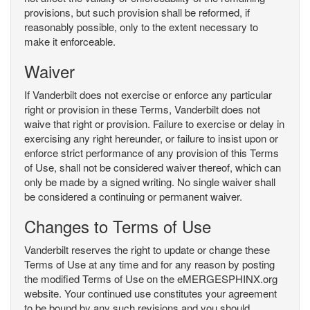
provisions, but such provision shall be reformed, if
reasonably possible, only to the extent necessary to
make it enforceable.
Waiver
If Vanderbilt does not exercise or enforce any particular
right or provision in these Terms, Vanderbilt does not
waive that right or provision. Failure to exercise or delay in
exercising any right hereunder, or failure to insist upon or
enforce strict performance of any provision of this Terms
of Use, shall not be considered waiver thereof, which can
only be made by a signed writing. No single waiver shall
be considered a continuing or permanent waiver.
Changes to Terms of Use
Vanderbilt reserves the right to update or change these
Terms of Use at any time and for any reason by posting
the modified Terms of Use on the eMERGESPHINX.org
website. Your continued use constitutes your agreement
to be bound by any such revisions and you should