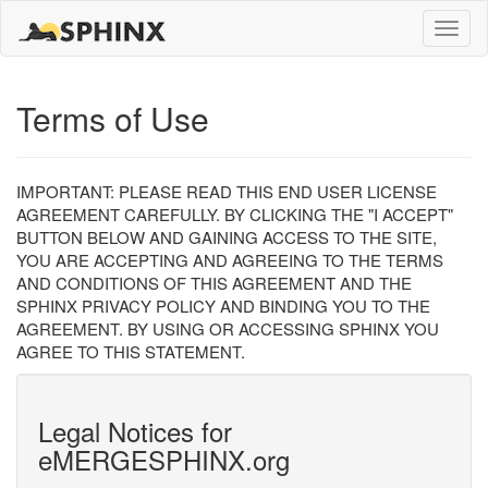
Toggle
naviga
Terms of Use
IMPORTANT: PLEASE READ THIS END USER LICENSE
AGREEMENT CAREFULLY. BY CLICKING THE "I ACCEPT"
BUTTON BELOW AND GAINING ACCESS TO THE SITE,
YOU ARE ACCEPTING AND AGREEING TO THE TERMS
AND CONDITIONS OF THIS AGREEMENT AND THE
SPHINX PRIVACY POLICY AND BINDING YOU TO THE
AGREEMENT. BY USING OR ACCESSING SPHINX YOU
AGREE TO THIS STATEMENT.
Legal Notices for
eMERGESPHINX.org