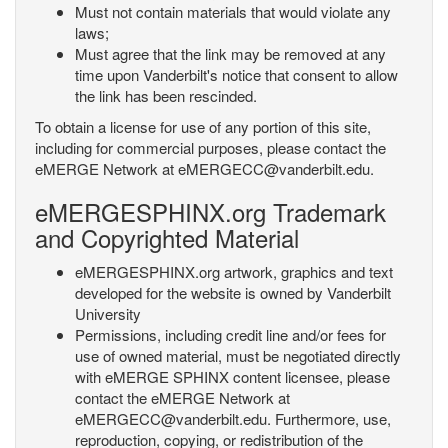
Must not contain materials that would violate any
laws;
Must agree that the link may be removed at any
time upon Vanderbilt's notice that consent to allow
the link has been rescinded.
To obtain a license for use of any portion of this site,
including for commercial purposes, please contact the
eMERGE Network at eMERGECC@vanderbilt.edu.
eMERGESPHINX.org Trademark
and Copyrighted Material
eMERGESPHINX.org artwork, graphics and text
developed for the website is owned by Vanderbilt
University
Permissions, including credit line and/or fees for
use of owned material, must be negotiated directly
with eMERGE SPHINX content licensee, please
contact the eMERGE Network at
eMERGECC@vanderbilt.edu. Furthermore, use,
reproduction, copying, or redistribution of the