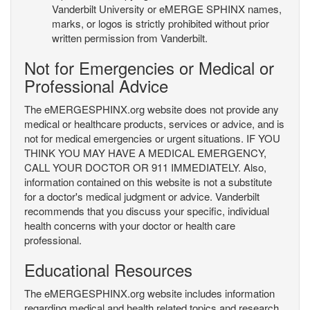
Vanderbilt University or eMERGE SPHINX names,
marks, or logos is strictly prohibited without prior
written permission from Vanderbilt.
Not for Emergencies or Medical or
Professional Advice
The eMERGESPHINX.org website does not provide any
medical or healthcare products, services or advice, and is
not for medical emergencies or urgent situations. IF YOU
THINK YOU MAY HAVE A MEDICAL EMERGENCY,
CALL YOUR DOCTOR OR 911 IMMEDIATELY. Also,
information contained on this website is not a substitute
for a doctor's medical judgment or advice. Vanderbilt
recommends that you discuss your specific, individual
health concerns with your doctor or health care
professional.
Educational Resources
The eMERGESPHINX.org website includes information
regarding medical and health related topics and research