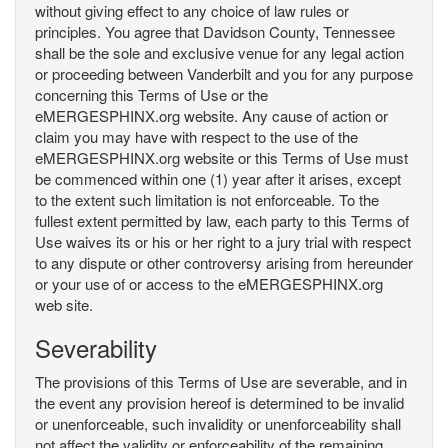
without giving effect to any choice of law rules or
principles. You agree that Davidson County, Tennessee
shall be the sole and exclusive venue for any legal action
or proceeding between Vanderbilt and you for any purpose
concerning this Terms of Use or the
eMERGESPHINX.org website. Any cause of action or
claim you may have with respect to the use of the
eMERGESPHINX.org website or this Terms of Use must
be commenced within one (1) year after it arises, except
to the extent such limitation is not enforceable. To the
fullest extent permitted by law, each party to this Terms of
Use waives its or his or her right to a jury trial with respect
to any dispute or other controversy arising from hereunder
or your use of or access to the eMERGESPHINX.org
web site.
Severability
The provisions of this Terms of Use are severable, and in
the event any provision hereof is determined to be invalid
or unenforceable, such invalidity or unenforceability shall
not affect the validity or enforceability of the remaining