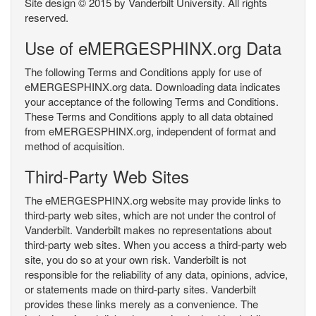
Site design © 2015 by Vanderbilt University. All rights
reserved.
Use of eMERGESPHINX.org Data
The following Terms and Conditions apply for use of
eMERGESPHINX.org data. Downloading data indicates
your acceptance of the following Terms and Conditions.
These Terms and Conditions apply to all data obtained
from eMERGESPHINX.org, independent of format and
method of acquisition.
Third-Party Web Sites
The eMERGESPHINX.org website may provide links to
third-party web sites, which are not under the control of
Vanderbilt. Vanderbilt makes no representations about
third-party web sites. When you access a third-party web
site, you do so at your own risk. Vanderbilt is not
responsible for the reliability of any data, opinions, advice,
or statements made on third-party sites. Vanderbilt
provides these links merely as a convenience. The