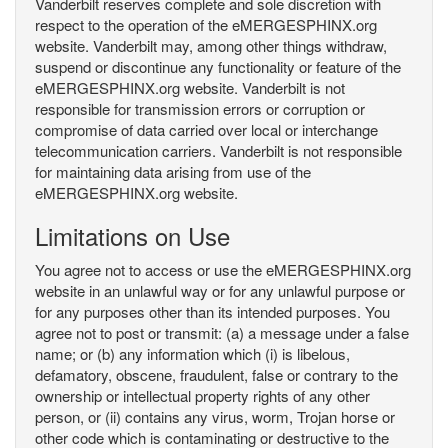
Vanderbilt reserves complete and sole discretion with
respect to the operation of the eMERGESPHINX.org
website. Vanderbilt may, among other things withdraw,
suspend or discontinue any functionality or feature of the
eMERGESPHINX.org website. Vanderbilt is not
responsible for transmission errors or corruption or
compromise of data carried over local or interchange
telecommunication carriers. Vanderbilt is not responsible
for maintaining data arising from use of the
eMERGESPHINX.org website.
Limitations on Use
You agree not to access or use the eMERGESPHINX.org
website in an unlawful way or for any unlawful purpose or
for any purposes other than its intended purposes. You
agree not to post or transmit: (a) a message under a false
name; or (b) any information which (i) is libelous,
defamatory, obscene, fraudulent, false or contrary to the
ownership or intellectual property rights of any other
person, or (ii) contains any virus, worm, Trojan horse or
other code which is contaminating or destructive to the