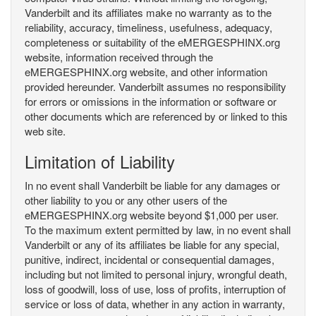
Vanderbilt and its affiliates make no warranty as to the
reliability, accuracy, timeliness, usefulness, adequacy,
completeness or suitability of the eMERGESPHINX.org
website, information received through the
eMERGESPHINX.org website, and other information
provided hereunder. Vanderbilt assumes no responsibility
for errors or omissions in the information or software or
other documents which are referenced by or linked to this
web site.
Limitation of Liability
In no event shall Vanderbilt be liable for any damages or
other liability to you or any other users of the
eMERGESPHINX.org website beyond $1,000 per user.
To the maximum extent permitted by law, in no event shall
Vanderbilt or any of its affiliates be liable for any special,
punitive, indirect, incidental or consequential damages,
including but not limited to personal injury, wrongful death,
loss of goodwill, loss of use, loss of profits, interruption of
service or loss of data, whether in any action in warranty,