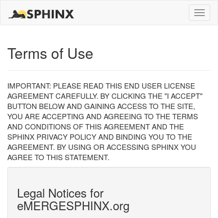
Toggle
naviga
Terms of Use
IMPORTANT: PLEASE READ THIS END USER LICENSE
AGREEMENT CAREFULLY. BY CLICKING THE "I ACCEPT"
BUTTON BELOW AND GAINING ACCESS TO THE SITE,
YOU ARE ACCEPTING AND AGREEING TO THE TERMS
AND CONDITIONS OF THIS AGREEMENT AND THE
SPHINX PRIVACY POLICY AND BINDING YOU TO THE
AGREEMENT. BY USING OR ACCESSING SPHINX YOU
AGREE TO THIS STATEMENT.
Legal Notices for
eMERGESPHINX.org