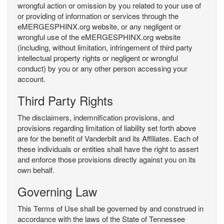
wrongful action or omission by you related to your use of
or providing of information or services through the
eMERGESPHINX.org website, or any negligent or
wrongful use of the eMERGESPHINX.org website
(including, without limitation, infringement of third party
intellectual property rights or negligent or wrongful
conduct) by you or any other person accessing your
account.
Third Party Rights
The disclaimers, indemnification provisions, and
provisions regarding limitation of liability set forth above
are for the benefit of Vanderbilt and its Affiliates. Each of
these individuals or entities shall have the right to assert
and enforce those provisions directly against you on its
own behalf.
Governing Law
This Terms of Use shall be governed by and construed in
accordance with the laws of the State of Tennessee