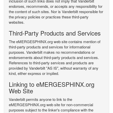
inclusion of such links does not imply that Vanderbilt
endorses, recommends, or accepts any responsibility for
the content of such sites. Nor is Vanderbilt responsible for
the privacy policies or practices these third-party
websites.
Third-Party Products and Services
The eMERGESPHINX.org web site contains mention of
third-party products and services for informational
purposes. Vanderbilt makes no recommendations or
endorsements about third-party products and services.
References to third-party services and products are
provided by Vanderbilt "AS IS", without warranty of any
kind, either express or implied.
Linking to eMERGESPHINX.org
Web Site
Vanderbilt permits anyone to link to the
eMERGESPHINX.org web site for non-commercial
purposes subject to the linker's compliance with the