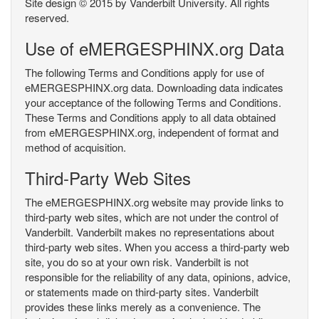
Site design © 2015 by Vanderbilt University. All rights
reserved.
Use of eMERGESPHINX.org Data
The following Terms and Conditions apply for use of
eMERGESPHINX.org data. Downloading data indicates
your acceptance of the following Terms and Conditions.
These Terms and Conditions apply to all data obtained
from eMERGESPHINX.org, independent of format and
method of acquisition.
Third-Party Web Sites
The eMERGESPHINX.org website may provide links to
third-party web sites, which are not under the control of
Vanderbilt. Vanderbilt makes no representations about
third-party web sites. When you access a third-party web
site, you do so at your own risk. Vanderbilt is not
responsible for the reliability of any data, opinions, advice,
or statements made on third-party sites. Vanderbilt
provides these links merely as a convenience. The