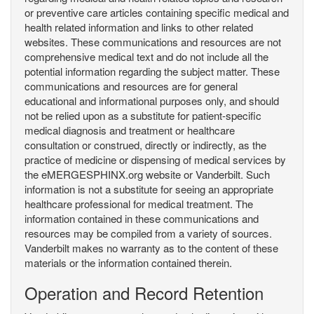
or preventive care articles containing specific medical and
health related information and links to other related
websites. These communications and resources are not
comprehensive medical text and do not include all the
potential information regarding the subject matter. These
communications and resources are for general
educational and informational purposes only, and should
not be relied upon as a substitute for patient-specific
medical diagnosis and treatment or healthcare
consultation or construed, directly or indirectly, as the
practice of medicine or dispensing of medical services by
the eMERGESPHINX.org website or Vanderbilt. Such
information is not a substitute for seeing an appropriate
healthcare professional for medical treatment. The
information contained in these communications and
resources may be compiled from a variety of sources.
Vanderbilt makes no warranty as to the content of these
materials or the information contained therein.
Operation and Record Retention