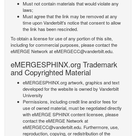
Must not contain materials that would violate any
laws;
Must agree that the link may be removed at any
time upon Vanderbilt's notice that consent to allow
the link has been rescinded.
To obtain a license for use of any portion of this site,
including for commercial purposes, please contact the
eMERGE Network at eMERGECC@vanderbilt.edu.
eMERGESPHINX.org Trademark
and Copyrighted Material
eMERGESPHINX.org artwork, graphics and text
developed for the website is owned by Vanderbilt
University
Permissions, including credit line and/or fees for
use of owned material, must be negotiated directly
with eMERGE SPHINX content licensee, please
contact the eMERGE Network at
eMERGECC@vanderbilt.edu. Furthermore, use,
reproduction, copying, or redistribution of the