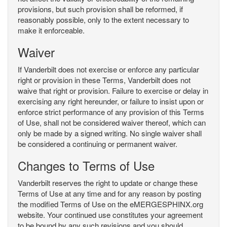
provisions, but such provision shall be reformed, if
reasonably possible, only to the extent necessary to
make it enforceable.
Waiver
If Vanderbilt does not exercise or enforce any particular
right or provision in these Terms, Vanderbilt does not
waive that right or provision. Failure to exercise or delay in
exercising any right hereunder, or failure to insist upon or
enforce strict performance of any provision of this Terms
of Use, shall not be considered waiver thereof, which can
only be made by a signed writing. No single waiver shall
be considered a continuing or permanent waiver.
Changes to Terms of Use
Vanderbilt reserves the right to update or change these
Terms of Use at any time and for any reason by posting
the modified Terms of Use on the eMERGESPHINX.org
website. Your continued use constitutes your agreement
to be bound by any such revisions and you should