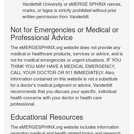
Vanderbilt University or eMERGE SPHINX names,
marks, or logos is strictly prohibited without prior
written permission from Vanderbilt.
Not for Emergencies or Medical or
Professional Advice
The eMERGESPHINX.org website does not provide any
medical or healthcare products, services or advice, and is
not for medical emergencies or urgent situations. IF YOU
THINK YOU MAY HAVE A MEDICAL EMERGENCY,
CALL YOUR DOCTOR OR 911 IMMEDIATELY. Also,
information contained on this website is not a substitute
for a doctor's medical judgment or advice. Vanderbilt
recommends that you discuss your specific, individual
health concerns with your doctor or health care
professional.
Educational Resources
The eMERGESPHINX.org website includes information
regarding medical and health related topics and research