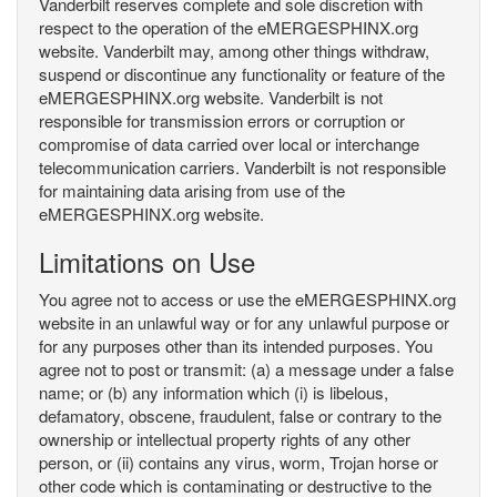
Vanderbilt reserves complete and sole discretion with
respect to the operation of the eMERGESPHINX.org
website. Vanderbilt may, among other things withdraw,
suspend or discontinue any functionality or feature of the
eMERGESPHINX.org website. Vanderbilt is not
responsible for transmission errors or corruption or
compromise of data carried over local or interchange
telecommunication carriers. Vanderbilt is not responsible
for maintaining data arising from use of the
eMERGESPHINX.org website.
Limitations on Use
You agree not to access or use the eMERGESPHINX.org
website in an unlawful way or for any unlawful purpose or
for any purposes other than its intended purposes. You
agree not to post or transmit: (a) a message under a false
name; or (b) any information which (i) is libelous,
defamatory, obscene, fraudulent, false or contrary to the
ownership or intellectual property rights of any other
person, or (ii) contains any virus, worm, Trojan horse or
other code which is contaminating or destructive to the