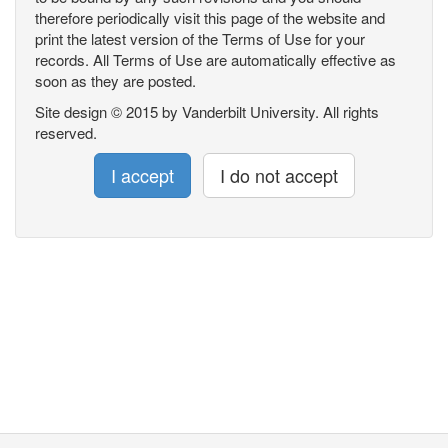
therefore periodically visit this page of the website and
print the latest version of the Terms of Use for your
records. All Terms of Use are automatically effective as
soon as they are posted.
Site design © 2015 by Vanderbilt University. All rights
reserved.
I accept
I do not accept