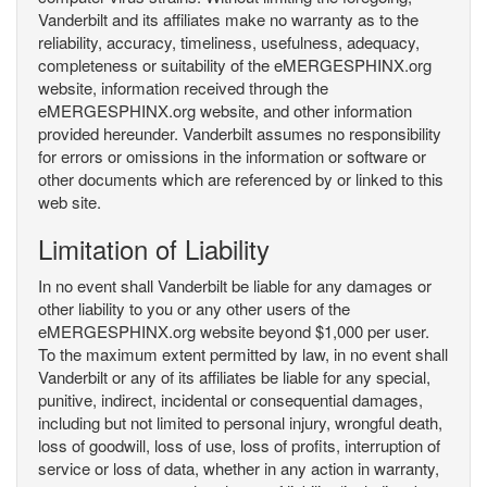
Vanderbilt and its affiliates make no warranty as to the
reliability, accuracy, timeliness, usefulness, adequacy,
completeness or suitability of the eMERGESPHINX.org
website, information received through the
eMERGESPHINX.org website, and other information
provided hereunder. Vanderbilt assumes no responsibility
for errors or omissions in the information or software or
other documents which are referenced by or linked to this
web site.
Limitation of Liability
In no event shall Vanderbilt be liable for any damages or
other liability to you or any other users of the
eMERGESPHINX.org website beyond $1,000 per user.
To the maximum extent permitted by law, in no event shall
Vanderbilt or any of its affiliates be liable for any special,
punitive, indirect, incidental or consequential damages,
including but not limited to personal injury, wrongful death,
loss of goodwill, loss of use, loss of profits, interruption of
service or loss of data, whether in any action in warranty,