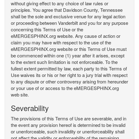
without giving effect to any choice of law rules or
principles. You agree that Davidson County, Tennessee
shall be the sole and exclusive venue for any legal action
or proceeding between Vanderbilt and you for any purpose
concerning this Terms of Use or the
eMERGESPHINX.org website. Any cause of action or
claim you may have with respect to the use of the
eMERGESPHINX.org website or this Terms of Use must
be commenced within one (1) year after it arises, except
to the extent such limitation is not enforceable. To the
fullest extent permitted by law, each party to this Terms of
Use waives its or his or her right to a jury trial with respect
to any dispute or other controversy arising from hereunder
or your use of or access to the eMERGESPHINX.org
web site.
Severability
The provisions of this Terms of Use are severable, and in
the event any provision hereof is determined to be invalid
or unenforceable, such invalidity or unenforceability shall
not affect the validity or enforceability of the remaining