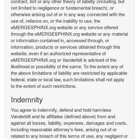
contract, tort or any other theory of liability (including, but
not limited to negligence or fundamental breach), or
otherwise arising out of or in any way connected with the
use of, reliance on, or the inability to use, the
eMERGESPHINX.org website or any service offered
through the eMERGESPHINX.org website or any material
or information contained in, accessed through, or
information, products or services obtained through this
website, even if an authorized representative of
eMERGESPHINX.org or Vanderbilt is advised of the
likelihood or possibility of the same. To the extent any of
the above limitations of liability are restricted by applicable
federal, state or local law, such limitations shall not apply
to the extent of such restrictions.
Indemnity
You agree to indemnify, defend and hold harmless
Vanderbilt and its affiliates (defined above) from and
against all losses, liability, expenses, damages and costs,
including reasonable attorney's fees, arising out of or
related to any breach of this terms of use, any negligent or