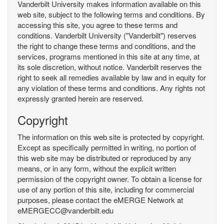
Vanderbilt University makes information available on this
web site, subject to the following terms and conditions. By
accessing this site, you agree to these terms and
conditions. Vanderbilt University ("Vanderbilt") reserves
the right to change these terms and conditions, and the
services, programs mentioned in this site at any time, at
its sole discretion, without notice. Vanderbilt reserves the
right to seek all remedies available by law and in equity for
any violation of these terms and conditions. Any rights not
expressly granted herein are reserved.
Copyright
The information on this web site is protected by copyright.
Except as specifically permitted in writing, no portion of
this web site may be distributed or reproduced by any
means, or in any form, without the explicit written
permission of the copyright owner. To obtain a license for
use of any portion of this site, including for commercial
purposes, please contact the eMERGE Network at
eMERGECC@vanderbilt.edu