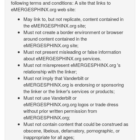
following terms and conditions: A site that links to
eMERGESPHINX.org web site:
May link to, but not replicate, content contained in
the eMERGESPHINX.org site;
Must not create a border environment or browser
around content contained in the
eMERGESPHINX.org site;
Must not present misleading or false information
about eMERGESPHINX.org services.
Must not misrepresent eMERGESPHINX.org 's
relationship with the linker;
Must not imply that Vanderbilt or
eMERGESPHINX.org is endorsing or sponsoring
the linker or the linker's services or products;
Must not use Vanderbilt or
eMERGESPHINX.org.org logos or trade dress
without prior written permission from
eMERGESPHINX.org;
Must not contain content that could be construed as
obscene, libelous, defamatory, pornographic, or
inappropriate for all ages;