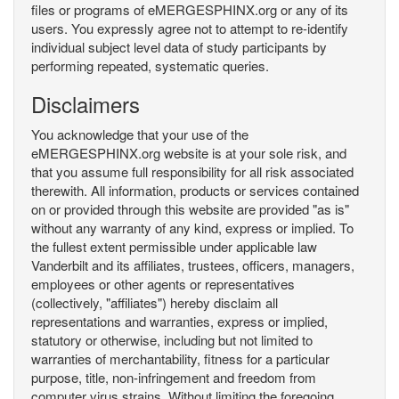
files or programs of eMERGESPHINX.org or any of its
users. You expressly agree not to attempt to re-identify
individual subject level data of study participants by
performing repeated, systematic queries.
Disclaimers
You acknowledge that your use of the
eMERGESPHINX.org website is at your sole risk, and
that you assume full responsibility for all risk associated
therewith. All information, products or services contained
on or provided through this website are provided "as is"
without any warranty of any kind, express or implied. To
the fullest extent permissible under applicable law
Vanderbilt and its affiliates, trustees, officers, managers,
employees or other agents or representatives
(collectively, "affiliates") hereby disclaim all
representations and warranties, express or implied,
statutory or otherwise, including but not limited to
warranties of merchantability, fitness for a particular
purpose, title, non-infringement and freedom from
computer virus strains. Without limiting the foregoing,