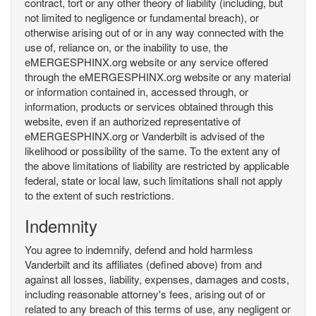
contract, tort or any other theory of liability (including, but
not limited to negligence or fundamental breach), or
otherwise arising out of or in any way connected with the
use of, reliance on, or the inability to use, the
eMERGESPHINX.org website or any service offered
through the eMERGESPHINX.org website or any material
or information contained in, accessed through, or
information, products or services obtained through this
website, even if an authorized representative of
eMERGESPHINX.org or Vanderbilt is advised of the
likelihood or possibility of the same. To the extent any of
the above limitations of liability are restricted by applicable
federal, state or local law, such limitations shall not apply
to the extent of such restrictions.
Indemnity
You agree to indemnify, defend and hold harmless
Vanderbilt and its affiliates (defined above) from and
against all losses, liability, expenses, damages and costs,
including reasonable attorney's fees, arising out of or
related to any breach of this terms of use, any negligent or