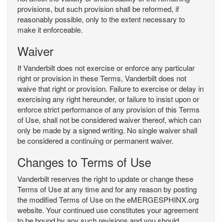
provisions, but such provision shall be reformed, if
reasonably possible, only to the extent necessary to
make it enforceable.
Waiver
If Vanderbilt does not exercise or enforce any particular
right or provision in these Terms, Vanderbilt does not
waive that right or provision. Failure to exercise or delay in
exercising any right hereunder, or failure to insist upon or
enforce strict performance of any provision of this Terms
of Use, shall not be considered waiver thereof, which can
only be made by a signed writing. No single waiver shall
be considered a continuing or permanent waiver.
Changes to Terms of Use
Vanderbilt reserves the right to update or change these
Terms of Use at any time and for any reason by posting
the modified Terms of Use on the eMERGESPHINX.org
website. Your continued use constitutes your agreement
to be bound by any such revisions and you should