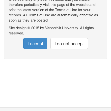
therefore periodically visit this page of the website and
print the latest version of the Terms of Use for your
records. All Terms of Use are automatically effective as
soon as they are posted.
Site design © 2015 by Vanderbilt University. All rights
reserved.
I accept
I do not accept