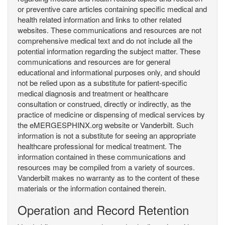
or preventive care articles containing specific medical and
health related information and links to other related
websites. These communications and resources are not
comprehensive medical text and do not include all the
potential information regarding the subject matter. These
communications and resources are for general
educational and informational purposes only, and should
not be relied upon as a substitute for patient-specific
medical diagnosis and treatment or healthcare
consultation or construed, directly or indirectly, as the
practice of medicine or dispensing of medical services by
the eMERGESPHINX.org website or Vanderbilt. Such
information is not a substitute for seeing an appropriate
healthcare professional for medical treatment. The
information contained in these communications and
resources may be compiled from a variety of sources.
Vanderbilt makes no warranty as to the content of these
materials or the information contained therein.
Operation and Record Retention