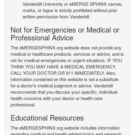
Vanderbilt University or eMERGE SPHINX names,
marks, or logos is strictly prohibited without prior
written permission from Vanderbilt.
Not for Emergencies or Medical or
Professional Advice
The eMERGESPHINX.org website does not provide any
medical or healthcare products, services or advice, and is
not for medical emergencies or urgent situations. IF YOU
THINK YOU MAY HAVE A MEDICAL EMERGENCY,
CALL YOUR DOCTOR OR 911 IMMEDIATELY. Also,
information contained on this website is not a substitute
for a doctor's medical judgment or advice. Vanderbilt
recommends that you discuss your specific, individual
health concerns with your doctor or health care
professional.
Educational Resources
The eMERGESPHINX.org website includes information
regarding medical and health related topics and research