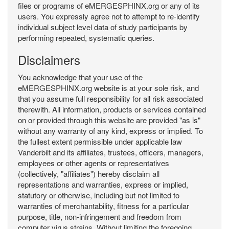
files or programs of eMERGESPHINX.org or any of its
users. You expressly agree not to attempt to re-identify
individual subject level data of study participants by
performing repeated, systematic queries.
Disclaimers
You acknowledge that your use of the
eMERGESPHINX.org website is at your sole risk, and
that you assume full responsibility for all risk associated
therewith. All information, products or services contained
on or provided through this website are provided "as is"
without any warranty of any kind, express or implied. To
the fullest extent permissible under applicable law
Vanderbilt and its affiliates, trustees, officers, managers,
employees or other agents or representatives
(collectively, "affiliates") hereby disclaim all
representations and warranties, express or implied,
statutory or otherwise, including but not limited to
warranties of merchantability, fitness for a particular
purpose, title, non-infringement and freedom from
computer virus strains. Without limiting the foregoing,