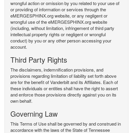
wrongful action or omission by you related to your use of
or providing of information or services through the
eMERGESPHINX.org website, or any negligent or
wrongful use of the eMERGESPHINX.org website
(including, without limitation, infringement of third party
intellectual property rights or negligent or wrongful
conduct) by you or any other person accessing your
account.
Third Party Rights
The disclaimers, indemnification provisions, and
provisions regarding limitation of liability set forth above
are for the benefit of Vanderbilt and its Affiliates. Each of
these individuals or entities shall have the right to assert
and enforce those provisions directly against you on its
own behalf.
Governing Law
This Terms of Use shall be governed by and construed in
accordance with the laws of the State of Tennessee