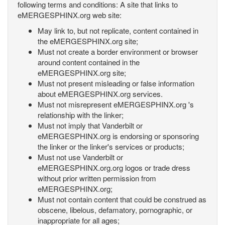
following terms and conditions: A site that links to
eMERGESPHINX.org web site:
May link to, but not replicate, content contained in
the eMERGESPHINX.org site;
Must not create a border environment or browser
around content contained in the
eMERGESPHINX.org site;
Must not present misleading or false information
about eMERGESPHINX.org services.
Must not misrepresent eMERGESPHINX.org 's
relationship with the linker;
Must not imply that Vanderbilt or
eMERGESPHINX.org is endorsing or sponsoring
the linker or the linker's services or products;
Must not use Vanderbilt or
eMERGESPHINX.org.org logos or trade dress
without prior written permission from
eMERGESPHINX.org;
Must not contain content that could be construed as
obscene, libelous, defamatory, pornographic, or
inappropriate for all ages;