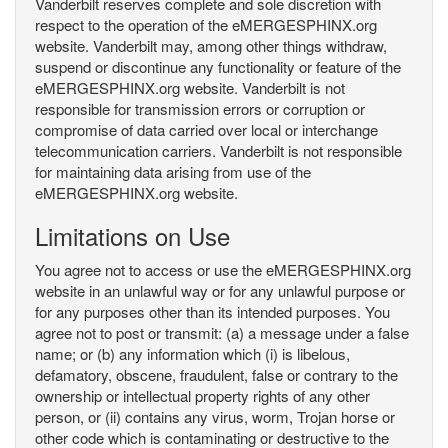
Vanderbilt reserves complete and sole discretion with
respect to the operation of the eMERGESPHINX.org
website. Vanderbilt may, among other things withdraw,
suspend or discontinue any functionality or feature of the
eMERGESPHINX.org website. Vanderbilt is not
responsible for transmission errors or corruption or
compromise of data carried over local or interchange
telecommunication carriers. Vanderbilt is not responsible
for maintaining data arising from use of the
eMERGESPHINX.org website.
Limitations on Use
You agree not to access or use the eMERGESPHINX.org
website in an unlawful way or for any unlawful purpose or
for any purposes other than its intended purposes. You
agree not to post or transmit: (a) a message under a false
name; or (b) any information which (i) is libelous,
defamatory, obscene, fraudulent, false or contrary to the
ownership or intellectual property rights of any other
person, or (ii) contains any virus, worm, Trojan horse or
other code which is contaminating or destructive to the