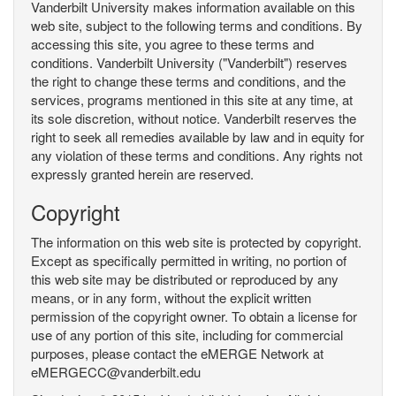
Vanderbilt University makes information available on this
web site, subject to the following terms and conditions. By
accessing this site, you agree to these terms and
conditions. Vanderbilt University ("Vanderbilt") reserves
the right to change these terms and conditions, and the
services, programs mentioned in this site at any time, at
its sole discretion, without notice. Vanderbilt reserves the
right to seek all remedies available by law and in equity for
any violation of these terms and conditions. Any rights not
expressly granted herein are reserved.
Copyright
The information on this web site is protected by copyright.
Except as specifically permitted in writing, no portion of
this web site may be distributed or reproduced by any
means, or in any form, without the explicit written
permission of the copyright owner. To obtain a license for
use of any portion of this site, including for commercial
purposes, please contact the eMERGE Network at
eMERGECC@vanderbilt.edu