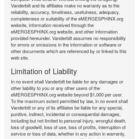
Vanderbilt and its affiliates make no warranty as to the
reliability, accuracy, timeliness, usefulness, adequacy,
completeness or suitability of the eMERGESPHINX.org
website, information received through the
eMERGESPHINX.org website, and other information
provided hereunder. Vanderbilt assumes no responsibility
for errors or omissions in the information or software or
other documents which are referenced by or linked to this
web site.
Limitation of Liability
In no event shall Vanderbilt be liable for any damages or
other liability to you or any other users of the
eMERGESPHINX.org website beyond $1,000 per user.
To the maximum extent permitted by law, in no event shall
Vanderbilt or any of its affiliates be liable for any special,
punitive, indirect, incidental or consequential damages,
including but not limited to personal injury, wrongful death,
loss of goodwill, loss of use, loss of profits, interruption of
service or loss of data, whether in any action in warranty,