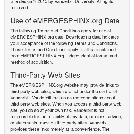
Site design © 2015 by Vanderbilt University. All rights
reserved.
Use of eMERGESPHINX.org Data
The following Terms and Conditions apply for use of
eMERGESPHINX.org data. Downloading data indicates
your acceptance of the following Terms and Conditions.
These Terms and Conditions apply to all data obtained
from eMERGESPHINX.org, independent of format and
method of acquisition.
Third-Party Web Sites
The eMERGESPHINX.org website may provide links to
third-party web sites, which are not under the control of
Vanderbilt. Vanderbilt makes no representations about
third-party web sites. When you access a third-party web
site, you do so at your own risk. Vanderbilt is not
responsible for the reliability of any data, opinions, advice,
or statements made on third-party sites. Vanderbilt
provides these links merely as a convenience. The