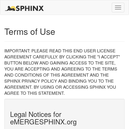
Toggle
naviga
Terms of Use
IMPORTANT: PLEASE READ THIS END USER LICENSE
AGREEMENT CAREFULLY. BY CLICKING THE "I ACCEPT"
BUTTON BELOW AND GAINING ACCESS TO THE SITE,
YOU ARE ACCEPTING AND AGREEING TO THE TERMS
AND CONDITIONS OF THIS AGREEMENT AND THE
SPHINX PRIVACY POLICY AND BINDING YOU TO THE
AGREEMENT. BY USING OR ACCESSING SPHINX YOU
AGREE TO THIS STATEMENT.
Legal Notices for
eMERGESPHINX.org