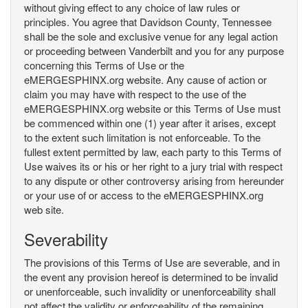
without giving effect to any choice of law rules or
principles. You agree that Davidson County, Tennessee
shall be the sole and exclusive venue for any legal action
or proceeding between Vanderbilt and you for any purpose
concerning this Terms of Use or the
eMERGESPHINX.org website. Any cause of action or
claim you may have with respect to the use of the
eMERGESPHINX.org website or this Terms of Use must
be commenced within one (1) year after it arises, except
to the extent such limitation is not enforceable. To the
fullest extent permitted by law, each party to this Terms of
Use waives its or his or her right to a jury trial with respect
to any dispute or other controversy arising from hereunder
or your use of or access to the eMERGESPHINX.org
web site.
Severability
The provisions of this Terms of Use are severable, and in
the event any provision hereof is determined to be invalid
or unenforceable, such invalidity or unenforceability shall
not affect the validity or enforceability of the remaining