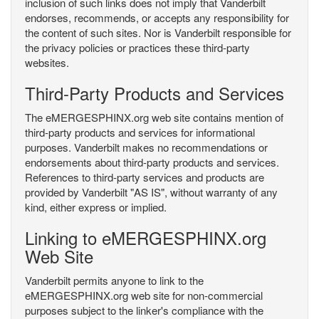
inclusion of such links does not imply that Vanderbilt
endorses, recommends, or accepts any responsibility for
the content of such sites. Nor is Vanderbilt responsible for
the privacy policies or practices these third-party
websites.
Third-Party Products and Services
The eMERGESPHINX.org web site contains mention of
third-party products and services for informational
purposes. Vanderbilt makes no recommendations or
endorsements about third-party products and services.
References to third-party services and products are
provided by Vanderbilt "AS IS", without warranty of any
kind, either express or implied.
Linking to eMERGESPHINX.org
Web Site
Vanderbilt permits anyone to link to the
eMERGESPHINX.org web site for non-commercial
purposes subject to the linker's compliance with the