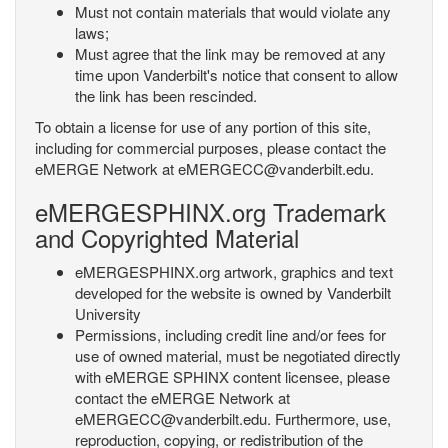
Must not contain materials that would violate any
laws;
Must agree that the link may be removed at any
time upon Vanderbilt's notice that consent to allow
the link has been rescinded.
To obtain a license for use of any portion of this site,
including for commercial purposes, please contact the
eMERGE Network at eMERGECC@vanderbilt.edu.
eMERGESPHINX.org Trademark
and Copyrighted Material
eMERGESPHINX.org artwork, graphics and text
developed for the website is owned by Vanderbilt
University
Permissions, including credit line and/or fees for
use of owned material, must be negotiated directly
with eMERGE SPHINX content licensee, please
contact the eMERGE Network at
eMERGECC@vanderbilt.edu. Furthermore, use,
reproduction, copying, or redistribution of the