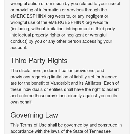
wrongful action or omission by you related to your use of
or providing of information or services through the
eMERGESPHINX.org website, or any negligent or
wrongful use of the eMERGESPHINX.org website
(including, without limitation, infringement of third party
intellectual property rights or negligent or wrongful
conduct) by you or any other person accessing your
account.
Third Party Rights
The disclaimers, indemnification provisions, and
provisions regarding limitation of liability set forth above
are for the benefit of Vanderbilt and its Affiliates. Each of
these individuals or entities shall have the right to assert
and enforce those provisions directly against you on its
own behalf.
Governing Law
This Terms of Use shall be governed by and construed in
accordance with the laws of the State of Tennessee