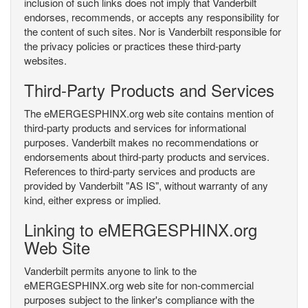
inclusion of such links does not imply that Vanderbilt
endorses, recommends, or accepts any responsibility for
the content of such sites. Nor is Vanderbilt responsible for
the privacy policies or practices these third-party
websites.
Third-Party Products and Services
The eMERGESPHINX.org web site contains mention of
third-party products and services for informational
purposes. Vanderbilt makes no recommendations or
endorsements about third-party products and services.
References to third-party services and products are
provided by Vanderbilt "AS IS", without warranty of any
kind, either express or implied.
Linking to eMERGESPHINX.org
Web Site
Vanderbilt permits anyone to link to the
eMERGESPHINX.org web site for non-commercial
purposes subject to the linker's compliance with the