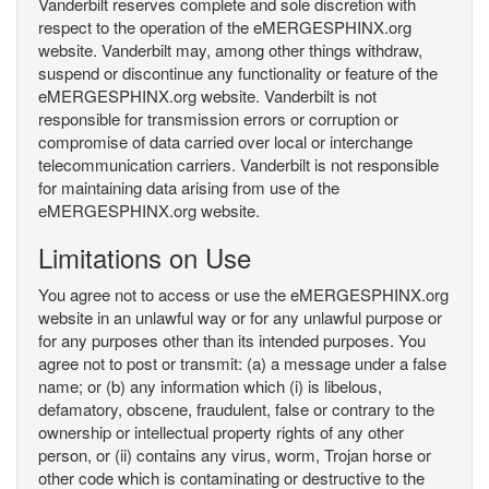
Vanderbilt reserves complete and sole discretion with
respect to the operation of the eMERGESPHINX.org
website. Vanderbilt may, among other things withdraw,
suspend or discontinue any functionality or feature of the
eMERGESPHINX.org website. Vanderbilt is not
responsible for transmission errors or corruption or
compromise of data carried over local or interchange
telecommunication carriers. Vanderbilt is not responsible
for maintaining data arising from use of the
eMERGESPHINX.org website.
Limitations on Use
You agree not to access or use the eMERGESPHINX.org
website in an unlawful way or for any unlawful purpose or
for any purposes other than its intended purposes. You
agree not to post or transmit: (a) a message under a false
name; or (b) any information which (i) is libelous,
defamatory, obscene, fraudulent, false or contrary to the
ownership or intellectual property rights of any other
person, or (ii) contains any virus, worm, Trojan horse or
other code which is contaminating or destructive to the