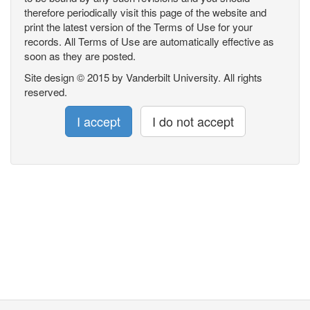
therefore periodically visit this page of the website and
print the latest version of the Terms of Use for your
records. All Terms of Use are automatically effective as
soon as they are posted.
Site design © 2015 by Vanderbilt University. All rights
reserved.
I accept
I do not accept