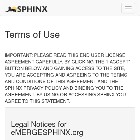
Toggle
naviga
Terms of Use
IMPORTANT: PLEASE READ THIS END USER LICENSE
AGREEMENT CAREFULLY. BY CLICKING THE "I ACCEPT"
BUTTON BELOW AND GAINING ACCESS TO THE SITE,
YOU ARE ACCEPTING AND AGREEING TO THE TERMS
AND CONDITIONS OF THIS AGREEMENT AND THE
SPHINX PRIVACY POLICY AND BINDING YOU TO THE
AGREEMENT. BY USING OR ACCESSING SPHINX YOU
AGREE TO THIS STATEMENT.
Legal Notices for
eMERGESPHINX.org