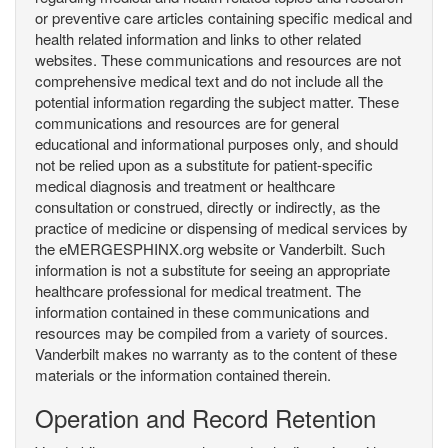
or preventive care articles containing specific medical and
health related information and links to other related
websites. These communications and resources are not
comprehensive medical text and do not include all the
potential information regarding the subject matter. These
communications and resources are for general
educational and informational purposes only, and should
not be relied upon as a substitute for patient-specific
medical diagnosis and treatment or healthcare
consultation or construed, directly or indirectly, as the
practice of medicine or dispensing of medical services by
the eMERGESPHINX.org website or Vanderbilt. Such
information is not a substitute for seeing an appropriate
healthcare professional for medical treatment. The
information contained in these communications and
resources may be compiled from a variety of sources.
Vanderbilt makes no warranty as to the content of these
materials or the information contained therein.
Operation and Record Retention