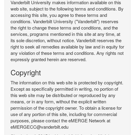
Vanderbilt University makes information available on this
web site, subject to the following terms and conditions. By
accessing this site, you agree to these terms and
conditions. Vanderbilt University ("Vanderbilt") reserves
the right to change these terms and conditions, and the
services, programs mentioned in this site at any time, at
its sole discretion, without notice. Vanderbilt reserves the
right to seek all remedies available by law and in equity for
any violation of these terms and conditions. Any rights not
expressly granted herein are reserved.
Copyright
The information on this web site is protected by copyright.
Except as specifically permitted in writing, no portion of
this web site may be distributed or reproduced by any
means, or in any form, without the explicit written
permission of the copyright owner. To obtain a license for
use of any portion of this site, including for commercial
purposes, please contact the eMERGE Network at
eMERGECC@vanderbilt.edu