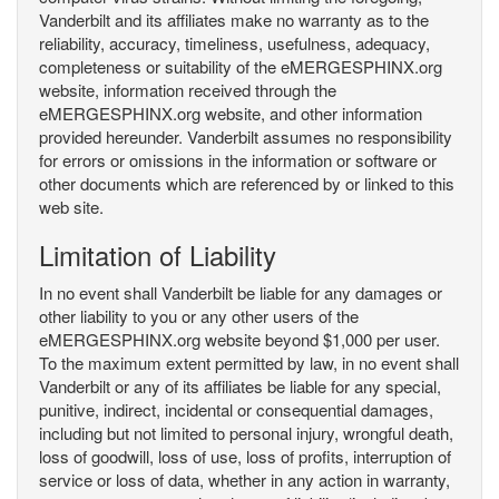
Vanderbilt and its affiliates make no warranty as to the
reliability, accuracy, timeliness, usefulness, adequacy,
completeness or suitability of the eMERGESPHINX.org
website, information received through the
eMERGESPHINX.org website, and other information
provided hereunder. Vanderbilt assumes no responsibility
for errors or omissions in the information or software or
other documents which are referenced by or linked to this
web site.
Limitation of Liability
In no event shall Vanderbilt be liable for any damages or
other liability to you or any other users of the
eMERGESPHINX.org website beyond $1,000 per user.
To the maximum extent permitted by law, in no event shall
Vanderbilt or any of its affiliates be liable for any special,
punitive, indirect, incidental or consequential damages,
including but not limited to personal injury, wrongful death,
loss of goodwill, loss of use, loss of profits, interruption of
service or loss of data, whether in any action in warranty,