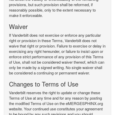
provisions, but such provision shall be reformed, if
reasonably possible, only to the extent necessary to
make it enforceable.
Waiver
If Vanderbilt does not exercise or enforce any particular
right or provision in these Terms, Vanderbilt does not
waive that right or provision. Failure to exercise or delay in
exercising any right hereunder, or failure to insist upon or
enforce strict performance of any provision of this Terms
of Use, shall not be considered waiver thereof, which can
only be made by a signed writing. No single waiver shall
be considered a continuing or permanent waiver.
Changes to Terms of Use
Vanderbilt reserves the right to update or change these
Terms of Use at any time and for any reason by posting
the modified Terms of Use on the eMERGESPHINX.org
website. Your continued use constitutes your agreement
to be bound by any such revisions and you should