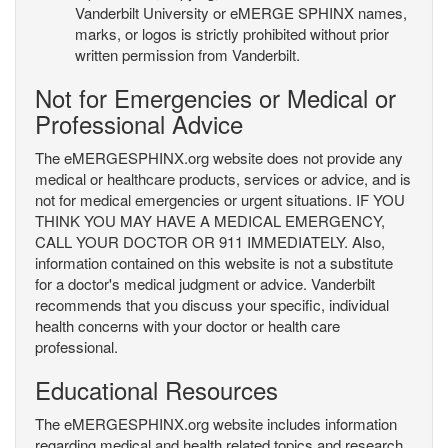
Vanderbilt University or eMERGE SPHINX names,
marks, or logos is strictly prohibited without prior
written permission from Vanderbilt.
Not for Emergencies or Medical or
Professional Advice
The eMERGESPHINX.org website does not provide any
medical or healthcare products, services or advice, and is
not for medical emergencies or urgent situations. IF YOU
THINK YOU MAY HAVE A MEDICAL EMERGENCY,
CALL YOUR DOCTOR OR 911 IMMEDIATELY. Also,
information contained on this website is not a substitute
for a doctor's medical judgment or advice. Vanderbilt
recommends that you discuss your specific, individual
health concerns with your doctor or health care
professional.
Educational Resources
The eMERGESPHINX.org website includes information
regarding medical and health related topics and research