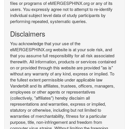
files or programs of eMERGESPHINX.org or any of its
users. You expressly agree not to attempt to re-identify
individual subject level data of study participants by
performing repeated, systematic queries.
Disclaimers
You acknowledge that your use of the
eMERGESPHINX.org website is at your sole risk, and
that you assume full responsibility for all risk associated
therewith. All information, products or services contained
on or provided through this website are provided "as is"
without any warranty of any kind, express or implied. To
the fullest extent permissible under applicable law
Vanderbilt and its affiliates, trustees, officers, managers,
employees or other agents or representatives
(collectively, "affiliates") hereby disclaim all
representations and warranties, express or implied,
statutory or otherwise, including but not limited to
warranties of merchantability, fitness for a particular
purpose, title, non-infringement and freedom from
computer virus strains. Without limiting the foregoing,