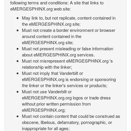
following terms and conditions: A site that links to
eMERGESPHINX.org web site:
May link to, but not replicate, content contained in
the eMERGESPHINX.org site;
Must not create a border environment or browser
around content contained in the
eMERGESPHINX.org site;
Must not present misleading or false information
about eMERGESPHINX.org services.
Must not misrepresent eMERGESPHINX.org 's
relationship with the linker;
Must not imply that Vanderbilt or
eMERGESPHINX.org is endorsing or sponsoring
the linker or the linker's services or products;
Must not use Vanderbilt or
eMERGESPHINX.org.org logos or trade dress
without prior written permission from
eMERGESPHINX.org;
Must not contain content that could be construed as
obscene, libelous, defamatory, pornographic, or
inappropriate for all ages;