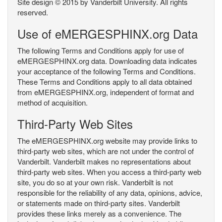
Site design © 2015 by Vanderbilt University. All rights
reserved.
Use of eMERGESPHINX.org Data
The following Terms and Conditions apply for use of
eMERGESPHINX.org data. Downloading data indicates
your acceptance of the following Terms and Conditions.
These Terms and Conditions apply to all data obtained
from eMERGESPHINX.org, independent of format and
method of acquisition.
Third-Party Web Sites
The eMERGESPHINX.org website may provide links to
third-party web sites, which are not under the control of
Vanderbilt. Vanderbilt makes no representations about
third-party web sites. When you access a third-party web
site, you do so at your own risk. Vanderbilt is not
responsible for the reliability of any data, opinions, advice,
or statements made on third-party sites. Vanderbilt
provides these links merely as a convenience. The