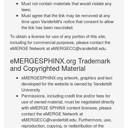
Must not contain materials that would violate any
laws;
Must agree that the link may be removed at any
time upon Vanderbilt's notice that consent to allow
the link has been rescinded.
To obtain a license for use of any portion of this site,
including for commercial purposes, please contact the
eMERGE Network at eMERGECC@vanderbilt.edu.
eMERGESPHINX.org Trademark
and Copyrighted Material
eMERGESPHINX.org artwork, graphics and text
developed for the website is owned by Vanderbilt
University
Permissions, including credit line and/or fees for
use of owned material, must be negotiated directly
with eMERGE SPHINX content licensee, please
contact the eMERGE Network at
eMERGECC@vanderbilt.edu. Furthermore, use,
reproduction, copying, or redistribution of the