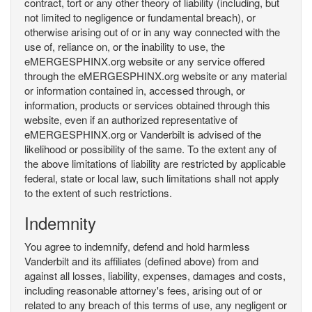
contract, tort or any other theory of liability (including, but
not limited to negligence or fundamental breach), or
otherwise arising out of or in any way connected with the
use of, reliance on, or the inability to use, the
eMERGESPHINX.org website or any service offered
through the eMERGESPHINX.org website or any material
or information contained in, accessed through, or
information, products or services obtained through this
website, even if an authorized representative of
eMERGESPHINX.org or Vanderbilt is advised of the
likelihood or possibility of the same. To the extent any of
the above limitations of liability are restricted by applicable
federal, state or local law, such limitations shall not apply
to the extent of such restrictions.
Indemnity
You agree to indemnify, defend and hold harmless
Vanderbilt and its affiliates (defined above) from and
against all losses, liability, expenses, damages and costs,
including reasonable attorney's fees, arising out of or
related to any breach of this terms of use, any negligent or