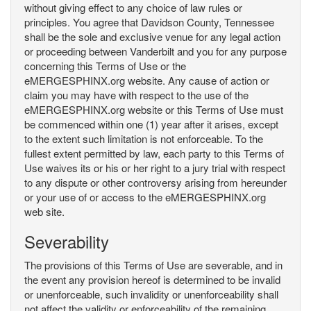
without giving effect to any choice of law rules or
principles. You agree that Davidson County, Tennessee
shall be the sole and exclusive venue for any legal action
or proceeding between Vanderbilt and you for any purpose
concerning this Terms of Use or the
eMERGESPHINX.org website. Any cause of action or
claim you may have with respect to the use of the
eMERGESPHINX.org website or this Terms of Use must
be commenced within one (1) year after it arises, except
to the extent such limitation is not enforceable. To the
fullest extent permitted by law, each party to this Terms of
Use waives its or his or her right to a jury trial with respect
to any dispute or other controversy arising from hereunder
or your use of or access to the eMERGESPHINX.org
web site.
Severability
The provisions of this Terms of Use are severable, and in
the event any provision hereof is determined to be invalid
or unenforceable, such invalidity or unenforceability shall
not affect the validity or enforceability of the remaining