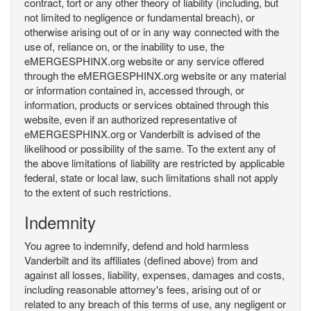
contract, tort or any other theory of liability (including, but
not limited to negligence or fundamental breach), or
otherwise arising out of or in any way connected with the
use of, reliance on, or the inability to use, the
eMERGESPHINX.org website or any service offered
through the eMERGESPHINX.org website or any material
or information contained in, accessed through, or
information, products or services obtained through this
website, even if an authorized representative of
eMERGESPHINX.org or Vanderbilt is advised of the
likelihood or possibility of the same. To the extent any of
the above limitations of liability are restricted by applicable
federal, state or local law, such limitations shall not apply
to the extent of such restrictions.
Indemnity
You agree to indemnify, defend and hold harmless
Vanderbilt and its affiliates (defined above) from and
against all losses, liability, expenses, damages and costs,
including reasonable attorney's fees, arising out of or
related to any breach of this terms of use, any negligent or