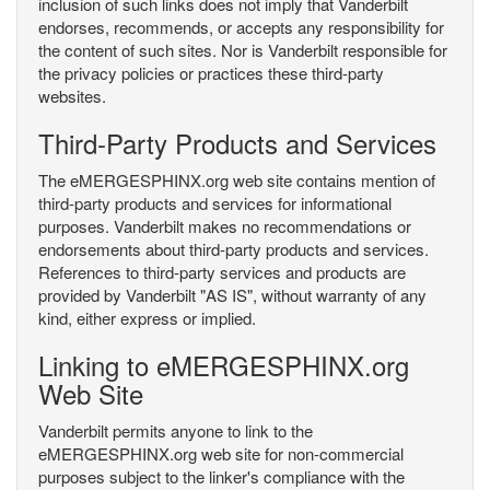
inclusion of such links does not imply that Vanderbilt
endorses, recommends, or accepts any responsibility for
the content of such sites. Nor is Vanderbilt responsible for
the privacy policies or practices these third-party
websites.
Third-Party Products and Services
The eMERGESPHINX.org web site contains mention of
third-party products and services for informational
purposes. Vanderbilt makes no recommendations or
endorsements about third-party products and services.
References to third-party services and products are
provided by Vanderbilt "AS IS", without warranty of any
kind, either express or implied.
Linking to eMERGESPHINX.org
Web Site
Vanderbilt permits anyone to link to the
eMERGESPHINX.org web site for non-commercial
purposes subject to the linker's compliance with the