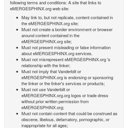
following terms and conditions: A site that links to
eMERGESPHINX.org web site:
May link to, but not replicate, content contained in
the eMERGESPHINX.org site;
Must not create a border environment or browser
around content contained in the
eMERGESPHINX.org site;
Must not present misleading or false information
about eMERGESPHINX.org services.
Must not misrepresent eMERGESPHINX.org 's
relationship with the linker;
Must not imply that Vanderbilt or
eMERGESPHINX.org is endorsing or sponsoring
the linker or the linker's services or products;
Must not use Vanderbilt or
eMERGESPHINX.org.org logos or trade dress
without prior written permission from
eMERGESPHINX.org;
Must not contain content that could be construed as
obscene, libelous, defamatory, pornographic, or
inappropriate for all ages;