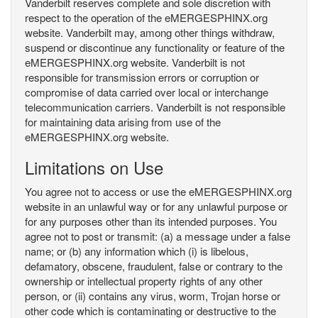
Vanderbilt reserves complete and sole discretion with
respect to the operation of the eMERGESPHINX.org
website. Vanderbilt may, among other things withdraw,
suspend or discontinue any functionality or feature of the
eMERGESPHINX.org website. Vanderbilt is not
responsible for transmission errors or corruption or
compromise of data carried over local or interchange
telecommunication carriers. Vanderbilt is not responsible
for maintaining data arising from use of the
eMERGESPHINX.org website.
Limitations on Use
You agree not to access or use the eMERGESPHINX.org
website in an unlawful way or for any unlawful purpose or
for any purposes other than its intended purposes. You
agree not to post or transmit: (a) a message under a false
name; or (b) any information which (i) is libelous,
defamatory, obscene, fraudulent, false or contrary to the
ownership or intellectual property rights of any other
person, or (ii) contains any virus, worm, Trojan horse or
other code which is contaminating or destructive to the