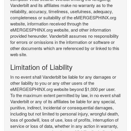
Vanderbilt and its affiliates make no warranty as to the
reliability, accuracy, timeliness, usefulness, adequacy,
completeness or suitability of the eMERGESPHINX.org
website, information received through the
eMERGESPHINX.org website, and other information
provided hereunder. Vanderbilt assumes no responsibility
for errors or omissions in the information or software or
other documents which are referenced by or linked to this
web site.
Limitation of Liability
In no event shall Vanderbilt be liable for any damages or
other liability to you or any other users of the
eMERGESPHINX.org website beyond $1,000 per user.
To the maximum extent permitted by law, in no event shall
Vanderbilt or any of its affiliates be liable for any special,
punitive, indirect, incidental or consequential damages,
including but not limited to personal injury, wrongful death,
loss of goodwill, loss of use, loss of profits, interruption of
service or loss of data, whether in any action in warranty,