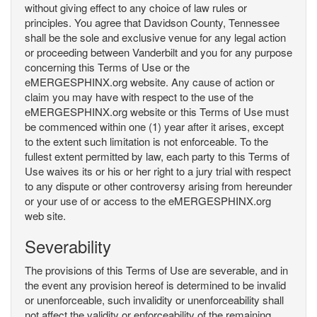
without giving effect to any choice of law rules or
principles. You agree that Davidson County, Tennessee
shall be the sole and exclusive venue for any legal action
or proceeding between Vanderbilt and you for any purpose
concerning this Terms of Use or the
eMERGESPHINX.org website. Any cause of action or
claim you may have with respect to the use of the
eMERGESPHINX.org website or this Terms of Use must
be commenced within one (1) year after it arises, except
to the extent such limitation is not enforceable. To the
fullest extent permitted by law, each party to this Terms of
Use waives its or his or her right to a jury trial with respect
to any dispute or other controversy arising from hereunder
or your use of or access to the eMERGESPHINX.org
web site.
Severability
The provisions of this Terms of Use are severable, and in
the event any provision hereof is determined to be invalid
or unenforceable, such invalidity or unenforceability shall
not affect the validity or enforceability of the remaining