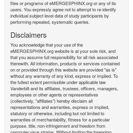
files or programs of eMERGESPHINX.org or any of its
users. You expressly agree not to attempt to re-identify
individual subject level data of study participants by
performing repeated, systematic queries.
Disclaimers
You acknowledge that your use of the
eMERGESPHINX.org website is at your sole risk, and
that you assume full responsibility for all risk associated
therewith. All information, products or services contained
on or provided through this website are provided "as is"
without any warranty of any kind, express or implied. To
the fullest extent permissible under applicable law
Vanderbilt and its affiliates, trustees, officers, managers,
employees or other agents or representatives
(collectively, "affiliates") hereby disclaim all
representations and warranties, express or implied,
statutory or otherwise, including but not limited to
warranties of merchantability, fitness for a particular
purpose, title, non-infringement and freedom from
computer virus strains. Without limiting the foregoing,