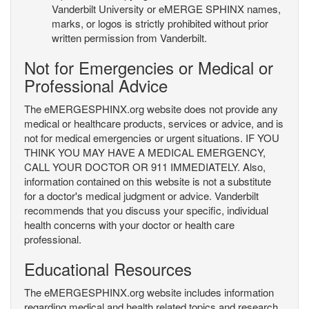
Vanderbilt University or eMERGE SPHINX names,
marks, or logos is strictly prohibited without prior
written permission from Vanderbilt.
Not for Emergencies or Medical or
Professional Advice
The eMERGESPHINX.org website does not provide any
medical or healthcare products, services or advice, and is
not for medical emergencies or urgent situations. IF YOU
THINK YOU MAY HAVE A MEDICAL EMERGENCY,
CALL YOUR DOCTOR OR 911 IMMEDIATELY. Also,
information contained on this website is not a substitute
for a doctor's medical judgment or advice. Vanderbilt
recommends that you discuss your specific, individual
health concerns with your doctor or health care
professional.
Educational Resources
The eMERGESPHINX.org website includes information
regarding medical and health related topics and research