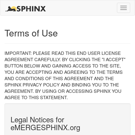
Toggle
naviga
Terms of Use
IMPORTANT: PLEASE READ THIS END USER LICENSE
AGREEMENT CAREFULLY. BY CLICKING THE "I ACCEPT"
BUTTON BELOW AND GAINING ACCESS TO THE SITE,
YOU ARE ACCEPTING AND AGREEING TO THE TERMS
AND CONDITIONS OF THIS AGREEMENT AND THE
SPHINX PRIVACY POLICY AND BINDING YOU TO THE
AGREEMENT. BY USING OR ACCESSING SPHINX YOU
AGREE TO THIS STATEMENT.
Legal Notices for
eMERGESPHINX.org