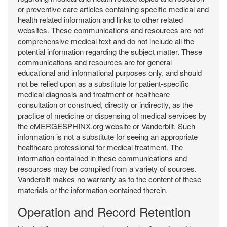
or preventive care articles containing specific medical and
health related information and links to other related
websites. These communications and resources are not
comprehensive medical text and do not include all the
potential information regarding the subject matter. These
communications and resources are for general
educational and informational purposes only, and should
not be relied upon as a substitute for patient-specific
medical diagnosis and treatment or healthcare
consultation or construed, directly or indirectly, as the
practice of medicine or dispensing of medical services by
the eMERGESPHINX.org website or Vanderbilt. Such
information is not a substitute for seeing an appropriate
healthcare professional for medical treatment. The
information contained in these communications and
resources may be compiled from a variety of sources.
Vanderbilt makes no warranty as to the content of these
materials or the information contained therein.
Operation and Record Retention