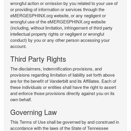
wrongful action or omission by you related to your use of
or providing of information or services through the
eMERGESPHINX.org website, or any negligent or
wrongful use of the eMERGESPHINX.org website
(including, without limitation, infringement of third party
intellectual property rights or negligent or wrongful
conduct) by you or any other person accessing your
account.
Third Party Rights
The disclaimers, indemnification provisions, and
provisions regarding limitation of liability set forth above
are for the benefit of Vanderbilt and its Affiliates. Each of
these individuals or entities shall have the right to assert
and enforce those provisions directly against you on its
own behalf.
Governing Law
This Terms of Use shall be governed by and construed in
accordance with the laws of the State of Tennessee