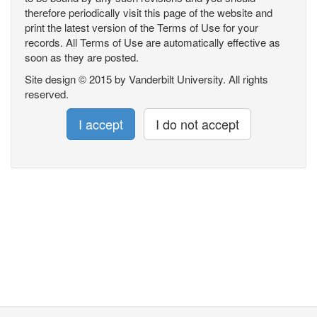
therefore periodically visit this page of the website and
print the latest version of the Terms of Use for your
records. All Terms of Use are automatically effective as
soon as they are posted.
Site design © 2015 by Vanderbilt University. All rights
reserved.
I accept
I do not accept