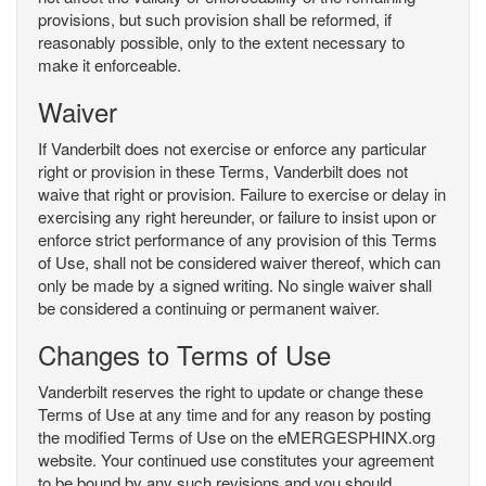
provisions, but such provision shall be reformed, if
reasonably possible, only to the extent necessary to
make it enforceable.
Waiver
If Vanderbilt does not exercise or enforce any particular
right or provision in these Terms, Vanderbilt does not
waive that right or provision. Failure to exercise or delay in
exercising any right hereunder, or failure to insist upon or
enforce strict performance of any provision of this Terms
of Use, shall not be considered waiver thereof, which can
only be made by a signed writing. No single waiver shall
be considered a continuing or permanent waiver.
Changes to Terms of Use
Vanderbilt reserves the right to update or change these
Terms of Use at any time and for any reason by posting
the modified Terms of Use on the eMERGESPHINX.org
website. Your continued use constitutes your agreement
to be bound by any such revisions and you should