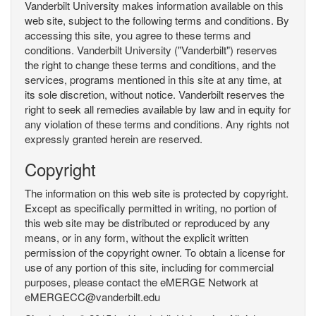
Vanderbilt University makes information available on this
web site, subject to the following terms and conditions. By
accessing this site, you agree to these terms and
conditions. Vanderbilt University ("Vanderbilt") reserves
the right to change these terms and conditions, and the
services, programs mentioned in this site at any time, at
its sole discretion, without notice. Vanderbilt reserves the
right to seek all remedies available by law and in equity for
any violation of these terms and conditions. Any rights not
expressly granted herein are reserved.
Copyright
The information on this web site is protected by copyright.
Except as specifically permitted in writing, no portion of
this web site may be distributed or reproduced by any
means, or in any form, without the explicit written
permission of the copyright owner. To obtain a license for
use of any portion of this site, including for commercial
purposes, please contact the eMERGE Network at
eMERGECC@vanderbilt.edu