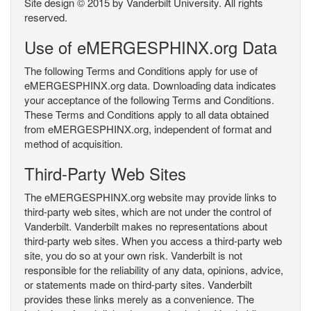
Site design © 2015 by Vanderbilt University. All rights
reserved.
Use of eMERGESPHINX.org Data
The following Terms and Conditions apply for use of
eMERGESPHINX.org data. Downloading data indicates
your acceptance of the following Terms and Conditions.
These Terms and Conditions apply to all data obtained
from eMERGESPHINX.org, independent of format and
method of acquisition.
Third-Party Web Sites
The eMERGESPHINX.org website may provide links to
third-party web sites, which are not under the control of
Vanderbilt. Vanderbilt makes no representations about
third-party web sites. When you access a third-party web
site, you do so at your own risk. Vanderbilt is not
responsible for the reliability of any data, opinions, advice,
or statements made on third-party sites. Vanderbilt
provides these links merely as a convenience. The