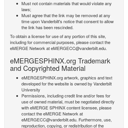
Must not contain materials that would violate any
laws;
Must agree that the link may be removed at any
time upon Vanderbilt's notice that consent to allow
the link has been rescinded.
To obtain a license for use of any portion of this site,
including for commercial purposes, please contact the
eMERGE Network at eMERGECC@vanderbilt.edu.
eMERGESPHINX.org Trademark
and Copyrighted Material
eMERGESPHINX.org artwork, graphics and text
developed for the website is owned by Vanderbilt
University
Permissions, including credit line and/or fees for
use of owned material, must be negotiated directly
with eMERGE SPHINX content licensee, please
contact the eMERGE Network at
eMERGECC@vanderbilt.edu. Furthermore, use,
reproduction, copying, or redistribution of the