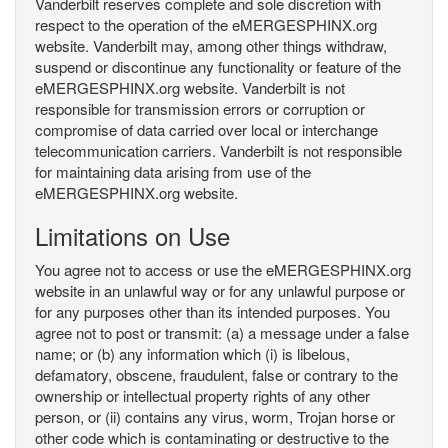
Vanderbilt reserves complete and sole discretion with
respect to the operation of the eMERGESPHINX.org
website. Vanderbilt may, among other things withdraw,
suspend or discontinue any functionality or feature of the
eMERGESPHINX.org website. Vanderbilt is not
responsible for transmission errors or corruption or
compromise of data carried over local or interchange
telecommunication carriers. Vanderbilt is not responsible
for maintaining data arising from use of the
eMERGESPHINX.org website.
Limitations on Use
You agree not to access or use the eMERGESPHINX.org
website in an unlawful way or for any unlawful purpose or
for any purposes other than its intended purposes. You
agree not to post or transmit: (a) a message under a false
name; or (b) any information which (i) is libelous,
defamatory, obscene, fraudulent, false or contrary to the
ownership or intellectual property rights of any other
person, or (ii) contains any virus, worm, Trojan horse or
other code which is contaminating or destructive to the