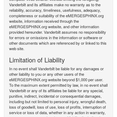
Vanderbilt and its affiliates make no warranty as to the
reliability, accuracy, timeliness, usefulness, adequacy,
completeness or suitability of the eMERGESPHINX.org
website, information received through the
eMERGESPHINX.org website, and other information
provided hereunder. Vanderbilt assumes no responsibility
for errors or omissions in the information or software or
other documents which are referenced by or linked to this
web site.
Limitation of Liability
In no event shall Vanderbilt be liable for any damages or
other liability to you or any other users of the
eMERGESPHINX.org website beyond $1,000 per user.
To the maximum extent permitted by law, in no event shall
Vanderbilt or any of its affiliates be liable for any special,
punitive, indirect, incidental or consequential damages,
including but not limited to personal injury, wrongful death,
loss of goodwill, loss of use, loss of profits, interruption of
service or loss of data, whether in any action in warranty,