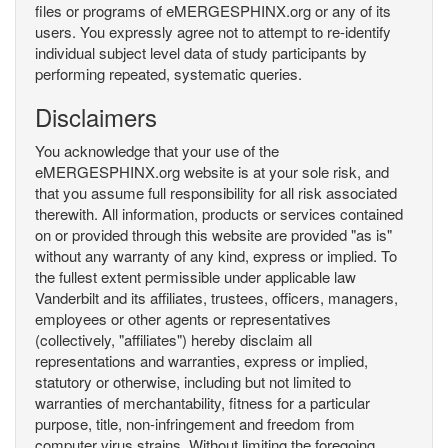
files or programs of eMERGESPHINX.org or any of its
users. You expressly agree not to attempt to re-identify
individual subject level data of study participants by
performing repeated, systematic queries.
Disclaimers
You acknowledge that your use of the
eMERGESPHINX.org website is at your sole risk, and
that you assume full responsibility for all risk associated
therewith. All information, products or services contained
on or provided through this website are provided "as is"
without any warranty of any kind, express or implied. To
the fullest extent permissible under applicable law
Vanderbilt and its affiliates, trustees, officers, managers,
employees or other agents or representatives
(collectively, "affiliates") hereby disclaim all
representations and warranties, express or implied,
statutory or otherwise, including but not limited to
warranties of merchantability, fitness for a particular
purpose, title, non-infringement and freedom from
computer virus strains. Without limiting the foregoing,