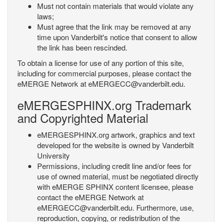
Must not contain materials that would violate any
laws;
Must agree that the link may be removed at any
time upon Vanderbilt's notice that consent to allow
the link has been rescinded.
To obtain a license for use of any portion of this site,
including for commercial purposes, please contact the
eMERGE Network at eMERGECC@vanderbilt.edu.
eMERGESPHINX.org Trademark
and Copyrighted Material
eMERGESPHINX.org artwork, graphics and text
developed for the website is owned by Vanderbilt
University
Permissions, including credit line and/or fees for
use of owned material, must be negotiated directly
with eMERGE SPHINX content licensee, please
contact the eMERGE Network at
eMERGECC@vanderbilt.edu. Furthermore, use,
reproduction, copying, or redistribution of the