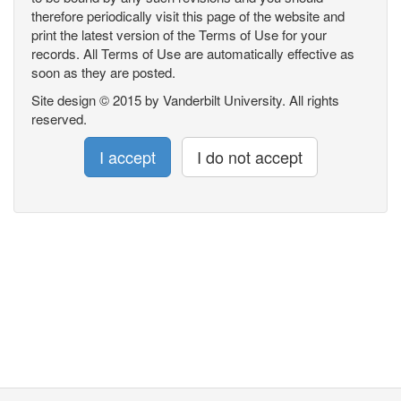
therefore periodically visit this page of the website and
print the latest version of the Terms of Use for your
records. All Terms of Use are automatically effective as
soon as they are posted.
Site design © 2015 by Vanderbilt University. All rights
reserved.
I accept
I do not accept