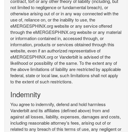
contract, tort or any other theory of liability (including, but
not limited to negligence or fundamental breach), or
otherwise arising out of or in any way connected with the
use of, reliance on, or the inability to use, the
eMERGESPHINX.org website or any service offered
through the eMERGESPHINX.org website or any material
or information contained in, accessed through, or
information, products or services obtained through this
website, even if an authorized representative of
eMERGESPHINX.org or Vanderbilt is advised of the
likelihood or possibility of the same. To the extent any of
the above limitations of liability are restricted by applicable
federal, state or local law, such limitations shall not apply
to the extent of such restrictions.
Indemnity
You agree to indemnify, defend and hold harmless
Vanderbilt and its affiliates (defined above) from and
against all losses, liability, expenses, damages and costs,
including reasonable attorney's fees, arising out of or
related to any breach of this terms of use, any negligent or