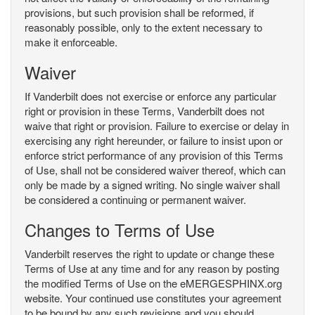
provisions, but such provision shall be reformed, if
reasonably possible, only to the extent necessary to
make it enforceable.
Waiver
If Vanderbilt does not exercise or enforce any particular
right or provision in these Terms, Vanderbilt does not
waive that right or provision. Failure to exercise or delay in
exercising any right hereunder, or failure to insist upon or
enforce strict performance of any provision of this Terms
of Use, shall not be considered waiver thereof, which can
only be made by a signed writing. No single waiver shall
be considered a continuing or permanent waiver.
Changes to Terms of Use
Vanderbilt reserves the right to update or change these
Terms of Use at any time and for any reason by posting
the modified Terms of Use on the eMERGESPHINX.org
website. Your continued use constitutes your agreement
to be bound by any such revisions and you should