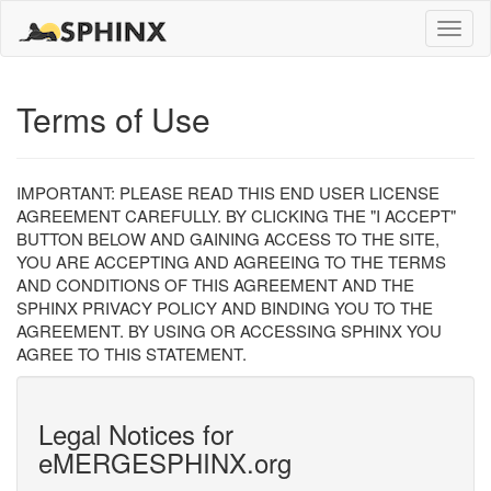
Toggle
naviga
Terms of Use
IMPORTANT: PLEASE READ THIS END USER LICENSE
AGREEMENT CAREFULLY. BY CLICKING THE "I ACCEPT"
BUTTON BELOW AND GAINING ACCESS TO THE SITE,
YOU ARE ACCEPTING AND AGREEING TO THE TERMS
AND CONDITIONS OF THIS AGREEMENT AND THE
SPHINX PRIVACY POLICY AND BINDING YOU TO THE
AGREEMENT. BY USING OR ACCESSING SPHINX YOU
AGREE TO THIS STATEMENT.
Legal Notices for
eMERGESPHINX.org