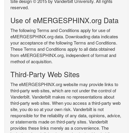
Site design © 2015 by Vanderbilt University. All rights
reserved.
Use of eMERGESPHINX.org Data
The following Terms and Conditions apply for use of
eMERGESPHINX.org data. Downloading data indicates
your acceptance of the following Terms and Conditions.
These Terms and Conditions apply to all data obtained
from eMERGESPHINX.org, independent of format and
method of acquisition.
Third-Party Web Sites
The eMERGESPHINX.org website may provide links to
third-party web sites, which are not under the control of
Vanderbilt. Vanderbilt makes no representations about
third-party web sites. When you access a third-party web
site, you do so at your own risk. Vanderbilt is not
responsible for the reliability of any data, opinions, advice,
or statements made on third-party sites. Vanderbilt
provides these links merely as a convenience. The