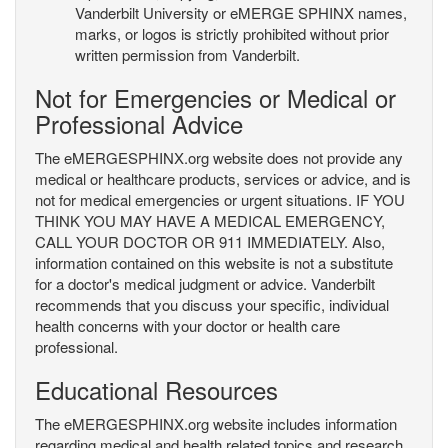
Vanderbilt University or eMERGE SPHINX names,
marks, or logos is strictly prohibited without prior
written permission from Vanderbilt.
Not for Emergencies or Medical or
Professional Advice
The eMERGESPHINX.org website does not provide any
medical or healthcare products, services or advice, and is
not for medical emergencies or urgent situations. IF YOU
THINK YOU MAY HAVE A MEDICAL EMERGENCY,
CALL YOUR DOCTOR OR 911 IMMEDIATELY. Also,
information contained on this website is not a substitute
for a doctor's medical judgment or advice. Vanderbilt
recommends that you discuss your specific, individual
health concerns with your doctor or health care
professional.
Educational Resources
The eMERGESPHINX.org website includes information
regarding medical and health related topics and research