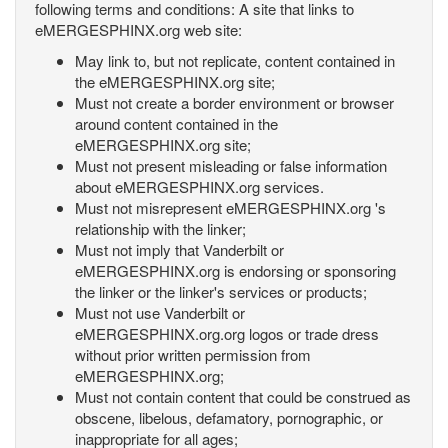
following terms and conditions: A site that links to
eMERGESPHINX.org web site:
May link to, but not replicate, content contained in
the eMERGESPHINX.org site;
Must not create a border environment or browser
around content contained in the
eMERGESPHINX.org site;
Must not present misleading or false information
about eMERGESPHINX.org services.
Must not misrepresent eMERGESPHINX.org 's
relationship with the linker;
Must not imply that Vanderbilt or
eMERGESPHINX.org is endorsing or sponsoring
the linker or the linker's services or products;
Must not use Vanderbilt or
eMERGESPHINX.org.org logos or trade dress
without prior written permission from
eMERGESPHINX.org;
Must not contain content that could be construed as
obscene, libelous, defamatory, pornographic, or
inappropriate for all ages;