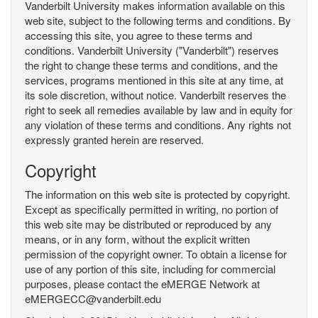
Vanderbilt University makes information available on this
web site, subject to the following terms and conditions. By
accessing this site, you agree to these terms and
conditions. Vanderbilt University ("Vanderbilt") reserves
the right to change these terms and conditions, and the
services, programs mentioned in this site at any time, at
its sole discretion, without notice. Vanderbilt reserves the
right to seek all remedies available by law and in equity for
any violation of these terms and conditions. Any rights not
expressly granted herein are reserved.
Copyright
The information on this web site is protected by copyright.
Except as specifically permitted in writing, no portion of
this web site may be distributed or reproduced by any
means, or in any form, without the explicit written
permission of the copyright owner. To obtain a license for
use of any portion of this site, including for commercial
purposes, please contact the eMERGE Network at
eMERGECC@vanderbilt.edu