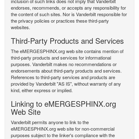
inclusion of such links does not imply that Vanderbilt
endorses, recommends, or accepts any responsibility for
the content of such sites. Nor is Vanderbilt responsible for
the privacy policies or practices these third-party
websites.
Third-Party Products and Services
The eMERGESPHINX.org web site contains mention of
third-party products and services for informational
purposes. Vanderbilt makes no recommendations or
endorsements about third-party products and services.
References to third-party services and products are
provided by Vanderbilt "AS IS", without warranty of any
kind, either express or implied.
Linking to eMERGESPHINX.org
Web Site
Vanderbilt permits anyone to link to the
eMERGESPHINX.org web site for non-commercial
purposes subject to the linker's compliance with the