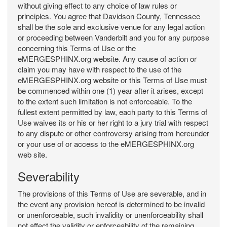
without giving effect to any choice of law rules or
principles. You agree that Davidson County, Tennessee
shall be the sole and exclusive venue for any legal action
or proceeding between Vanderbilt and you for any purpose
concerning this Terms of Use or the
eMERGESPHINX.org website. Any cause of action or
claim you may have with respect to the use of the
eMERGESPHINX.org website or this Terms of Use must
be commenced within one (1) year after it arises, except
to the extent such limitation is not enforceable. To the
fullest extent permitted by law, each party to this Terms of
Use waives its or his or her right to a jury trial with respect
to any dispute or other controversy arising from hereunder
or your use of or access to the eMERGESPHINX.org
web site.
Severability
The provisions of this Terms of Use are severable, and in
the event any provision hereof is determined to be invalid
or unenforceable, such invalidity or unenforceability shall
not affect the validity or enforceability of the remaining