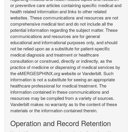
or preventive care articles containing specific medical and
health related information and links to other related
websites. These communications and resources are not
comprehensive medical text and do not include all the
potential information regarding the subject matter. These
communications and resources are for general
educational and informational purposes only, and should
not be relied upon as a substitute for patient-specific
medical diagnosis and treatment or healthcare
consultation or construed, directly or indirectly, as the
practice of medicine or dispensing of medical services by
the eMERGESPHINX.org website or Vanderbilt. Such
information is not a substitute for seeing an appropriate
healthcare professional for medical treatment. The
information contained in these communications and
resources may be compiled from a variety of sources.
Vanderbilt makes no warranty as to the content of these
materials or the information contained therein.
Operation and Record Retention