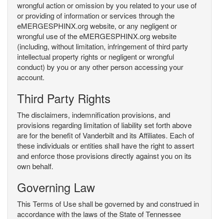
wrongful action or omission by you related to your use of
or providing of information or services through the
eMERGESPHINX.org website, or any negligent or
wrongful use of the eMERGESPHINX.org website
(including, without limitation, infringement of third party
intellectual property rights or negligent or wrongful
conduct) by you or any other person accessing your
account.
Third Party Rights
The disclaimers, indemnification provisions, and
provisions regarding limitation of liability set forth above
are for the benefit of Vanderbilt and its Affiliates. Each of
these individuals or entities shall have the right to assert
and enforce those provisions directly against you on its
own behalf.
Governing Law
This Terms of Use shall be governed by and construed in
accordance with the laws of the State of Tennessee