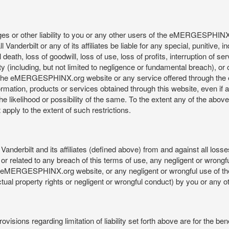
mages or other liability to you or any other users of the eMERGESPHIN
anderbilt or any of its affiliates be liable for any special, punitive, 
 death, loss of goodwill, loss of use, loss of profits, interruption of se
ility (including, but not limited to negligence or fundamental breach), o
o use, the eMERGESPHINX.org website or any service offered through 
ormation, products or services obtained through this website, even if 
kelihood or possibility of the same. To the extent any of the above lim
t apply to the extent of such restrictions.
anderbilt and its affiliates (defined above) from and against all loss
f or related to any breach of this terms of use, any negligent or wrongf
 the eMERGESPHINX.org website, or any negligent or wrongful use of
llectual property rights or negligent or wrongful conduct) by you or an
isions regarding limitation of liability set forth above are for the bene