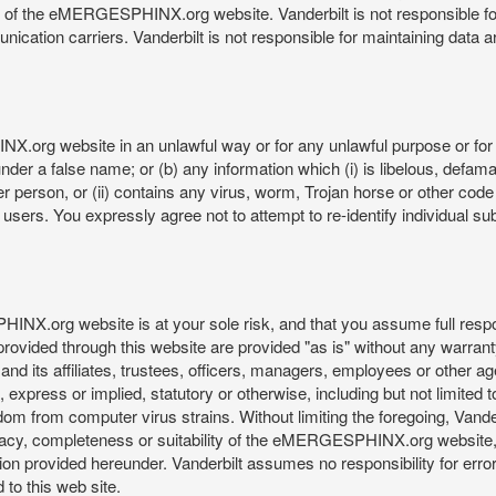
re of the eMERGESPHINX.org website. Vanderbilt is not responsible f
munication carriers. Vanderbilt is not responsible for maintaining d
org website in an unlawful way or for any unlawful purpose or for 
der a false name; or (b) any information which (i) is libelous, defamat
er person, or (ii) contains any virus, worm, Trojan horse or other code
s. You expressly agree not to attempt to re-identify individual subj
org website is at your sole risk, and that you assume full responsib
rovided through this website are provided "as is" without any warranty
nd its affiliates, trustees, officers, managers, employees or other agen
express or implied, statutory or otherwise, including but not limited to
edom from computer virus strains. Without limiting the foregoing, Vander
equacy, completeness or suitability of the eMERGESPHINX.org website,
provided hereunder. Vanderbilt assumes no responsibility for errors 
to this web site.