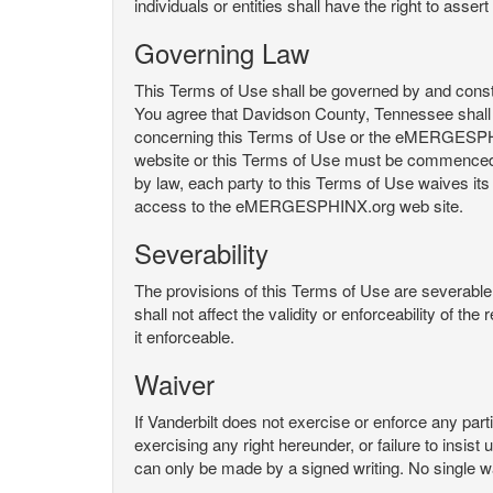
individuals or entities shall have the right to asse
Governing Law
This Terms of Use shall be governed by and constru
You agree that Davidson County, Tennessee shall 
concerning this Terms of Use or the eMERGESPHI
website or this Terms of Use must be commenced with
by law, each party to this Terms of Use waives its o
access to the eMERGESPHINX.org web site.
Severability
The provisions of this Terms of Use are severable, 
shall not affect the validity or enforceability of t
it enforceable.
Waiver
If Vanderbilt does not exercise or enforce any parti
exercising any right hereunder, or failure to insis
can only be made by a signed writing. No single w