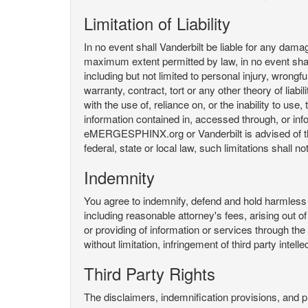
Limitation of Liability
In no event shall Vanderbilt be liable for any da
maximum extent permitted by law, in no event shall V
including but not limited to personal injury, wrongful
warranty, contract, tort or any other theory of liab
with the use of, reliance on, or the inability t
information contained in, accessed through, or inf
eMERGESPHINX.org or Vanderbilt is advised of the li
federal, state or local law, such limitations shall no
Indemnity
You agree to indemnify, defend and hold harmless V
including reasonable attorney's fees, arising out o
or providing of information or services through
without limitation, infringement of third party inte
Third Party Rights
The disclaimers, indemnification provisions, and prov