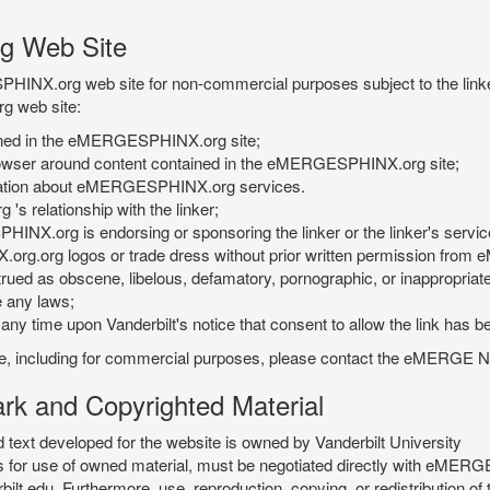
g Web Site
PHINX.org web site for non-commercial purposes subject to the linke
g web site:
tained in the eMERGESPHINX.org site;
rowser around content contained in the eMERGESPHINX.org site;
rmation about eMERGESPHINX.org services.
 relationship with the linker;
INX.org is endorsing or sponsoring the linker or the linker's servic
org.org logos or trade dress without prior written permission fr
rued as obscene, libelous, defamatory, pornographic, or inappropriate 
e any laws;
ny time upon Vanderbilt's notice that consent to allow the link has b
is site, including for commercial purposes, please contact the eME
 and Copyrighted Material
xt developed for the website is owned by Vanderbilt University
ees for use of owned material, must be negotiated directly with eMER
u. Furthermore, use, reproduction, copying, or redistribution of