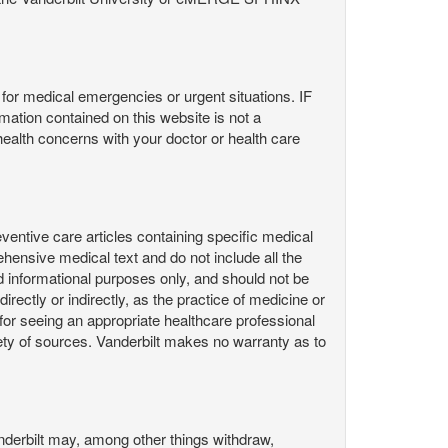
or medical emergencies or urgent situations. IF
contained on this website is not a
health concerns with your doctor or health care
ntive care articles containing specific medical
hensive medical text and do not include all the
d informational purposes only, and should not be
irectly or indirectly, as the practice of medicine or
or seeing an appropriate healthcare professional
ty of sources. Vanderbilt makes no warranty as to
derbilt may, among other things withdraw,