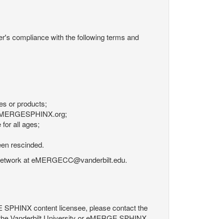
r's compliance with the following terms and
es or products;
om eMERGESPHINX.org;
for all ages;
een rescinded.
RGE Network at eMERGECC@vanderbilt.edu.
GE SPHINX content licensee, please contact the
 the Vanderbilt University or eMERGE SPHINX