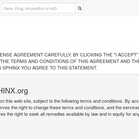
CENSE AGREEMENT CAREFULLY. BY CLICKING THE "I ACCEPT
 THE TERMS AND CONDITIONS OF THIS AGREEMENT AND THE
 SPHINX YOU AGREE TO THIS STATEMENT.
HINX.org
on this web site, subject to the following terms and conditions. By ac
serves the right to change these terms and conditions, and the service
rves the right to seek all remedies available by law and in equity for a