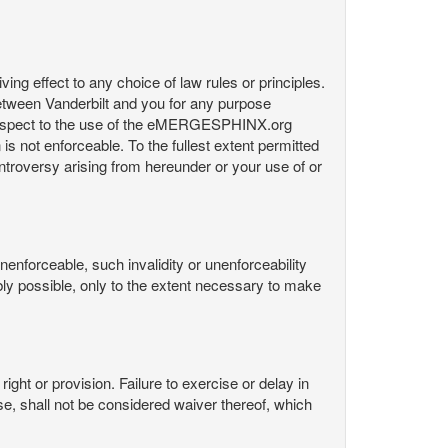
ng effect to any choice of law rules or principles.
etween Vanderbilt and you for any purpose
respect to the use of the eMERGESPHINX.org
is not enforceable. To the fullest extent permitted
controversy arising from hereunder or your use of or
nenforceable, such invalidity or unenforceability
nably possible, only to the extent necessary to make
ight or provision. Failure to exercise or delay in
Use, shall not be considered waiver thereof, which