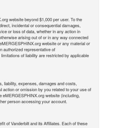
X.org website beyond $1,000 per user. To the
indirect, incidental or consequential damages,
rvice or loss of data, whether in any action in
r otherwise arising out of or in any way connected
the eMERGESPHINX.org website or any material or
an authorized representative of
itations of liability are restricted by applicable
es, liability, expenses, damages and costs,
ul action or omission by you related to your use of
 the eMERGESPHINX.org website (including,
y other person accessing your account.
fit of Vanderbilt and its Affiliates. Each of these