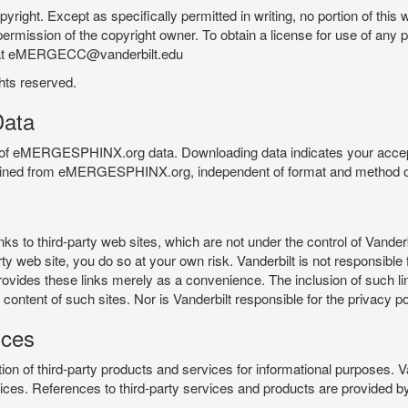
pyright. Except as specifically permitted in writing, no portion of thi
permission of the copyright owner. To obtain a license for use of any po
 at eMERGECC@vanderbilt.edu
ghts reserved.
ata
e of eMERGESPHINX.org data. Downloading data indicates your accept
tained from eMERGESPHINX.org, independent of format and method of
o third-party web sites, which are not under the control of Vanderb
 web site, you do so at your own risk. Vanderbilt is not responsible for
rovides these links merely as a convenience. The inclusion of such li
ontent of such sites. Nor is Vanderbilt responsible for the privacy po
ices
of third-party products and services for informational purposes. 
ces. References to third-party services and products are provided by 