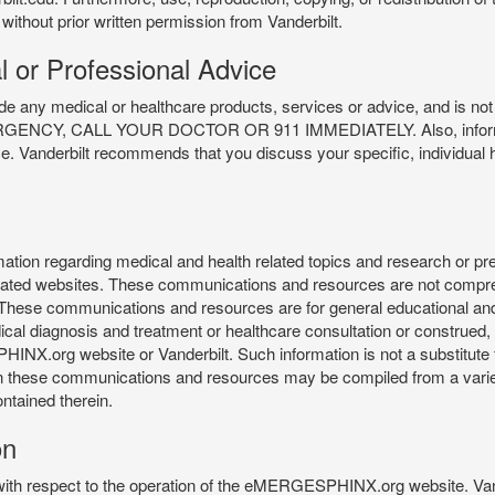
 without prior written permission from Vanderbilt.
l or Professional Advice
y medical or healthcare products, services or advice, and is not f
Y, CALL YOUR DOCTOR OR 911 IMMEDIATELY. Also, information 
ce. Vanderbilt recommends that you discuss your specific, individual 
n regarding medical and health related topics and research or preve
 related websites. These communications and resources are not compre
r. These communications and resources are for general educational an
ical diagnosis and treatment or healthcare consultation or construed, d
X.org website or Vanderbilt. Such information is not a substitute f
 in these communications and resources may be compiled from a varie
ontained therein.
on
 with respect to the operation of the eMERGESPHINX.org website. Van