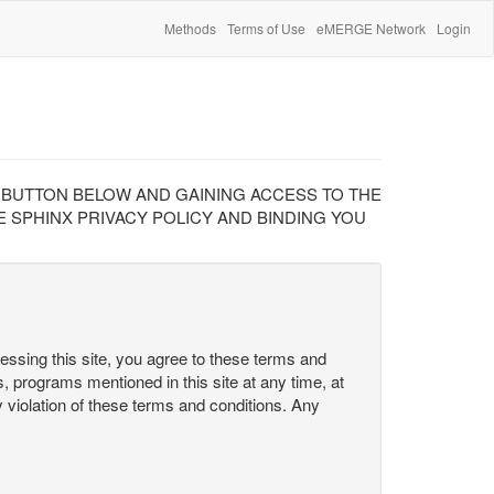
Methods
Terms of Use
eMERGE Network
Login
" BUTTON BELOW AND GAINING ACCESS TO THE
 SPHINX PRIVACY POLICY AND BINDING YOU
cessing this site, you agree to these terms and
s, programs mentioned in this site at any time, at
ny violation of these terms and conditions. Any