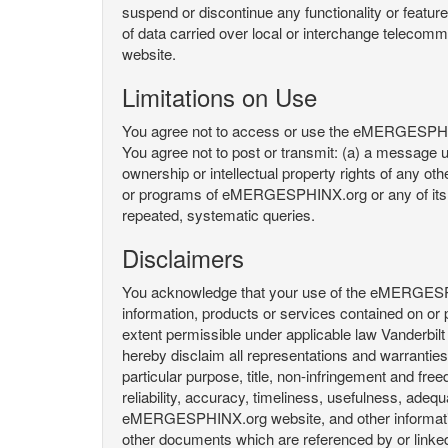
suspend or discontinue any functionality or featu
of data carried over local or interchange telecom
website.
Limitations on Use
You agree not to access or use the eMERGESPHINX.
You agree not to post or transmit: (a) a message un
ownership or intellectual property rights of any oth
or programs of eMERGESPHINX.org or any of its user
repeated, systematic queries.
Disclaimers
You acknowledge that your use of the eMERGESPHINX.
information, products or services contained on or p
extent permissible under applicable law Vanderbilt a
hereby disclaim all representations and warranties, 
particular purpose, title, non-infringement and fre
reliability, accuracy, timeliness, usefulness, ad
eMERGESPHINX.org website, and other information 
other documents which are referenced by or linked 