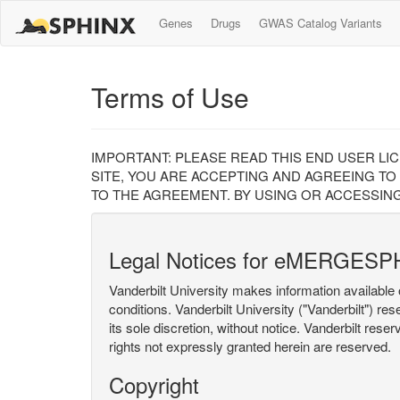
Genes
Drugs
GWAS Catalog Variants
Terms of Use
IMPORTANT: PLEASE READ THIS END USER LI
SITE, YOU ARE ACCEPTING AND AGREEING TO
TO THE AGREEMENT. BY USING OR ACCESSING
Legal Notices for eMERGESP
Vanderbilt University makes information available 
conditions. Vanderbilt University ("Vanderbilt") re
its sole discretion, without notice. Vanderbilt rese
rights not expressly granted herein are reserved.
Copyright