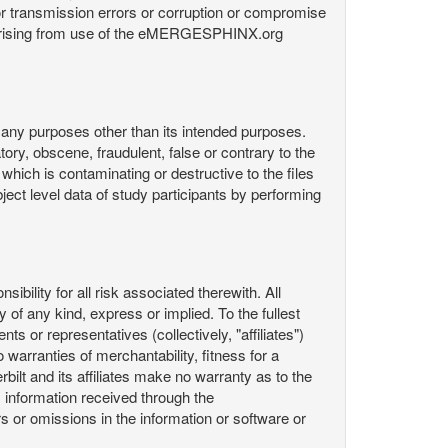
or transmission errors or corruption or compromise
ata arising from use of the eMERGESPHINX.org
any purposes other than its intended purposes.
ory, obscene, fraudulent, false or contrary to the
 which is contaminating or destructive to the files
ect level data of study participants by performing
ility for all risk associated therewith. All
 of any kind, express or implied. To the fullest
ts or representatives (collectively, "affiliates")
 warranties of merchantability, fitness for a
bilt and its affiliates make no warranty as to the
 information received through the
or omissions in the information or software or