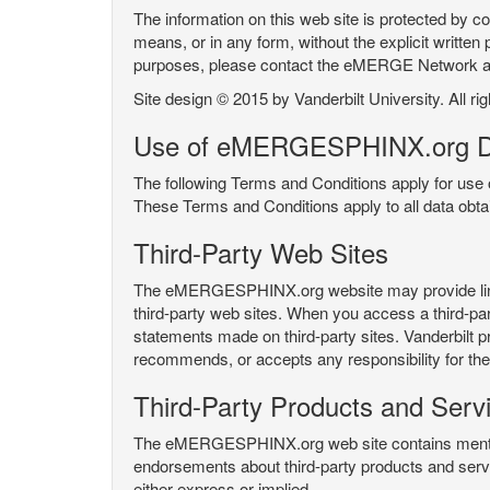
The information on this web site is protected by co
means, or in any form, without the explicit written 
purposes, please contact the eMERGE Network
Site design © 2015 by Vanderbilt University. All ri
Use of eMERGESPHINX.org D
The following Terms and Conditions apply for us
These Terms and Conditions apply to all data ob
Third-Party Web Sites
The eMERGESPHINX.org website may provide links t
third-party web sites. When you access a third-party
statements made on third-party sites. Vanderbilt p
recommends, or accepts any responsibility for the c
Third-Party Products and Serv
The eMERGESPHINX.org web site contains mention 
endorsements about third-party products and servi
either express or implied.