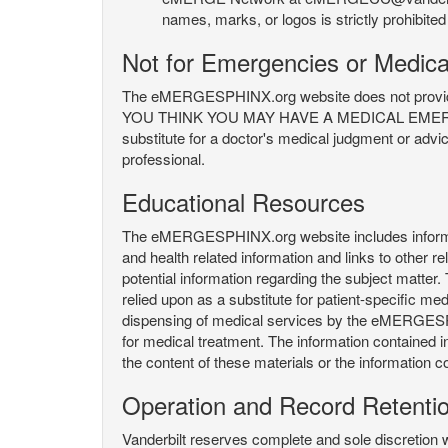
names, marks, or logos is strictly prohibited
Not for Emergencies or Medica
The eMERGESPHINX.org website does not provide an
YOU THINK YOU MAY HAVE A MEDICAL EMERGENC
substitute for a doctor's medical judgment or advi
professional.
Educational Resources
The eMERGESPHINX.org website includes informatio
and health related information and links to other
potential information regarding the subject matte
relied upon as a substitute for patient-specific med
dispensing of medical services by the eMERGESPHIN
for medical treatment. The information contained
the content of these materials or the information c
Operation and Record Retenti
Vanderbilt reserves complete and sole discretion