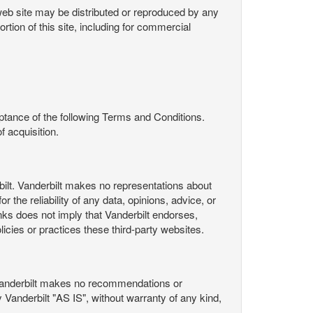
s web site may be distributed or reproduced by any
rtion of this site, including for commercial
ance of the following Terms and Conditions.
 acquisition.
ilt. Vanderbilt makes no representations about
 the reliability of any data, opinions, advice, or
nks does not imply that Vanderbilt endorses,
licies or practices these third-party websites.
Vanderbilt makes no recommendations or
Vanderbilt "AS IS", without warranty of any kind,