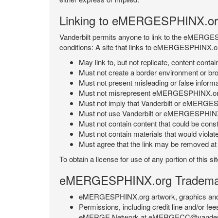
Linking to eMERGESPHINX.or
Vanderbilt permits anyone to link to the eMERGES
conditions: A site that links to eMERGESPHINX.or
May link to, but not replicate, content con
Must not create a border environment or b
Must not present misleading or false info
Must not misrepresent eMERGESPHINX.org 's
Must not imply that Vanderbilt or eMERGESPH
Must not use Vanderbilt or eMERGESPHINX.
Must not contain content that could be const
Must not contain materials that would violat
Must agree that the link may be removed at a
To obtain a license for use of any portion of th
eMERGESPHINX.org Trademark
eMERGESPHINX.org artwork, graphics and te
Permissions, including credit line and/or f
eMERGE Network at eMERGECC@vanderbilt.ed