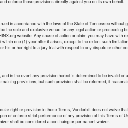
rt and enforce those provisions directly against you on its own behalf.
ed in accordance with the laws of the State of Tennessee without givi
be the sole and exclusive venue for any legal action or proceeding b
NX.org website. Any cause of action or claim you may have with 
in one (1) year after it arises, except to the extent such limitation 
r his or her right to a jury trial with respect to any dispute or other 
and in the event any provision hereof is determined to be invalid or u
he remaining provisions, but such provision shall be reformed, if reaso
cular right or provision in these Terms, Vanderbilt does not waive that r
t upon or enforce strict performance of any provision of this Terms of 
aiver shall be considered a continuing or permanent waiver.